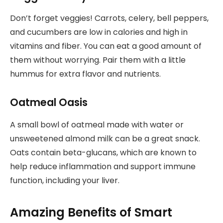
Don’t forget veggies! Carrots, celery, bell peppers,
and cucumbers are low in calories and high in
vitamins and fiber. You can eat a good amount of
them without worrying. Pair them with a little
hummus for extra flavor and nutrients.
Oatmeal Oasis
A small bowl of oatmeal made with water or
unsweetened almond milk can be a great snack.
Oats contain beta-glucans, which are known to
help reduce inflammation and support immune
function, including your liver.
Amazing Benefits of Smart