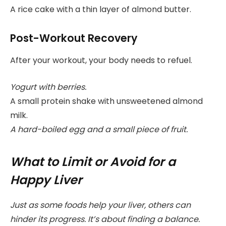
A rice cake with a thin layer of almond butter.
Post-Workout Recovery
After your workout, your body needs to refuel.
Yogurt with berries.
A small protein shake with unsweetened almond
milk.
A hard-boiled egg and a small piece of fruit.
What to Limit or Avoid for a
Happy Liver
Just as some foods help your liver, others can
hinder its progress. It’s about finding a balance.