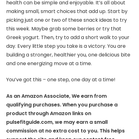
health can be simple and enjoyable. It’s all about
making small, smart choices that add up. Start by
picking just one or two of these snack ideas to try
this week. Maybe grab some berries or try that
Greek yogurt. Then, try to add a short walk to your
day. Every little step you take is a victory. You are
building a stronger, healthier you, one delicious bite
and one energizing move at a time.
You’ve got this – one step, one day at a time!
As an Amazon Associate, We earn from
qualifying purchases. When you purchase a
product through Amazon links on
pulsefitguide.com, we may earn a small
commission at no extra cost to you. This helps