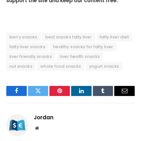
support the site and keep our content free.
berry snacks
best snacks fatty liver
fatty liver diet
fatty liver snacks
healthy snacks for fatty liver
liver friendly snacks
liver health snacks
nut snacks
whole food snacks
yogurt snacks
Facebook
Twitter
Pinterest
LinkedIn
Tumblr
Email
Jordan
Website