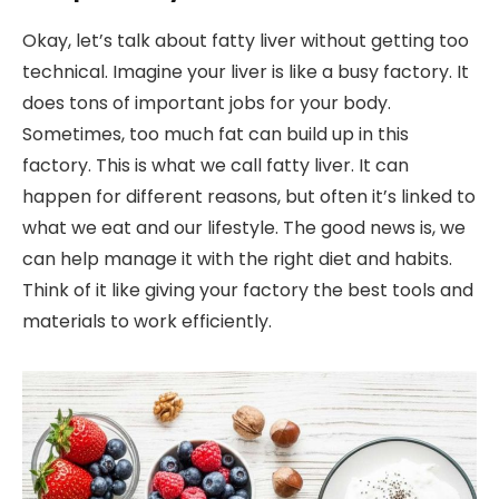
Okay, let’s talk about fatty liver without getting too
technical. Imagine your liver is like a busy factory. It
does tons of important jobs for your body.
Sometimes, too much fat can build up in this
factory. This is what we call fatty liver. It can
happen for different reasons, but often it’s linked to
what we eat and our lifestyle. The good news is, we
can help manage it with the right diet and habits.
Think of it like giving your factory the best tools and
materials to work efficiently.