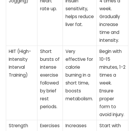
Jogging)
heart
insulin
4 times a
rate up.
sensitivity,
week.
helps reduce
Gradually
liver fat.
increase
time and
intensity.
HIIT (High-
Short
Very
Begin with
Intensity
bursts of
effective for
10-15
Interval
intense
calorie
minutes, 1-2
Training)
exercise
burning in a
times a
followed
short time,
week.
by brief
boosts
Ensure
rest
metabolism.
proper
periods.
form to
avoid injury.
Strength
Exercises
Increases
Start with