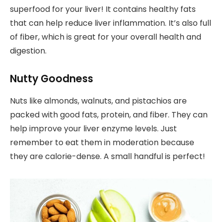
superfood for your liver! It contains healthy fats
that can help reduce liver inflammation. It’s also full
of fiber, which is great for your overall health and
digestion.
Nutty Goodness
Nuts like almonds, walnuts, and pistachios are
packed with good fats, protein, and fiber. They can
help improve your liver enzyme levels. Just
remember to eat them in moderation because
they are calorie-dense. A small handful is perfect!