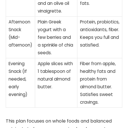
and an olive oil
fats.
vinaigrette.
Afternoon
Plain Greek
Protein, probiotics,
Snack
yogurt with a
antioxidants, fiber.
(Mid-
few berries and
Keeps you full and
afternoon)
a sprinkle of chia
satisfied.
seeds.
Evening
Apple slices with
Fiber from apple,
Snack (If
1 tablespoon of
healthy fats and
needed,
natural almond
protein from
early
butter.
almond butter.
evening)
Satisfies sweet
cravings.
This plan focuses on whole foods and balanced