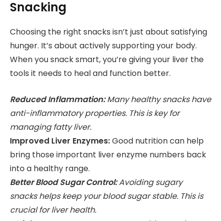
Snacking
Choosing the right snacks isn’t just about satisfying
hunger. It’s about actively supporting your body.
When you snack smart, you’re giving your liver the
tools it needs to heal and function better.
Reduced Inflammation:
Many healthy snacks have
anti-inflammatory properties. This is key for
managing fatty liver.
Improved Liver Enzymes:
Good nutrition can help
bring those important liver enzyme numbers back
into a healthy range.
Better Blood Sugar Control:
Avoiding sugary
snacks helps keep your blood sugar stable. This is
crucial for liver health.