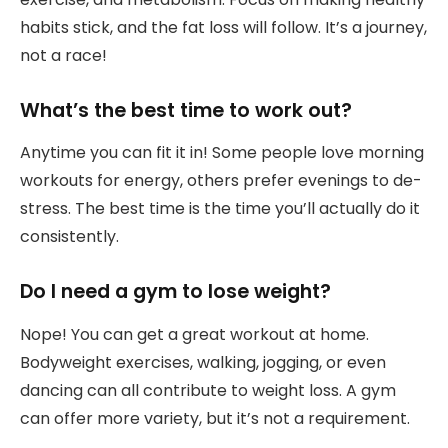
habits stick, and the fat loss will follow. It’s a journey,
not a race!
What’s the best time to work out?
Anytime you can fit it in! Some people love morning
workouts for energy, others prefer evenings to de-
stress. The best time is the time you’ll actually do it
consistently.
Do I need a gym to lose weight?
Nope! You can get a great workout at home.
Bodyweight exercises, walking, jogging, or even
dancing can all contribute to weight loss. A gym
can offer more variety, but it’s not a requirement.