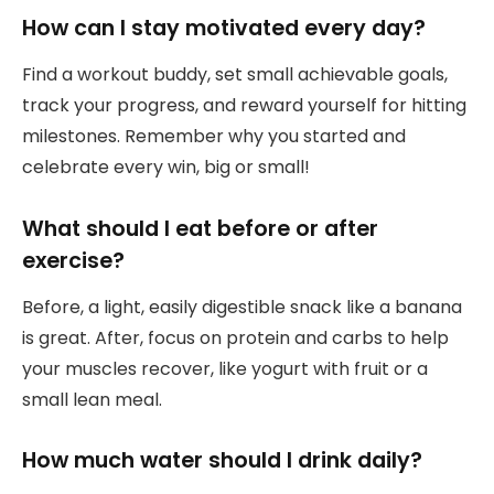
How can I stay motivated every day?
Find a workout buddy, set small achievable goals,
track your progress, and reward yourself for hitting
milestones. Remember why you started and
celebrate every win, big or small!
What should I eat before or after
exercise?
Before, a light, easily digestible snack like a banana
is great. After, focus on protein and carbs to help
your muscles recover, like yogurt with fruit or a
small lean meal.
How much water should I drink daily?