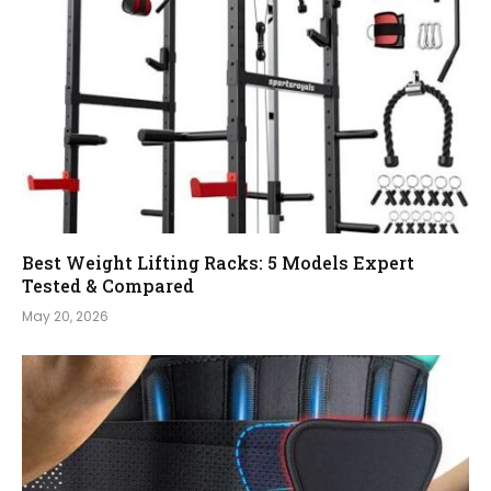
Best Weight Lifting Racks: 5 Models Expert
Tested & Compared
May 20, 2026