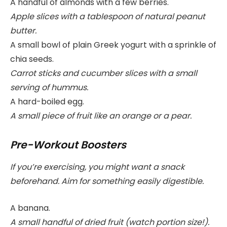
A handful of almonds with a few berries.
Apple slices with a tablespoon of natural peanut
butter.
A small bowl of plain Greek yogurt with a sprinkle of
chia seeds.
Carrot sticks and cucumber slices with a small
serving of hummus.
A hard-boiled egg.
A small piece of fruit like an orange or a pear.
Pre-Workout Boosters
If you’re exercising, you might want a snack
beforehand. Aim for something easily digestible.
A banana.
A small handful of dried fruit (watch portion size!).