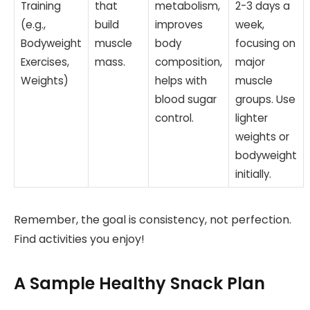
Training
that
metabolism,
2-3 days a
(e.g.,
build
improves
week,
Bodyweight
muscle
body
focusing on
Exercises,
mass.
composition,
major
Weights)
helps with
muscle
blood sugar
groups. Use
control.
lighter
weights or
bodyweight
initially.
Remember, the goal is consistency, not perfection.
Find activities you enjoy!
A Sample Healthy Snack Plan