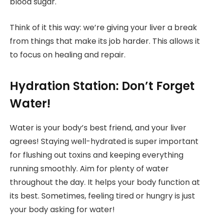
blood sugar.
Think of it this way: we’re giving your liver a break
from things that make its job harder. This allows it
to focus on healing and repair.
Hydration Station: Don’t Forget
Water!
Water is your body’s best friend, and your liver
agrees! Staying well-hydrated is super important
for flushing out toxins and keeping everything
running smoothly. Aim for plenty of water
throughout the day. It helps your body function at
its best. Sometimes, feeling tired or hungry is just
your body asking for water!