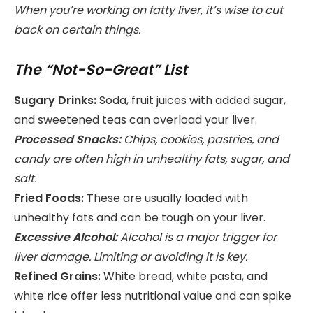
When you’re working on fatty liver, it’s wise to cut
back on certain things.
The “Not-So-Great” List
Sugary Drinks:
Soda, fruit juices with added sugar,
and sweetened teas can overload your liver.
Processed Snacks:
Chips, cookies, pastries, and
candy are often high in unhealthy fats, sugar, and
salt.
Fried Foods:
These are usually loaded with
unhealthy fats and can be tough on your liver.
Excessive Alcohol:
Alcohol is a major trigger for
liver damage. Limiting or avoiding it is key.
Refined Grains:
White bread, white pasta, and
white rice offer less nutritional value and can spike