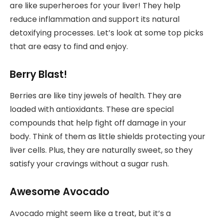
are like superheroes for your liver! They help
reduce inflammation and support its natural
detoxifying processes. Let’s look at some top picks
that are easy to find and enjoy.
Berry Blast!
Berries are like tiny jewels of health. They are
loaded with antioxidants. These are special
compounds that help fight off damage in your
body. Think of them as little shields protecting your
liver cells. Plus, they are naturally sweet, so they
satisfy your cravings without a sugar rush.
Awesome Avocado
Avocado might seem like a treat, but it’s a