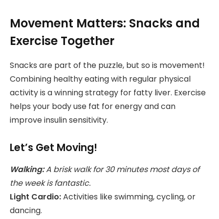
Movement Matters: Snacks and
Exercise Together
Snacks are part of the puzzle, but so is movement!
Combining healthy eating with regular physical
activity is a winning strategy for fatty liver. Exercise
helps your body use fat for energy and can
improve insulin sensitivity.
Let’s Get Moving!
Walking:
A brisk walk for 30 minutes most days of
the week is fantastic.
Light Cardio:
Activities like swimming, cycling, or
dancing.