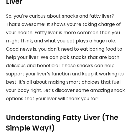
Liver
So, you’re curious about snacks and fatty liver?
That’s awesome! It shows you’re taking charge of
your health. Fatty liver is more common than you
might think, and what you eat plays a huge role.
Good news is, you don’t need to eat boring food to
help your liver. We can pick snacks that are both
delicious and beneficial. These snacks can help
support your liver’s function and keep it working its
best. It’s all about making smart choices that fuel
your body right. Let’s discover some amazing snack
options that your liver will thank you for!
Understanding Fatty Liver (The
Simple Way!)