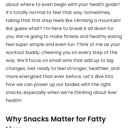
about where to even begin with your health goals?
It’s totally normal to feel that way. Sometimes,
taking that first step feels like climbing a mountain!
But guess what? I’m here to break it all down for
you. We’re going to make fitness and healthy eating
feel super simple and even fun. Think of me as your
workout buddy, cheering you on every step of the
way. We’ll focus on small wins that add up to big
changes. Get ready to feel stronger, healthier, and
more energized than ever before. Let’s dive into
how we can power up our bodies with the right
snacks, especially when we’re thinking about liver
health!
Why Snacks Matter for Fatty