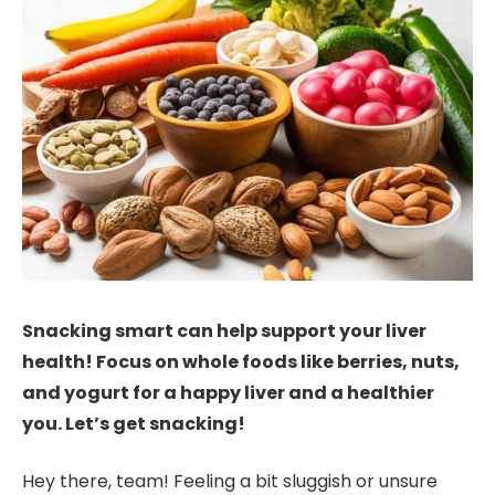
Snacking smart can help support your liver
health! Focus on whole foods like berries, nuts,
and yogurt for a happy liver and a healthier
you. Let’s get snacking!
Hey there, team! Feeling a bit sluggish or unsure