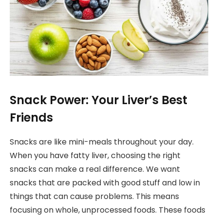
Snack Power: Your Liver’s Best
Friends
Snacks are like mini-meals throughout your day.
When you have fatty liver, choosing the right
snacks can make a real difference. We want
snacks that are packed with good stuff and low in
things that can cause problems. This means
focusing on whole, unprocessed foods. These foods