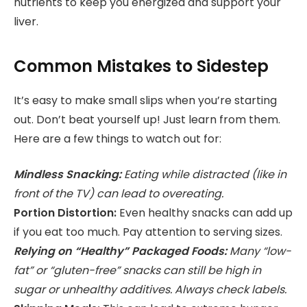
nutrients to keep you energized and support your
liver.
Common Mistakes to Sidestep
It’s easy to make small slips when you’re starting
out. Don’t beat yourself up! Just learn from them.
Here are a few things to watch out for:
Mindless Snacking:
Eating while distracted (like in
front of the TV) can lead to overeating.
Portion Distortion:
Even healthy snacks can add up
if you eat too much. Pay attention to serving sizes.
Relying on “Healthy” Packaged Foods:
Many “low-
fat” or “gluten-free” snacks can still be high in
sugar or unhealthy additives. Always check labels.