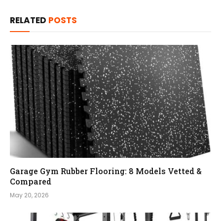
RELATED
POSTS
Garage Gym Rubber Flooring: 8 Models Vetted &
Compared
May 20, 2026