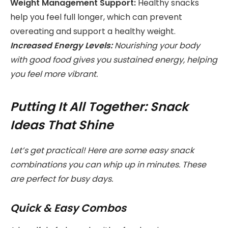
Weight Management Support:
Healthy snacks
help you feel full longer, which can prevent
overeating and support a healthy weight.
Increased Energy Levels:
Nourishing your body
with good food gives you sustained energy, helping
you feel more vibrant.
Putting It All Together: Snack
Ideas That Shine
Let’s get practical! Here are some easy snack
combinations you can whip up in minutes. These
are perfect for busy days.
Quick & Easy Combos