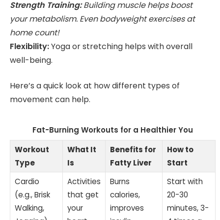
Strength Training:
Building muscle helps boost
your metabolism. Even bodyweight exercises at
home count!
Flexibility:
Yoga or stretching helps with overall
well-being.
Here’s a quick look at how different types of
movement can help.
Fat-Burning Workouts for a Healthier You
Workout
What It
Benefits for
How to
Type
Is
Fatty Liver
Start
Cardio
Activities
Burns
Start with
(e.g., Brisk
that get
calories,
20-30
Walking,
your
improves
minutes, 3-