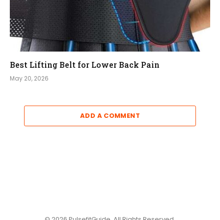
Best Lifting Belt for Lower Back Pain
May 20, 2026
ADD A COMMENT
© 2026 PulsefitGuide. All Rights Reserved.