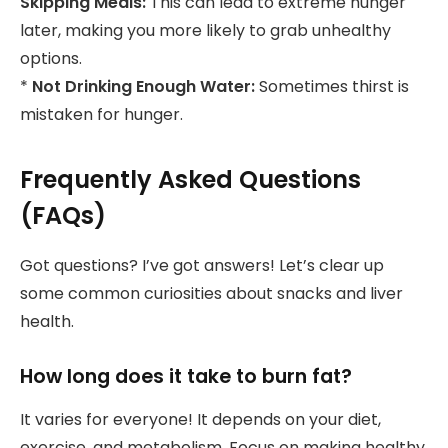
Skipping Meals:
This can lead to extreme hunger
later, making you more likely to grab unhealthy
options.
*
Not Drinking Enough Water:
Sometimes thirst is
mistaken for hunger.
Frequently Asked Questions
(FAQs)
Got questions? I’ve got answers! Let’s clear up
some common curiosities about snacks and liver
health.
How long does it take to burn fat?
It varies for everyone! It depends on your diet,
exercise, and metabolism. Focus on making healthy