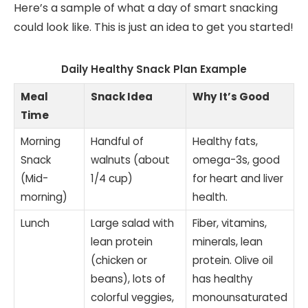
Here’s a sample of what a day of smart snacking
could look like. This is just an idea to get you started!
Daily Healthy Snack Plan Example
Meal
Snack Idea
Why It’s Good
Time
Morning
Handful of
Healthy fats,
Snack
walnuts (about
omega-3s, good
(Mid-
1/4 cup)
for heart and liver
morning)
health.
Lunch
Large salad with
Fiber, vitamins,
lean protein
minerals, lean
(chicken or
protein. Olive oil
beans), lots of
has healthy
colorful veggies,
monounsaturated