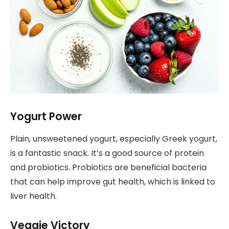
Yogurt Power
Plain, unsweetened yogurt, especially Greek yogurt,
is a fantastic snack. It’s a good source of protein
and probiotics. Probiotics are beneficial bacteria
that can help improve gut health, which is linked to
liver health.
Veggie Victory