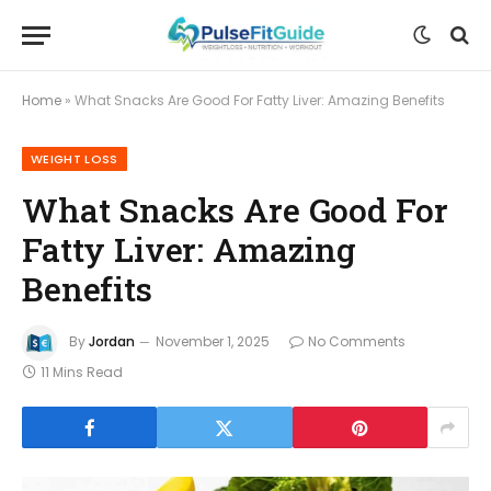
Home
»
What Snacks Are Good For Fatty Liver: Amazing Benefits
WEIGHT LOSS
What Snacks Are Good For
Fatty Liver: Amazing
Benefits
By
Jordan
November 1, 2025
No Comments
11 Mins Read