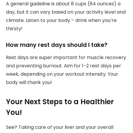
A general guideline is about 8 cups (64 ounces) a
day, but it can vary based on your activity level and
climate. Listen to your body – drink when you’re
thirsty!
How many rest days should I take?
Rest days are super important for muscle recovery
and preventing burnout. Aim for 1-2 rest days per
week, depending on your workout intensity. Your
body will thank you!
Your Next Steps to a Healthier
You!
See? Taking care of your liver and your overall