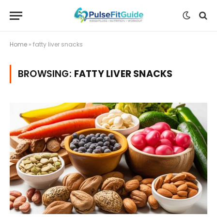
Home
»
fatty liver snacks
BROWSING:
FATTY LIVER SNACKS