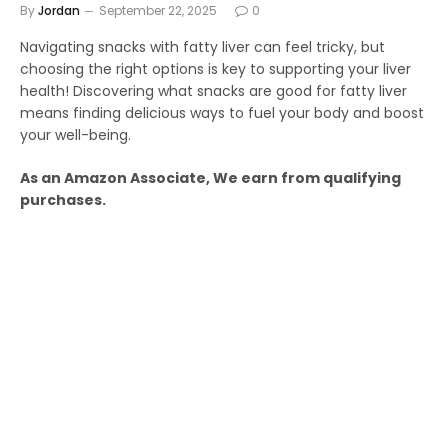
By
Jordan
September 22, 2025
0
Navigating snacks with fatty liver can feel tricky, but
choosing the right options is key to supporting your liver
health! Discovering what snacks are good for fatty liver
means finding delicious ways to fuel your body and boost
your well-being.
As an Amazon Associate, We earn from qualifying
purchases.