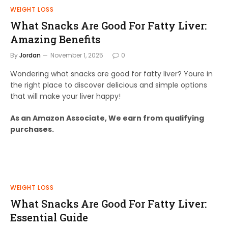
WEIGHT LOSS
What Snacks Are Good For Fatty Liver:
Amazing Benefits
By
Jordan
November 1, 2025
0
Wondering what snacks are good for fatty liver? Youre in
the right place to discover delicious and simple options
that will make your liver happy!
As an Amazon Associate, We earn from qualifying
purchases.
WEIGHT LOSS
What Snacks Are Good For Fatty Liver:
Essential Guide