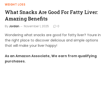
WEIGHT LOSS
What Snacks Are Good For Fatty Liver:
Amazing Benefits
By
Jordan
November 1, 2025
0
Wondering what snacks are good for fatty liver? Youre in
the right place to discover delicious and simple options
that will make your liver happy!
As an Amazon Associate, We earn from qualifying
purchases.