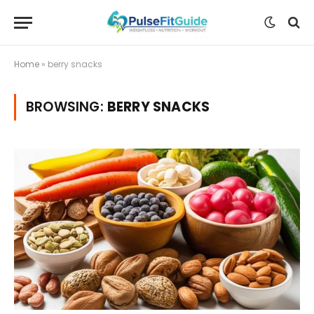
Home
»
berry snacks
BROWSING:
BERRY SNACKS