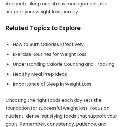
Adequate sleep and stress management also
support your weight loss journey.
Related Topics to Explore
How to Burn Calories Effectively
Exercise Routines for Weight Loss
Understanding Calorie Counting and Tracking
Healthy Meal Prep Ideas
Importance of Sleep in Weight Loss
Choosing the right foods each day sets the
foundation for successful weight loss. Focus on
nutrient-dense, satisfying foods that support your
goals. Remember, consistency, patience, and