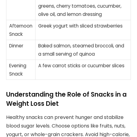
greens, cherry tomatoes, cucumber,
olive oil, and lemon dressing
Afternoon
Greek yogurt with sliced strawberries
Snack
Dinner
Baked salmon, steamed broccoli, and
a small serving of quinoa
Evening
A few carrot sticks or cucumber slices
Snack
Understanding the Role of Snacks in a
Weight Loss Diet
Healthy snacks can prevent hunger and stabilize
blood sugar levels. Choose options like fruits, nuts,
yogurt, or whole-grain crackers. Avoid high-calorie,