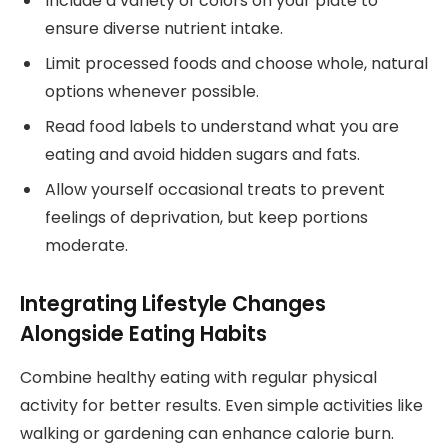
Include a variety of colors on your plate to
ensure diverse nutrient intake.
Limit processed foods and choose whole, natural
options whenever possible.
Read food labels to understand what you are
eating and avoid hidden sugars and fats.
Allow yourself occasional treats to prevent
feelings of deprivation, but keep portions
moderate.
Integrating Lifestyle Changes
Alongside Eating Habits
Combine healthy eating with regular physical
activity for better results. Even simple activities like
walking or gardening can enhance calorie burn.