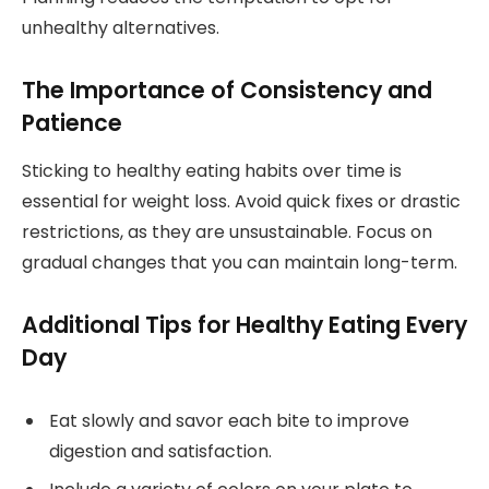
unhealthy alternatives.
The Importance of Consistency and
Patience
Sticking to healthy eating habits over time is
essential for weight loss. Avoid quick fixes or drastic
restrictions, as they are unsustainable. Focus on
gradual changes that you can maintain long-term.
Additional Tips for Healthy Eating Every
Day
Eat slowly and savor each bite to improve
digestion and satisfaction.