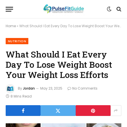
Home
»
What Should I Eat Every Day To Lose Weight Boost Your Weight Loss Efforts
NUTRITION
What Should I Eat Every
Day To Lose Weight Boost
Your Weight Loss Efforts
By
Jordan
May 23, 2025
No Comments
8 Mins Read