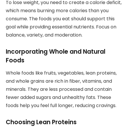
To lose weight, you need to create a calorie deficit,
which means burning more calories than you
consume. The foods you eat should support this
goal while providing essential nutrients. Focus on
balance, variety, and moderation.
Incorporating Whole and Natural
Foods
Whole foods like fruits, vegetables, lean proteins,
and whole grains are rich in fiber, vitamins, and
minerals. They are less processed and contain
fewer added sugars and unhealthy fats. These
foods help you feel full longer, reducing cravings.
Choosing Lean Proteins