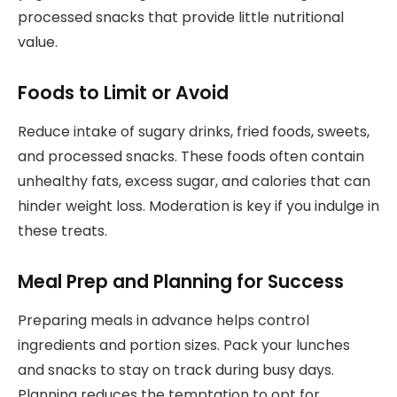
processed snacks that provide little nutritional
value.
Foods to Limit or Avoid
Reduce intake of sugary drinks, fried foods, sweets,
and processed snacks. These foods often contain
unhealthy fats, excess sugar, and calories that can
hinder weight loss. Moderation is key if you indulge in
these treats.
Meal Prep and Planning for Success
Preparing meals in advance helps control
ingredients and portion sizes. Pack your lunches
and snacks to stay on track during busy days.
Planning reduces the temptation to opt for