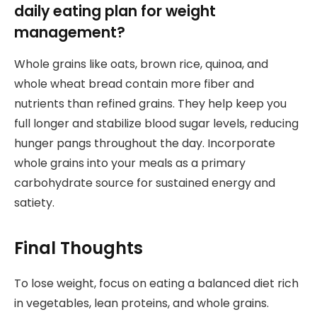
daily eating plan for weight
management?
Whole grains like oats, brown rice, quinoa, and
whole wheat bread contain more fiber and
nutrients than refined grains. They help keep you
full longer and stabilize blood sugar levels, reducing
hunger pangs throughout the day. Incorporate
whole grains into your meals as a primary
carbohydrate source for sustained energy and
satiety.
Final Thoughts
To lose weight, focus on eating a balanced diet rich
in vegetables, lean proteins, and whole grains.