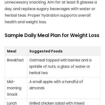
unnecessary snacking. Aim for at least 8 glasses a
day, and replace sugary beverages with water or
herbal teas. Proper hydration supports overall
health and weight loss.
Sample Daily Meal Plan for Weight Loss
Meal
Suggested Foods
Breakfast
Oatmeal topped with berries and a
sprinkle of nuts; a glass of water or
herbal tea
Mid-
A small apple with a handful of
morning
almonds
Snack
Lunch
Grilled chicken salad with mixed