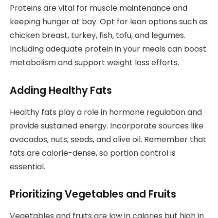
Proteins are vital for muscle maintenance and
keeping hunger at bay. Opt for lean options such as
chicken breast, turkey, fish, tofu, and legumes.
Including adequate protein in your meals can boost
metabolism and support weight loss efforts.
Adding Healthy Fats
Healthy fats play a role in hormone regulation and
provide sustained energy. Incorporate sources like
avocados, nuts, seeds, and olive oil. Remember that
fats are calorie-dense, so portion control is
essential.
Prioritizing Vegetables and Fruits
Vegetables and fruits are low in calories but high in