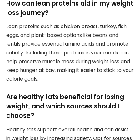
How can lean proteins aid in my weight
loss journey?
Lean proteins such as chicken breast, turkey, fish,
eggs, and plant-based options like beans and
lentils provide essential amino acids and promote
satiety. Including these proteins in your meals can
help preserve muscle mass during weight loss and
keep hunger at bay, making it easier to stick to your
calorie goals.
Are healthy fats beneficial for losing
weight, and which sources should I
choose?
Healthy fats support overall health and can assist
in weight loss by increasing satiety. Opt for sources