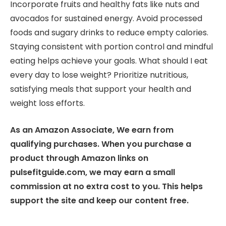
Incorporate fruits and healthy fats like nuts and
avocados for sustained energy. Avoid processed
foods and sugary drinks to reduce empty calories.
Staying consistent with portion control and mindful
eating helps achieve your goals. What should I eat
every day to lose weight? Prioritize nutritious,
satisfying meals that support your health and
weight loss efforts.
As an Amazon Associate, We earn from
qualifying purchases. When you purchase a
product through Amazon links on
pulsefitguide.com, we may earn a small
commission at no extra cost to you. This helps
support the site and keep our content free.