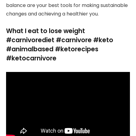
balance are your best tools for making sustainable
changes and achieving a healthier you.
What I eat to lose weight
#carnivorediet #carnivore #keto
#animalbased #ketorecipes
#ketocarnivore