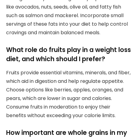
like avocados, nuts, seeds, olive oil, and fatty fish
such as salmon and mackerel. Incorporate small
servings of these fats into your diet to help control
cravings and maintain balanced meals.
What role do fruits play in a weight loss
diet, and which should I prefer?
Fruits provide essential vitamins, minerals, and fiber,
which aid in digestion and help regulate appetite.
Choose options like berries, apples, oranges, and
pears, which are lower in sugar and calories.
Consume fruits in moderation to enjoy their
benefits without exceeding your calorie limits.
How important are whole grains in my