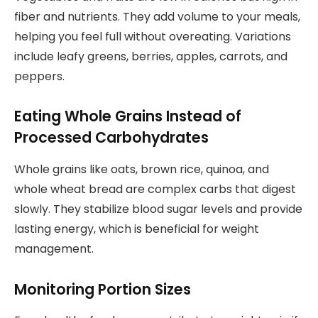
fiber and nutrients. They add volume to your meals,
helping you feel full without overeating. Variations
include leafy greens, berries, apples, carrots, and
peppers.
Eating Whole Grains Instead of
Processed Carbohydrates
Whole grains like oats, brown rice, quinoa, and
whole wheat bread are complex carbs that digest
slowly. They stabilize blood sugar levels and provide
lasting energy, which is beneficial for weight
management.
Monitoring Portion Sizes