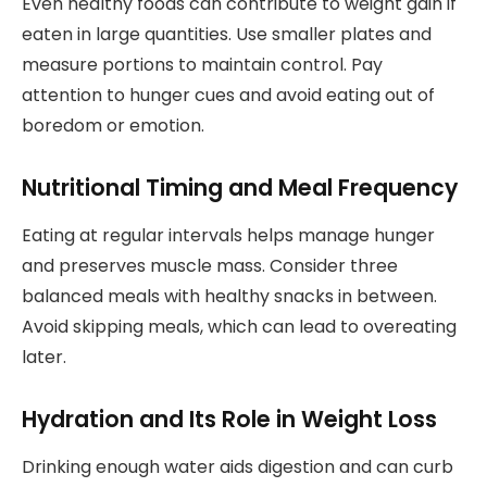
Even healthy foods can contribute to weight gain if
eaten in large quantities. Use smaller plates and
measure portions to maintain control. Pay
attention to hunger cues and avoid eating out of
boredom or emotion.
Nutritional Timing and Meal Frequency
Eating at regular intervals helps manage hunger
and preserves muscle mass. Consider three
balanced meals with healthy snacks in between.
Avoid skipping meals, which can lead to overeating
later.
Hydration and Its Role in Weight Loss
Drinking enough water aids digestion and can curb