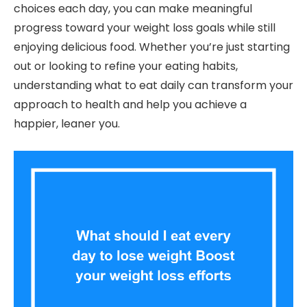
choices each day, you can make meaningful
progress toward your weight loss goals while still
enjoying delicious food. Whether you’re just starting
out or looking to refine your eating habits,
understanding what to eat daily can transform your
approach to health and help you achieve a
happier, leaner you.