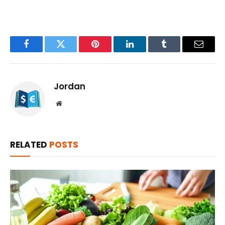
Facebook
Twitter
Pinterest
LinkedIn
Tumblr
Email
Jordan
Website
RELATED
POSTS