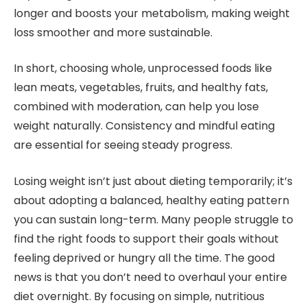
longer and boosts your metabolism, making weight
loss smoother and more sustainable.
In short, choosing whole, unprocessed foods like
lean meats, vegetables, fruits, and healthy fats,
combined with moderation, can help you lose
weight naturally. Consistency and mindful eating
are essential for seeing steady progress.
Losing weight isn’t just about dieting temporarily; it’s
about adopting a balanced, healthy eating pattern
you can sustain long-term. Many people struggle to
find the right foods to support their goals without
feeling deprived or hungry all the time. The good
news is that you don’t need to overhaul your entire
diet overnight. By focusing on simple, nutritious