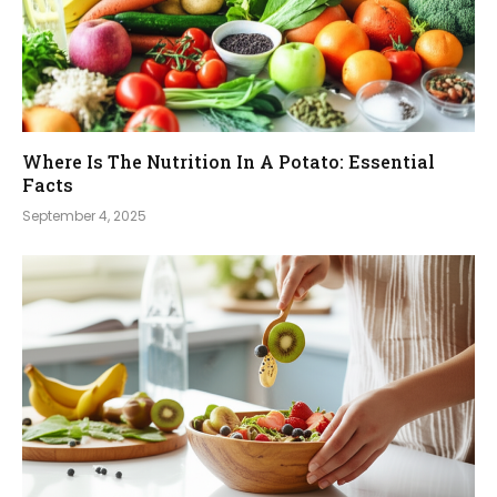
Where Is The Nutrition In A Potato: Essential
Facts
September 4, 2025