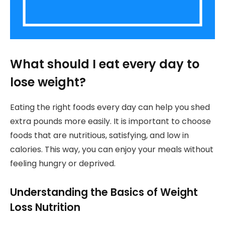
What should I eat every day to
lose weight?
Eating the right foods every day can help you shed
extra pounds more easily. It is important to choose
foods that are nutritious, satisfying, and low in
calories. This way, you can enjoy your meals without
feeling hungry or deprived.
Understanding the Basics of Weight
Loss Nutrition