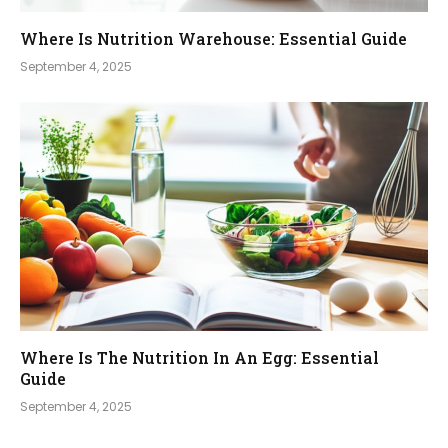
Where Is Nutrition Warehouse: Essential Guide
September 4, 2025
Where Is The Nutrition In An Egg: Essential
Guide
September 4, 2025