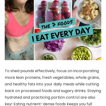
To shed pounds effectively, focus on incorporating
more lean proteins, fresh vegetables, whole grains,
and healthy fats into your daily meals while cutting
back on processed foods and sugary drinks. Staying
hydrated and practicing portion control are also
key! Eating nutrient-dense foods keeps you full