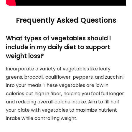
Frequently Asked Questions
What types of vegetables should I
include in my daily diet to support
weight loss?
Incorporate a variety of vegetables like leafy
greens, broccoli, cauliflower, peppers, and zucchini
into your meals. These vegetables are low in
calories but high in fiber, helping you feel full longer
and reducing overall calorie intake. Aim to fill half
your plate with vegetables to maximize nutrient
intake while controlling weight.