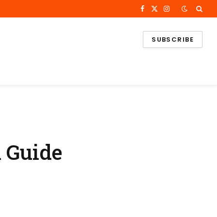
Facebook
X
Instagram
(Twitter)
SUBSCRIBE
l Guide