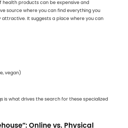
of health products can be expensive and
ive source where you can find everything you
y attractive. It suggests a place where you can
ee, vegan)
s is what drives the search for these specialized
house”: Online vs. Physical