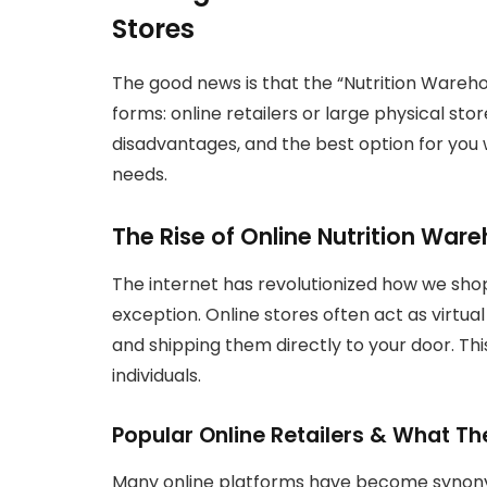
Stores
The good news is that the “Nutrition Warehous
forms: online retailers or large physical st
disadvantages, and the best option for you
needs.
The Rise of Online Nutrition War
The internet has revolutionized how we shop
exception. Online stores often act as virtua
and shipping them directly to your door. Th
individuals.
Popular Online Retailers & What Th
Many online platforms have become synony