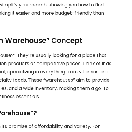
l simplify your search, showing you how to find
aking it easier and more budget-friendly than
ion Warehouse” Concept
use?”, they’re usually looking for a place that
ion products at competitive prices. Think of it as
ical, specializing in everything from vitamins and
ialty foods. These “warehouses” aim to provide
sales, and a wide inventory, making them a go-to
llness essentials.
 Warehouse”?
 its promise of affordability and variety. For