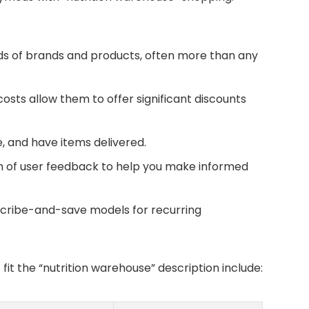
s of brands and products, often more than any
sts allow them to offer significant discounts
 and have items delivered.
h of user feedback to help you make informed
cribe-and-save models for recurring
fit the “nutrition warehouse” description include: