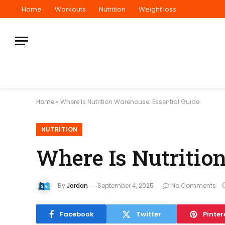
Home
Workouts
Nutrition
Weight loss
Home
»
Where Is Nutrition Warehouse: Essential Guide
NUTRITION
Where Is Nutritio
By
Jordan
September 4, 2025
No Comments
Facebook
Twitter
Pinter