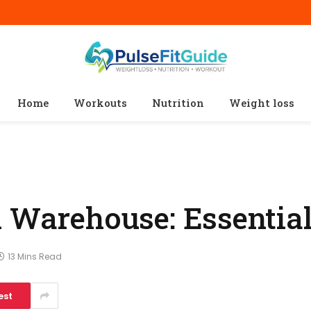
Home
Workouts
Nutrition
Weight loss
n Warehouse: Essentia
13 Mins Read
est