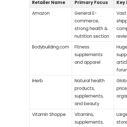
Retailer Name
Primary Focus
Key 
Amazon
General E-
Vast 
commerce,
shipp
strong health &
comp
nutrition section
revi
Bodybuilding.com
Fitness
Huge
supplements
supp
and apparel
arti
foru
iHerb
Natural health
Glob
products,
pric
supplements,
orga
and beauty
Vitamin Shoppe
Vitamins,
Large
supplements,
stor