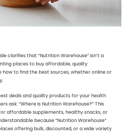
de clarifies that “Nutrition Warehouse” isn’t a
ting places to buy affordable, quality
 how to find the best sources, whether online or
y.
st deals and quality products for your health
rs ask: “Where is Nutrition Warehouse?” This
or affordable supplements, healthy snacks, or
 understandable because “Nutrition Warehouse”
 places offering bulk, discounted, or a wide variety