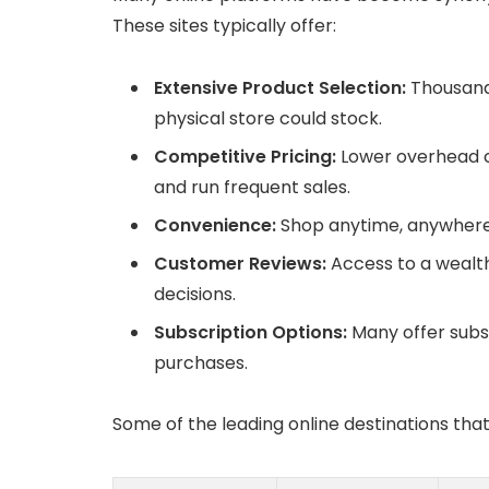
These sites typically offer:
Extensive Product Selection:
Thousand
physical store could stock.
Competitive Pricing:
Lower overhead co
and run frequent sales.
Convenience:
Shop anytime, anywhere,
Customer Reviews:
Access to a wealt
decisions.
Subscription Options:
Many offer subs
purchases.
Some of the leading online destinations that 