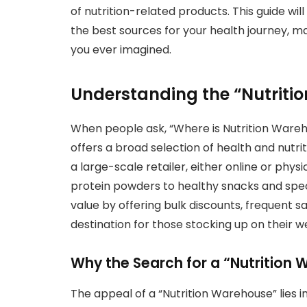
of nutrition-related products. This guide wil
the best sources for your health journey, m
you ever imagined.
Understanding the “Nutrit
When people ask, “Where is Nutrition Wareho
offers a broad selection of health and nutrit
a large-scale retailer, either online or phys
protein powders to healthy snacks and spec
value by offering bulk discounts, frequent 
destination for those stocking up on their we
Why the Search for a “Nutrition
The appeal of a “Nutrition Warehouse” lies in