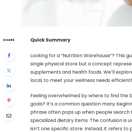
Quick Summary
SHARE
Looking for a “Nutrition Warehouse”? This gui
single physical store but a concept represen
supplements and health foods. We’ll explore
local, to meet your wellness needs efficientl
Feeling overwhelmed by where to find the be
goals? It’s a common question many beginne
phrase often pops up when people search f
specialized dietary items. The confusion is
isn’t one specific store. Instead, it refers to