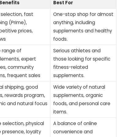
Benefits
Best For
selection, fast
One-stop shop for almost
ing (Prime),
anything, including
etitive prices,
supplements and healthy
ews
foods.
 range of
Serious athletes and
lements, expert
those looking for specific
cles, community
fitness-related
ms, frequent sales
supplements.
al shipping, good
Wide variety of natural
es, rewards program,
supplements, organic
nic and natural focus
foods, and personal care
items.
 selection, physical
A balance of online
e presence, loyalty
convenience and