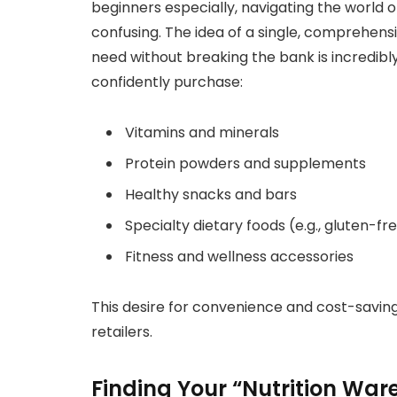
beginners especially, navigating the world 
confusing. The idea of a single, comprehens
need without breaking the bank is incredibl
confidently purchase:
Vitamins and minerals
Protein powders and supplements
Healthy snacks and bars
Specialty dietary foods (e.g., gluten-fr
Fitness and wellness accessories
This desire for convenience and cost-saving
retailers.
Finding Your “Nutrition Ware