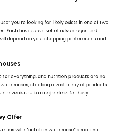
e” you’re looking for likely exists in one of two
ores. Each has its own set of advantages and
 will depend on your shopping preferences and
ehouses
 for everything, and nutrition products are no
l warehouses, stocking a vast array of products
is convenience is a major draw for busy
ey Offer
mous with “nutrition warehouse” shopping.