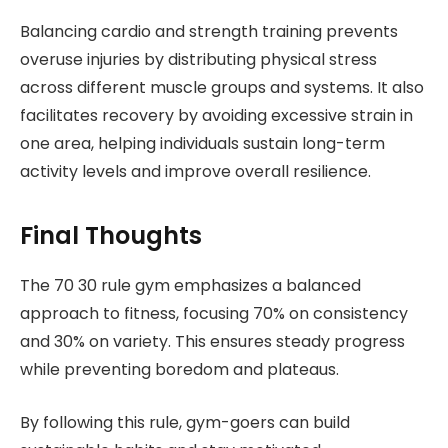
Balancing cardio and strength training prevents
overuse injuries by distributing physical stress
across different muscle groups and systems. It also
facilitates recovery by avoiding excessive strain in
one area, helping individuals sustain long-term
activity levels and improve overall resilience.
Final Thoughts
The 70 30 rule gym emphasizes a balanced
approach to fitness, focusing 70% on consistency
and 30% on variety. This ensures steady progress
while preventing boredom and plateaus.
By following this rule, gym-goers can build