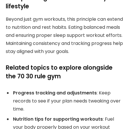
lifestyle
Beyond just gym workouts, this principle can extend
to nutrition and rest habits. Eating balanced meals
and ensuring proper sleep support workout efforts.
Maintaining consistency and tracking progress help
stay aligned with your goals.
Related topics to explore alongside
the 70 30 rule gym
Progress tracking and adjustments
: Keep
records to see if your plan needs tweaking over
time.
Nutrition tips for supporting workouts
: Fuel
your body properly based on your workout