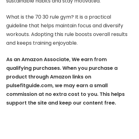
sustainable habits and stay motivated.
What is the 70 30 rule gym? It is a practical
guideline that helps maintain focus and diversify
workouts. Adopting this rule boosts overall results
and keeps training enjoyable.
As an Amazon Associate, We earn from
qualifying purchases. When you purchase a
product through Amazon links on
pulsefitguide.com, we may earn a small
commission at no extra cost to you. This helps
support the site and keep our content free.