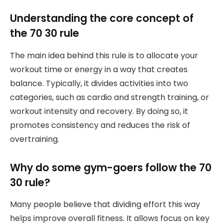
Understanding the core concept of
the 70 30 rule
The main idea behind this rule is to allocate your
workout time or energy in a way that creates
balance. Typically, it divides activities into two
categories, such as cardio and strength training, or
workout intensity and recovery. By doing so, it
promotes consistency and reduces the risk of
overtraining.
Why do some gym-goers follow the 70
30 rule?
Many people believe that dividing effort this way
helps improve overall fitness. It allows focus on key