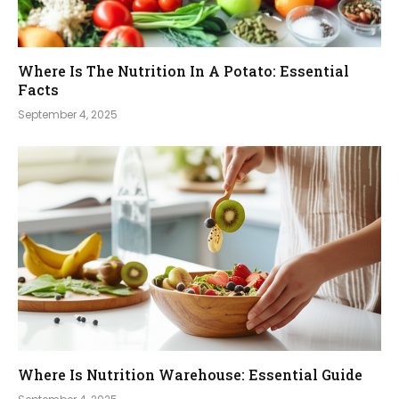
Where Is The Nutrition In A Potato: Essential
Facts
September 4, 2025
Where Is Nutrition Warehouse: Essential Guide