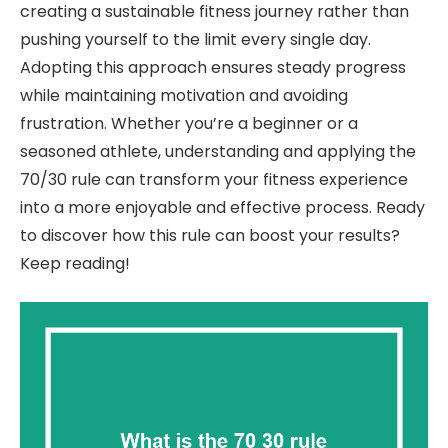
creating a sustainable fitness journey rather than
pushing yourself to the limit every single day.
Adopting this approach ensures steady progress
while maintaining motivation and avoiding
frustration. Whether you’re a beginner or a
seasoned athlete, understanding and applying the
70/30 rule can transform your fitness experience
into a more enjoyable and effective process. Ready
to discover how this rule can boost your results?
Keep reading!