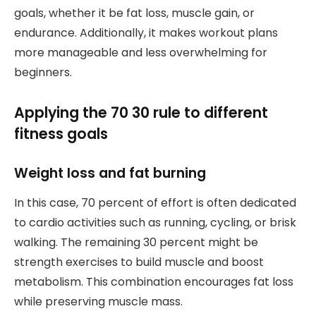
goals, whether it be fat loss, muscle gain, or
endurance. Additionally, it makes workout plans
more manageable and less overwhelming for
beginners.
Applying the 70 30 rule to different
fitness goals
Weight loss and fat burning
In this case, 70 percent of effort is often dedicated
to cardio activities such as running, cycling, or brisk
walking. The remaining 30 percent might be
strength exercises to build muscle and boost
metabolism. This combination encourages fat loss
while preserving muscle mass.