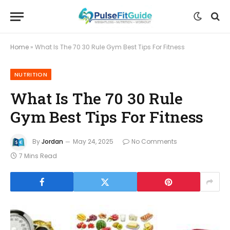
Home
»
What Is The 70 30 Rule Gym Best Tips For Fitness
NUTRITION
What Is The 70 30 Rule
Gym Best Tips For Fitness
By
Jordan
May 24, 2025
No Comments
7 Mins Read