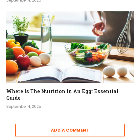
September 4, 2025
Where Is The Nutrition In An Egg: Essential
Guide
September 4, 2025
ADD A COMMENT