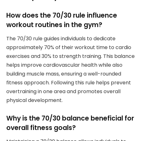
How does the 70/30 rule influence
workout routines in the gym?
The 70/30 rule guides individuals to dedicate
approximately 70% of their workout time to cardio
exercises and 30% to strength training. This balance
helps improve cardiovascular health while also
building muscle mass, ensuring a well-rounded
fitness approach. Following this rule helps prevent
overtraining in one area and promotes overall
physical development.
Why is the 70/30 balance beneficial for
overall fitness goals?