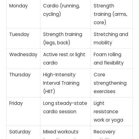
Monday
Cardio (running,
Strength
cycling)
training (arms,
core)
Tuesday
Strength training
Stretching and
(legs, back)
mobility
Wednesday
Active rest or light
Foam rolling
cardio
and flexibility
Thursday
High-Intensity
Core
Interval Training
strengthening
(HIIT)
exercises
Friday
Long steady-state
Light
cardio session
resistance
work or yoga
Saturday
Mixed workouts
Recovery