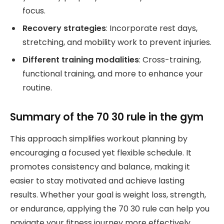
focus.
Recovery strategies
: Incorporate rest days,
stretching, and mobility work to prevent injuries.
Different training modalities
: Cross-training,
functional training, and more to enhance your
routine.
Summary of the 70 30 rule in the gym
This approach simplifies workout planning by
encouraging a focused yet flexible schedule. It
promotes consistency and balance, making it
easier to stay motivated and achieve lasting
results. Whether your goal is weight loss, strength,
or endurance, applying the 70 30 rule can help you
navigate your fitness journey more effectively.