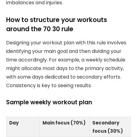
imbalances and injuries.
How to structure your workouts
around the 70 30 rule
Designing your workout plan with this rule involves
identifying your main goal and then dividing your
time accordingly. For example, a weekly schedule
might allocate most days to the primary activity,
with some days dedicated to secondary efforts.
Consistency is key to seeing results.
Sample weekly workout plan
Day
Main focus (70%)
Secondary
focus (30%)