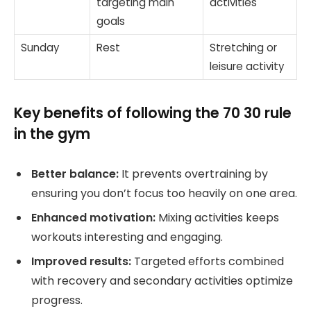
targeting main
activities
goals
Sunday
Rest
Stretching or
leisure activity
Key benefits of following the 70 30 rule
in the gym
Better balance:
It prevents overtraining by
ensuring you don’t focus too heavily on one area.
Enhanced motivation:
Mixing activities keeps
workouts interesting and engaging.
Improved results:
Targeted efforts combined
with recovery and secondary activities optimize
progress.