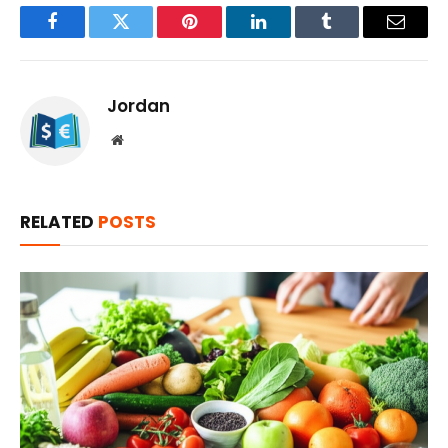
Facebook
Twitter
Pinterest
LinkedIn
Tumblr
Email
Jordan
Website
RELATED
POSTS