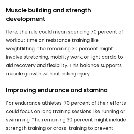
Muscle building and strength
development
Here, the rule could mean spending 70 percent of
workout time on resistance training like
weightlifting. The remaining 30 percent might
involve stretching, mobility work, or light cardio to
aid recovery and flexibility. This balance supports
muscle growth without risking injury.
Improving endurance and stamina
For endurance athletes, 70 percent of their efforts
could focus on long training sessions like running or
swimming. The remaining 30 percent might include
strength training or cross-training to prevent