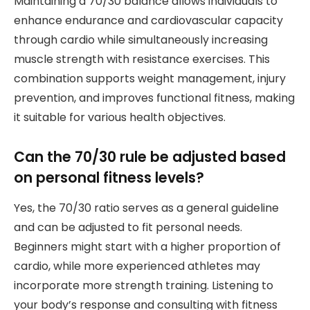
Maintaining a 70/30 balance allows individuals to
enhance endurance and cardiovascular capacity
through cardio while simultaneously increasing
muscle strength with resistance exercises. This
combination supports weight management, injury
prevention, and improves functional fitness, making
it suitable for various health objectives.
Can the 70/30 rule be adjusted based
on personal fitness levels?
Yes, the 70/30 ratio serves as a general guideline
and can be adjusted to fit personal needs.
Beginners might start with a higher proportion of
cardio, while more experienced athletes may
incorporate more strength training. Listening to
your body’s response and consulting with fitness