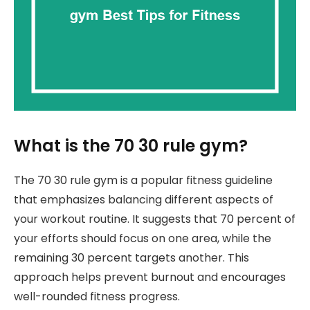
What is the 70 30 rule gym?
The 70 30 rule gym is a popular fitness guideline
that emphasizes balancing different aspects of
your workout routine. It suggests that 70 percent of
your efforts should focus on one area, while the
remaining 30 percent targets another. This
approach helps prevent burnout and encourages
well-rounded fitness progress.