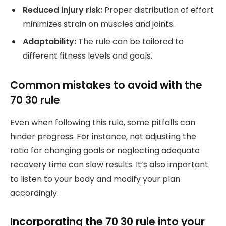
Reduced injury risk:
Proper distribution of effort
minimizes strain on muscles and joints.
Adaptability:
The rule can be tailored to
different fitness levels and goals.
Common mistakes to avoid with the
70 30 rule
Even when following this rule, some pitfalls can
hinder progress. For instance, not adjusting the
ratio for changing goals or neglecting adequate
recovery time can slow results. It’s also important
to listen to your body and modify your plan
accordingly.
Incorporating the 70 30 rule into your