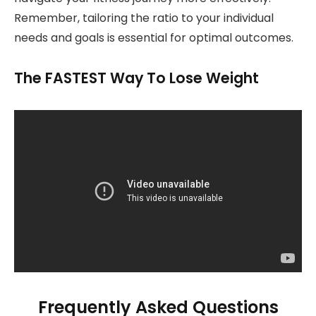
Remember, tailoring the ratio to your individual
needs and goals is essential for optimal outcomes.
The FASTEST Way To Lose Weight
Frequently Asked Questions