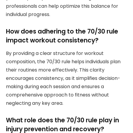
professionals can help optimize this balance for
individual progress.
How does adhering to the 70/30 rule
impact workout consistency?
By providing a clear structure for workout
composition, the 70/30 rule helps individuals plan
their routines more effectively. This clarity
encourages consistency, as it simplifies decision-
making during each session and ensures a
comprehensive approach to fitness without
neglecting any key area.
What role does the 70/30 rule play in
injury prevention and recovery?