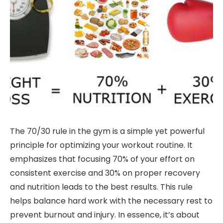
The 70/30 rule in the gym is a simple yet powerful
principle for optimizing your workout routine. It
emphasizes that focusing 70% of your effort on
consistent exercise and 30% on proper recovery
and nutrition leads to the best results. This rule
helps balance hard work with the necessary rest to
prevent burnout and injury. In essence, it’s about