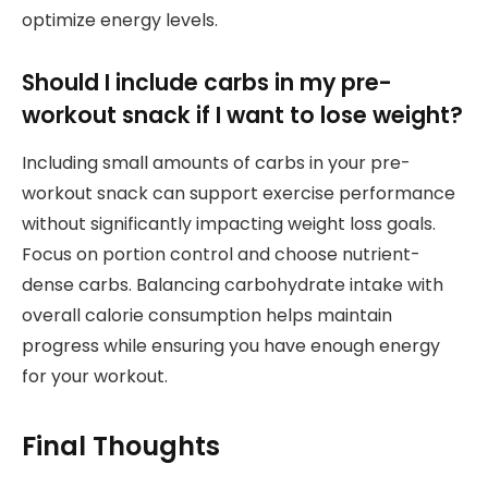
optimize energy levels.
Should I include carbs in my pre-
workout snack if I want to lose weight?
Including small amounts of carbs in your pre-
workout snack can support exercise performance
without significantly impacting weight loss goals.
Focus on portion control and choose nutrient-
dense carbs. Balancing carbohydrate intake with
overall calorie consumption helps maintain
progress while ensuring you have enough energy
for your workout.
Final Thoughts