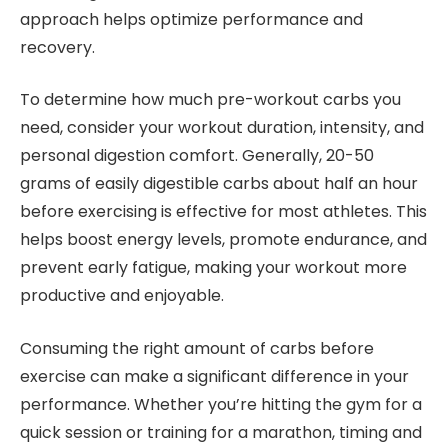
approach helps optimize performance and
recovery.
To determine how much pre-workout carbs you
need, consider your workout duration, intensity, and
personal digestion comfort. Generally, 20-50
grams of easily digestible carbs about half an hour
before exercising is effective for most athletes. This
helps boost energy levels, promote endurance, and
prevent early fatigue, making your workout more
productive and enjoyable.
Consuming the right amount of carbs before
exercise can make a significant difference in your
performance. Whether you’re hitting the gym for a
quick session or training for a marathon, timing and