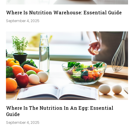
Where Is Nutrition Warehouse: Essential Guide
September 4, 2025
Where Is The Nutrition In An Egg: Essential
Guide
September 4, 2025