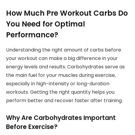
How Much Pre Workout Carbs Do
You Need for Optimal
Performance?
Understanding the right amount of carbs before
your workout can make a big difference in your
energy levels and results. Carbohydrates serve as
the main fuel for your muscles during exercise,
especially in high-intensity or long-duration
workouts. Getting the right quantity helps you
perform better and recover faster after training.
Why Are Carbohydrates Important
Before Exercise?