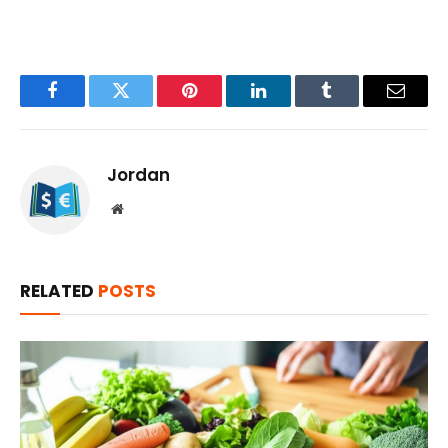
Facebook
Twitter
Pinterest
LinkedIn
Tumblr
Email
Jordan
Website
RELATED
POSTS