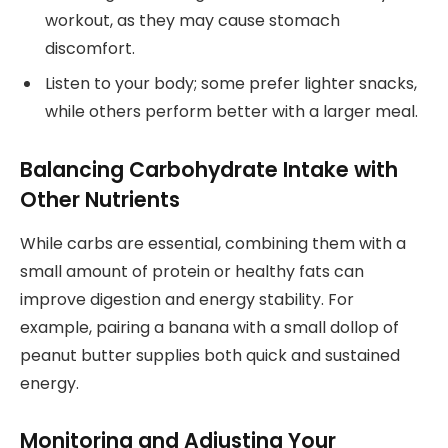
workout, as they may cause stomach
discomfort.
Listen to your body; some prefer lighter snacks,
while others perform better with a larger meal.
Balancing Carbohydrate Intake with
Other Nutrients
While carbs are essential, combining them with a
small amount of protein or healthy fats can
improve digestion and energy stability. For
example, pairing a banana with a small dollop of
peanut butter supplies both quick and sustained
energy.
Monitoring and Adjusting Your