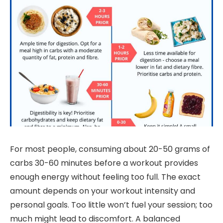
For most people, consuming about 20-50 grams of
carbs 30-60 minutes before a workout provides
enough energy without feeling too full. The exact
amount depends on your workout intensity and
personal goals. Too little won’t fuel your session; too
much might lead to discomfort. A balanced