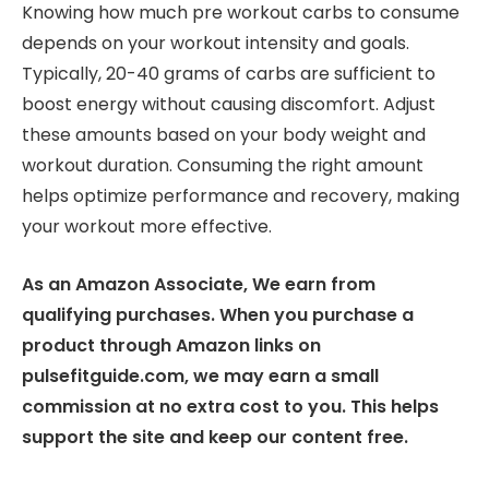
Knowing how much pre workout carbs to consume
depends on your workout intensity and goals.
Typically, 20-40 grams of carbs are sufficient to
boost energy without causing discomfort. Adjust
these amounts based on your body weight and
workout duration. Consuming the right amount
helps optimize performance and recovery, making
your workout more effective.
As an Amazon Associate, We earn from
qualifying purchases. When you purchase a
product through Amazon links on
pulsefitguide.com, we may earn a small
commission at no extra cost to you. This helps
support the site and keep our content free.