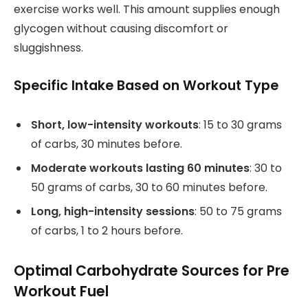
exercise works well. This amount supplies enough
glycogen without causing discomfort or
sluggishness.
Specific Intake Based on Workout Type
Short, low-intensity workouts
: 15 to 30 grams
of carbs, 30 minutes before.
Moderate workouts lasting 60 minutes
: 30 to
50 grams of carbs, 30 to 60 minutes before.
Long, high-intensity sessions
: 50 to 75 grams
of carbs, 1 to 2 hours before.
Optimal Carbohydrate Sources for Pre
Workout Fuel