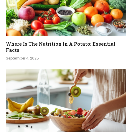
Where Is The Nutrition In A Potato: Essential
Facts
September 4, 2025