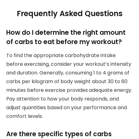
Frequently Asked Questions
How do I determine the right amount
of carbs to eat before my workout?
To find the appropriate carbohydrate intake
before exercising, consider your workout’s intensity
and duration. Generally, consuming 1 to 4 grams of
carbs per kilogram of body weight about 30 to 60
minutes before exercise provides adequate energy.
Pay attention to how your body responds, and
adjust quantities based on your performance and
comfort levels.
Are there specific types of carbs