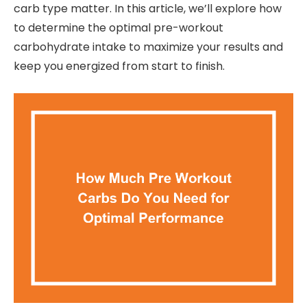
carb type matter. In this article, we’ll explore how
to determine the optimal pre-workout
carbohydrate intake to maximize your results and
keep you energized from start to finish.