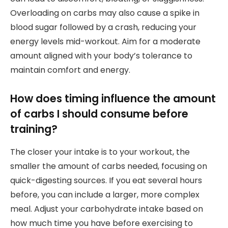
Overloading on carbs may also cause a spike in
blood sugar followed by a crash, reducing your
energy levels mid-workout. Aim for a moderate
amount aligned with your body’s tolerance to
maintain comfort and energy.
How does timing influence the amount
of carbs I should consume before
training?
The closer your intake is to your workout, the
smaller the amount of carbs needed, focusing on
quick-digesting sources. If you eat several hours
before, you can include a larger, more complex
meal. Adjust your carbohydrate intake based on
how much time you have before exercising to