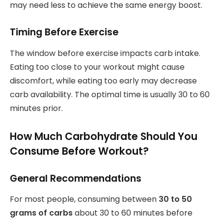
may need less to achieve the same energy boost.
Timing Before Exercise
The window before exercise impacts carb intake.
Eating too close to your workout might cause
discomfort, while eating too early may decrease
carb availability. The optimal time is usually 30 to 60
minutes prior.
How Much Carbohydrate Should You
Consume Before Workout?
General Recommendations
For most people, consuming between
30 to 50
grams of carbs
about 30 to 60 minutes before