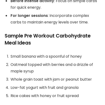
Before intense activity
: Focus on simple carbs
for quick energy.
For longer sessions
: Incorporate complex
carbs to maintain energy levels over time.
Sample Pre Workout Carbohydrate
Meal Ideas
Small banana with a spoonful of honey
Oatmeal topped with berries and a drizzle of
maple syrup
Whole grain toast with jam or peanut butter
Low-fat yogurt with fruit and granola
Rice cakes with honey or fruit spread