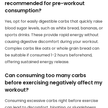
recommended for pre-workout
consumption?
Yes, opt for easily digestible carbs that quickly raise
blood sugar levels, such as white bread, bananas, or
sports drinks. These provide rapid energy without
causing digestive discomfort during your workout.
Complex carbs like oats or whole grain bread can
be suitable if consumed 1-2 hours beforehand,
offering sustained energy release.
Can consuming too many carbs
before exercising negatively affect my
workout?
Consuming excessive carbs right before exercise
can lead to discomfort, bloating, or sluggishness.