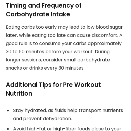
Timing and Frequency of
Carbohydrate Intake
Eating carbs too early may lead to low blood sugar
later, while eating too late can cause discomfort. A
good rule is to consume your carbs approximately
30 to 60 minutes before your workout. During
longer sessions, consider small carbohydrate
snacks or drinks every 30 minutes.
Additional Tips for Pre Workout
Nutrition
Stay hydrated, as fluids help transport nutrients
and prevent dehydration.
Avoid high-fat or high-fiber foods close to your