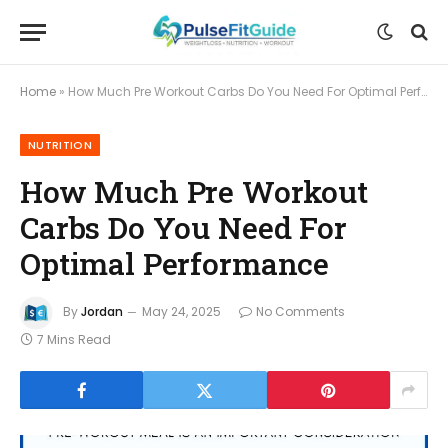
Home
»
How Much Pre Workout Carbs Do You Need For Optimal Performance
NUTRITION
How Much Pre Workout
Carbs Do You Need For
Optimal Performance
By
Jordan
May 24, 2025
No Comments
7 Mins Read