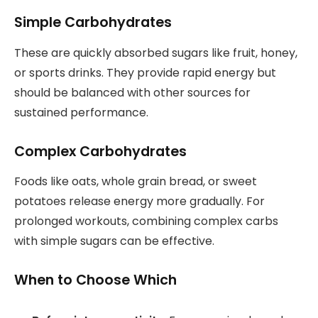
Simple Carbohydrates
These are quickly absorbed sugars like fruit, honey,
or sports drinks. They provide rapid energy but
should be balanced with other sources for
sustained performance.
Complex Carbohydrates
Foods like oats, whole grain bread, or sweet
potatoes release energy more gradually. For
prolonged workouts, combining complex carbs
with simple sugars can be effective.
When to Choose Which