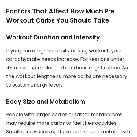
Factors That Affect How Much Pre
Workout Carbs You Should Take
Workout Duration and Intensity
If you plan a high-intensity or long workout, your
carbohydrate needs increase. For sessions under
45 minutes, smaller carb portions might suffice. As
the workout lengthens, more carbs are necessary
to sustain energy levels.
Body Size and Metabolism
People with larger bodies or faster metabolisms
may require more carbs to fuel their activities.
Smaller individuals or those with slower metabolism