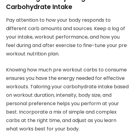
Carbohydrate Intake
Pay attention to how your body responds to
different carb amounts and sources. Keep a log of
your intake, workout performance, and how you
feel during and after exercise to fine-tune your pre
workout nutrition plan.
Knowing how much pre workout carbs to consume
ensures you have the energy needed for effective
workouts. Tailoring your carbohydrate intake based
on workout duration, intensity, body size, and
personal preference helps you perform at your
best. Incorporate a mix of simple and complex
carbs at the right time, and adjust as you learn
what works best for your body.