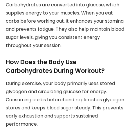
Carbohydrates are converted into glucose, which
supplies energy to your muscles. When you eat
carbs before working out, it enhances your stamina
and prevents fatigue. They also help maintain blood
sugar levels, giving you consistent energy
throughout your session.
How Does the Body Use
Carbohydrates During Workout?
During exercise, your body primarily uses stored
glycogen and circulating glucose for energy.
Consuming carbs beforehand replenishes glycogen
stores and keeps blood sugar steady. This prevents
early exhaustion and supports sustained
performance.