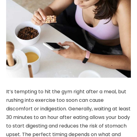
It’s tempting to hit the gym right after a meal, but
rushing into exercise too soon can cause
discomfort or indigestion. Generally, waiting at least
30 minutes to an hour after eating allows your body
to start digesting and reduces the risk of stomach
upset. The perfect timing depends on what and