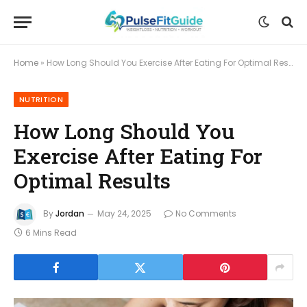
Home
»
How Long Should You Exercise After Eating For Optimal Results
NUTRITION
How Long Should You
Exercise After Eating For
Optimal Results
By
Jordan
May 24, 2025
No Comments
6 Mins Read