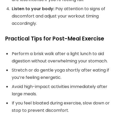
Listen to your body:
Pay attention to signs of
discomfort and adjust your workout timing
accordingly.
Practical Tips for Post-Meal Exercise
Perform a brisk walk after a light lunch to aid
digestion without overwhelming your stomach.
Stretch or do gentle yoga shortly after eating if
you’re feeling energetic.
Avoid high-impact activities immediately after
large meals.
If you feel bloated during exercise, slow down or
stop to prevent discomfort.