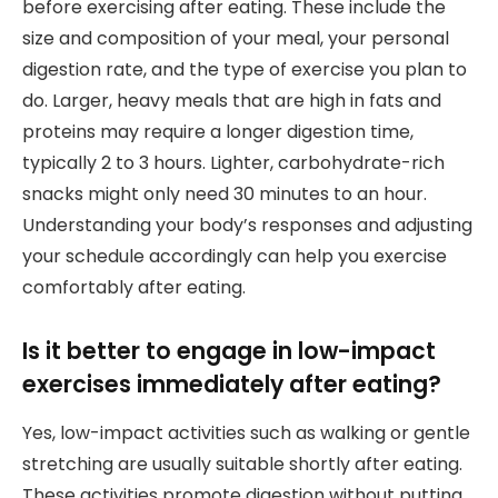
before exercising after eating. These include the
size and composition of your meal, your personal
digestion rate, and the type of exercise you plan to
do. Larger, heavy meals that are high in fats and
proteins may require a longer digestion time,
typically 2 to 3 hours. Lighter, carbohydrate-rich
snacks might only need 30 minutes to an hour.
Understanding your body’s responses and adjusting
your schedule accordingly can help you exercise
comfortably after eating.
Is it better to engage in low-impact
exercises immediately after eating?
Yes, low-impact activities such as walking or gentle
stretching are usually suitable shortly after eating.
These activities promote digestion without putting