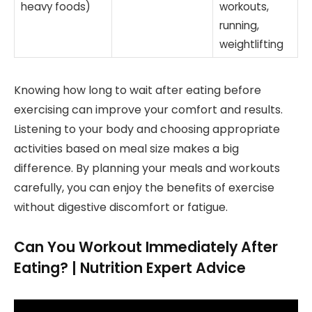
heavy foods)
workouts,
running,
weightlifting
Knowing how long to wait after eating before
exercising can improve your comfort and results.
Listening to your body and choosing appropriate
activities based on meal size makes a big
difference. By planning your meals and workouts
carefully, you can enjoy the benefits of exercise
without digestive discomfort or fatigue.
Can You Workout Immediately After
Eating? | Nutrition Expert Advice