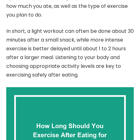
how much you ate, as well as the type of exercise
you plan to do.
In short, a light workout can often be done about 30
minutes after a small snack, while more intense
exercise is better delayed until about 1 to 2 hours
after a larger meal. Listening to your body and
choosing appropriate activity levels are key to
exercising safely after eating.