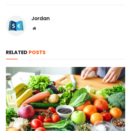
Jordan
Website
RELATED
POSTS