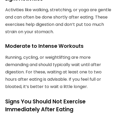
Activities like walking, stretching, or yoga are gentle
and can often be done shortly after eating. These
exercises help digestion and don’t put too much
strain on your stomach.
Moderate to Intense Workouts
Running, cycling, or weightlifting are more
demanding and should typically wait until after
digestion. For these, waiting at least one to two
hours after eating is advisable. If you feel full or
bloated, it’s better to wait a little longer.
Signs You Should Not Exercise
Immediately After Eating