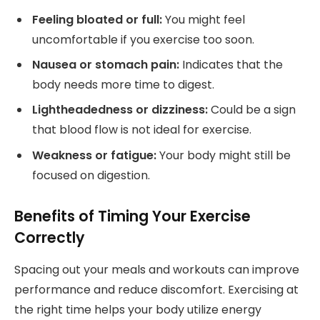
Feeling bloated or full:
You might feel
uncomfortable if you exercise too soon.
Nausea or stomach pain:
Indicates that the
body needs more time to digest.
Lightheadedness or dizziness:
Could be a sign
that blood flow is not ideal for exercise.
Weakness or fatigue:
Your body might still be
focused on digestion.
Benefits of Timing Your Exercise
Correctly
Spacing out your meals and workouts can improve
performance and reduce discomfort. Exercising at
the right time helps your body utilize energy