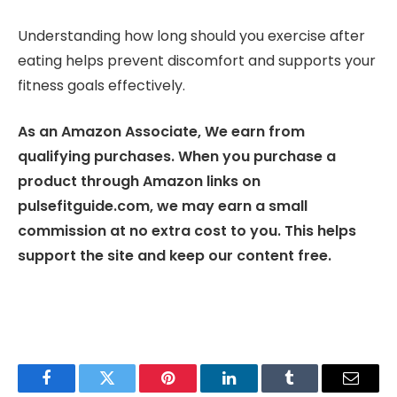
Understanding how long should you exercise after
eating helps prevent discomfort and supports your
fitness goals effectively.
As an Amazon Associate, We earn from
qualifying purchases. When you purchase a
product through Amazon links on
pulsefitguide.com, we may earn a small
commission at no extra cost to you. This helps
support the site and keep our content free.
Facebook
Twitter
Pinterest
LinkedIn
Tumblr
Email