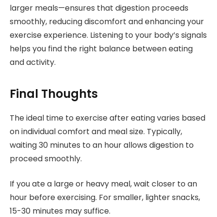
larger meals—ensures that digestion proceeds
smoothly, reducing discomfort and enhancing your
exercise experience. Listening to your body’s signals
helps you find the right balance between eating
and activity.
Final Thoughts
The ideal time to exercise after eating varies based
on individual comfort and meal size. Typically,
waiting 30 minutes to an hour allows digestion to
proceed smoothly.
If you ate a large or heavy meal, wait closer to an
hour before exercising. For smaller, lighter snacks,
15-30 minutes may suffice.