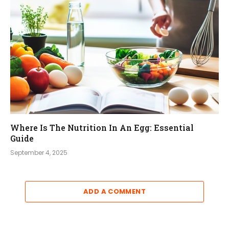
Where Is The Nutrition In An Egg: Essential
Guide
September 4, 2025
ADD A COMMENT