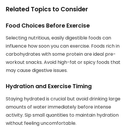
Related Topics to Consider
Food Choices Before Exercise
Selecting nutritious, easily digestible foods can
influence how soon you can exercise. Foods rich in
carbohydrates with some protein are ideal pre-
workout snacks. Avoid high-fat or spicy foods that
may cause digestive issues.
Hydration and Exercise Timing
Staying hydrated is crucial but avoid drinking large
amounts of water immediately before intense
activity. Sip small quantities to maintain hydration
without feeling uncomfortable.