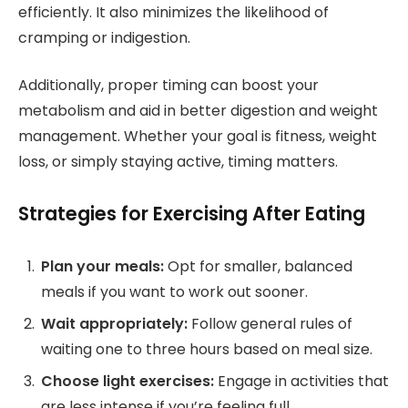
efficiently. It also minimizes the likelihood of
cramping or indigestion.
Additionally, proper timing can boost your
metabolism and aid in better digestion and weight
management. Whether your goal is fitness, weight
loss, or simply staying active, timing matters.
Strategies for Exercising After Eating
Plan your meals:
Opt for smaller, balanced
meals if you want to work out sooner.
Wait appropriately:
Follow general rules of
waiting one to three hours based on meal size.
Choose light exercises:
Engage in activities that
are less intense if you’re feeling full.