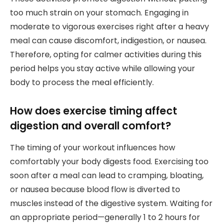
too much strain on your stomach. Engaging in
moderate to vigorous exercises right after a heavy
meal can cause discomfort, indigestion, or nausea.
Therefore, opting for calmer activities during this
period helps you stay active while allowing your
body to process the meal efficiently.
How does exercise timing affect
digestion and overall comfort?
The timing of your workout influences how
comfortably your body digests food. Exercising too
soon after a meal can lead to cramping, bloating,
or nausea because blood flow is diverted to
muscles instead of the digestive system. Waiting for
an appropriate period—generally 1 to 2 hours for