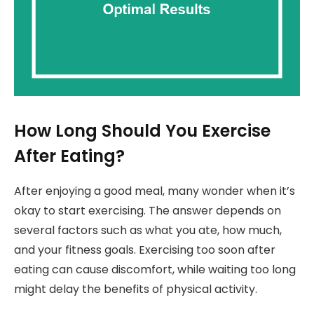
How Long Should You Exercise
After Eating?
After enjoying a good meal, many wonder when it’s
okay to start exercising. The answer depends on
several factors such as what you ate, how much,
and your fitness goals. Exercising too soon after
eating can cause discomfort, while waiting too long
might delay the benefits of physical activity.