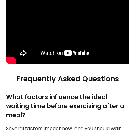
Frequently Asked Questions
What factors influence the ideal
waiting time before exercising after a
meal?
Several factors impact how long you should wait