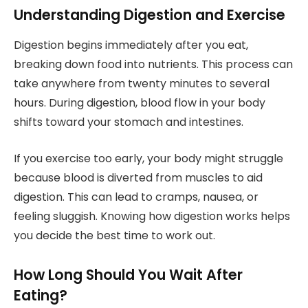
Understanding Digestion and Exercise
Digestion begins immediately after you eat,
breaking down food into nutrients. This process can
take anywhere from twenty minutes to several
hours. During digestion, blood flow in your body
shifts toward your stomach and intestines.
If you exercise too early, your body might struggle
because blood is diverted from muscles to aid
digestion. This can lead to cramps, nausea, or
feeling sluggish. Knowing how digestion works helps
you decide the best time to work out.
How Long Should You Wait After
Eating?