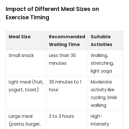
Impact of Different Meal Sizes on
Exercise Timing
Meal Size
Recommended
Suitable
Waiting Time
Activities
Small snack
Less than 30
Walking,
minutes
stretching,
light yoga
Light meal (fruit,
30 minutes to 1
Moderate
yogurt, toast)
hour
activity like
cycling, brisk
walking
Large meal
2 to 3 hours
High-
(pasta, burger,
intensity