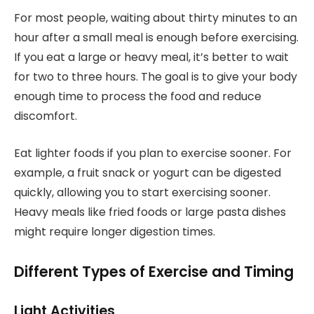
For most people, waiting about thirty minutes to an
hour after a small meal is enough before exercising.
If you eat a large or heavy meal, it’s better to wait
for two to three hours. The goal is to give your body
enough time to process the food and reduce
discomfort.
Eat lighter foods if you plan to exercise sooner. For
example, a fruit snack or yogurt can be digested
quickly, allowing you to start exercising sooner.
Heavy meals like fried foods or large pasta dishes
might require longer digestion times.
Different Types of Exercise and Timing
Light Activities