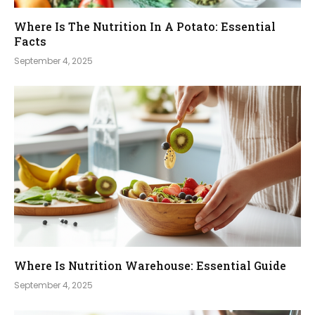
Where Is The Nutrition In A Potato: Essential
Facts
September 4, 2025
Where Is Nutrition Warehouse: Essential Guide
September 4, 2025