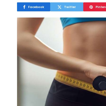
Facebook
Twitter
Pinter