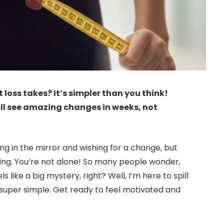
loss takes? It’s simpler than you think!
’ll see amazing changes in weeks, not
ing in the mirror and wishing for a change, but
ing. You’re not alone! So many people wonder,
ls like a big mystery, right? Well, I’m here to spill
, super simple. Get ready to feel motivated and