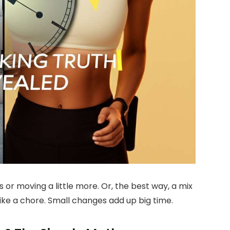
s or moving a little more. Or, the best way, a mix
like a chore. Small changes add up big time.