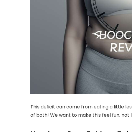
This deficit can come from eating a little les
of both! We want to make this feel fun, not 