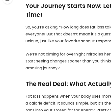
Your Journey Starts Now: Let
Time!
So, you’re asking, “How long does fat loss tak
everyone! But that doesn’t mean it’s a guessi
unique, just like your favorite song. It respon
We’re not aiming for overnight miracles here
start seeing changes sooner than you think!
amazing journey?
The Real Deal: What Actuall
Fat loss happens when your body uses more e
a calorie deficit. It sounds simple, but it’s 
taps into your stored fat for energy. Pretty c