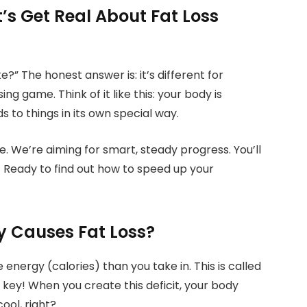
’s Get Real About Fat Loss
e?” The honest answer is: it’s different for
ng game. Think of it like this: your body is
ds to things in its own special way.
. We’re aiming for smart, steady progress. You’ll
 Ready to find out how to speed up your
y Causes Fat Loss?
nergy (calories) than you take in. This is called
the key! When you create this deficit, your body
ool, right?