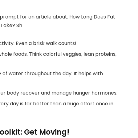
ctivity. Even a brisk walk counts!
ole foods. Think colorful veggies, lean proteins,
 of water throughout the day. It helps with
our body recover and manage hunger hormones.
every day is far better than a huge effort once in
olkit: Get Moving!