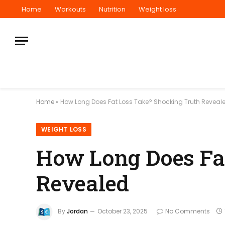
Home
Workouts
Nutrition
Weight loss
Home
»
How Long Does Fat Loss Take? Shocking Truth Reveal
WEIGHT LOSS
How Long Does Fa
Revealed
By
Jordan
October 23, 2025
No Comments