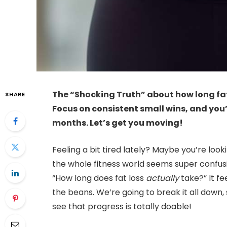
The “Shocking Truth” about how long fat 
SHARE
Focus on consistent small wins, and you
months. Let’s get you moving!
Feeling a bit tired lately? Maybe you’re look
the whole fitness world seems super confus
“How long does fat loss
actually
take?” It fee
the beans. We’re going to break it all down
see that progress is totally doable!