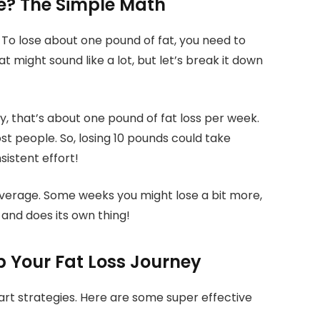
e? The Simple Math
 To lose about one pound of fat, you need to
at might sound like a lot, but let’s break it down
day, that’s about one pound of fat loss per week.
ost people. So, losing 10 pounds could take
sistent effort!
average. Some weeks you might lose a bit more,
 and does its own thing!
p Your Fat Loss Journey
mart strategies. Here are some super effective