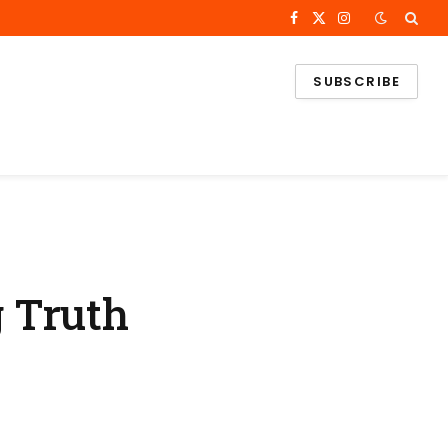
Facebook
X
Instagram
(Twitter)
SUBSCRIBE
 Truth