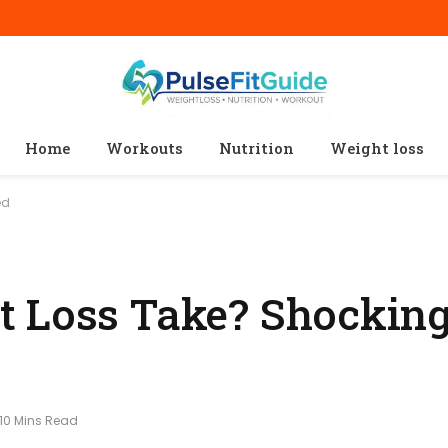
Home
Workouts
Nutrition
Weight loss
ed
t Loss Take? Shocking
10 Mins Read