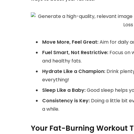
Move More, Feel Great:
Aim for daily a
Fuel Smart, Not Restrictive:
Focus on wh
and healthy fats.
Hydrate Like a Champion:
Drink plenty
everything!
Sleep Like a Baby:
Good sleep helps y
Consistency is Key:
Doing a little bit 
a while.
Your Fat-Burning Workout To