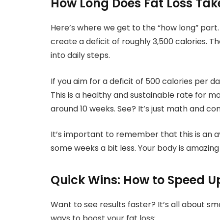
How Long Does Fat Loss Tak
Here’s where we get to the “how long” part.
create a deficit of roughly 3,500 calories. Th
into daily steps.
If you aim for a deficit of 500 calories per 
This is a healthy and sustainable rate for m
around 10 weeks. See? It’s just math and con
It’s important to remember that this is an 
some weeks a bit less. Your body is amazing
Quick Wins: How to Speed U
Want to see results faster? It’s all about s
ways to boost your fat loss: