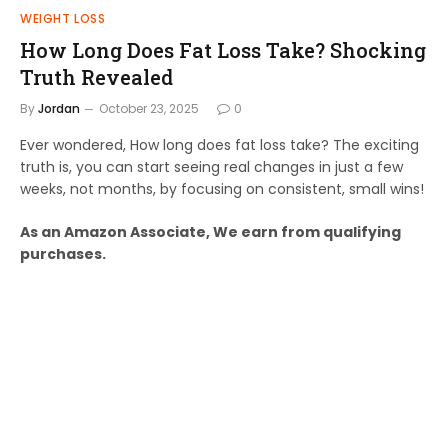
WEIGHT LOSS
How Long Does Fat Loss Take? Shocking
Truth Revealed
By
Jordan
October 23, 2025
0
Ever wondered, How long does fat loss take? The exciting
truth is, you can start seeing real changes in just a few
weeks, not months, by focusing on consistent, small wins!
As an Amazon Associate, We earn from qualifying
purchases.