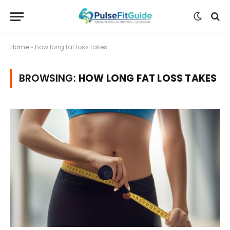
Home
»
how long fat loss takes
BROWSING:
HOW LONG FAT LOSS TAKES