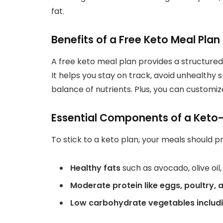
fat.
Benefits of a Free Keto Meal Plan
A free keto meal plan provides a structured
It helps you stay on track, avoid unhealthy
balance of nutrients. Plus, you can customiz
Essential Components of a Keto-
To stick to a keto plan, your meals should pri
Healthy fats
such as avocado, olive oil
Moderate protein like eggs, poultry,
Low carbohydrate
vegetables includi