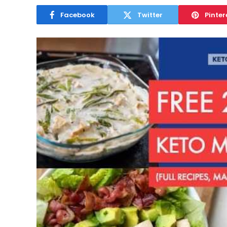
Facebook
Twitter
Pinter