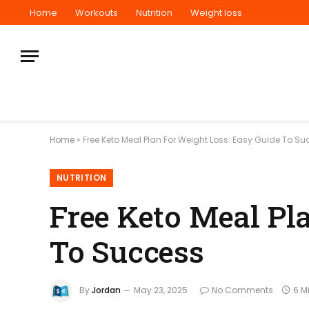
Home
Workouts
Nutrition
Weight loss
Home
»
Free Keto Meal Plan For Weight Loss: Easy Guide To S
NUTRITION
Free Keto Meal Pl
To Success
By
Jordan
May 23, 2025
No Comments
6 M