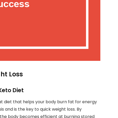
ght Loss
Keto Diet
t diet that helps your body burn fat for energy
is and is the key to quick weight loss. By
 the body becomes efficient at burning stored