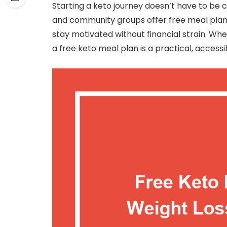
Starting a keto journey doesn’t have to be 
and community groups offer free meal plan
stay motivated without financial strain. Whe
a free keto meal plan is a practical, access