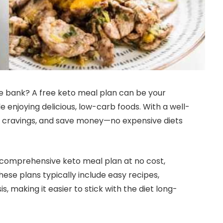
e bank? A free keto meal plan can be your
le enjoying delicious, low-carb foods. With a well-
rb cravings, and save money—no expensive diets
a comprehensive keto meal plan at no cost,
hese plans typically include easy recipes,
is, making it easier to stick with the diet long-