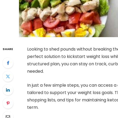
Looking to shed pounds without breaking th
SHARE
perfect solution to kickstart weight loss whi
structured plan, you can stay on track, cu
needed.
In just a few simple steps, you can access 
tailored to support your weight loss goals. T
shopping lists, and tips for maintaining ketos
term.