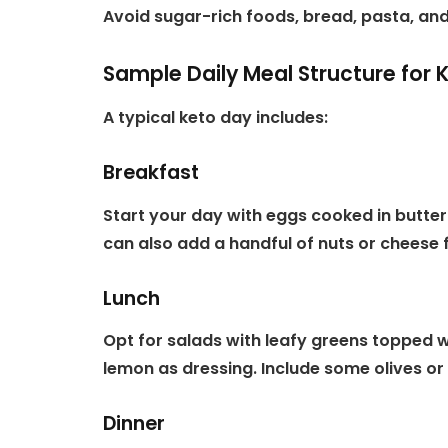
Avoid sugar-rich foods, bread, pasta, and
Sample Daily Meal Structure for 
A typical keto day includes:
Breakfast
Start your day with eggs cooked in butter 
can also add a handful of nuts or cheese f
Lunch
Opt for salads with leafy greens topped wi
lemon as dressing. Include some olives or 
Dinner