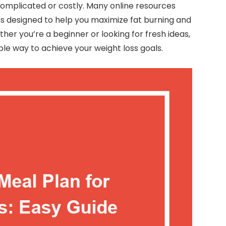
complicated or costly. Many online resources
s designed to help you maximize fat burning and
ther you’re a beginner or looking for fresh ideas,
ible way to achieve your weight loss goals.