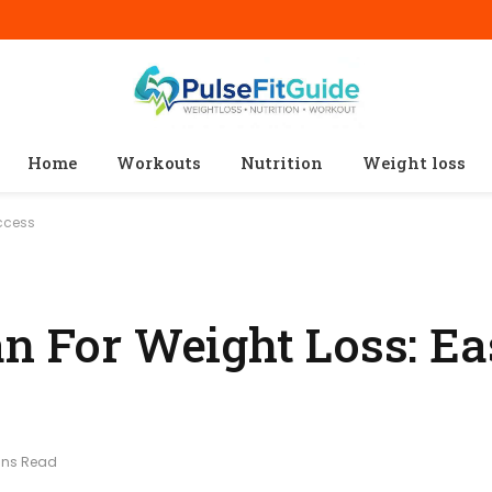
Home
Workouts
Nutrition
Weight loss
uccess
an For Weight Loss: E
ins Read