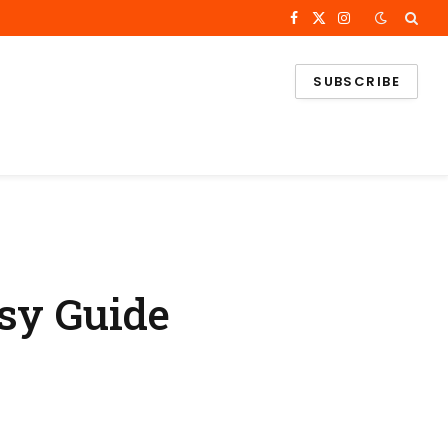
Facebook
X
Instagram
(Twitter)
SUBSCRIBE
asy Guide