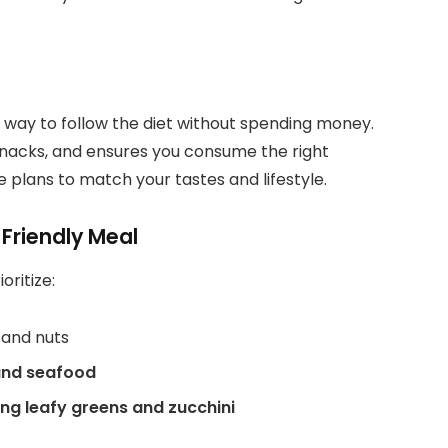
 way to follow the diet without spending money.
 snacks, and ensures you consume the right
e plans to match your tastes and lifestyle.
Friendly Meal
oritize:
, and nuts
 and seafood
ng leafy greens and zucchini