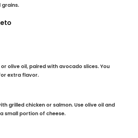
 grains.
Keto
or olive oil, paired with avocado slices. You
or extra flavor.
th grilled chicken or salmon. Use olive oil and
a small portion of cheese.