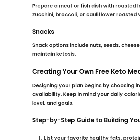
Prepare a meat or fish dish with roasted
zucchini, broccoli, or cauliflower roasted wi
Snacks
Snack options include nuts, seeds, cheese 
maintain ketosis.
Creating Your Own Free Keto Mea
Designing your plan begins by choosing in
availability. Keep in mind your daily calo
level, and goals.
Step-by-Step Guide to Building You
List your favorite healthy fats, prot