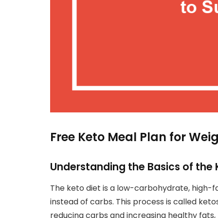
Free Keto Meal Plan for Wei
Understanding the Basics of the 
The keto diet is a low-carbohydrate, high-fa
instead of carbs. This process is called ketos
reducing carbs and increasing healthy fats,