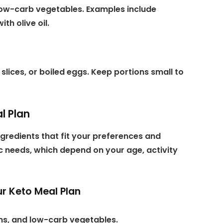
 low-carb vegetables. Examples include
th olive oil.
slices, or boiled eggs. Keep portions small to
l Plan
gredients that fit your preferences and
ric needs, which depend on your age, activity
r Keto Meal Plan
eins, and low-carb vegetables.