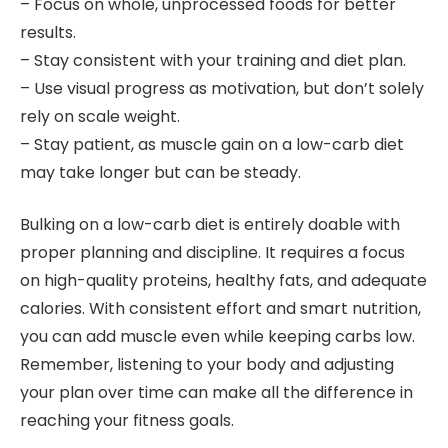
– Focus on whole, unprocessed foods for better
results.
– Stay consistent with your training and diet plan.
– Use visual progress as motivation, but don’t solely
rely on scale weight.
– Stay patient, as muscle gain on a low-carb diet
may take longer but can be steady.
Bulking on a low-carb diet is entirely doable with
proper planning and discipline. It requires a focus
on high-quality proteins, healthy fats, and adequate
calories. With consistent effort and smart nutrition,
you can add muscle even while keeping carbs low.
Remember, listening to your body and adjusting
your plan over time can make all the difference in
reaching your fitness goals.