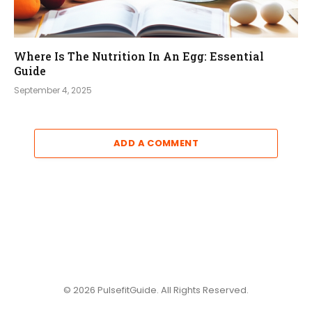
Where Is The Nutrition In An Egg: Essential
Guide
September 4, 2025
ADD A COMMENT
© 2026 PulsefitGuide. All Rights Reserved.