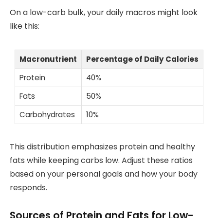
On a low-carb bulk, your daily macros might look
like this:
Macronutrient
Percentage of Daily Calories
Protein
40%
Fats
50%
Carbohydrates
10%
This distribution emphasizes protein and healthy
fats while keeping carbs low. Adjust these ratios
based on your personal goals and how your body
responds.
Sources of Protein and Fats for Low-