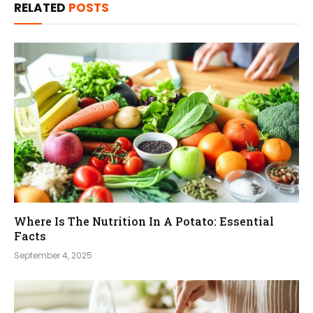
RELATED
POSTS
Where Is The Nutrition In A Potato: Essential
Facts
September 4, 2025