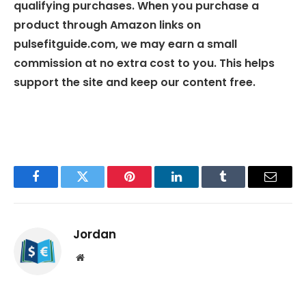
qualifying purchases. When you purchase a
product through Amazon links on
pulsefitguide.com, we may earn a small
commission at no extra cost to you. This helps
support the site and keep our content free.
Facebook
Twitter
Pinterest
LinkedIn
Tumblr
Email
Jordan
Website