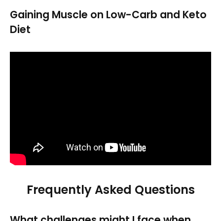
Gaining Muscle on Low-Carb and Keto
Diet
Frequently Asked Questions
What challenges might I face when