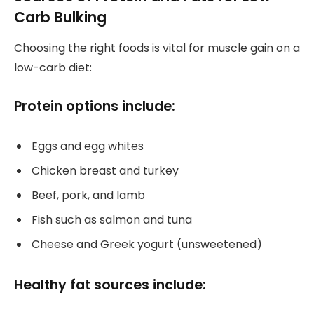
Carb Bulking
Choosing the right foods is vital for muscle gain on a
low-carb diet:
Protein options include:
Eggs and egg whites
Chicken breast and turkey
Beef, pork, and lamb
Fish such as salmon and tuna
Cheese and Greek yogurt (unsweetened)
Healthy fat sources include: