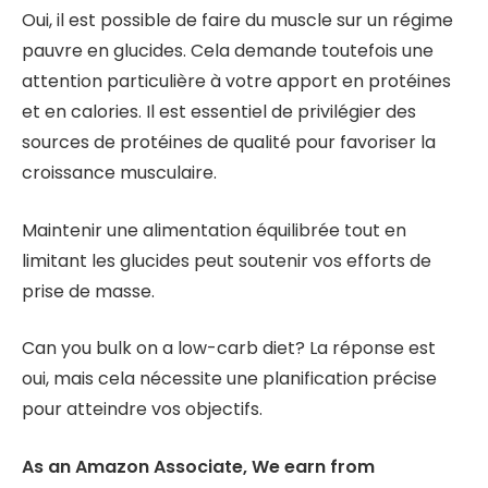
Oui, il est possible de faire du muscle sur un régime
pauvre en glucides. Cela demande toutefois une
attention particulière à votre apport en protéines
et en calories. Il est essentiel de privilégier des
sources de protéines de qualité pour favoriser la
croissance musculaire.
Maintenir une alimentation équilibrée tout en
limitant les glucides peut soutenir vos efforts de
prise de masse.
Can you bulk on a low-carb diet? La réponse est
oui, mais cela nécessite une planification précise
pour atteindre vos objectifs.
As an Amazon Associate, We earn from