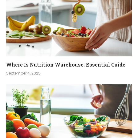
Where Is Nutrition Warehouse: Essential Guide
September 4, 2025