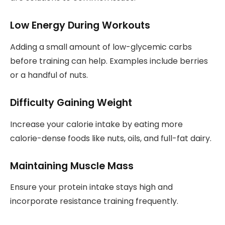
Low Energy During Workouts
Adding a small amount of low-glycemic carbs
before training can help. Examples include berries
or a handful of nuts.
Difficulty Gaining Weight
Increase your calorie intake by eating more
calorie-dense foods like nuts, oils, and full-fat dairy.
Maintaining Muscle Mass
Ensure your protein intake stays high and
incorporate resistance training frequently.