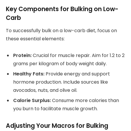
Key Components for Bulking on Low-
Carb
To successfully bulk on a low-carb diet, focus on
these essential elements:
Protein:
Crucial for muscle repair. Aim for 1.2 to 2
grams per kilogram of body weight daily.
Healthy Fats:
Provide energy and support
hormone production. Include sources like
avocados, nuts, and olive oil.
Calorie Surplus:
Consume more calories than
you burn to facilitate muscle growth.
Adjusting Your Macros for Bulking