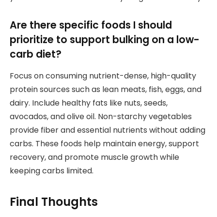
Are there specific foods I should
prioritize to support bulking on a low-
carb diet?
Focus on consuming nutrient-dense, high-quality
protein sources such as lean meats, fish, eggs, and
dairy. Include healthy fats like nuts, seeds,
avocados, and olive oil. Non-starchy vegetables
provide fiber and essential nutrients without adding
carbs. These foods help maintain energy, support
recovery, and promote muscle growth while
keeping carbs limited.
Final Thoughts