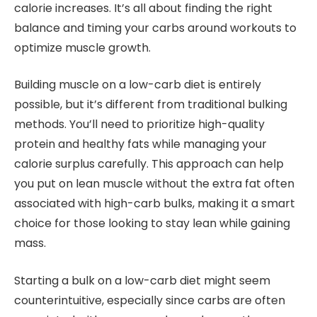
calorie increases. It’s all about finding the right
balance and timing your carbs around workouts to
optimize muscle growth.
Building muscle on a low-carb diet is entirely
possible, but it’s different from traditional bulking
methods. You’ll need to prioritize high-quality
protein and healthy fats while managing your
calorie surplus carefully. This approach can help
you put on lean muscle without the extra fat often
associated with high-carb bulks, making it a smart
choice for those looking to stay lean while gaining
mass.
Starting a bulk on a low-carb diet might seem
counterintuitive, especially since carbs are often