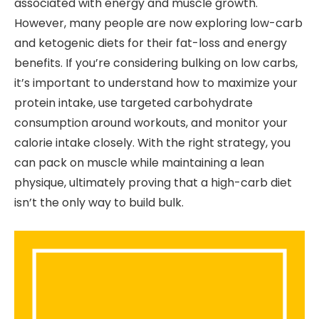
associated with energy and muscle growth.
However, many people are now exploring low-carb
and ketogenic diets for their fat-loss and energy
benefits. If you’re considering bulking on low carbs,
it’s important to understand how to maximize your
protein intake, use targeted carbohydrate
consumption around workouts, and monitor your
calorie intake closely. With the right strategy, you
can pack on muscle while maintaining a lean
physique, ultimately proving that a high-carb diet
isn’t the only way to build bulk.