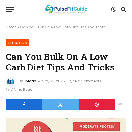
Home
»
Can You Bulk On A Low Carb Diet Tips And Tricks
NUTRITION
Can You Bulk On A Low
Carb Diet Tips And Tricks
By
Jordan
May 23, 2025
No Comments
7 Mins Read