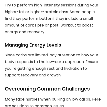
Try to perform high-intensity sessions during your
higher-fat or higher-protein days. Some people
find they perform better if they include a small
amount of carbs pre or post-workout to boost
energy and recovery.
Managing Energy Levels
Since carbs are limited, pay attention to how your
body responds to the low-carb approach. Ensure
you’re getting enough rest and hydration to
support recovery and growth.
Overcoming Common Challenges
Many face hurdles when bulking on low carbs. Here
are solutions to common issues: