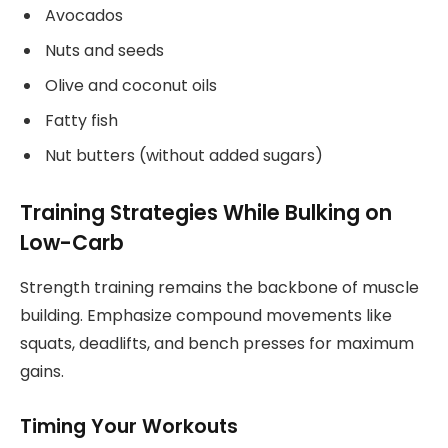
Avocados
Nuts and seeds
Olive and coconut oils
Fatty fish
Nut butters (without added sugars)
Training Strategies While Bulking on
Low-Carb
Strength training remains the backbone of muscle
building. Emphasize compound movements like
squats, deadlifts, and bench presses for maximum
gains.
Timing Your Workouts