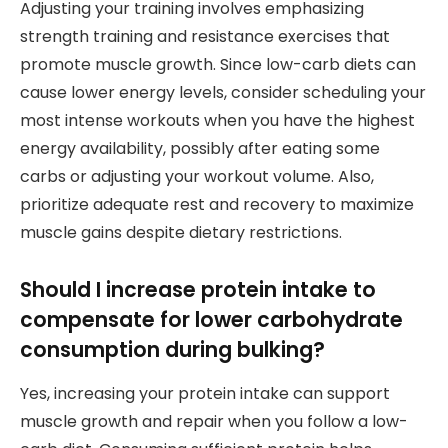
Adjusting your training involves emphasizing
strength training and resistance exercises that
promote muscle growth. Since low-carb diets can
cause lower energy levels, consider scheduling your
most intense workouts when you have the highest
energy availability, possibly after eating some
carbs or adjusting your workout volume. Also,
prioritize adequate rest and recovery to maximize
muscle gains despite dietary restrictions.
Should I increase protein intake to
compensate for lower carbohydrate
consumption during bulking?
Yes, increasing your protein intake can support
muscle growth and repair when you follow a low-