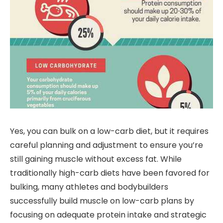
Yes, you can bulk on a low-carb diet, but it requires
careful planning and adjustment to ensure you’re
still gaining muscle without excess fat. While
traditionally high-carb diets have been favored for
bulking, many athletes and bodybuilders
successfully build muscle on low-carb plans by
focusing on adequate protein intake and strategic