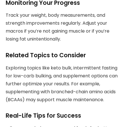
Monitoring Your Progress
Track your weight, body measurements, and
strength improvements regularly. Adjust your
macros if you’re not gaining muscle or if you’re
losing fat unintentionally.
Related Topics to Consider
Exploring topics like keto bulk, intermittent fasting
for low-carb bulking, and supplement options can
further optimize your results. For example,
supplementing with branched-chain amino acids
(BCAAs) may support muscle maintenance.
Real-Life Tips for Success