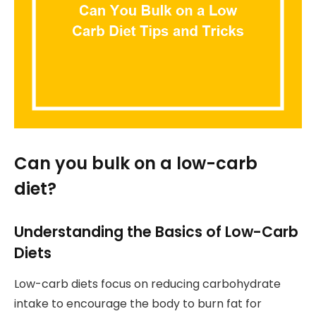
Can you bulk on a low-carb
diet?
Understanding the Basics of Low-Carb
Diets
Low-carb diets focus on reducing carbohydrate
intake to encourage the body to burn fat for