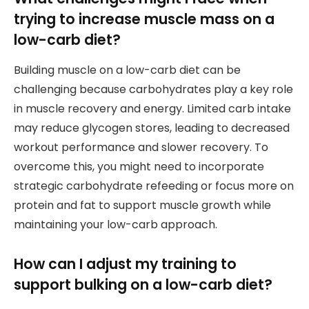
trying to increase muscle mass on a
low-carb diet?
Building muscle on a low-carb diet can be
challenging because carbohydrates play a key role
in muscle recovery and energy. Limited carb intake
may reduce glycogen stores, leading to decreased
workout performance and slower recovery. To
overcome this, you might need to incorporate
strategic carbohydrate refeeding or focus more on
protein and fat to support muscle growth while
maintaining your low-carb approach.
How can I adjust my training to
support bulking on a low-carb diet?