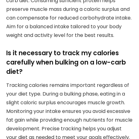
carb diet. Consuming sufficient protein helps
preserve muscle mass during a caloric surplus and
can compensate for reduced carbohydrate intake.
Aim for a balanced intake tailored to your body
weight and activity level for the best results.
Is it necessary to track my calories
carefully when bulking on a low-carb
diet?
Tracking calories remains important regardless of
your diet type. During a bulking phase, eating in a
slight caloric surplus encourages muscle growth.
Monitoring your intake ensures you avoid excessive
fat gain while providing enough nutrients for muscle
development. Precise tracking helps you adjust
your diet as needed to meet your goals effectively.