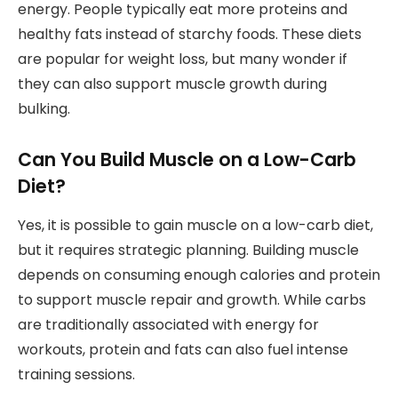
energy. People typically eat more proteins and
healthy fats instead of starchy foods. These diets
are popular for weight loss, but many wonder if
they can also support muscle growth during
bulking.
Can You Build Muscle on a Low-Carb
Diet?
Yes, it is possible to gain muscle on a low-carb diet,
but it requires strategic planning. Building muscle
depends on consuming enough calories and protein
to support muscle repair and growth. While carbs
are traditionally associated with energy for
workouts, protein and fats can also fuel intense
training sessions.