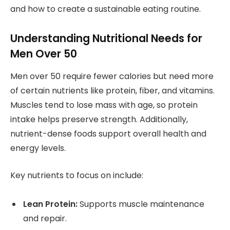
and how to create a sustainable eating routine.
Understanding Nutritional Needs for
Men Over 50
Men over 50 require fewer calories but need more
of certain nutrients like protein, fiber, and vitamins.
Muscles tend to lose mass with age, so protein
intake helps preserve strength. Additionally,
nutrient-dense foods support overall health and
energy levels.
Key nutrients to focus on include:
Lean Protein:
Supports muscle maintenance
and repair.