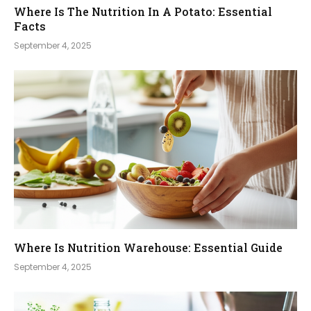
Where Is The Nutrition In A Potato: Essential
Facts
September 4, 2025
Where Is Nutrition Warehouse: Essential Guide
September 4, 2025