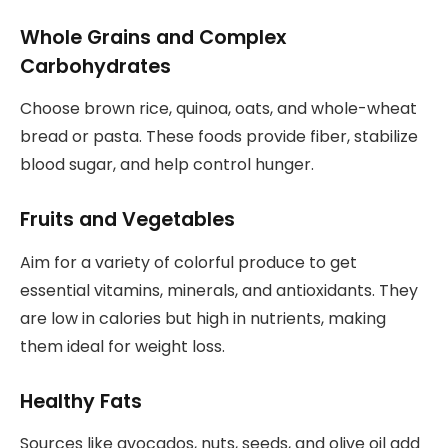
Whole Grains and Complex
Carbohydrates
Choose brown rice, quinoa, oats, and whole-wheat
bread or pasta. These foods provide fiber, stabilize
blood sugar, and help control hunger.
Fruits and Vegetables
Aim for a variety of colorful produce to get
essential vitamins, minerals, and antioxidants. They
are low in calories but high in nutrients, making
them ideal for weight loss.
Healthy Fats
Sources like avocados, nuts, seeds, and olive oil add