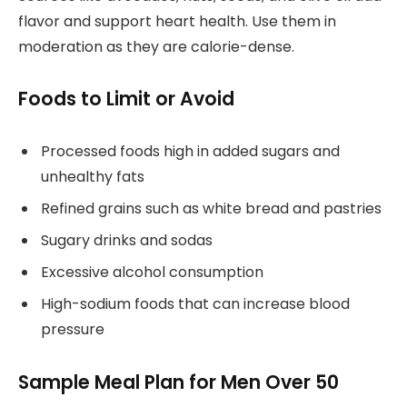
flavor and support heart health. Use them in
moderation as they are calorie-dense.
Foods to Limit or Avoid
Processed foods high in added sugars and
unhealthy fats
Refined grains such as white bread and pastries
Sugary drinks and sodas
Excessive alcohol consumption
High-sodium foods that can increase blood
pressure
Sample Meal Plan for Men Over 50