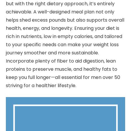
but with the right dietary approach, it’s entirely
achievable. A well-designed meal plan not only
helps shed excess pounds but also supports overall
health, energy, and longevity. Ensuring your diet is
rich in nutrients, low in empty calories, and tailored
to your specific needs can make your weight loss
journey smoother and more sustainable.
Incorporate plenty of fiber to aid digestion, lean
proteins to preserve muscle, and healthy fats to
keep you full longer—all essential for men over 50
striving for a healthier lifestyle.