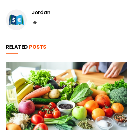
Jordan
Website
RELATED
POSTS