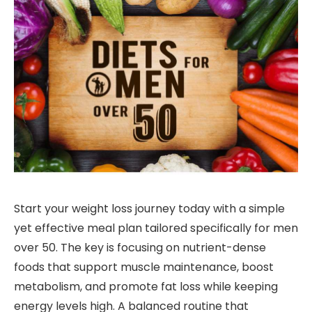
Start your weight loss journey today with a simple
yet effective meal plan tailored specifically for men
over 50. The key is focusing on nutrient-dense
foods that support muscle maintenance, boost
metabolism, and promote fat loss while keeping
energy levels high. A balanced routine that