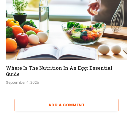
Where Is The Nutrition In An Egg: Essential
Guide
September 4, 2025
ADD A COMMENT