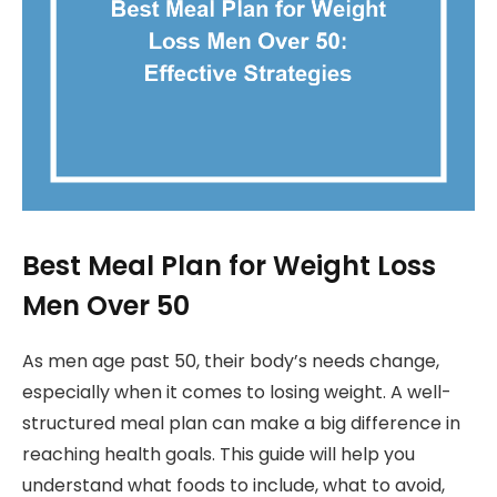
Best Meal Plan for Weight Loss
Men Over 50
As men age past 50, their body’s needs change,
especially when it comes to losing weight. A well-
structured meal plan can make a big difference in
reaching health goals. This guide will help you
understand what foods to include, what to avoid,