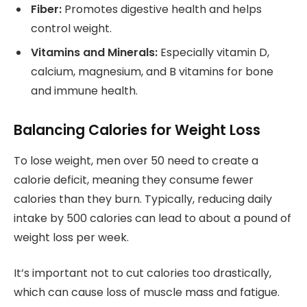
Fiber:
Promotes digestive health and helps
control weight.
Vitamins and Minerals:
Especially vitamin D,
calcium, magnesium, and B vitamins for bone
and immune health.
Balancing Calories for Weight Loss
To lose weight, men over 50 need to create a
calorie deficit, meaning they consume fewer
calories than they burn. Typically, reducing daily
intake by 500 calories can lead to about a pound of
weight loss per week.
It’s important not to cut calories too drastically,
which can cause loss of muscle mass and fatigue.