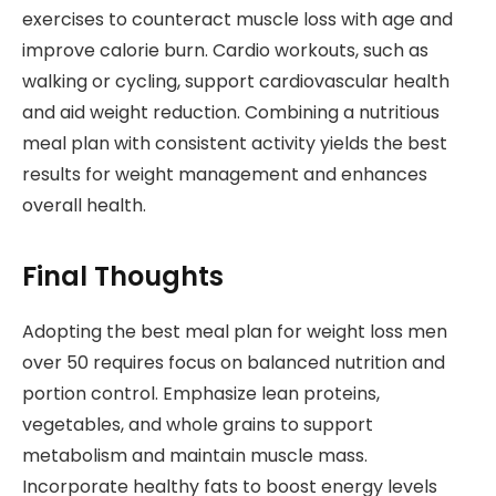
exercises to counteract muscle loss with age and
improve calorie burn. Cardio workouts, such as
walking or cycling, support cardiovascular health
and aid weight reduction. Combining a nutritious
meal plan with consistent activity yields the best
results for weight management and enhances
overall health.
Final Thoughts
Adopting the best meal plan for weight loss men
over 50 requires focus on balanced nutrition and
portion control. Emphasize lean proteins,
vegetables, and whole grains to support
metabolism and maintain muscle mass.
Incorporate healthy fats to boost energy levels