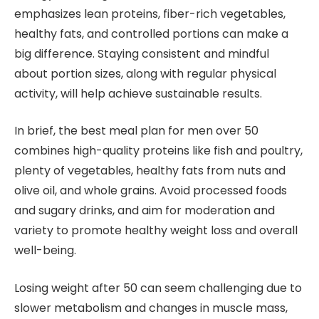
emphasizes lean proteins, fiber-rich vegetables,
healthy fats, and controlled portions can make a
big difference. Staying consistent and mindful
about portion sizes, along with regular physical
activity, will help achieve sustainable results.
In brief, the best meal plan for men over 50
combines high-quality proteins like fish and poultry,
plenty of vegetables, healthy fats from nuts and
olive oil, and whole grains. Avoid processed foods
and sugary drinks, and aim for moderation and
variety to promote healthy weight loss and overall
well-being.
Losing weight after 50 can seem challenging due to
slower metabolism and changes in muscle mass,