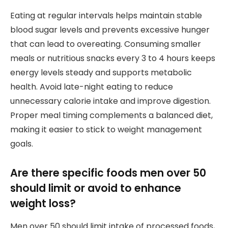
Eating at regular intervals helps maintain stable
blood sugar levels and prevents excessive hunger
that can lead to overeating. Consuming smaller
meals or nutritious snacks every 3 to 4 hours keeps
energy levels steady and supports metabolic
health. Avoid late-night eating to reduce
unnecessary calorie intake and improve digestion.
Proper meal timing complements a balanced diet,
making it easier to stick to weight management
goals.
Are there specific foods men over 50
should limit or avoid to enhance
weight loss?
Men over 50 should limit intake of processed foods,