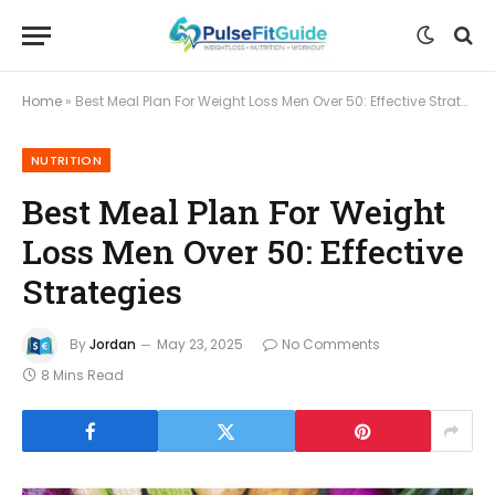
Home
»
Best Meal Plan For Weight Loss Men Over 50: Effective Strategies
NUTRITION
Best Meal Plan For Weight
Loss Men Over 50: Effective
Strategies
By
Jordan
May 23, 2025
No Comments
8 Mins Read