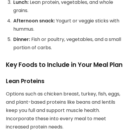
Lunch:
Lean protein, vegetables, and whole
grains.
Afternoon snack:
Yogurt or veggie sticks with
hummus.
Dinner:
Fish or poultry, vegetables, and a small
portion of carbs.
Key Foods to Include in Your Meal Plan
Lean Proteins
Options such as chicken breast, turkey, fish, eggs,
and plant-based proteins like beans and lentils
keep you full and support muscle health.
Incorporate these into every meal to meet
increased protein needs.