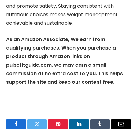
and promote satiety. Staying consistent with
nutritious choices makes weight management
achievable and sustainable.
As an Amazon Associate, We earn from
qualifying purchases. When you purchase a
product through Amazon links on
pulsefitguide.com, we may earn a small
commission at no extra cost to you. This helps
support the site and keep our content free.
Facebook
Twitter
Pinterest
LinkedIn
Tumblr
Email