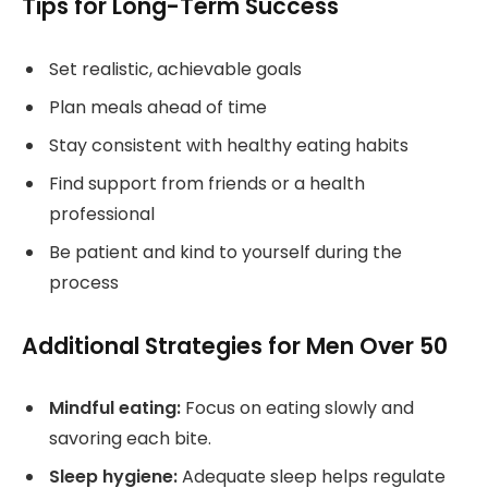
Tips for Long-Term Success
Set realistic, achievable goals
Plan meals ahead of time
Stay consistent with healthy eating habits
Find support from friends or a health
professional
Be patient and kind to yourself during the
process
Additional Strategies for Men Over 50
Mindful eating:
Focus on eating slowly and
savoring each bite.
Sleep hygiene:
Adequate sleep helps regulate