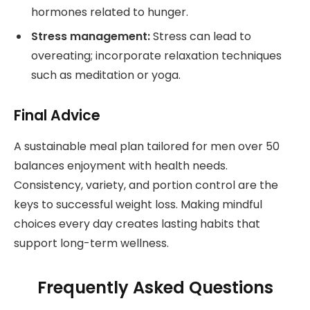
hormones related to hunger.
Stress management:
Stress can lead to
overeating; incorporate relaxation techniques
such as meditation or yoga.
Final Advice
A sustainable meal plan tailored for men over 50
balances enjoyment with health needs.
Consistency, variety, and portion control are the
keys to successful weight loss. Making mindful
choices every day creates lasting habits that
support long-term wellness.
Frequently Asked Questions