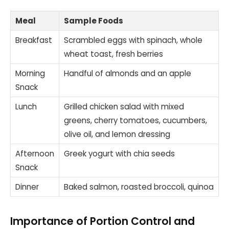
Meal
Sample Foods
Breakfast
Scrambled eggs with spinach, whole
wheat toast, fresh berries
Morning
Handful of almonds and an apple
Snack
Lunch
Grilled chicken salad with mixed
greens, cherry tomatoes, cucumbers,
olive oil, and lemon dressing
Afternoon
Greek yogurt with chia seeds
Snack
Dinner
Baked salmon, roasted broccoli, quinoa
Importance of Portion Control and