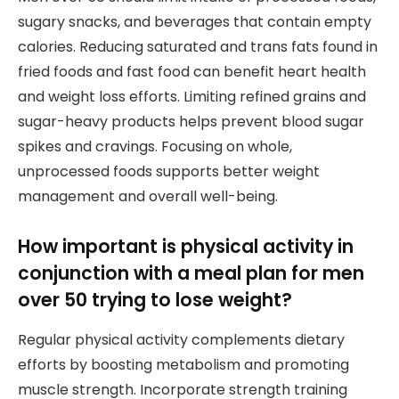
sugary snacks, and beverages that contain empty
calories. Reducing saturated and trans fats found in
fried foods and fast food can benefit heart health
and weight loss efforts. Limiting refined grains and
sugar-heavy products helps prevent blood sugar
spikes and cravings. Focusing on whole,
unprocessed foods supports better weight
management and overall well-being.
How important is physical activity in
conjunction with a meal plan for men
over 50 trying to lose weight?
Regular physical activity complements dietary
efforts by boosting metabolism and promoting
muscle strength. Incorporate strength training