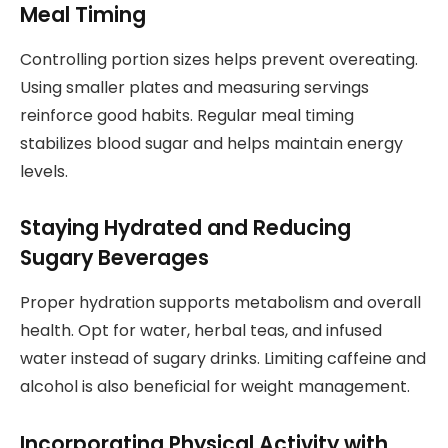
Meal Timing
Controlling portion sizes helps prevent overeating.
Using smaller plates and measuring servings
reinforce good habits. Regular meal timing
stabilizes blood sugar and helps maintain energy
levels.
Staying Hydrated and Reducing
Sugary Beverages
Proper hydration supports metabolism and overall
health. Opt for water, herbal teas, and infused
water instead of sugary drinks. Limiting caffeine and
alcohol is also beneficial for weight management.
Incorporating Physical Activity with