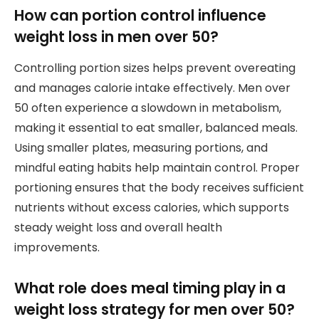
How can portion control influence
weight loss in men over 50?
Controlling portion sizes helps prevent overeating
and manages calorie intake effectively. Men over
50 often experience a slowdown in metabolism,
making it essential to eat smaller, balanced meals.
Using smaller plates, measuring portions, and
mindful eating habits help maintain control. Proper
portioning ensures that the body receives sufficient
nutrients without excess calories, which supports
steady weight loss and overall health
improvements.
What role does meal timing play in a
weight loss strategy for men over 50?