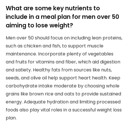
What are some key nutrients to
include in a meal plan for men over 50
aiming to lose weight?
Men over 50 should focus on including lean proteins,
such as chicken and fish, to support muscle
maintenance. Incorporate plenty of vegetables
and fruits for vitamins and fiber, which aid digestion
and satiety. Healthy fats from sources like nuts,
seeds, and olive oil help support heart health. Keep
carbohydrate intake moderate by choosing whole
grains like brown rice and oats to provide sustained
energy. Adequate hydration and limiting processed
foods also play vital roles in a successful weight loss
plan.