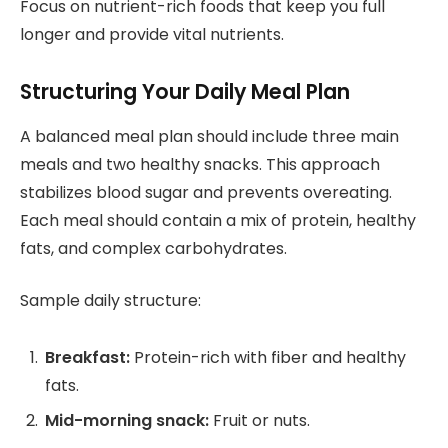
Focus on nutrient-rich foods that keep you full
longer and provide vital nutrients.
Structuring Your Daily Meal Plan
A balanced meal plan should include three main
meals and two healthy snacks. This approach
stabilizes blood sugar and prevents overeating.
Each meal should contain a mix of protein, healthy
fats, and complex carbohydrates.
Sample daily structure:
Breakfast:
Protein-rich with fiber and healthy
fats.
Mid-morning snack:
Fruit or nuts.