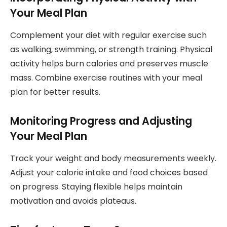
Your Meal Plan
Complement your diet with regular exercise such
as walking, swimming, or strength training. Physical
activity helps burn calories and preserves muscle
mass. Combine exercise routines with your meal
plan for better results.
Monitoring Progress and Adjusting
Your Meal Plan
Track your weight and body measurements weekly.
Adjust your calorie intake and food choices based
on progress. Staying flexible helps maintain
motivation and avoids plateaus.