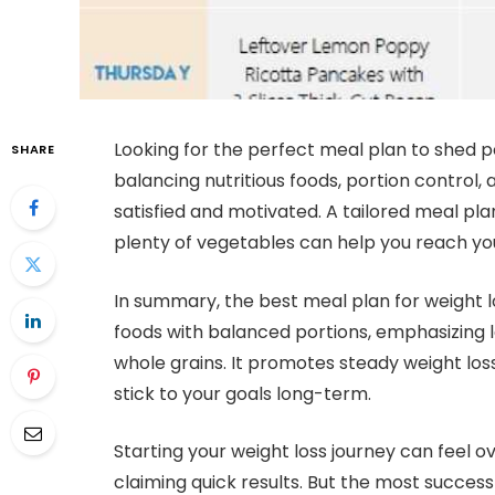
Looking for the perfect meal plan to shed po
SHARE
balancing nutritious foods, portion control,
satisfied and motivated. A tailored meal pla
plenty of vegetables can help you reach you
In summary, the best meal plan for weight l
foods with balanced portions, emphasizing l
whole grains. It promotes steady weight loss
stick to your goals long-term.
Starting your weight loss journey can feel 
claiming quick results. But the most success