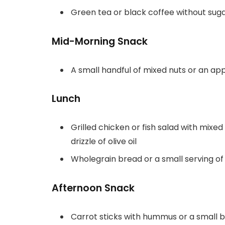
Green tea or black coffee without sug
Mid-Morning Snack
A small handful of mixed nuts or an ap
Lunch
Grilled chicken or fish salad with mix
drizzle of olive oil
Wholegrain bread or a small serving of
Afternoon Snack
Carrot sticks with hummus or a small b