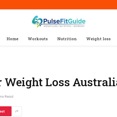
Home
Workouts
Nutrition
Weight loss
 Weight Loss Australi
ins Read
est