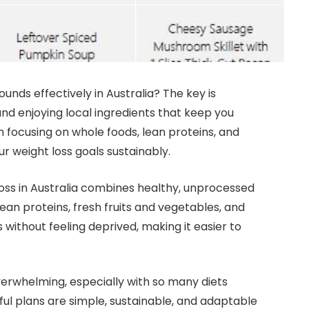
unds effectively in Australia? The key is
 and enjoying local ingredients that keep you
n focusing on whole foods, lean proteins, and
r weight loss goals sustainably.
oss in Australia combines healthy, unprocessed
ean proteins, fresh fruits and vegetables, and
 without feeling deprived, making it easier to
overwhelming, especially with so many diets
ful plans are simple, sustainable, and adaptable