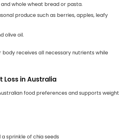
, and whole wheat bread or pasta.
asonal produce such as berries, apples, leafy
 olive oil.
 body receives all necessary nutrients while
 Loss in Australia
 Australian food preferences and supports weight
a sprinkle of chia seeds