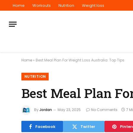
Home
Workouts
Nutrition
Weight loss
Home
»
Best Meal Plan For Weight Loss Australia: Top Tips
NUTRITION
Best Meal Plan For
By
Jordan
May 23, 2025
No Comments
7 M
Facebook
Twitter
Pinter