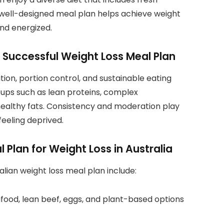
 well-designed meal plan helps achieve weight
and energized.
a Successful Weight Loss Meal Plan
ion, portion control, and sustainable eating
roups such as lean proteins, complex
healthy fats. Consistency and moderation play
feeling deprived.
Plan for Weight Loss in Australia
lian weight loss meal plan include:
eafood, lean beef, eggs, and plant-based options