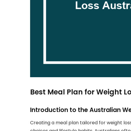
Best Meal Plan for Weight Lo
Introduction to the Australian W
Creating a meal plan tailored for weight los
choices and lifestyle habits. Australians ofte