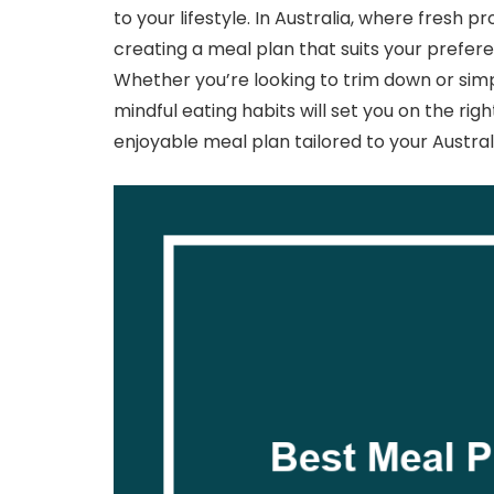
to your lifestyle. In Australia, where fresh 
creating a meal plan that suits your prefer
Whether you’re looking to trim down or simp
mindful eating habits will set you on the righ
enjoyable meal plan tailored to your Australi