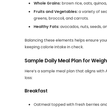
Whole Grains:
brown rice, oats, quinoa
Fruits and Vegetables:
a variety of se
greens, broccoli, and carrots.
Healthy Fats:
avocados, nuts, seeds, and
Balancing these elements helps ensure your
keeping calorie intake in check.
Sample Daily Meal Plan for Weight
Here’s a sample meal plan that aligns with
loss:
Breakfast
Oatmeal topped with fresh berries and 