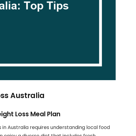
ss Australia
eight Loss Meal Plan
s in Australia requires understanding local food
n enjoy a diverse diet that includes fresh