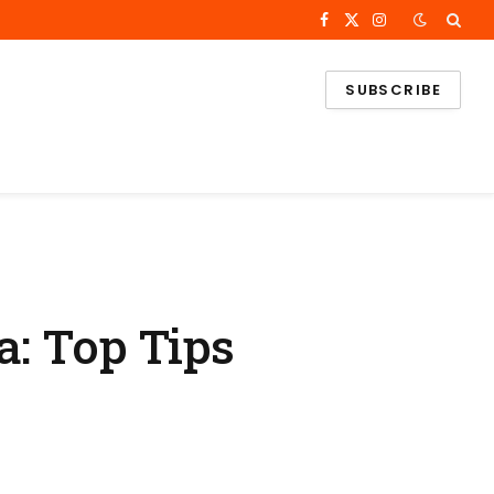
Facebook
X
Instagram
(Twitter)
SUBSCRIBE
a: Top Tips