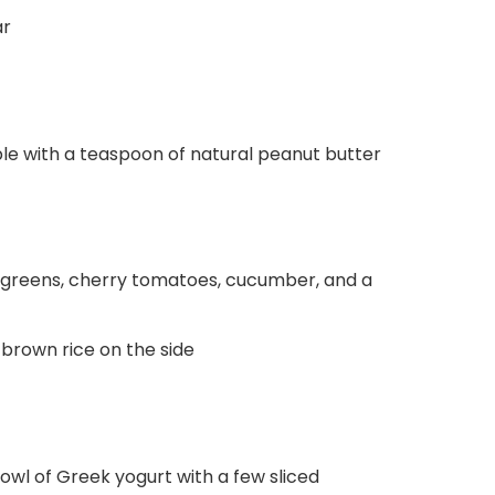
ar
ple with a teaspoon of natural peanut butter
ed greens, cherry tomatoes, cucumber, and a
 brown rice on the side
owl of Greek yogurt with a few sliced