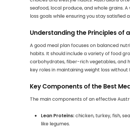
seafood, local produce, and whole grains. A
loss goals while ensuring you stay satisfied 
Understanding the Principles of 
A good meal plan focuses on balanced nutrit
habits. It should include a variety of food g
carbohydrates, fiber-rich vegetables, and 
key roles in maintaining weight loss without 
Key Components of the Best Meal 
The main components of an effective Austra
Lean Proteins:
chicken, turkey, fish, s
like legumes.