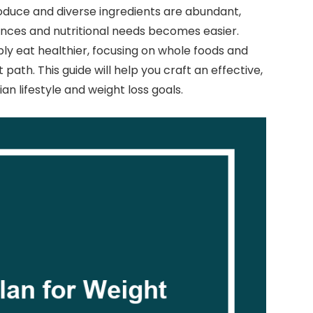
produce and diverse ingredients are abundant,
ences and nutritional needs becomes easier.
ly eat healthier, focusing on whole foods and
t path. This guide will help you craft an effective,
an lifestyle and weight loss goals.