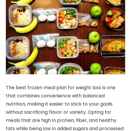
The best frozen meal plan for weight loss is one
that combines convenience with balanced
nutrition, making it easier to stick to your goals
without sacrificing flavor or variety. Opting for
meals that are high in protein, fiber, and healthy
fats while being low in added sugars and processed