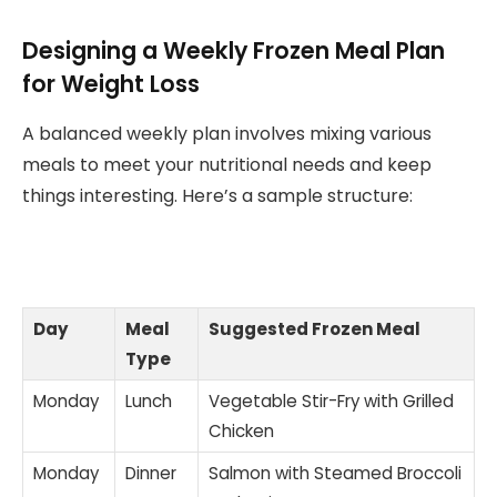
Designing a Weekly Frozen Meal Plan
for Weight Loss
A balanced weekly plan involves mixing various
meals to meet your nutritional needs and keep
things interesting. Here’s a sample structure:
Day
Meal
Suggested Frozen Meal
Type
Monday
Lunch
Vegetable Stir-Fry with Grilled
Chicken
Monday
Dinner
Salmon with Steamed Broccoli