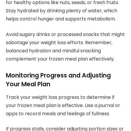
for healthy options like nuts, seeds, or fresh fruits.
Stay hydrated by drinking plenty of water, which
helps control hunger and supports metabolism.
Avoid sugary drinks or processed snacks that might
sabotage your weight loss efforts. Remember,
balanced hydration and mindful snacking
complement your frozen meal plan effectively.
Monitoring Progress and Adjusting
Your Meal Plan
Track your weight loss progress to determine if
your frozen meal plan is effective. Use a journal or
apps to record meals and feelings of fullness.
If progress stalls, consider adjusting portion sizes or