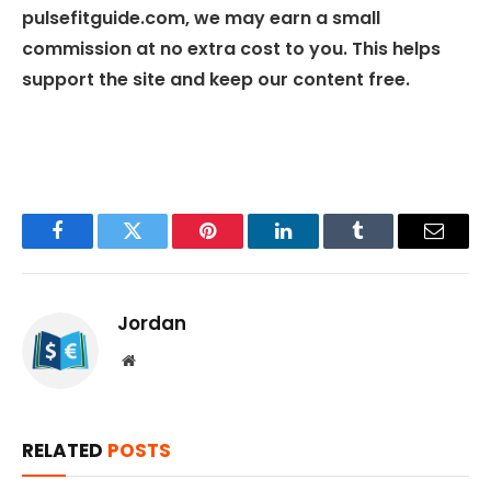
pulsefitguide.com, we may earn a small
commission at no extra cost to you. This helps
support the site and keep our content free.
Facebook
Twitter
Pinterest
LinkedIn
Tumblr
Email
Jordan
Website
RELATED
POSTS