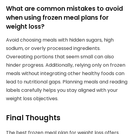
What are common mistakes to avoid
when using frozen meal plans for
weight loss?
Avoid choosing meals with hidden sugars, high
sodium, or overly processed ingredients.
Overeating portions that seem small can also
hinder progress. Additionally, relying only on frozen
meals without integrating other healthy foods can
lead to nutritional gaps. Planning meals and reading
labels carefully helps you stay aligned with your
weight loss objectives.
Final Thoughts
The best frozen meal plan for weight loss offers