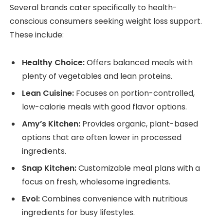
Several brands cater specifically to health-
conscious consumers seeking weight loss support.
These include:
Healthy Choice:
Offers balanced meals with
plenty of vegetables and lean proteins.
Lean Cuisine:
Focuses on portion-controlled,
low-calorie meals with good flavor options.
Amy’s Kitchen:
Provides organic, plant-based
options that are often lower in processed
ingredients.
Snap Kitchen:
Customizable meal plans with a
focus on fresh, wholesome ingredients.
Evol:
Combines convenience with nutritious
ingredients for busy lifestyles.