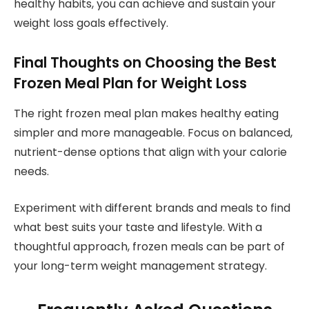
healthy habits, you can achieve and sustain your
weight loss goals effectively.
Final Thoughts on Choosing the Best
Frozen Meal Plan for Weight Loss
The right frozen meal plan makes healthy eating
simpler and more manageable. Focus on balanced,
nutrient-dense options that align with your calorie
needs.
Experiment with different brands and meals to find
what best suits your taste and lifestyle. With a
thoughtful approach, frozen meals can be part of
your long-term weight management strategy.