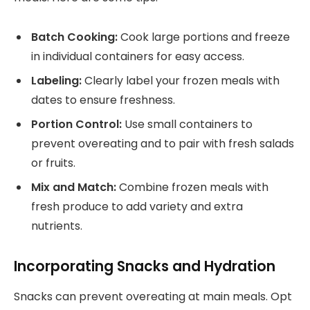
Batch Cooking:
Cook large portions and freeze
in individual containers for easy access.
Labeling:
Clearly label your frozen meals with
dates to ensure freshness.
Portion Control:
Use small containers to
prevent overeating and to pair with fresh salads
or fruits.
Mix and Match:
Combine frozen meals with
fresh produce to add variety and extra
nutrients.
Incorporating Snacks and Hydration
Snacks can prevent overeating at main meals. Opt