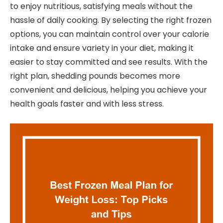
to enjoy nutritious, satisfying meals without the
hassle of daily cooking. By selecting the right frozen
options, you can maintain control over your calorie
intake and ensure variety in your diet, making it
easier to stay committed and see results. With the
right plan, shedding pounds becomes more
convenient and delicious, helping you achieve your
health goals faster and with less stress.