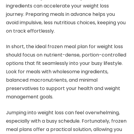
ingredients can accelerate your weight loss
journey. Preparing meals in advance helps you
avoid impulsive, less nutritious choices, keeping you
on track effortlessly.
In short, the ideal frozen meal plan for weight loss
should focus on nutrient-dense, portion-controlled
options that fit seamlessly into your busy lifestyle.
Look for meals with wholesome ingredients,
balanced macronutrients, and minimal
preservatives to support your health and weight
management goals.
Jumping into weight loss can feel overwhelming,
especially with a busy schedule. Fortunately, frozen
meal plans offer a practical solution, allowing you