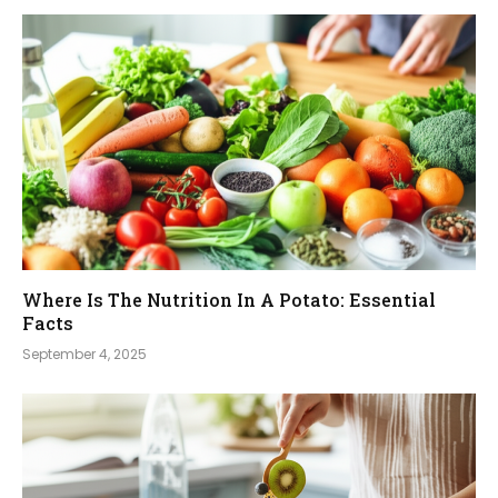
Where Is The Nutrition In A Potato: Essential
Facts
September 4, 2025