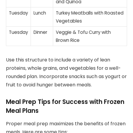
and Quinoa
Tuesday
Lunch
Turkey Meatballs with Roasted
Vegetables
Tuesday
Dinner
Veggie & Tofu Curry with
Brown Rice
Use this structure to include a variety of lean
proteins, whole grains, and vegetables for a well-
rounded plan. Incorporate snacks such as yogurt or
fruit to avoid hunger between meals.
Meal Prep Tips for Success with Frozen
Meal Plans
Proper meal prep maximizes the benefits of frozen
meals. Here are some tips: