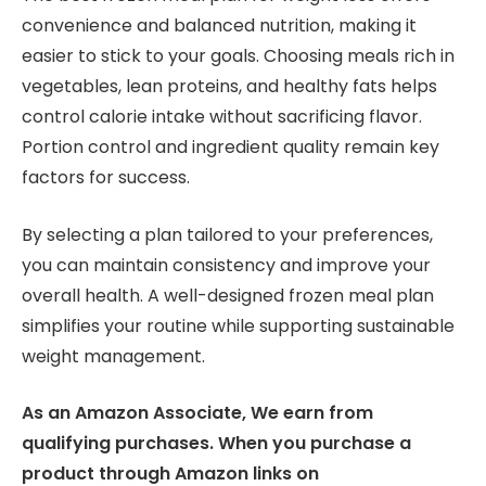
convenience and balanced nutrition, making it
easier to stick to your goals. Choosing meals rich in
vegetables, lean proteins, and healthy fats helps
control calorie intake without sacrificing flavor.
Portion control and ingredient quality remain key
factors for success.
By selecting a plan tailored to your preferences,
you can maintain consistency and improve your
overall health. A well-designed frozen meal plan
simplifies your routine while supporting sustainable
weight management.
As an Amazon Associate, We earn from
qualifying purchases. When you purchase a
product through Amazon links on