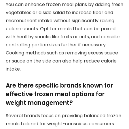
You can enhance frozen meal plans by adding fresh
vegetables or a side salad to increase fiber and
micronutrient intake without significantly raising
calorie counts. Opt for meals that can be paired
with healthy snacks like fruits or nuts, and consider
controlling portion sizes further if necessary.
Cooking methods such as removing excess sauce
or sauce on the side can also help reduce calorie
intake.
Are there specific brands known for
effective frozen meal options for
weight management?
Several brands focus on providing balanced frozen
meals tailored for weight-conscious consumers.