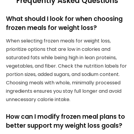
Frequently Asked Questions
What should I look for when choosing
frozen meals for weight loss?
When selecting frozen meals for weight loss,
prioritize options that are low in calories and
saturated fats while being high in lean proteins,
vegetables, and fiber. Check the nutrition labels for
portion sizes, added sugars, and sodium content.
Choosing meals with whole, minimally processed
ingredients ensures you stay full longer and avoid
unnecessary calorie intake.
How can I modify frozen meal plans to
better support my weight loss goals?