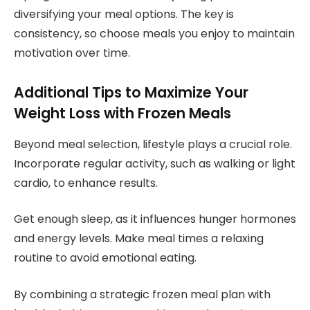
diversifying your meal options. The key is
consistency, so choose meals you enjoy to maintain
motivation over time.
Additional Tips to Maximize Your
Weight Loss with Frozen Meals
Beyond meal selection, lifestyle plays a crucial role.
Incorporate regular activity, such as walking or light
cardio, to enhance results.
Get enough sleep, as it influences hunger hormones
and energy levels. Make meal times a relaxing
routine to avoid emotional eating.
By combining a strategic frozen meal plan with