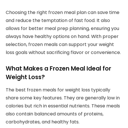
Choosing the right frozen meal plan can save time
and reduce the temptation of fast food. It also
allows for better meal prep planning, ensuring you
always have healthy options on hand. With proper
selection, frozen meals can support your weight
loss goals without sacrificing flavor or convenience.
What Makes a Frozen Meal Ideal for
Weight Loss?
The best frozen meals for weight loss typically
share some key features. They are generally low in
calories but rich in essential nutrients. These meals
also contain balanced amounts of proteins,
carbohydrates, and healthy fats.