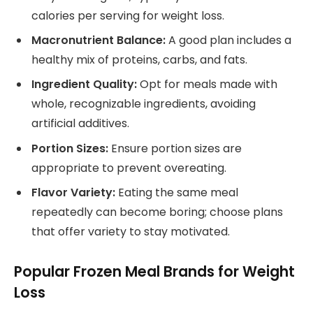
calories per serving for weight loss.
Macronutrient Balance:
A good plan includes a
healthy mix of proteins, carbs, and fats.
Ingredient Quality:
Opt for meals made with
whole, recognizable ingredients, avoiding
artificial additives.
Portion Sizes:
Ensure portion sizes are
appropriate to prevent overeating.
Flavor Variety:
Eating the same meal
repeatedly can become boring; choose plans
that offer variety to stay motivated.
Popular Frozen Meal Brands for Weight
Loss