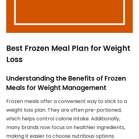
Best Frozen Meal Plan for Weight
Loss
Understanding the Benefits of Frozen
Meals for Weight Management
Frozen meals offer a convenient way to stick to a
weight loss plan. They are often pre-portioned,
which helps control calorie intake. Additionally,
many brands now focus on healthier ingredients,
making it easier to choose nutritious options.