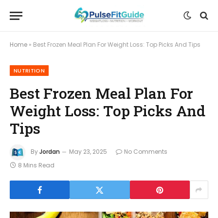
Home
»
Best Frozen Meal Plan For Weight Loss: Top Picks And Tips
NUTRITION
Best Frozen Meal Plan For
Weight Loss: Top Picks And
Tips
By
Jordan
May 23, 2025
No Comments
8 Mins Read