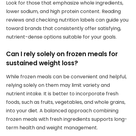
Look for those that emphasize whole ingredients,
lower sodium, and high protein content. Reading
reviews and checking nutrition labels can guide you
toward brands that consistently offer satisfying,
nutrient-dense options suitable for your goals.
Can I rely solely on frozen meals for
sustained weight loss?
While frozen meals can be convenient and helpful,
relying solely on them may limit variety and
nutrient intake. It is better to incorporate fresh
foods, such as fruits, vegetables, and whole grains,
into your diet. A balanced approach combining
frozen meals with fresh ingredients supports long-
term health and weight management.