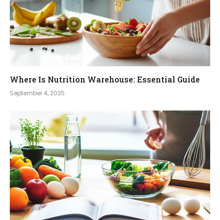
Where Is Nutrition Warehouse: Essential Guide
September 4, 2025