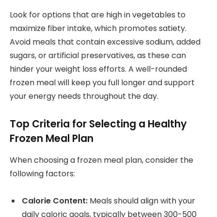
Look for options that are high in vegetables to
maximize fiber intake, which promotes satiety.
Avoid meals that contain excessive sodium, added
sugars, or artificial preservatives, as these can
hinder your weight loss efforts. A well-rounded
frozen meal will keep you full longer and support
your energy needs throughout the day.
Top Criteria for Selecting a Healthy
Frozen Meal Plan
When choosing a frozen meal plan, consider the
following factors:
Calorie Content:
Meals should align with your
daily caloric goals, typically between 300-500