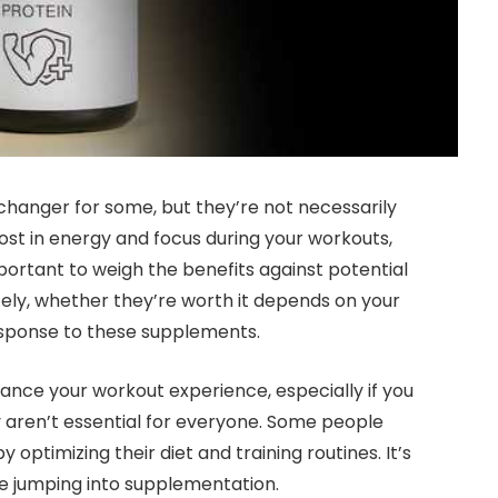
anger for some, but they’re not necessarily
boost in energy and focus during your workouts,
portant to weigh the benefits against potential
tely, whether they’re worth it depends on your
response to these supplements.
nce your workout experience, especially if you
y aren’t essential for everyone. Some people
 optimizing their diet and training routines. It’s
re jumping into supplementation.