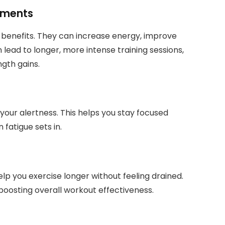
ements
benefits. They can increase energy, improve
 lead to longer, more intense training sessions,
gth gains.
your alertness. This helps you stay focused
fatigue sets in.
elp you exercise longer without feeling drained.
 boosting overall workout effectiveness.