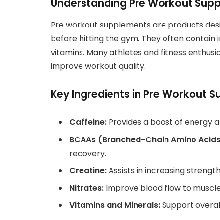
Understanding Pre Workout Sup
Pre workout supplements are products des
before hitting the gym. They often contain i
vitamins. Many athletes and fitness enthusi
improve workout quality.
Key Ingredients in Pre Workout 
Caffeine:
Provides a boost of energy a
BCAAs (Branched-Chain Amino Acids
recovery.
Creatine:
Assists in increasing strengt
Nitrates:
Improve blood flow to muscle
Vitamins and Minerals:
Support overal