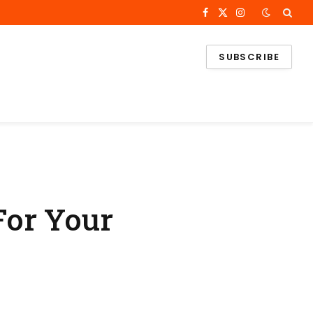
Facebook
X
Instagram
(Twitter)
SUBSCRIBE
For Your