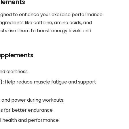
plements
igned to enhance your exercise performance
ngredients like caffeine, amino acids, and
asts use them to boost energy levels and
Supplements
nd alertness.
):
Help reduce muscle fatigue and support
h and power during workouts.
s for better endurance.
l health and performance.