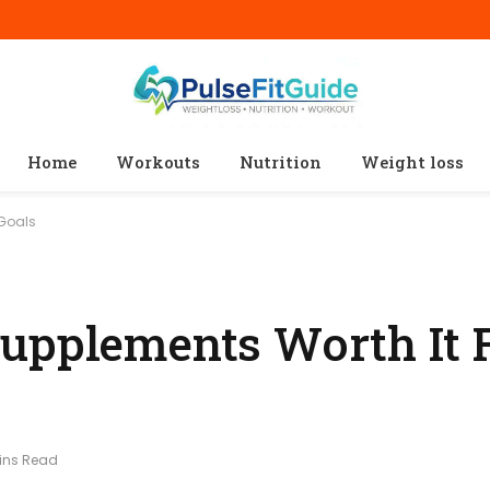
Home
Workouts
Nutrition
Weight loss
 Goals
upplements Worth It 
ins Read