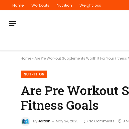
Home
Workouts
Nutrition
Weight loss
Home
»
Are Pre Workout Supplements Worth It For Your Fitness
NUTRITION
Are Pre Workout S
Fitness Goals
By
Jordan
May 24, 2025
No Comments
8 M