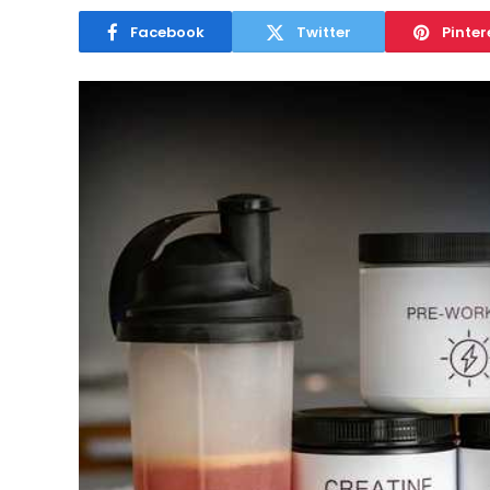
Facebook
Twitter
Pinter