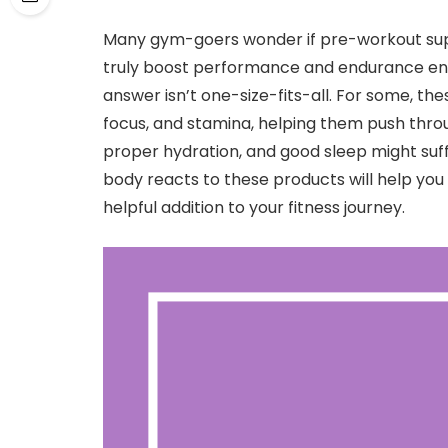
Many gym-goers wonder if pre-workout sup
truly boost performance and endurance enoug
answer isn’t one-size-fits-all. For some, th
focus, and stamina, helping them push throu
proper hydration, and good sleep might suf
body reacts to these products will help yo
helpful addition to your fitness journey.