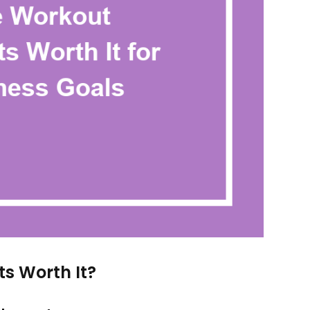
s Worth It?