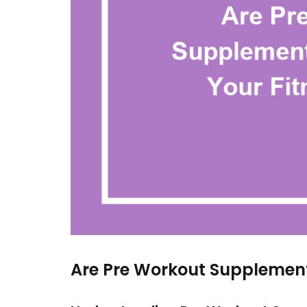
Are Pre Workout Supplement