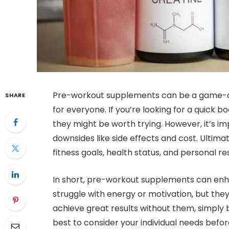
Pre-workout supplements can be a game-ch
SHARE
for everyone. If you’re looking for a quick 
they might be worth trying. However, it’s im
downsides like side effects and cost. Ultima
fitness goals, health status, and personal 
In short, pre-workout supplements can enha
struggle with energy or motivation, but the
achieve great results without them, simply by
best to consider your individual needs befo