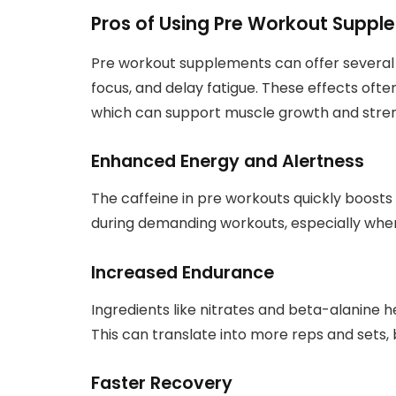
Pros of Using Pre Workout Suppl
Pre workout supplements can offer several 
focus, and delay fatigue. These effects often
which can support muscle growth and stren
Enhanced Energy and Alertness
The caffeine in pre workouts quickly boosts 
during demanding workouts, especially when 
Increased Endurance
Ingredients like nitrates and beta-alanine h
This can translate into more reps and sets,
Faster Recovery