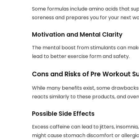
Some formulas include amino acids that sup
soreness and prepares you for your next wo
Motivation and Mental Clarity
The mental boost from stimulants can make 
lead to better exercise form and safety.
Cons and Risks of Pre Workout 
While many benefits exist, some drawbacks
reacts similarly to these products, and ove
Possible Side Effects
Excess caffeine can lead to jitters, insomni
might cause stomach discomfort or allergic