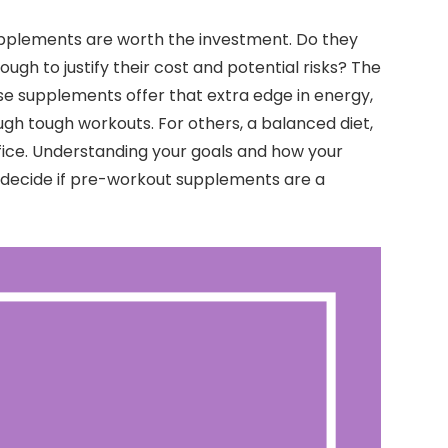
plements are worth the investment. Do they
h to justify their cost and potential risks? The
ese supplements offer that extra edge in energy,
gh tough workouts. For others, a balanced diet,
fice. Understanding your goals and how your
u decide if pre-workout supplements are a