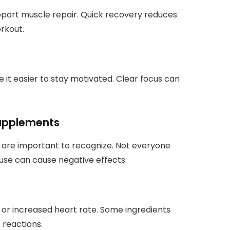
port muscle repair. Quick recovery reduces
rkout.
it easier to stay motivated. Clear focus can
Supplements
 are important to recognize. Not everyone
ruse can cause negative effects.
a, or increased heart rate. Some ingredients
 reactions.