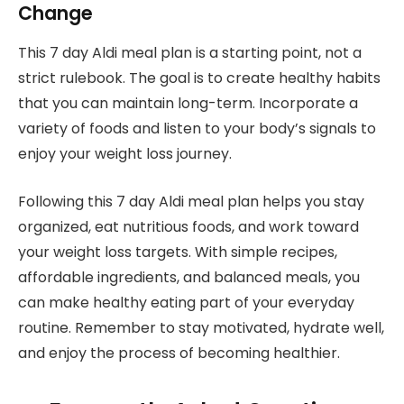
Change
This 7 day Aldi meal plan is a starting point, not a
strict rulebook. The goal is to create healthy habits
that you can maintain long-term. Incorporate a
variety of foods and listen to your body’s signals to
enjoy your weight loss journey.
Following this 7 day Aldi meal plan helps you stay
organized, eat nutritious foods, and work toward
your weight loss targets. With simple recipes,
affordable ingredients, and balanced meals, you
can make healthy eating part of your everyday
routine. Remember to stay motivated, hydrate well,
and enjoy the process of becoming healthier.