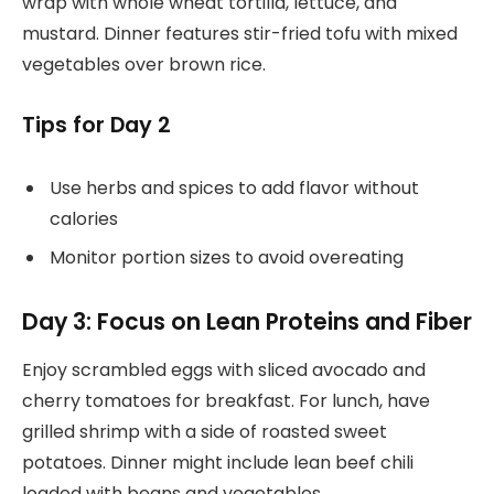
wrap with whole wheat tortilla, lettuce, and
mustard. Dinner features stir-fried tofu with mixed
vegetables over brown rice.
Tips for Day 2
Use herbs and spices to add flavor without
calories
Monitor portion sizes to avoid overeating
Day 3: Focus on Lean Proteins and Fiber
Enjoy scrambled eggs with sliced avocado and
cherry tomatoes for breakfast. For lunch, have
grilled shrimp with a side of roasted sweet
potatoes. Dinner might include lean beef chili
loaded with beans and vegetables.