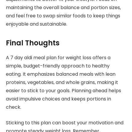
maintaining the overall balance and portion sizes,
and feel free to swap similar foods to keep things
enjoyable and sustainable.
Final Thoughts
A 7 day aldi meal plan for weight loss offers a
simple, budget-friendly approach to healthy
eating. It emphasizes balanced meals with lean
proteins, vegetables, and whole grains, making it
easier to stick to your goals. Planning ahead helps
avoid impulsive choices and keeps portions in
check.
Sticking to this plan can boost your motivation and
promote steady weight loss. Remember,