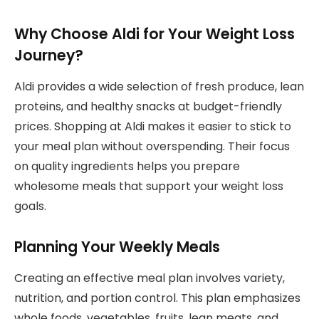
Why Choose Aldi for Your Weight Loss
Journey?
Aldi provides a wide selection of fresh produce, lean
proteins, and healthy snacks at budget-friendly
prices. Shopping at Aldi makes it easier to stick to
your meal plan without overspending. Their focus
on quality ingredients helps you prepare
wholesome meals that support your weight loss
goals.
Planning Your Weekly Meals
Creating an effective meal plan involves variety,
nutrition, and portion control. This plan emphasizes
whole foods, vegetables, fruits, lean meats, and