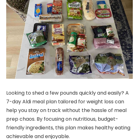
Looking to shed a few pounds quickly and easily? A
7-day Aldi meal plan tailored for weight loss can
help you stay on track without the hassle of meal
prep chaos. By focusing on nutritious, budget-
friendly ingredients, this plan makes healthy eating
achievable and enjoyable.