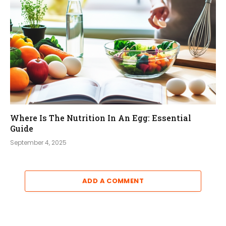
Where Is The Nutrition In An Egg: Essential
Guide
September 4, 2025
ADD A COMMENT