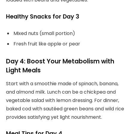
Healthy Snacks for Day 3
Mixed nuts (small portion)
Fresh fruit like apple or pear
Day 4: Boost Your Metabolism with
Light Meals
Start with a smoothie made of spinach, banana,
and almond milk. Lunch can be a chickpea and
vegetable salad with lemon dressing. For dinner,
baked cod with sautéed green beans and wild rice
provides satisfying yet light nourishment.
Meal Tips for Day 4