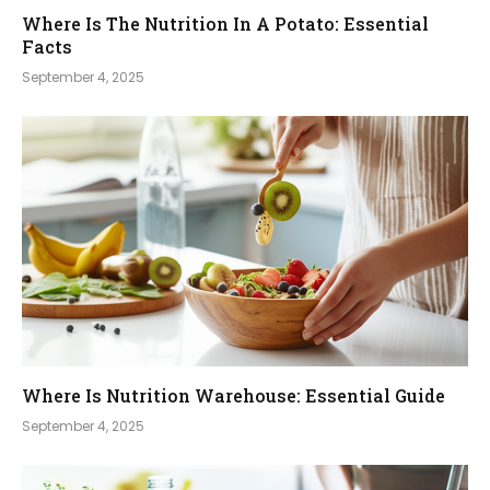
Where Is The Nutrition In A Potato: Essential
Facts
September 4, 2025
Where Is Nutrition Warehouse: Essential Guide
September 4, 2025