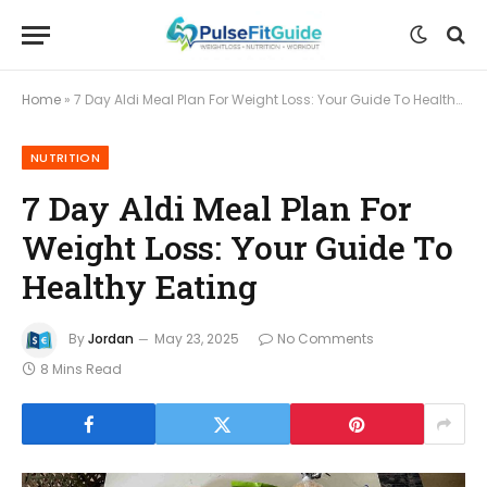
Home
»
7 Day Aldi Meal Plan For Weight Loss: Your Guide To Healthy Eating
NUTRITION
7 Day Aldi Meal Plan For
Weight Loss: Your Guide To
Healthy Eating
By
Jordan
May 23, 2025
No Comments
8 Mins Read