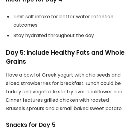
Limit salt intake for better water retention
outcomes
Stay hydrated throughout the day
Day 5: Include Healthy Fats and Whole
Grains
Have a bowl of Greek yogurt with chia seeds and
sliced strawberries for breakfast. Lunch could be
turkey and vegetable stir fry over cauliflower rice.
Dinner features grilled chicken with roasted
Brussels sprouts and a small baked sweet potato.
Snacks for Day 5