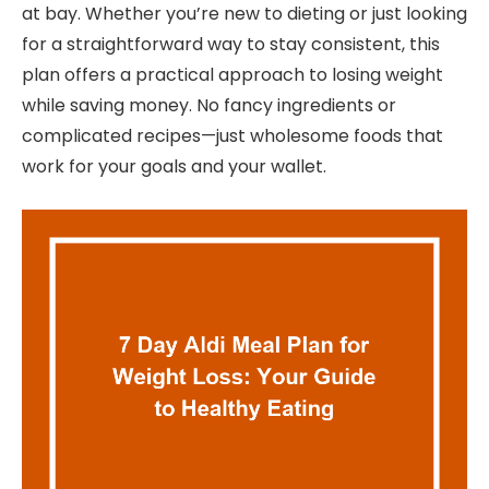
at bay. Whether you’re new to dieting or just looking
for a straightforward way to stay consistent, this
plan offers a practical approach to losing weight
while saving money. No fancy ingredients or
complicated recipes—just wholesome foods that
work for your goals and your wallet.