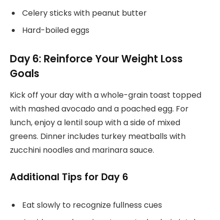
Celery sticks with peanut butter
Hard-boiled eggs
Day 6: Reinforce Your Weight Loss
Goals
Kick off your day with a whole-grain toast topped
with mashed avocado and a poached egg. For
lunch, enjoy a lentil soup with a side of mixed
greens. Dinner includes turkey meatballs with
zucchini noodles and marinara sauce.
Additional Tips for Day 6
Eat slowly to recognize fullness cues