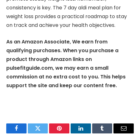
consistency is key. The 7 day aldi meal plan for
weight loss provides a practical roadmap to stay
on track and achieve your health objectives.
As an Amazon Associate, We earn from
qualifying purchases. When you purchase a
product through Amazon links on
pulsefitguide.com, we may earn a small
commission at no extra cost to you. This helps
support the site and keep our content free.
Facebook
Twitter
Pinterest
LinkedIn
Tumblr
Email