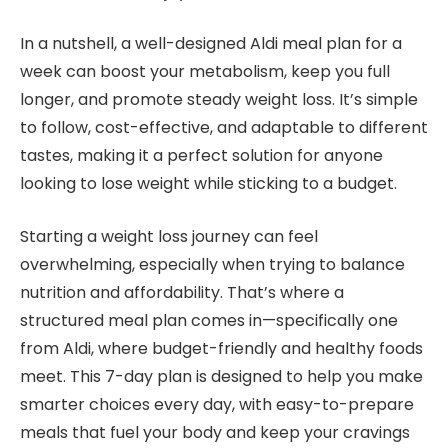
In a nutshell, a well-designed Aldi meal plan for a
week can boost your metabolism, keep you full
longer, and promote steady weight loss. It’s simple
to follow, cost-effective, and adaptable to different
tastes, making it a perfect solution for anyone
looking to lose weight while sticking to a budget.
Starting a weight loss journey can feel
overwhelming, especially when trying to balance
nutrition and affordability. That’s where a
structured meal plan comes in—specifically one
from Aldi, where budget-friendly and healthy foods
meet. This 7-day plan is designed to help you make
smarter choices every day, with easy-to-prepare
meals that fuel your body and keep your cravings