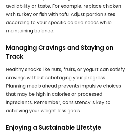
availability or taste. For example, replace chicken
with turkey or fish with tofu. Adjust portion sizes
according to your specific calorie needs while
maintaining balance.
Managing Cravings and Staying on
Track
Healthy snacks like nuts, fruits, or yogurt can satisfy
cravings without sabotaging your progress.
Planning meals ahead prevents impulsive choices
that may be high in calories or processed
ingredients. Remember, consistency is key to
achieving your weight loss goals.
Enjoying a Sustainable Lifestyle