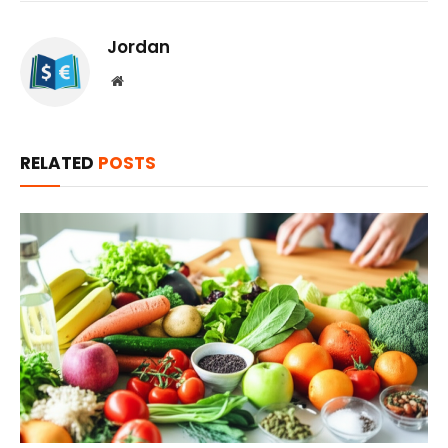
Jordan
Website
RELATED
POSTS