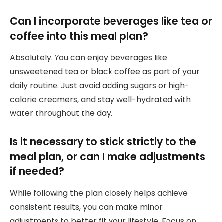
Can I incorporate beverages like tea or
coffee into this meal plan?
Absolutely. You can enjoy beverages like
unsweetened tea or black coffee as part of your
daily routine. Just avoid adding sugars or high-
calorie creamers, and stay well-hydrated with
water throughout the day.
Is it necessary to stick strictly to the
meal plan, or can I make adjustments
if needed?
While following the plan closely helps achieve
consistent results, you can make minor
adjustments to better fit your lifestyle. Focus on