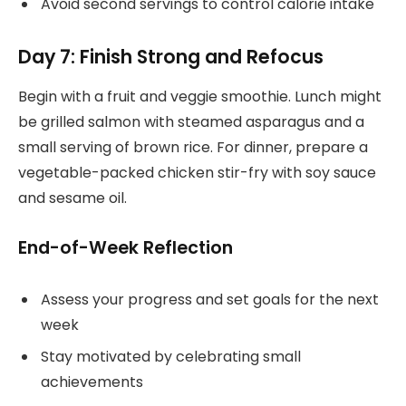
Avoid second servings to control calorie intake
Day 7: Finish Strong and Refocus
Begin with a fruit and veggie smoothie. Lunch might
be grilled salmon with steamed asparagus and a
small serving of brown rice. For dinner, prepare a
vegetable-packed chicken stir-fry with soy sauce
and sesame oil.
End-of-Week Reflection
Assess your progress and set goals for the next
week
Stay motivated by celebrating small
achievements