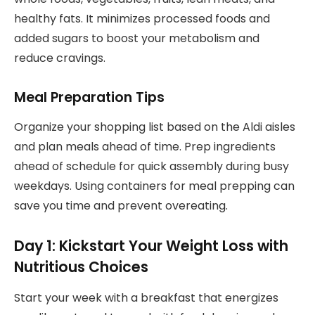
healthy fats. It minimizes processed foods and
added sugars to boost your metabolism and
reduce cravings.
Meal Preparation Tips
Organize your shopping list based on the Aldi aisles
and plan meals ahead of time. Prep ingredients
ahead of schedule for quick assembly during busy
weekdays. Using containers for meal prepping can
save you time and prevent overeating.
Day 1: Kickstart Your Weight Loss with
Nutritious Choices
Start your week with a breakfast that energizes