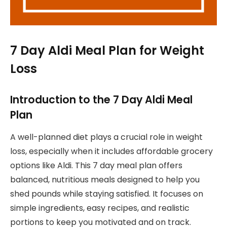
7 Day Aldi Meal Plan for Weight
Loss
Introduction to the 7 Day Aldi Meal
Plan
A well-planned diet plays a crucial role in weight
loss, especially when it includes affordable grocery
options like Aldi. This 7 day meal plan offers
balanced, nutritious meals designed to help you
shed pounds while staying satisfied. It focuses on
simple ingredients, easy recipes, and realistic
portions to keep you motivated and on track.