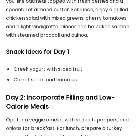
you, like oatmeal topped with fresh berries and a
spoonful of almond butter. For lunch, enjoy a grilled
chicken salad with mixed greens, cherry tomatoes,
and a light vinaigrette. Dinner can be baked salmon
with steamed broccoli and quinoa.
Snack Ideas for Day 1
Greek yogurt with sliced fruit
Carrot sticks and hummus
Day 2: Incorporate Filling and Low-
Calorie Meals
Opt for a veggie omelet with spinach, peppers, and
onions for breakfast. For lunch, prepare a turkey