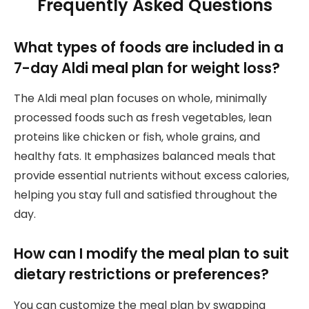
Frequently Asked Questions
What types of foods are included in a
7-day Aldi meal plan for weight loss?
The Aldi meal plan focuses on whole, minimally
processed foods such as fresh vegetables, lean
proteins like chicken or fish, whole grains, and
healthy fats. It emphasizes balanced meals that
provide essential nutrients without excess calories,
helping you stay full and satisfied throughout the
day.
How can I modify the meal plan to suit
dietary restrictions or preferences?
You can customize the meal plan by swapping