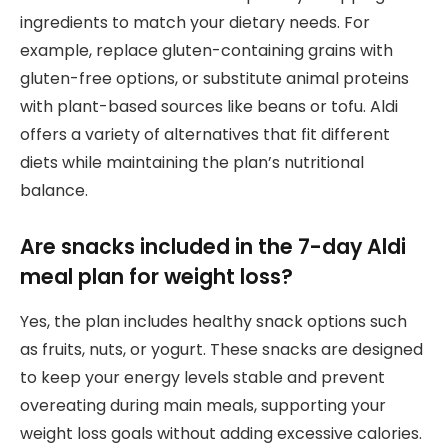
ingredients to match your dietary needs. For
example, replace gluten-containing grains with
gluten-free options, or substitute animal proteins
with plant-based sources like beans or tofu. Aldi
offers a variety of alternatives that fit different
diets while maintaining the plan’s nutritional
balance.
Are snacks included in the 7-day Aldi
meal plan for weight loss?
Yes, the plan includes healthy snack options such
as fruits, nuts, or yogurt. These snacks are designed
to keep your energy levels stable and prevent
overeating during main meals, supporting your
weight loss goals without adding excessive calories.