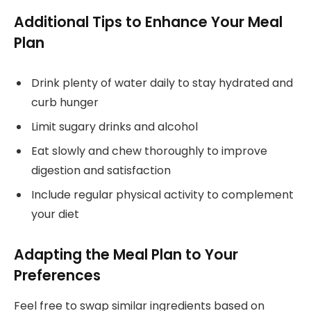
Additional Tips to Enhance Your Meal
Plan
Drink plenty of water daily to stay hydrated and
curb hunger
Limit sugary drinks and alcohol
Eat slowly and chew thoroughly to improve
digestion and satisfaction
Include regular physical activity to complement
your diet
Adapting the Meal Plan to Your
Preferences
Feel free to swap similar ingredients based on