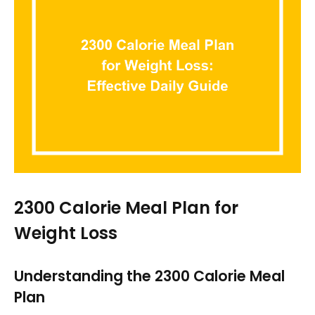
2300 Calorie Meal Plan for
Weight Loss
Understanding the 2300 Calorie Meal
Plan