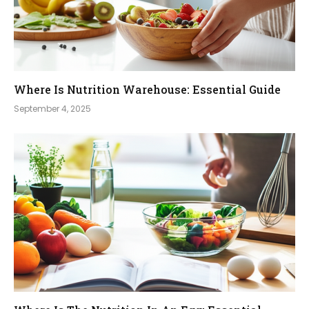
Where Is Nutrition Warehouse: Essential Guide
September 4, 2025