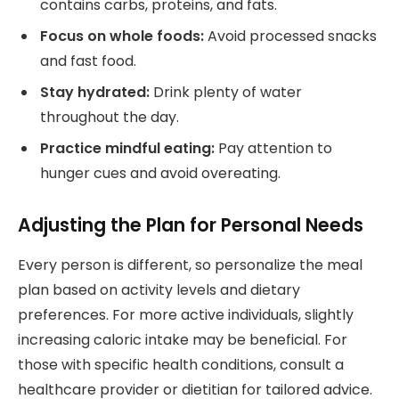
contains carbs, proteins, and fats.
Focus on whole foods:
Avoid processed snacks
and fast food.
Stay hydrated:
Drink plenty of water
throughout the day.
Practice mindful eating:
Pay attention to
hunger cues and avoid overeating.
Adjusting the Plan for Personal Needs
Every person is different, so personalize the meal
plan based on activity levels and dietary
preferences. For more active individuals, slightly
increasing caloric intake may be beneficial. For
those with specific health conditions, consult a
healthcare provider or dietitian for tailored advice.