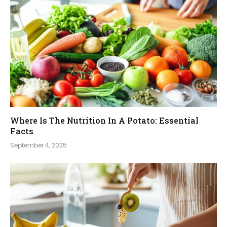
Where Is The Nutrition In A Potato: Essential
Facts
September 4, 2025