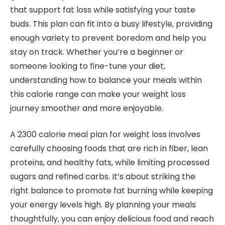
that support fat loss while satisfying your taste
buds. This plan can fit into a busy lifestyle, providing
enough variety to prevent boredom and help you
stay on track. Whether you’re a beginner or
someone looking to fine-tune your diet,
understanding how to balance your meals within
this calorie range can make your weight loss
journey smoother and more enjoyable.
A 2300 calorie meal plan for weight loss involves
carefully choosing foods that are rich in fiber, lean
proteins, and healthy fats, while limiting processed
sugars and refined carbs. It’s about striking the
right balance to promote fat burning while keeping
your energy levels high. By planning your meals
thoughtfully, you can enjoy delicious food and reach