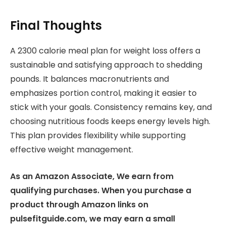
Final Thoughts
A 2300 calorie meal plan for weight loss offers a
sustainable and satisfying approach to shedding
pounds. It balances macronutrients and
emphasizes portion control, making it easier to
stick with your goals. Consistency remains key, and
choosing nutritious foods keeps energy levels high.
This plan provides flexibility while supporting
effective weight management.
As an Amazon Associate, We earn from
qualifying purchases. When you purchase a
product through Amazon links on
pulsefitguide.com, we may earn a small