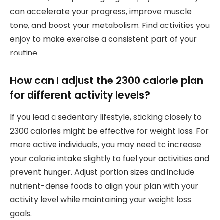
can accelerate your progress, improve muscle
tone, and boost your metabolism. Find activities you
enjoy to make exercise a consistent part of your
routine.
How can I adjust the 2300 calorie plan
for different activity levels?
If you lead a sedentary lifestyle, sticking closely to
2300 calories might be effective for weight loss. For
more active individuals, you may need to increase
your calorie intake slightly to fuel your activities and
prevent hunger. Adjust portion sizes and include
nutrient-dense foods to align your plan with your
activity level while maintaining your weight loss
goals.