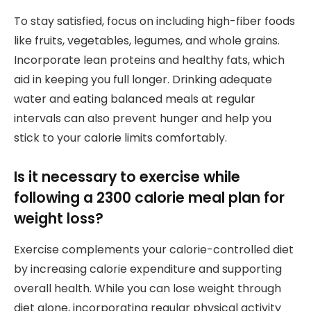
To stay satisfied, focus on including high-fiber foods
like fruits, vegetables, legumes, and whole grains.
Incorporate lean proteins and healthy fats, which
aid in keeping you full longer. Drinking adequate
water and eating balanced meals at regular
intervals can also prevent hunger and help you
stick to your calorie limits comfortably.
Is it necessary to exercise while
following a 2300 calorie meal plan for
weight loss?
Exercise complements your calorie-controlled diet
by increasing calorie expenditure and supporting
overall health. While you can lose weight through
diet alone, incorporating regular physical activity