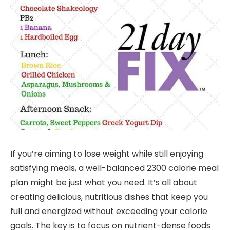
If you’re aiming to lose weight while still enjoying
satisfying meals, a well-balanced 2300 calorie meal
plan might be just what you need. It’s all about
creating delicious, nutritious dishes that keep you
full and energized without exceeding your calorie
goals. The key is to focus on nutrient-dense foods