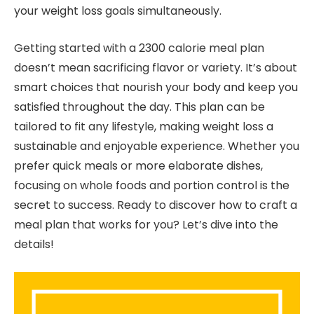
your weight loss goals simultaneously.
Getting started with a 2300 calorie meal plan
doesn’t mean sacrificing flavor or variety. It’s about
smart choices that nourish your body and keep you
satisfied throughout the day. This plan can be
tailored to fit any lifestyle, making weight loss a
sustainable and enjoyable experience. Whether you
prefer quick meals or more elaborate dishes,
focusing on whole foods and portion control is the
secret to success. Ready to discover how to craft a
meal plan that works for you? Let’s dive into the
details!