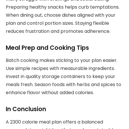
Preparing healthy snacks helps curb temptations.
When dining out, choose dishes aligned with your
plan and control portion sizes. Staying flexible
reduces frustration and promotes adherence.
Meal Prep and Cooking Tips
Batch cooking makes sticking to your plan easier.
Use simple recipes with measurable ingredients.
Invest in quality storage containers to keep your
meals fresh. Season foods with herbs and spices to
enhance flavor without added calories.
In Conclusion
A 2300 calorie meal plan offers a balanced