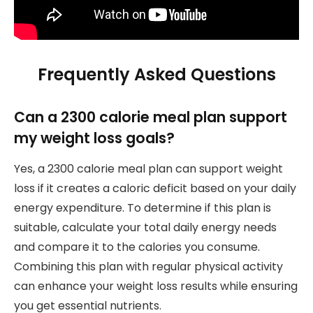
Frequently Asked Questions
Can a 2300 calorie meal plan support
my weight loss goals?
Yes, a 2300 calorie meal plan can support weight
loss if it creates a caloric deficit based on your daily
energy expenditure. To determine if this plan is
suitable, calculate your total daily energy needs
and compare it to the calories you consume.
Combining this plan with regular physical activity
can enhance your weight loss results while ensuring
you get essential nutrients.