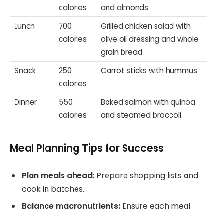
calories
and almonds
Lunch
700
Grilled chicken salad with
calories
olive oil dressing and whole
grain bread
Snack
250
Carrot sticks with hummus
calories
Dinner
550
Baked salmon with quinoa
calories
and steamed broccoli
Meal Planning Tips for Success
Plan meals ahead:
Prepare shopping lists and
cook in batches.
Balance macronutrients:
Ensure each meal