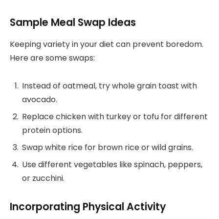
Sample Meal Swap Ideas
Keeping variety in your diet can prevent boredom.
Here are some swaps:
Instead of oatmeal, try whole grain toast with
avocado.
Replace chicken with turkey or tofu for different
protein options.
Swap white rice for brown rice or wild grains.
Use different vegetables like spinach, peppers,
or zucchini.
Incorporating Physical Activity