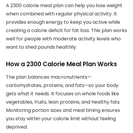
A 2300 calorie meal plan can help you lose weight
when combined with regular physical activity. It
provides enough energy to keep you active while
creating a calorie deficit for fat loss. This plan works
well for people with moderate activity levels who
want to shed pounds healthily.
How a 2300 Calorie Meal Plan Works
The plan balances macronutrients—
carbohydrates, proteins, and fats—so your body
gets what it needs. It focuses on whole foods like
vegetables, fruits, lean proteins, and healthy fats.
Monitoring portion sizes and meal timing ensures
you stay within your calorie limit without feeling
deprived.