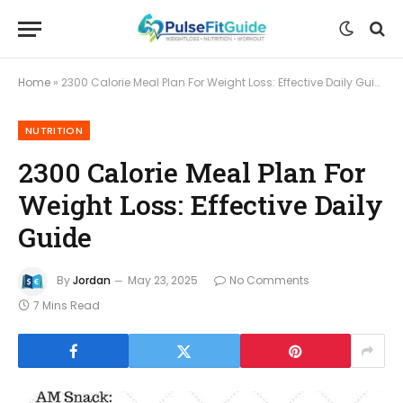
Home
»
2300 Calorie Meal Plan For Weight Loss: Effective Daily Guide
NUTRITION
2300 Calorie Meal Plan For
Weight Loss: Effective Daily
Guide
By
Jordan
May 23, 2025
No Comments
7 Mins Read