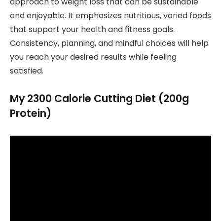
approach to weight loss that can be sustainable
and enjoyable. It emphasizes nutritious, varied foods
that support your health and fitness goals.
Consistency, planning, and mindful choices will help
you reach your desired results while feeling
satisfied.
My 2300 Calorie Cutting Diet (200g
Protein)