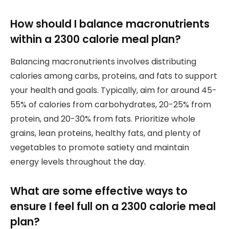
How should I balance macronutrients
within a 2300 calorie meal plan?
Balancing macronutrients involves distributing
calories among carbs, proteins, and fats to support
your health and goals. Typically, aim for around 45-
55% of calories from carbohydrates, 20-25% from
protein, and 20-30% from fats. Prioritize whole
grains, lean proteins, healthy fats, and plenty of
vegetables to promote satiety and maintain
energy levels throughout the day.
What are some effective ways to
ensure I feel full on a 2300 calorie meal
plan?