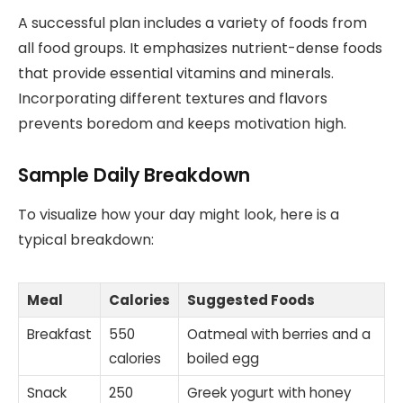
A successful plan includes a variety of foods from
all food groups. It emphasizes nutrient-dense foods
that provide essential vitamins and minerals.
Incorporating different textures and flavors
prevents boredom and keeps motivation high.
Sample Daily Breakdown
To visualize how your day might look, here is a
typical breakdown:
Meal
Calories
Suggested Foods
Breakfast
550
Oatmeal with berries and a
calories
boiled egg
Snack
250
Greek yogurt with honey