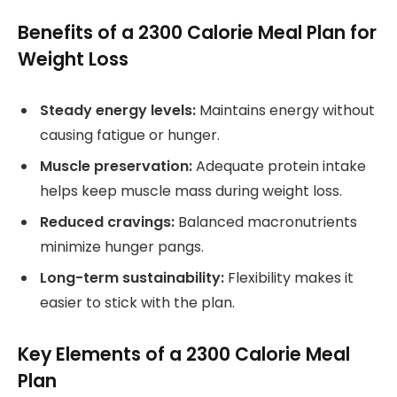
Benefits of a 2300 Calorie Meal Plan for
Weight Loss
Steady energy levels:
Maintains energy without
causing fatigue or hunger.
Muscle preservation:
Adequate protein intake
helps keep muscle mass during weight loss.
Reduced cravings:
Balanced macronutrients
minimize hunger pangs.
Long-term sustainability:
Flexibility makes it
easier to stick with the plan.
Key Elements of a 2300 Calorie Meal
Plan