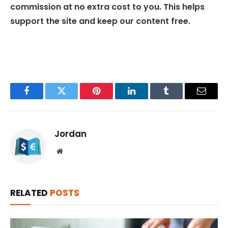
commission at no extra cost to you. This helps
support the site and keep our content free.
Facebook
Twitter
Pinterest
LinkedIn
Tumblr
Email
Jordan
Website
RELATED
POSTS