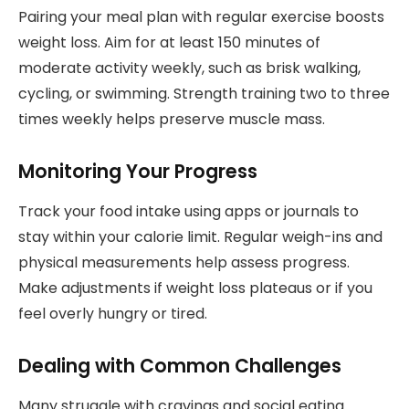
Pairing your meal plan with regular exercise boosts
weight loss. Aim for at least 150 minutes of
moderate activity weekly, such as brisk walking,
cycling, or swimming. Strength training two to three
times weekly helps preserve muscle mass.
Monitoring Your Progress
Track your food intake using apps or journals to
stay within your calorie limit. Regular weigh-ins and
physical measurements help assess progress.
Make adjustments if weight loss plateaus or if you
feel overly hungry or tired.
Dealing with Common Challenges
Many struggle with cravings and social eating.