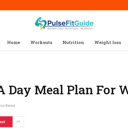
Home
Workouts
Nutrition
Weight loss
 A Day Meal Plan For 
ins Read
est