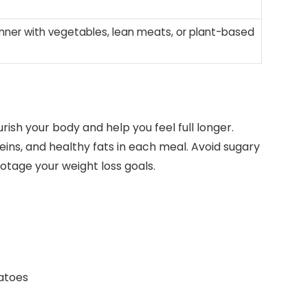
inner with vegetables, lean meats, or plant-based
ish your body and help you feel full longer.
eins, and healthy fats in each meal. Avoid sugary
tage your weight loss goals.
atoes