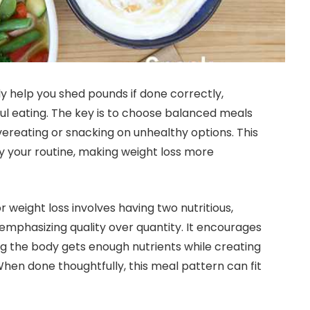
y help you shed pounds if done correctly,
ul eating. The key is to choose balanced meals
vereating or snacking on unhealthy options. This
y your routine, making weight loss more
 weight loss involves having two nutritious,
 emphasizing quality over quantity. It encourages
ng the body gets enough nutrients while creating
. When done thoughtfully, this meal pattern can fit