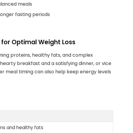
balanced meals
longer fasting periods
 for Optimal Weight Loss
ning proteins, healthy fats, and complex
earty breakfast and a satisfying dinner, or vice
per meal timing can also help keep energy levels
eins and healthy fats