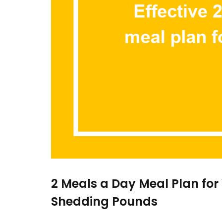
2 Meals a Day Meal Plan for
Shedding Pounds