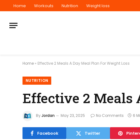
Home
Workouts
Nutrition
Weight loss
Home
»
Effective 2 Meals A Day Meal Plan For Weight Loss
NUTRITION
Effective 2 Meals
By
Jordan
May 23, 2025
No Comments
6 M
Facebook
Twitter
Pinter