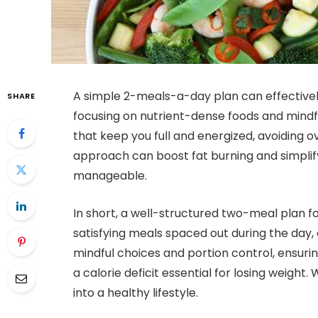
A simple 2-meals-a-day plan can effectivel
SHARE
focusing on nutrient-dense foods and mindf
that keep you full and energized, avoiding o
approach can boost fat burning and simplif
manageable.
In short, a well-structured two-meal plan for
satisfying meals spaced out during the day,
mindful choices and portion control, ensuri
a calorie deficit essential for losing weight
into a healthy lifestyle.