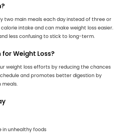
n?
y two main meals each day instead of three or
calorie intake and can make weight loss easier.
nd less confusing to stick to long-term.
 for Weight Loss?
ur weight loss efforts by reducing the chances
ng schedule and promotes better digestion by
 meals.
ay
e in unhealthy foods