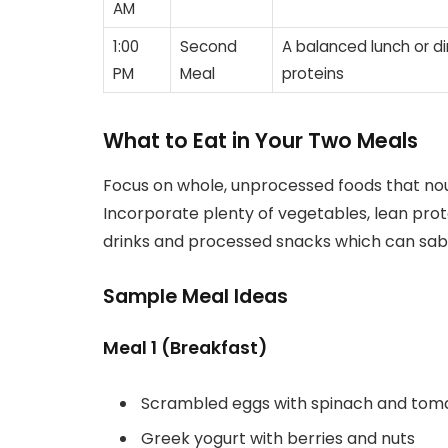
AM
1:00
Second
A balanced lunch or d
PM
Meal
proteins
What to Eat in Your Two Meals
Focus on whole, unprocessed foods that nour
Incorporate plenty of vegetables, lean prot
drinks and processed snacks which can sabo
Sample Meal Ideas
Meal 1 (Breakfast)
Scrambled eggs with spinach and tom
Greek yogurt with berries and nuts