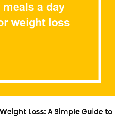
 Weight Loss: A Simple Guide to