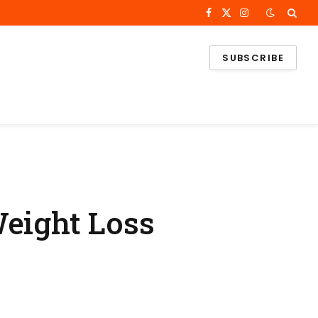
Facebook
X
Instagram
(Twitter)
SUBSCRIBE
Weight Loss