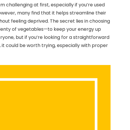
challenging at first, especially if you’re used
wever, many find that it helps streamline their
hout feeling deprived. The secret lies in choosing
 plenty of vegetables—to keep your energy up
ryone, but if you’re looking for a straightforward
it could be worth trying, especially with proper