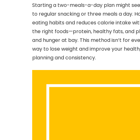
Starting a two-meals-a-day plan might seem 
to regular snacking or three meals a day. Ho
eating habits and reduces calorie intake wit
the right foods—protein, healthy fats, and
and hunger at bay. This method isn’t for eve
way to lose weight and improve your health, 
planning and consistency.