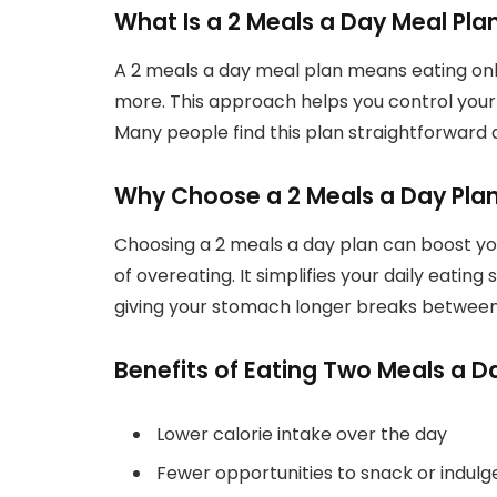
What Is a 2 Meals a Day Meal Pla
A 2 meals a day meal plan means eating onl
more. This approach helps you control your 
Many people find this plan straightforward a
Why Choose a 2 Meals a Day Plan
Choosing a 2 meals a day plan can boost yo
of overeating. It simplifies your daily eati
giving your stomach longer breaks between
Benefits of Eating Two Meals a D
Lower calorie intake over the day
Fewer opportunities to snack or indulg