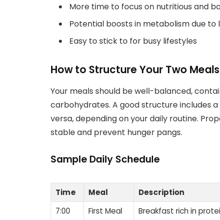
More time to focus on nutritious and 
Potential boosts in metabolism due to 
Easy to stick to for busy lifestyles
How to Structure Your Two Meals
Your meals should be well-balanced, contai
carbohydrates. A good structure includes a h
versa, depending on your daily routine. Pro
stable and prevent hunger pangs.
Sample Daily Schedule
Time
Meal
Description
7:00
First Meal
Breakfast rich in prot