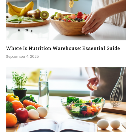
Where Is Nutrition Warehouse: Essential Guide
September 4, 2025