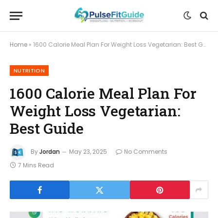
Home
»
1600 Calorie Meal Plan For Weight Loss Vegetarian: Best Guide
NUTRITION
1600 Calorie Meal Plan For
Weight Loss Vegetarian:
Best Guide
By
Jordan
May 23, 2025
No Comments
7 Mins Read