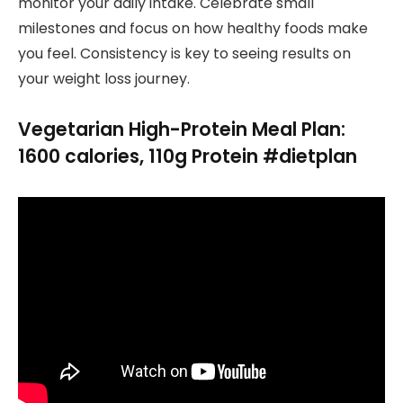
monitor your daily intake. Celebrate small
milestones and focus on how healthy foods make
you feel. Consistency is key to seeing results on
your weight loss journey.
Vegetarian High-Protein Meal Plan:
1600 calories, 110g Protein #dietplan