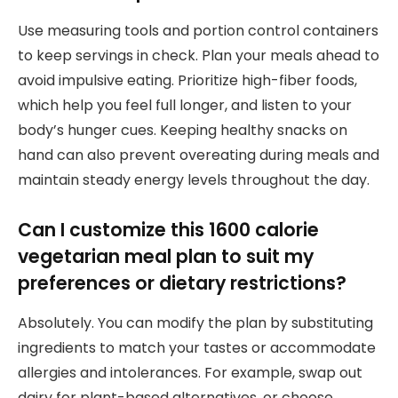
Use measuring tools and portion control containers
to keep servings in check. Plan your meals ahead to
avoid impulsive eating. Prioritize high-fiber foods,
which help you feel full longer, and listen to your
body’s hunger cues. Keeping healthy snacks on
hand can also prevent overeating during meals and
maintain steady energy levels throughout the day.
Can I customize this 1600 calorie
vegetarian meal plan to suit my
preferences or dietary restrictions?
Absolutely. You can modify the plan by substituting
ingredients to match your tastes or accommodate
allergies and intolerances. For example, swap out
dairy for plant-based alternatives, or choose