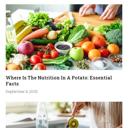
Where Is The Nutrition In A Potato: Essential
Facts
September 4, 2025