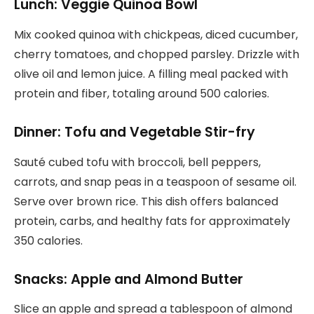
Lunch: Veggie Quinoa Bowl
Mix cooked quinoa with chickpeas, diced cucumber,
cherry tomatoes, and chopped parsley. Drizzle with
olive oil and lemon juice. A filling meal packed with
protein and fiber, totaling around 500 calories.
Dinner: Tofu and Vegetable Stir-fry
Sauté cubed tofu with broccoli, bell peppers,
carrots, and snap peas in a teaspoon of sesame oil.
Serve over brown rice. This dish offers balanced
protein, carbs, and healthy fats for approximately
350 calories.
Snacks: Apple and Almond Butter
Slice an apple and spread a tablespoon of almond