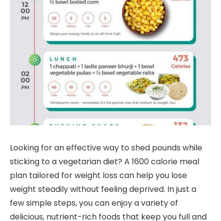
Looking for an effective way to shed pounds while
sticking to a vegetarian diet? A 1600 calorie meal
plan tailored for weight loss can help you lose
weight steadily without feeling deprived. In just a
few simple steps, you can enjoy a variety of
delicious, nutrient-rich foods that keep you full and