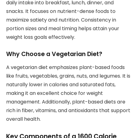
daily intake into breakfast, lunch, dinner, and
snacks. It focuses on nutrient-dense foods to
maximize satiety and nutrition. Consistency in
portion sizes and meal timing helps attain your
weight loss goals effectively.
Why Choose a Vegetarian Diet?
A vegetarian diet emphasizes plant-based foods
like fruits, vegetables, grains, nuts, and legumes. It is
naturally lower in calories and saturated fats,
making it an excellent choice for weight
management. Additionally, plant-based diets are
rich in fiber, vitamins, and antioxidants that support
overall health.
Key Components of a 1600 Calorie