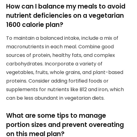
How can I balance my meals to avoid
nutrient deficiencies on a vegetarian
1600 calorie plan?
To maintain a balanced intake, include a mix of
macronutrients in each meal. Combine good
sources of protein, healthy fats, and complex
carbohydrates. Incorporate a variety of
vegetables, fruits, whole grains, and plant-based
proteins. Consider adding fortified foods or
supplements for nutrients like B12 and iron, which
can be less abundant in vegetarian diets.
What are some tips to manage
portion sizes and prevent overeating
on this meal plan?