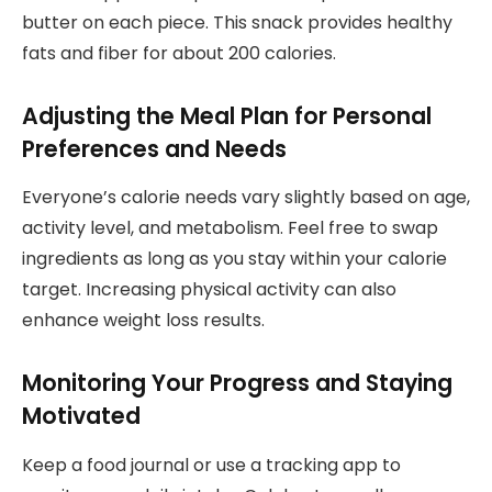
butter on each piece. This snack provides healthy
fats and fiber for about 200 calories.
Adjusting the Meal Plan for Personal
Preferences and Needs
Everyone’s calorie needs vary slightly based on age,
activity level, and metabolism. Feel free to swap
ingredients as long as you stay within your calorie
target. Increasing physical activity can also
enhance weight loss results.
Monitoring Your Progress and Staying
Motivated
Keep a food journal or use a tracking app to