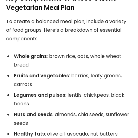
Vegetarian Meal Plan
To create a balanced meal plan, include a variety
of food groups. Here’s a breakdown of essential
components:
Whole grains
: brown rice, oats, whole wheat
bread
Fruits and vegetables
: berries, leafy greens,
carrots
Legumes and pulses
: lentils, chickpeas, black
beans
Nuts and seeds
: almonds, chia seeds, sunflower
seeds
Healthy fats
: olive oil, avocado, nut butters