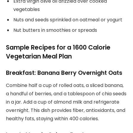
Extra virgin olive oil drizzled over cooked
vegetables
Nuts and seeds sprinkled on oatmeal or yogurt
Nut butters in smoothies or spreads
Sample Recipes for a 1600 Calorie
Vegetarian Meal Plan
Breakfast: Banana Berry Overnight Oats
Combine half a cup of rolled oats, a sliced banana,
a handful of berries, and a tablespoon of chia seeds
in a jar. Add a cup of almond milk and refrigerate
overnight. This dish provides fiber, antioxidants, and
healthy fats, staying within 400 calories.