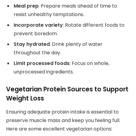
Meal prep
: Prepare meals ahead of time to
resist unhealthy temptations.
Incorporate variety
: Rotate different foods to
prevent boredom.
Stay hydrated
: Drink plenty of water
throughout the day.
Limit processed foods
: Focus on whole,
unprocessed ingredients.
Vegetarian Protein Sources to Support
Weight Loss
Ensuring adequate protein intake is essential to
preserve muscle mass and keep you feeling full.
Here are some excellent vegetarian options: