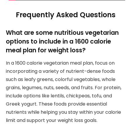
Frequently Asked Questions
What are some nutritious vegetarian
options to include in a 1600 calorie
meal plan for weight loss?
In a 1600 calorie vegetarian meal plan, focus on
incorporating a variety of nutrient-dense foods
such as leafy greens, colorful vegetables, whole
grains, legumes, nuts, seeds, and fruits. For protein,
include options like lentils, chickpeas, tofu, and
Greek yogurt. These foods provide essential
nutrients while helping you stay within your calorie
limit and support your weight loss goals.