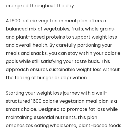
energized throughout the day.
A 1600 calorie vegetarian meal plan offers a
balanced mix of vegetables, fruits, whole grains,
and plant-based proteins to support weight loss
and overall health. By carefully portioning your
meals and snacks, you can stay within your calorie
goals while still satisfying your taste buds. This
approach ensures sustainable weight loss without
the feeling of hunger or deprivation.
Starting your weight loss journey with a well-
structured 1600 calorie vegetarian meal plan is a
smart choice. Designed to promote fat loss while
maintaining essential nutrients, this plan
emphasizes eating wholesome, plant-based foods