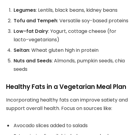
Legumes
: Lentils, black beans, kidney beans
Tofu and Tempeh
: Versatile soy-based proteins
Low-fat Dairy
: Yogurt, cottage cheese (for
lacto-vegetarians)
Seitan
: Wheat gluten high in protein
Nuts and Seeds
: Almonds, pumpkin seeds, chia
seeds
Healthy Fats in a Vegetarian Meal Plan
Incorporating healthy fats can improve satiety and
support overall health. Focus on sources like:
Avocado slices added to salads