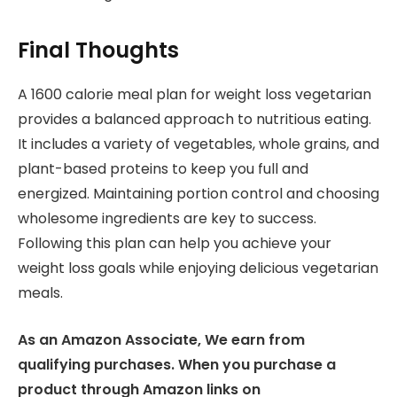
Final Thoughts
A 1600 calorie meal plan for weight loss vegetarian
provides a balanced approach to nutritious eating.
It includes a variety of vegetables, whole grains, and
plant-based proteins to keep you full and
energized. Maintaining portion control and choosing
wholesome ingredients are key to success.
Following this plan can help you achieve your
weight loss goals while enjoying delicious vegetarian
meals.
As an Amazon Associate, We earn from
qualifying purchases. When you purchase a
product through Amazon links on