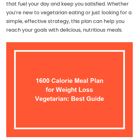
that fuel your day and keep you satisfied. Whether
you’re new to vegetarian eating or just looking for a
simple, effective strategy, this plan can help you
reach your goals with delicious, nutritious meals.