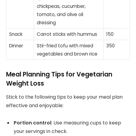
chickpeas, cucumber,
tomato, and olive oil
dressing
Snack
Carrot sticks with hummus
150
Dinner
Stir-fried tofu with mixed
350
vegetables and brown rice
Meal Planning Tips for Vegetarian
Weight Loss
Stick to the following tips to keep your meal plan
effective and enjoyable:
Portion control
: Use measuring cups to keep
your servings in check.