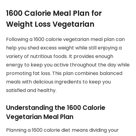
1600 Calorie Meal Plan for
Weight Loss Vegetarian
Following a 1600 calorie vegetarian meal plan can
help you shed excess weight while still enjoying a
variety of nutritious foods. It provides enough
energy to keep you active throughout the day while
promoting fat loss. This plan combines balanced
meals with delicious ingredients to keep you
satisfied and healthy.
Understanding the 1600 Calorie
Vegetarian Meal Plan
Planning a 1600 calorie diet means dividing your