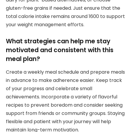
gluten-free grains if needed. Just ensure that the
total calorie intake remains around 1600 to support
your weight management efforts.
What strategies can help me stay
motivated and consistent with this
meal plan?
Create a weekly meal schedule and prepare meals
in advance to make adherence easier. Keep track
of your progress and celebrate small
achievements. Incorporate a variety of flavorful
recipes to prevent boredom and consider seeking
support from friends or community groups. Staying
flexible and patient with your journey will help
maintain long-term motivation.