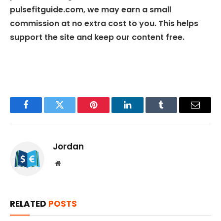
pulsefitguide.com, we may earn a small
commission at no extra cost to you. This helps
support the site and keep our content free.
Facebook
Twitter
Pinterest
LinkedIn
Tumblr
Email
Jordan
Website
RELATED
POSTS