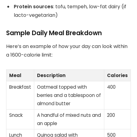
Protein sources
: tofu, tempeh, low-fat dairy (if
lacto-vegetarian)
Sample Daily Meal Breakdown
Here’s an example of how your day can look within
a 1600-calorie limit:
Meal
Description
Calories
Breakfast
Oatmeal topped with
400
berries and a tablespoon of
almond butter
Snack
A handful of mixed nuts and
200
an apple
Lunch
Quinoa salad with
500