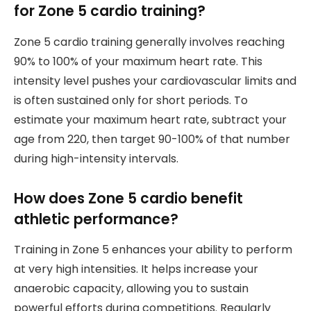
for Zone 5 cardio training?
Zone 5 cardio training generally involves reaching
90% to 100% of your maximum heart rate. This
intensity level pushes your cardiovascular limits and
is often sustained only for short periods. To
estimate your maximum heart rate, subtract your
age from 220, then target 90-100% of that number
during high-intensity intervals.
How does Zone 5 cardio benefit
athletic performance?
Training in Zone 5 enhances your ability to perform
at very high intensities. It helps increase your
anaerobic capacity, allowing you to sustain
powerful efforts during competitions. Regularly