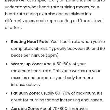
Before we focus specifically on Zone 5, it’s helpful to
understand what heart rate training means. Your
heart rate during exercise can be divided into
different zones, each representing a different level
of effort:
Resting Heart Rate:
Your heart rate when you’re
completely at rest. Typically between 60 and 80
beats per minute (bpm).
Warm-up Zone:
About 50-60% of your
maximum heart rate. This zone warms up your
muscles and prepares your body for more
intense activity.
Fat Burn Zone:
Usually 60-70% of maximum. It’s
great for burning fat and increasing endurance.
Aerobic Zone:
About 70-80%. Improves