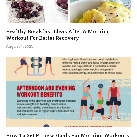
Healthy Breakfast Ideas After A Morning
Workout For Better Recovery
August 4, 2025
How To Set Fitness Goals For Morning Workouts