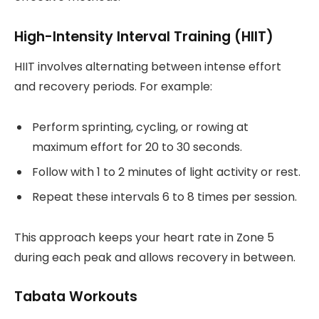
High-Intensity Interval Training (HIIT)
HIIT involves alternating between intense effort
and recovery periods. For example:
Perform sprinting, cycling, or rowing at
maximum effort for 20 to 30 seconds.
Follow with 1 to 2 minutes of light activity or rest.
Repeat these intervals 6 to 8 times per session.
This approach keeps your heart rate in Zone 5
during each peak and allows recovery in between.
Tabata Workouts