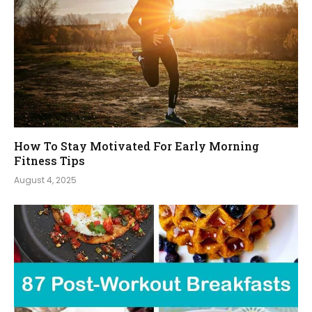
How To Stay Motivated For Early Morning
Fitness Tips
August 4, 2025