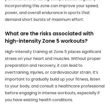
incorporating this zone can improve your speed,
power, and overall endurance in sports that
demand short bursts of maximum effort.
What are the risks associated with
high-intensity Zone 5 workouts?
High-intensity training at Zone 5 places significant
stress on your heart and muscles. Without proper
preparation and recovery, it can lead to
overtraining, injuries, or cardiovascular strain. It’s
important to gradually build up your fitness, listen
to your body, and consult a healthcare professional
before engaging in intense workouts, especially if
you have existing health conditions.