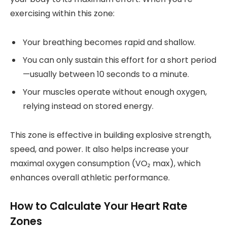
exercising within this zone:
Your breathing becomes rapid and shallow.
You can only sustain this effort for a short period
—usually between 10 seconds to a minute.
Your muscles operate without enough oxygen,
relying instead on stored energy.
This zone is effective in building explosive strength,
speed, and power. It also helps increase your
maximal oxygen consumption (VO₂ max), which
enhances overall athletic performance.
How to Calculate Your Heart Rate
Zones