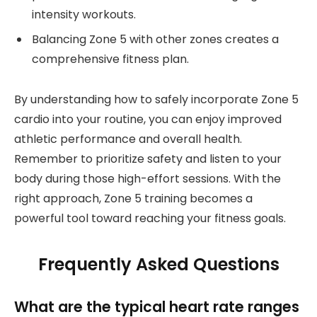
intensity workouts.
Balancing Zone 5 with other zones creates a
comprehensive fitness plan.
By understanding how to safely incorporate Zone 5
cardio into your routine, you can enjoy improved
athletic performance and overall health.
Remember to prioritize safety and listen to your
body during those high-effort sessions. With the
right approach, Zone 5 training becomes a
powerful tool toward reaching your fitness goals.
Frequently Asked Questions
What are the typical heart rate ranges