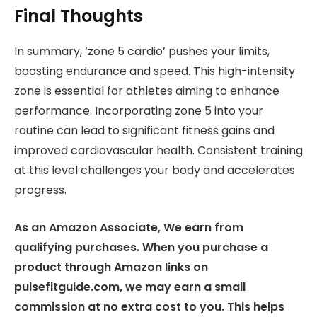
Final Thoughts
In summary, ‘zone 5 cardio’ pushes your limits,
boosting endurance and speed. This high-intensity
zone is essential for athletes aiming to enhance
performance. Incorporating zone 5 into your
routine can lead to significant fitness gains and
improved cardiovascular health. Consistent training
at this level challenges your body and accelerates
progress.
As an Amazon Associate, We earn from
qualifying purchases. When you purchase a
product through Amazon links on
pulsefitguide.com, we may earn a small
commission at no extra cost to you. This helps