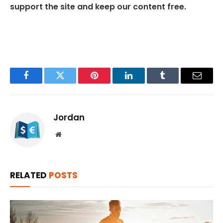
support the site and keep our content free.
Facebook
Twitter
Pinterest
LinkedIn
Tumblr
Email
Jordan
Website
RELATED
POSTS