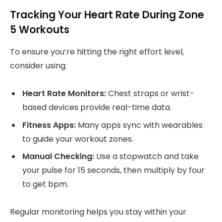
Tracking Your Heart Rate During Zone
5 Workouts
To ensure you’re hitting the right effort level,
consider using:
Heart Rate Monitors:
Chest straps or wrist-
based devices provide real-time data.
Fitness Apps:
Many apps sync with wearables
to guide your workout zones.
Manual Checking:
Use a stopwatch and take
your pulse for 15 seconds, then multiply by four
to get bpm.
Regular monitoring helps you stay within your