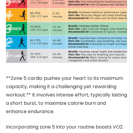
**Zone 5 cardio pushes your heart to its maximum
capacity, making it a challenging yet rewarding
workout.** It involves intense effort, typically lasting
a short burst, to maximize calorie burn and
enhance endurance.
Incorporating zone 5 into your routine boosts VO2