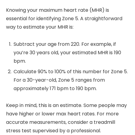
Knowing your maximum heart rate (MHR) is
essential for identifying Zone 5. A straightforward
way to estimate your MHR is:
Subtract your age from 220. For example, if
you’re 30 years old, your estimated MHR is 190
bpm.
Calculate 90% to 100% of this number for Zone 5.
For a 30-year-old, Zone 5 ranges from
approximately 171 bpm to 190 bpm.
Keep in mind, this is an estimate. Some people may
have higher or lower max heart rates. For more
accurate measurements, consider a treadmill
stress test supervised by a professional.