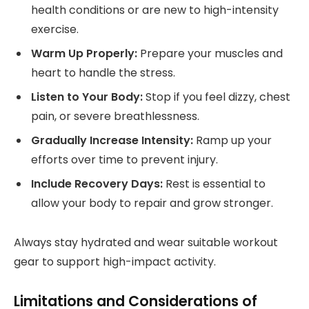
health conditions or are new to high-intensity
exercise.
Warm Up Properly:
Prepare your muscles and
heart to handle the stress.
Listen to Your Body:
Stop if you feel dizzy, chest
pain, or severe breathlessness.
Gradually Increase Intensity:
Ramp up your
efforts over time to prevent injury.
Include Recovery Days:
Rest is essential to
allow your body to repair and grow stronger.
Always stay hydrated and wear suitable workout
gear to support high-impact activity.
Limitations and Considerations of