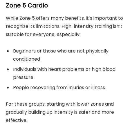
Zone 5 Cardio
While Zone 5 offers many benefits, it’s important to
recognize its limitations. High-intensity training isn’t
suitable for everyone, especially:
Beginners or those who are not physically
conditioned
Individuals with heart problems or high blood
pressure
People recovering from injuries or illness
For these groups, starting with lower zones and
gradually building up intensity is safer and more
effective.