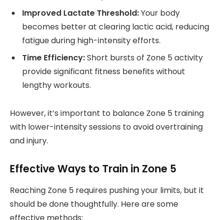
Improved Lactate Threshold:
Your body
becomes better at clearing lactic acid, reducing
fatigue during high-intensity efforts.
Time Efficiency:
Short bursts of Zone 5 activity
provide significant fitness benefits without
lengthy workouts.
However, it’s important to balance Zone 5 training
with lower-intensity sessions to avoid overtraining
and injury.
Effective Ways to Train in Zone 5
Reaching Zone 5 requires pushing your limits, but it
should be done thoughtfully. Here are some
effective methods: