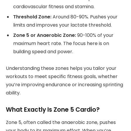
cardiovascular fitness and stamina.
Threshold Zone:
Around 80-90%. Pushes your
limits and improves your lactate threshold.
Zone 5 or Anaerobic Zone:
90-100% of your
maximum heart rate. The focus here is on
building speed and power.
Understanding these zones helps you tailor your
workouts to meet specific fitness goals, whether
you’re improving endurance or increasing sprinting
ability.
What Exactly Is Zone 5 Cardio?
Zone 5, often called the anaerobic zone, pushes
your body to its maximum effort. When you’re