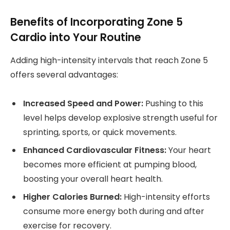
Benefits of Incorporating Zone 5
Cardio into Your Routine
Adding high-intensity intervals that reach Zone 5
offers several advantages:
Increased Speed and Power:
Pushing to this
level helps develop explosive strength useful for
sprinting, sports, or quick movements.
Enhanced Cardiovascular Fitness:
Your heart
becomes more efficient at pumping blood,
boosting your overall heart health.
Higher Calories Burned:
High-intensity efforts
consume more energy both during and after
exercise for recovery.