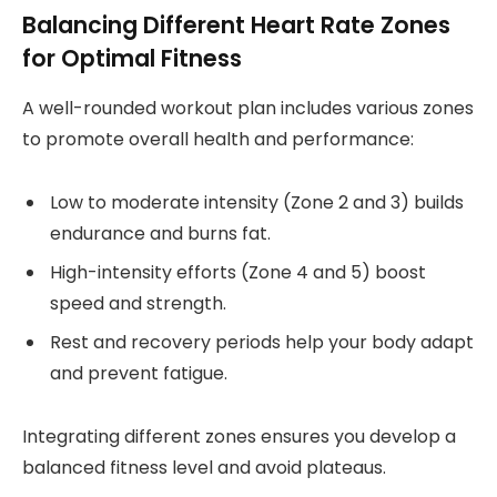
Balancing Different Heart Rate Zones
for Optimal Fitness
A well-rounded workout plan includes various zones
to promote overall health and performance:
Low to moderate intensity (Zone 2 and 3) builds
endurance and burns fat.
High-intensity efforts (Zone 4 and 5) boost
speed and strength.
Rest and recovery periods help your body adapt
and prevent fatigue.
Integrating different zones ensures you develop a
balanced fitness level and avoid plateaus.