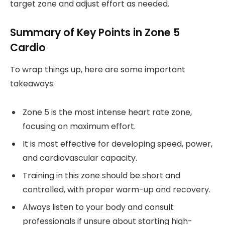
target zone and adjust effort as needed.
Summary of Key Points in Zone 5
Cardio
To wrap things up, here are some important
takeaways:
Zone 5 is the most intense heart rate zone,
focusing on maximum effort.
It is most effective for developing speed, power,
and cardiovascular capacity.
Training in this zone should be short and
controlled, with proper warm-up and recovery.
Always listen to your body and consult
professionals if unsure about starting high-