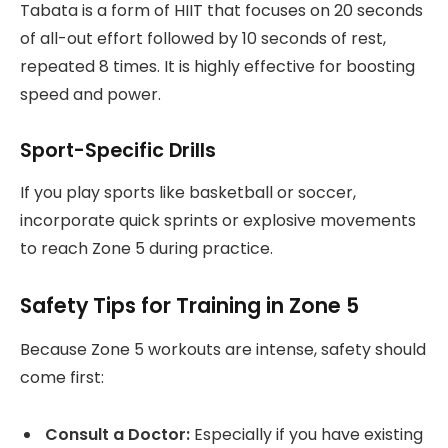
Tabata is a form of HIIT that focuses on 20 seconds
of all-out effort followed by 10 seconds of rest,
repeated 8 times. It is highly effective for boosting
speed and power.
Sport-Specific Drills
If you play sports like basketball or soccer,
incorporate quick sprints or explosive movements
to reach Zone 5 during practice.
Safety Tips for Training in Zone 5
Because Zone 5 workouts are intense, safety should
come first:
Consult a Doctor:
Especially if you have existing