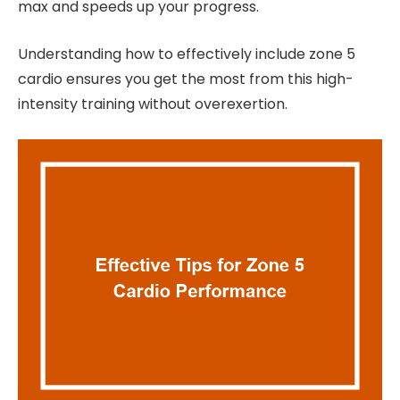
max and speeds up your progress.
Understanding how to effectively include zone 5
cardio ensures you get the most from this high-
intensity training without overexertion.