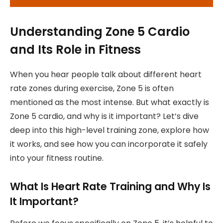
Understanding Zone 5 Cardio
and Its Role in Fitness
When you hear people talk about different heart
rate zones during exercise, Zone 5 is often
mentioned as the most intense. But what exactly is
Zone 5 cardio, and why is it important? Let’s dive
deep into this high-level training zone, explore how
it works, and see how you can incorporate it safely
into your fitness routine.
What Is Heart Rate Training and Why Is
It Important?