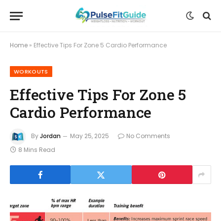
Home
»
Effective Tips For Zone 5 Cardio Performance
WORKOUTS
Effective Tips For Zone 5
Cardio Performance
By
Jordan
May 25, 2025
No Comments
8 Mins Read