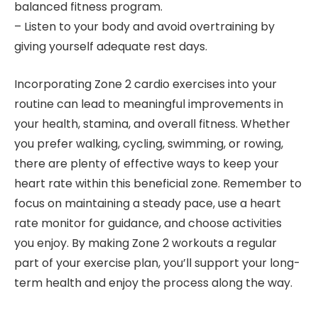
balanced fitness program.
– Listen to your body and avoid overtraining by
giving yourself adequate rest days.
Incorporating Zone 2 cardio exercises into your
routine can lead to meaningful improvements in
your health, stamina, and overall fitness. Whether
you prefer walking, cycling, swimming, or rowing,
there are plenty of effective ways to keep your
heart rate within this beneficial zone. Remember to
focus on maintaining a steady pace, use a heart
rate monitor for guidance, and choose activities
you enjoy. By making Zone 2 workouts a regular
part of your exercise plan, you’ll support your long-
term health and enjoy the process along the way.