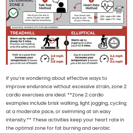
If you’re wondering about effective ways to
improve endurance without excessive strain, zone 2
cardio exercises are ideal. **Zone 2 cardio
examples include brisk walking, light jogging, cycling
at a moderate pace, or swimming at an easy
intensity.** These activities keep your heart rate in
the optimal zone for fat burning and aerobic