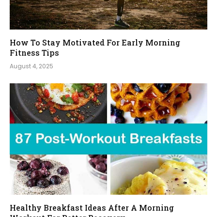
How To Stay Motivated For Early Morning
Fitness Tips
August 4, 2025
Healthy Breakfast Ideas After A Morning