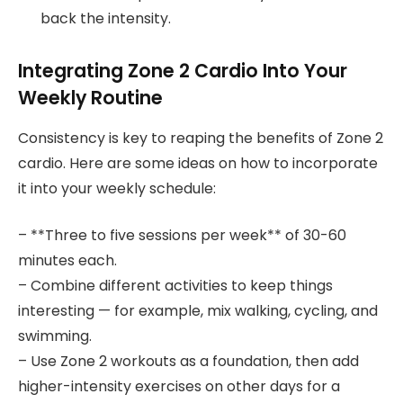
back the intensity.
Integrating Zone 2 Cardio Into Your
Weekly Routine
Consistency is key to reaping the benefits of Zone 2
cardio. Here are some ideas on how to incorporate
it into your weekly schedule:
– **Three to five sessions per week** of 30-60
minutes each.
– Combine different activities to keep things
interesting — for example, mix walking, cycling, and
swimming.
– Use Zone 2 workouts as a foundation, then add
higher-intensity exercises on other days for a