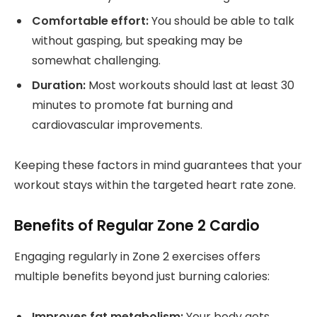
Comfortable effort:
You should be able to talk
without gasping, but speaking may be
somewhat challenging.
Duration:
Most workouts should last at least 30
minutes to promote fat burning and
cardiovascular improvements.
Keeping these factors in mind guarantees that your
workout stays within the targeted heart rate zone.
Benefits of Regular Zone 2 Cardio
Engaging regularly in Zone 2 exercises offers
multiple benefits beyond just burning calories:
Improves fat metabolism:
Your body gets