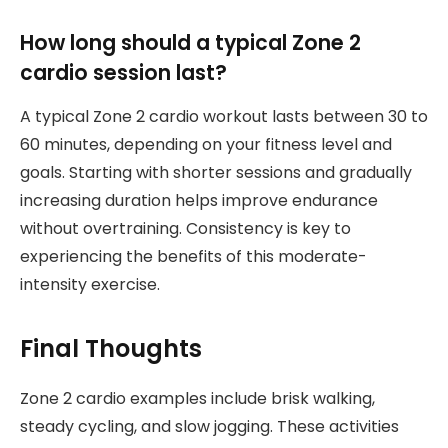
How long should a typical Zone 2
cardio session last?
A typical Zone 2 cardio workout lasts between 30 to
60 minutes, depending on your fitness level and
goals. Starting with shorter sessions and gradually
increasing duration helps improve endurance
without overtraining. Consistency is key to
experiencing the benefits of this moderate-
intensity exercise.
Final Thoughts
Zone 2 cardio examples include brisk walking,
steady cycling, and slow jogging. These activities