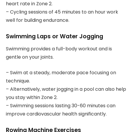
heart rate in Zone 2.
– Cycling sessions of 45 minutes to an hour work
well for building endurance.
Swimming Laps or Water Jogging
Swimming provides a full-body workout and is
gentle on your joints.
– Swim at a steady, moderate pace focusing on
technique.
– Alternatively, water jogging in a pool can also help
you stay within Zone 2.
– Swimming sessions lasting 30-60 minutes can
improve cardiovascular health significantly.
Rowing Machine Exercises