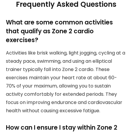
Frequently Asked Questions
What are some common activities
that qualify as Zone 2 cardio
exercises?
Activities like brisk walking, light jogging, cycling at a
steady pace, swimming, and using an elliptical
trainer typically fall into Zone 2 cardio. These
exercises maintain your heart rate at about 60-
70% of your maximum, allowing you to sustain
activity comfortably for extended periods. They
focus on improving endurance and cardiovascular
health without causing excessive fatigue.
How can I ensure I stay within Zone 2