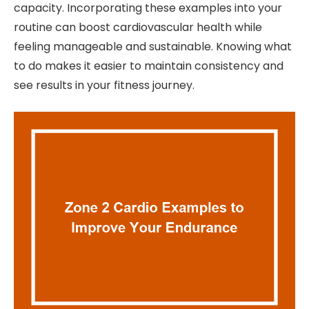
capacity. Incorporating these examples into your
routine can boost cardiovascular health while
feeling manageable and sustainable. Knowing what
to do makes it easier to maintain consistency and
see results in your fitness journey.