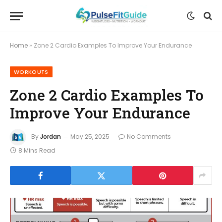
Home
»
Zone 2 Cardio Examples To Improve Your Endurance
WORKOUTS
Zone 2 Cardio Examples To
Improve Your Endurance
By
Jordan
May 25, 2025
No Comments
8 Mins Read