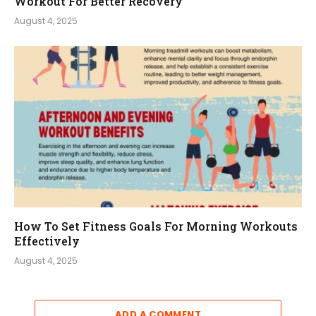
Workout For Better Recovery
August 4, 2025
How To Set Fitness Goals For Morning Workouts
Effectively
August 4, 2025
ADD A COMMENT