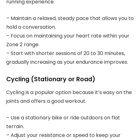
running experience.
– Maintain a relaxed, steady pace that allows you to
hold a conversation.
– Focus on maintaining your heart rate within your
Zone 2 range.
– Start with shorter sessions of 20 to 30 minutes,
gradually increasing as your endurance improves.
Cycling (Stationary or Road)
Cycling is a popular option because it’s easy on the
joints and offers a good workout.
– Use a stationary bike or ride outdoors on flat
terrain.
– Adjust your resistance or speed to keep your