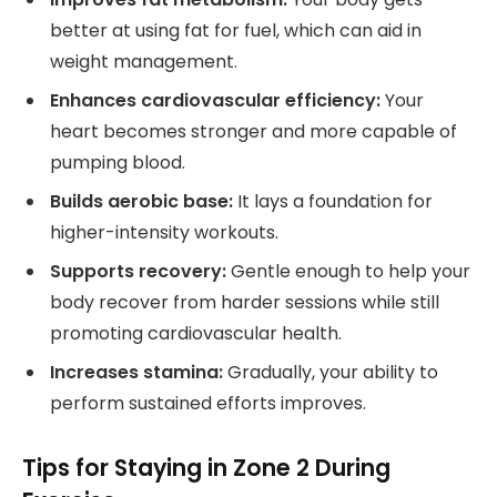
better at using fat for fuel, which can aid in
weight management.
Enhances cardiovascular efficiency:
Your
heart becomes stronger and more capable of
pumping blood.
Builds aerobic base:
It lays a foundation for
higher-intensity workouts.
Supports recovery:
Gentle enough to help your
body recover from harder sessions while still
promoting cardiovascular health.
Increases stamina:
Gradually, your ability to
perform sustained efforts improves.
Tips for Staying in Zone 2 During