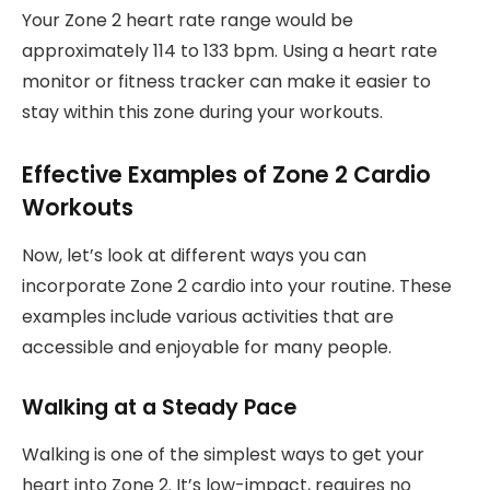
Your Zone 2 heart rate range would be
approximately 114 to 133 bpm. Using a heart rate
monitor or fitness tracker can make it easier to
stay within this zone during your workouts.
Effective Examples of Zone 2 Cardio
Workouts
Now, let’s look at different ways you can
incorporate Zone 2 cardio into your routine. These
examples include various activities that are
accessible and enjoyable for many people.
Walking at a Steady Pace
Walking is one of the simplest ways to get your
heart into Zone 2. It’s low-impact, requires no