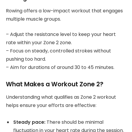
Rowing offers a low-impact workout that engages
multiple muscle groups.
– Adjust the resistance level to keep your heart
rate within your Zone 2 zone.
– Focus on steady, controlled strokes without
pushing too hard.
– Aim for durations of around 30 to 45 minutes.
What Makes a Workout Zone 2?
Understanding what qualifies as Zone 2 workout
helps ensure your efforts are effective:
Steady pace:
There should be minimal
fluctuation in your heart rate during the session.