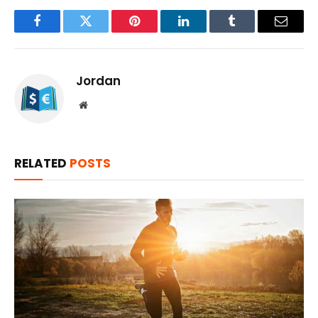
Facebook
Twitter
Pinterest
LinkedIn
Tumblr
Email
Jordan
Website
RELATED
POSTS