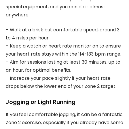
special equipment, and you can do it almost
anywhere.
– Walk at a brisk but comfortable speed, around 3
to 4 miles per hour.
– Keep a watch or heart rate monitor on to ensure
your heart rate stays within the 114-133 bpm range.
– Aim for sessions lasting at least 30 minutes, up to
an hour, for optimal benefits.
– Increase your pace slightly if your heart rate
drops below the lower end of your Zone 2 target.
Jogging or Light Running
If you feel comfortable jogging, it can be a fantastic
Zone 2 exercise, especially if you already have some