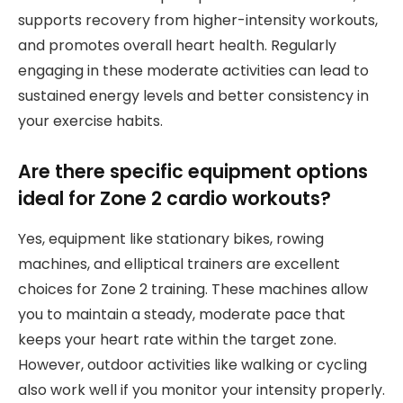
supports recovery from higher-intensity workouts,
and promotes overall heart health. Regularly
engaging in these moderate activities can lead to
sustained energy levels and better consistency in
your exercise habits.
Are there specific equipment options
ideal for Zone 2 cardio workouts?
Yes, equipment like stationary bikes, rowing
machines, and elliptical trainers are excellent
choices for Zone 2 training. These machines allow
you to maintain a steady, moderate pace that
keeps your heart rate within the target zone.
However, outdoor activities like walking or cycling
also work well if you monitor your intensity properly.