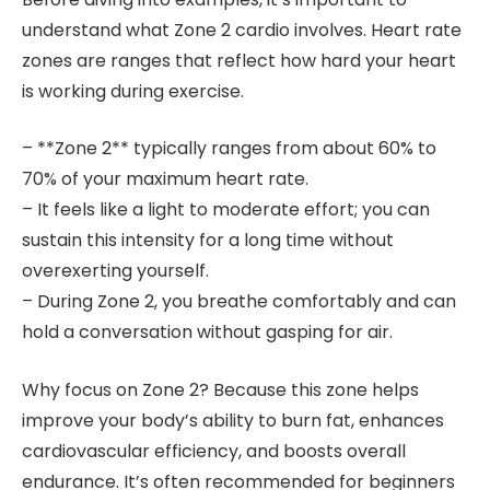
understand what Zone 2 cardio involves. Heart rate
zones are ranges that reflect how hard your heart
is working during exercise.
– **Zone 2** typically ranges from about 60% to
70% of your maximum heart rate.
– It feels like a light to moderate effort; you can
sustain this intensity for a long time without
overexerting yourself.
– During Zone 2, you breathe comfortably and can
hold a conversation without gasping for air.
Why focus on Zone 2? Because this zone helps
improve your body’s ability to burn fat, enhances
cardiovascular efficiency, and boosts overall
endurance. It’s often recommended for beginners