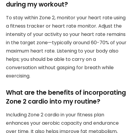
during my workout?
To stay within Zone 2, monitor your heart rate using
a fitness tracker or heart rate monitor. Adjust the
intensity of your activity so your heart rate remains
in the target zone—typically around 60-70% of your
maximum heart rate. Listening to your body also
helps; you should be able to carry on a
conversation without gasping for breath while
exercising.
What are the benefits of incorporating
Zone 2 cardio into my routine?
Including Zone 2 cardio in your fitness plan
enhances your aerobic capacity and endurance
over time. It also helps improve fat metabolism,