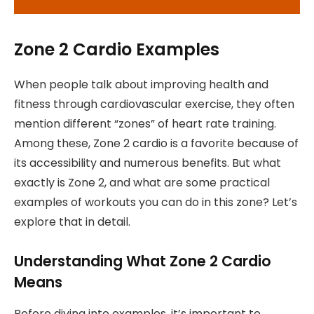
Zone 2 Cardio Examples
When people talk about improving health and
fitness through cardiovascular exercise, they often
mention different “zones” of heart rate training.
Among these, Zone 2 cardio is a favorite because of
its accessibility and numerous benefits. But what
exactly is Zone 2, and what are some practical
examples of workouts you can do in this zone? Let’s
explore that in detail.
Understanding What Zone 2 Cardio
Means
Before diving into examples, it’s important to