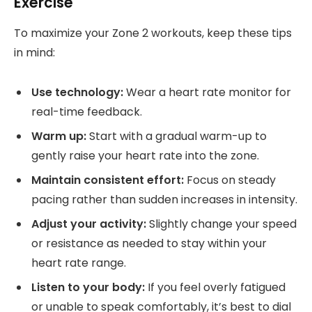
Exercise
To maximize your Zone 2 workouts, keep these tips
in mind:
Use technology:
Wear a heart rate monitor for
real-time feedback.
Warm up:
Start with a gradual warm-up to
gently raise your heart rate into the zone.
Maintain consistent effort:
Focus on steady
pacing rather than sudden increases in intensity.
Adjust your activity:
Slightly change your speed
or resistance as needed to stay within your
heart rate range.
Listen to your body:
If you feel overly fatigued
or unable to speak comfortably, it’s best to dial