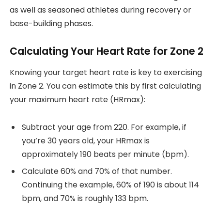
as well as seasoned athletes during recovery or
base-building phases.
Calculating Your Heart Rate for Zone 2
Knowing your target heart rate is key to exercising
in Zone 2. You can estimate this by first calculating
your maximum heart rate (HRmax):
Subtract your age from 220. For example, if
you’re 30 years old, your HRmax is
approximately 190 beats per minute (bpm).
Calculate 60% and 70% of that number.
Continuing the example, 60% of 190 is about 114
bpm, and 70% is roughly 133 bpm.