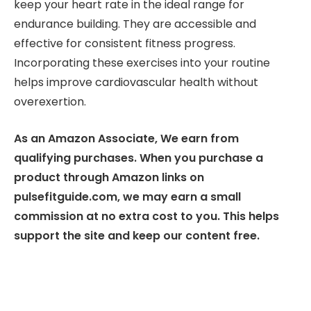
keep your heart rate in the ideal range for
endurance building. They are accessible and
effective for consistent fitness progress.
Incorporating these exercises into your routine
helps improve cardiovascular health without
overexertion.
As an Amazon Associate, We earn from
qualifying purchases. When you purchase a
product through Amazon links on
pulsefitguide.com, we may earn a small
commission at no extra cost to you. This helps
support the site and keep our content free.