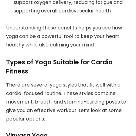
support oxygen delivery, reducing fatigue and
supporting overall cardiovascular health.
Understanding these benefits helps you see how
yoga can be a powerful tool to keep your heart
healthy while also calming your mind.
Types of Yoga Suitable for Cardio
Fitness
There are several yoga styles that fit well with a
cardio-focused routine. These styles combine
movement, breath, and stamina-building poses to
give you an effective workout. Let’s look at some
popular options:
Vinyasa Yoga