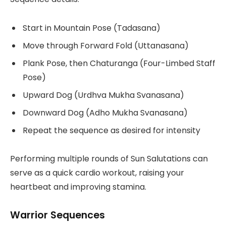
Start in Mountain Pose (Tadasana)
Move through Forward Fold (Uttanasana)
Plank Pose, then Chaturanga (Four-Limbed Staff
Pose)
Upward Dog (Urdhva Mukha Svanasana)
Downward Dog (Adho Mukha Svanasana)
Repeat the sequence as desired for intensity
Performing multiple rounds of Sun Salutations can
serve as a quick cardio workout, raising your
heartbeat and improving stamina.
Warrior Sequences