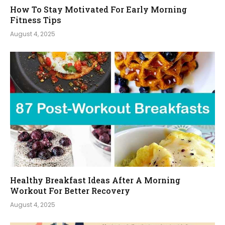
How To Stay Motivated For Early Morning
Fitness Tips
August 4, 2025
Healthy Breakfast Ideas After A Morning
Workout For Better Recovery
August 4, 2025