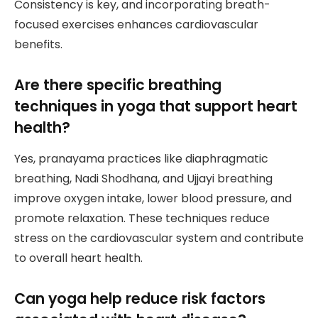
Consistency is key, and incorporating breath-
focused exercises enhances cardiovascular
benefits.
Are there specific breathing
techniques in yoga that support heart
health?
Yes, pranayama practices like diaphragmatic
breathing, Nadi Shodhana, and Ujjayi breathing
improve oxygen intake, lower blood pressure, and
promote relaxation. These techniques reduce
stress on the cardiovascular system and contribute
to overall heart health.
Can yoga help reduce risk factors