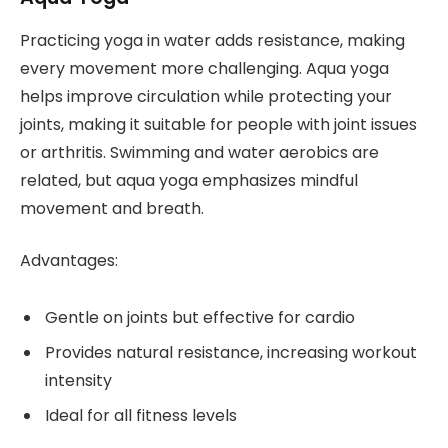
Practicing yoga in water adds resistance, making
every movement more challenging. Aqua yoga
helps improve circulation while protecting your
joints, making it suitable for people with joint issues
or arthritis. Swimming and water aerobics are
related, but aqua yoga emphasizes mindful
movement and breath.
Advantages:
Gentle on joints but effective for cardio
Provides natural resistance, increasing workout
intensity
Ideal for all fitness levels