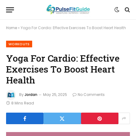
Home
»
Yoga For Cardio: Effective Exercises To Boost Heart Health
WORKOUTS
Yoga For Cardio: Effective
Exercises To Boost Heart
Health
By
Jordan
May 25, 2025
No Comments
8 Mins Read