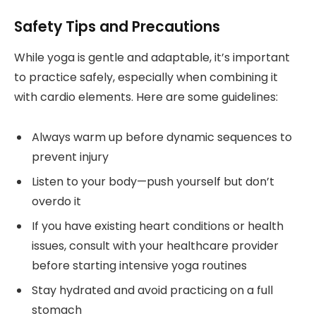
Safety Tips and Precautions
While yoga is gentle and adaptable, it’s important
to practice safely, especially when combining it
with cardio elements. Here are some guidelines:
Always warm up before dynamic sequences to
prevent injury
Listen to your body—push yourself but don’t
overdo it
If you have existing heart conditions or health
issues, consult with your healthcare provider
before starting intensive yoga routines
Stay hydrated and avoid practicing on a full
stomach