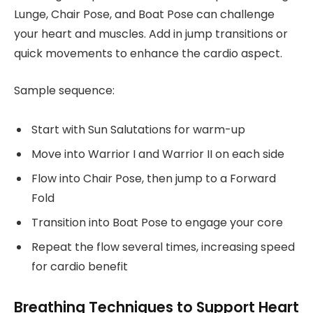
Lunge, Chair Pose, and Boat Pose can challenge
your heart and muscles. Add in jump transitions or
quick movements to enhance the cardio aspect.
Sample sequence:
Start with Sun Salutations for warm-up
Move into Warrior I and Warrior II on each side
Flow into Chair Pose, then jump to a Forward
Fold
Transition into Boat Pose to engage your core
Repeat the flow several times, increasing speed
for cardio benefit
Breathing Techniques to Support Heart