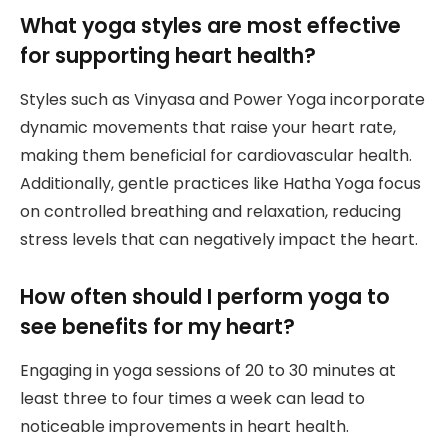
What yoga styles are most effective
for supporting heart health?
Styles such as Vinyasa and Power Yoga incorporate
dynamic movements that raise your heart rate,
making them beneficial for cardiovascular health.
Additionally, gentle practices like Hatha Yoga focus
on controlled breathing and relaxation, reducing
stress levels that can negatively impact the heart.
How often should I perform yoga to
see benefits for my heart?
Engaging in yoga sessions of 20 to 30 minutes at
least three to four times a week can lead to
noticeable improvements in heart health.