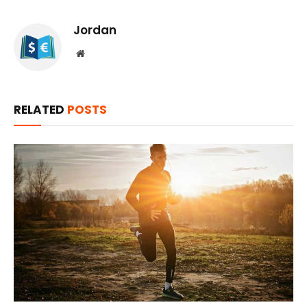
Jordan
Website
RELATED
POSTS