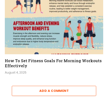
How To Set Fitness Goals For Morning Workouts
Effectively
August 4, 2025
ADD A COMMENT