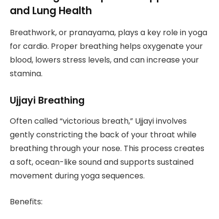
and Lung Health
Breathwork, or pranayama, plays a key role in yoga
for cardio. Proper breathing helps oxygenate your
blood, lowers stress levels, and can increase your
stamina.
Ujjayi Breathing
Often called “victorious breath,” Ujjayi involves
gently constricting the back of your throat while
breathing through your nose. This process creates
a soft, ocean-like sound and supports sustained
movement during yoga sequences.
Benefits: