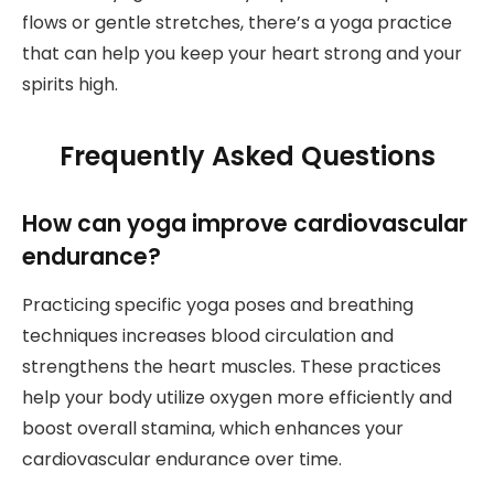
flows or gentle stretches, there’s a yoga practice
that can help you keep your heart strong and your
spirits high.
Frequently Asked Questions
How can yoga improve cardiovascular
endurance?
Practicing specific yoga poses and breathing
techniques increases blood circulation and
strengthens the heart muscles. These practices
help your body utilize oxygen more efficiently and
boost overall stamina, which enhances your
cardiovascular endurance over time.