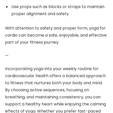
Use props such as blocks or straps to maintain
proper alignment and safety
With attention to safety and proper form, yoga for
cardio can become a safe, enjoyable, and effective
part of your fitness journey.
—
Incorporating yoga into your weekly routine for
cardiovascular health offers a balanced approach
to fitness that nurtures both your body and mind.
By choosing active sequences, focusing on
breathing, and maintaining consistency, you can
support a healthy heart while enjoying the calming
effects of yoga. Whether you prefer fast-paced