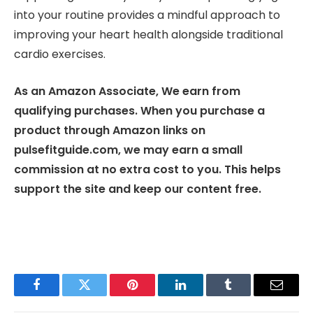
into your routine provides a mindful approach to
improving your heart health alongside traditional
cardio exercises.
As an Amazon Associate, We earn from
qualifying purchases. When you purchase a
product through Amazon links on
pulsefitguide.com, we may earn a small
commission at no extra cost to you. This helps
support the site and keep our content free.
Facebook
Twitter
Pinterest
LinkedIn
Tumblr
Email