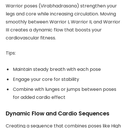
Warrior poses (Virabhadrasana) strengthen your
legs and core while increasing circulation. Moving
smoothly between Warrior I, Warrior II, and Warrior
III creates a dynamic flow that boosts your
cardiovascular fitness.
Tips:
Maintain steady breath with each pose
Engage your core for stability
Combine with lunges or jumps between poses
for added cardio effect
Dynamic Flow and Cardio Sequences
Creating a sequence that combines poses like High