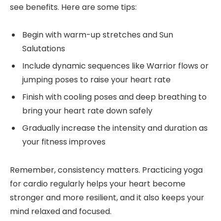
see benefits. Here are some tips:
Begin with warm-up stretches and Sun
Salutations
Include dynamic sequences like Warrior flows or
jumping poses to raise your heart rate
Finish with cooling poses and deep breathing to
bring your heart rate down safely
Gradually increase the intensity and duration as
your fitness improves
Remember, consistency matters. Practicing yoga
for cardio regularly helps your heart become
stronger and more resilient, and it also keeps your
mind relaxed and focused.