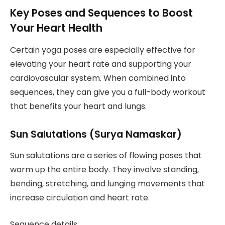
Key Poses and Sequences to Boost
Your Heart Health
Certain yoga poses are especially effective for
elevating your heart rate and supporting your
cardiovascular system. When combined into
sequences, they can give you a full-body workout
that benefits your heart and lungs.
Sun Salutations (Surya Namaskar)
Sun salutations are a series of flowing poses that
warm up the entire body. They involve standing,
bending, stretching, and lunging movements that
increase circulation and heart rate.
Sequence details: