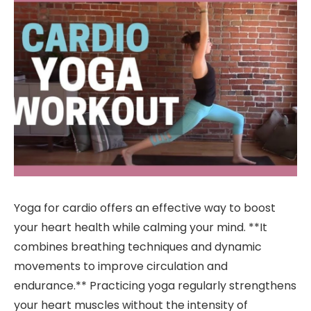
Yoga for cardio offers an effective way to boost
your heart health while calming your mind. **It
combines breathing techniques and dynamic
movements to improve circulation and
endurance.** Practicing yoga regularly strengthens
your heart muscles without the intensity of