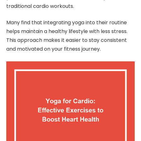
traditional cardio workouts.
Many find that integrating yoga into their routine
helps maintain a healthy lifestyle with less stress.
This approach makes it easier to stay consistent
and motivated on your fitness journey.