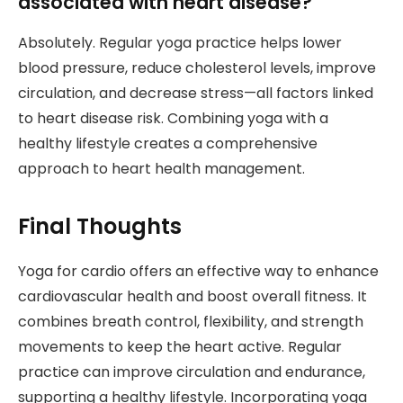
associated with heart disease?
Absolutely. Regular yoga practice helps lower
blood pressure, reduce cholesterol levels, improve
circulation, and decrease stress—all factors linked
to heart disease risk. Combining yoga with a
healthy lifestyle creates a comprehensive
approach to heart health management.
Final Thoughts
Yoga for cardio offers an effective way to enhance
cardiovascular health and boost overall fitness. It
combines breath control, flexibility, and strength
movements to keep the heart active. Regular
practice can improve circulation and endurance,
supporting a healthy lifestyle. Incorporating yoga