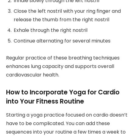
Inhale slowly through the left nostril
Close the left nostril with your ring finger and
release the thumb from the right nostril
Exhale through the right nostril
Continue alternating for several minutes
Regular practice of these breathing techniques
enhances lung capacity and supports overall
cardiovascular health.
How to Incorporate Yoga for Cardio
into Your Fitness Routine
Starting a yoga practice focused on cardio doesn’t
have to be complicated. You can add these
sequences into your routine a few times a week to