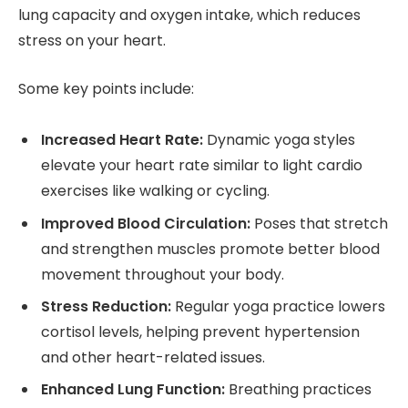
lung capacity and oxygen intake, which reduces
stress on your heart.
Some key points include:
Increased Heart Rate:
Dynamic yoga styles
elevate your heart rate similar to light cardio
exercises like walking or cycling.
Improved Blood Circulation:
Poses that stretch
and strengthen muscles promote better blood
movement throughout your body.
Stress Reduction:
Regular yoga practice lowers
cortisol levels, helping prevent hypertension
and other heart-related issues.
Enhanced Lung Function:
Breathing practices