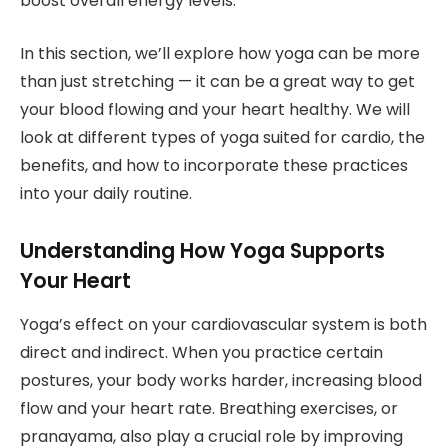
boost overall energy levels.
In this section, we’ll explore how yoga can be more
than just stretching — it can be a great way to get
your blood flowing and your heart healthy. We will
look at different types of yoga suited for cardio, the
benefits, and how to incorporate these practices
into your daily routine.
Understanding How Yoga Supports
Your Heart
Yoga’s effect on your cardiovascular system is both
direct and indirect. When you practice certain
postures, your body works harder, increasing blood
flow and your heart rate. Breathing exercises, or
pranayama, also play a crucial role by improving