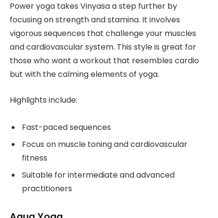
Power yoga takes Vinyasa a step further by
focusing on strength and stamina. It involves
vigorous sequences that challenge your muscles
and cardiovascular system. This style is great for
those who want a workout that resembles cardio
but with the calming elements of yoga.
Highlights include:
Fast-paced sequences
Focus on muscle toning and cardiovascular
fitness
Suitable for intermediate and advanced
practitioners
Aqua Yoga