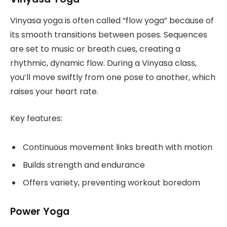
Vinyasa yoga is often called “flow yoga” because of
its smooth transitions between poses. Sequences
are set to music or breath cues, creating a
rhythmic, dynamic flow. During a Vinyasa class,
you’ll move swiftly from one pose to another, which
raises your heart rate.
Key features:
Continuous movement links breath with motion
Builds strength and endurance
Offers variety, preventing workout boredom
Power Yoga