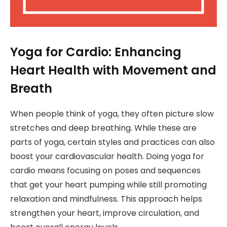
Yoga for Cardio: Enhancing
Heart Health with Movement and
Breath
When people think of yoga, they often picture slow
stretches and deep breathing. While these are
parts of yoga, certain styles and practices can also
boost your cardiovascular health. Doing yoga for
cardio means focusing on poses and sequences
that get your heart pumping while still promoting
relaxation and mindfulness. This approach helps
strengthen your heart, improve circulation, and