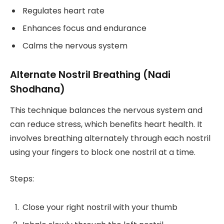
Regulates heart rate
Enhances focus and endurance
Calms the nervous system
Alternate Nostril Breathing (Nadi
Shodhana)
This technique balances the nervous system and
can reduce stress, which benefits heart health. It
involves breathing alternately through each nostril
using your fingers to block one nostril at a time.
Steps:
Close your right nostril with your thumb