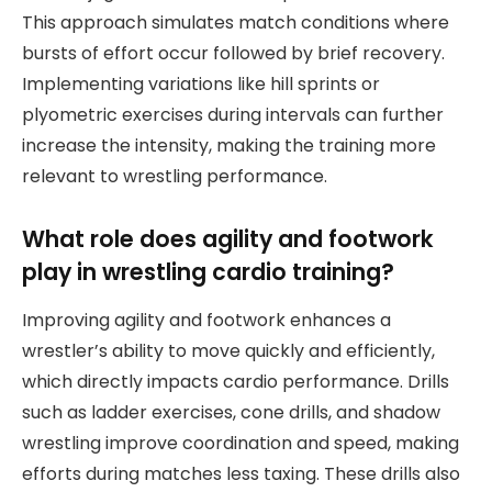
This approach simulates match conditions where
bursts of effort occur followed by brief recovery.
Implementing variations like hill sprints or
plyometric exercises during intervals can further
increase the intensity, making the training more
relevant to wrestling performance.
What role does agility and footwork
play in wrestling cardio training?
Improving agility and footwork enhances a
wrestler’s ability to move quickly and efficiently,
which directly impacts cardio performance. Drills
such as ladder exercises, cone drills, and shadow
wrestling improve coordination and speed, making
efforts during matches less taxing. These drills also