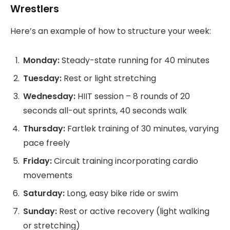
Wrestlers
Here’s an example of how to structure your week:
Monday:
Steady-state running for 40 minutes
Tuesday:
Rest or light stretching
Wednesday:
HIIT session – 8 rounds of 20
seconds all-out sprints, 40 seconds walk
Thursday:
Fartlek training of 30 minutes, varying
pace freely
Friday:
Circuit training incorporating cardio
movements
Saturday:
Long, easy bike ride or swim
Sunday:
Rest or active recovery (light walking
or stretching)