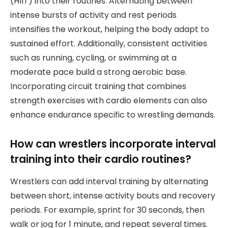
(HIIT) into their routines. Alternating between
intense bursts of activity and rest periods
intensifies the workout, helping the body adapt to
sustained effort. Additionally, consistent activities
such as running, cycling, or swimming at a
moderate pace build a strong aerobic base.
Incorporating circuit training that combines
strength exercises with cardio elements can also
enhance endurance specific to wrestling demands.
How can wrestlers incorporate interval
training into their cardio routines?
Wrestlers can add interval training by alternating
between short, intense activity bouts and recovery
periods. For example, sprint for 30 seconds, then
walk or jog for 1 minute, and repeat several times.