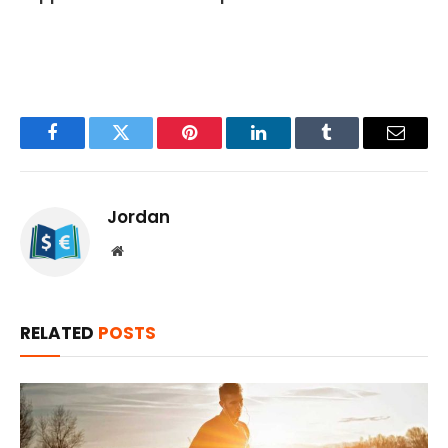
Facebook
Twitter
Pinterest
LinkedIn
Tumblr
Email
Jordan
Website
RELATED
POSTS