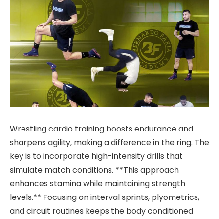
Wrestling cardio training boosts endurance and
sharpens agility, making a difference in the ring. The
key is to incorporate high-intensity drills that
simulate match conditions. **This approach
enhances stamina while maintaining strength
levels.** Focusing on interval sprints, plyometrics,
and circuit routines keeps the body conditioned