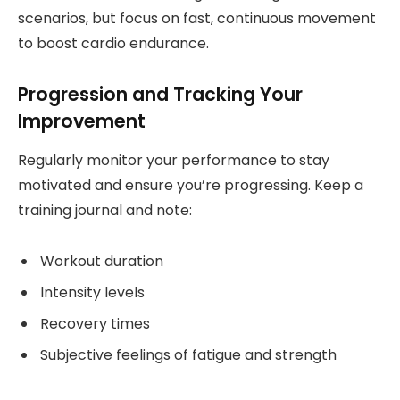
scenarios, but focus on fast, continuous movement
to boost cardio endurance.
Progression and Tracking Your
Improvement
Regularly monitor your performance to stay
motivated and ensure you’re progressing. Keep a
training journal and note:
Workout duration
Intensity levels
Recovery times
Subjective feelings of fatigue and strength