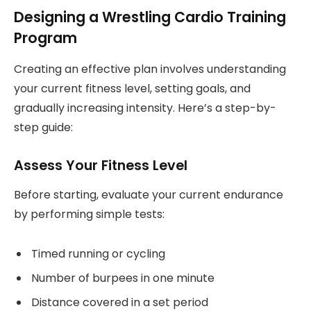
Designing a Wrestling Cardio Training
Program
Creating an effective plan involves understanding
your current fitness level, setting goals, and
gradually increasing intensity. Here’s a step-by-
step guide:
Assess Your Fitness Level
Before starting, evaluate your current endurance
by performing simple tests:
Timed running or cycling
Number of burpees in one minute
Distance covered in a set period