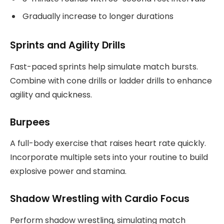
Gradually increase to longer durations
Sprints and Agility Drills
Fast-paced sprints help simulate match bursts.
Combine with cone drills or ladder drills to enhance
agility and quickness.
Burpees
A full-body exercise that raises heart rate quickly.
Incorporate multiple sets into your routine to build
explosive power and stamina.
Shadow Wrestling with Cardio Focus
Perform shadow wrestling, simulating match