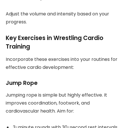
Adjust the volume and intensity based on your
progress.
Key Exercises in Wrestling Cardio
Training
Incorporate these exercises into your routines for
effective cardio development:
Jump Rope
Jumping rope is simple but highly effective. It
improves coordination, footwork, and
cardiovascular health. Aim for:
3-minute rounds with 30-second rest intervals