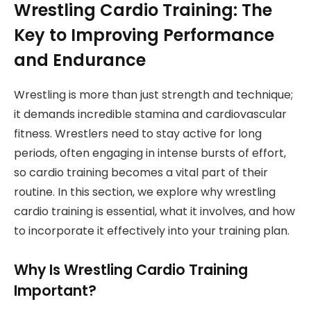
Wrestling Cardio Training: The
Key to Improving Performance
and Endurance
Wrestling is more than just strength and technique;
it demands incredible stamina and cardiovascular
fitness. Wrestlers need to stay active for long
periods, often engaging in intense bursts of effort,
so cardio training becomes a vital part of their
routine. In this section, we explore why wrestling
cardio training is essential, what it involves, and how
to incorporate it effectively into your training plan.
Why Is Wrestling Cardio Training
Important?