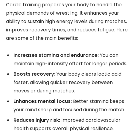
Cardio training prepares your body to handle the
physical demands of wrestling. It enhances your
ability to sustain high energy levels during matches,
improves recovery times, and reduces fatigue. Here
are some of the main benefits:
Increases stamina and endurance:
You can
maintain high-intensity effort for longer periods.
Boosts recovery:
Your body clears lactic acid
faster, allowing quicker recovery between
moves or during matches.
Enhances mental focus:
Better stamina keeps
your mind sharp and focused during the match.
Reduces injury risk:
Improved cardiovascular
health supports overall physical resilience.