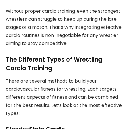
Without proper cardio training, even the strongest
wrestlers can struggle to keep up during the late
stages of a match. That’s why integrating effective
cardio routines is non-negotiable for any wrestler
aiming to stay competitive.
The Different Types of Wrestling
Cardio Training
There are several methods to build your
cardiovascular fitness for wrestling. Each targets
different aspects of fitness and can be combined
for the best results. Let’s look at the most effective
types: