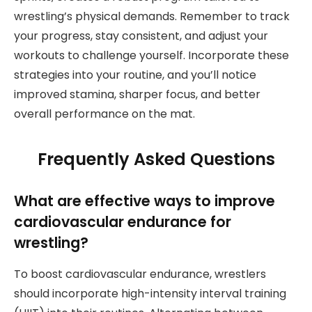
wrestling’s physical demands. Remember to track
your progress, stay consistent, and adjust your
workouts to challenge yourself. Incorporate these
strategies into your routine, and you’ll notice
improved stamina, sharper focus, and better
overall performance on the mat.
Frequently Asked Questions
What are effective ways to improve
cardiovascular endurance for
wrestling?
To boost cardiovascular endurance, wrestlers
should incorporate high-intensity interval training