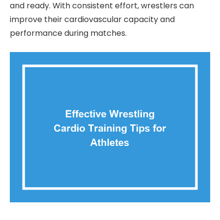
and ready. With consistent effort, wrestlers can
improve their cardiovascular capacity and
performance during matches.