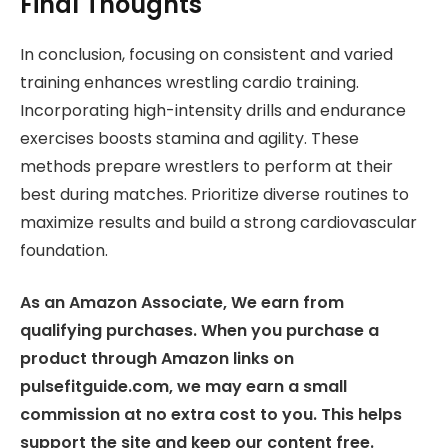
Final Thoughts
In conclusion, focusing on consistent and varied
training enhances wrestling cardio training.
Incorporating high-intensity drills and endurance
exercises boosts stamina and agility. These
methods prepare wrestlers to perform at their
best during matches. Prioritize diverse routines to
maximize results and build a strong cardiovascular
foundation.
As an Amazon Associate, We earn from
qualifying purchases. When you purchase a
product through Amazon links on
pulsefitguide.com, we may earn a small
commission at no extra cost to you. This helps
support the site and keep our content free.