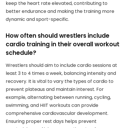
keep the heart rate elevated, contributing to
better endurance and making the training more
dynamic and sport-specific.
How often should wrestlers include
cardio training in their overall workout
schedule?
Wrestlers should aim to include cardio sessions at
least 3 to 4 times a week, balancing intensity and
recovery. It is vital to vary the types of cardio to
prevent plateaus and maintain interest. For
example, alternating between running, cycling,
swimming, and HIIT workouts can provide
comprehensive cardiovascular development.
Ensuring proper rest days helps prevent