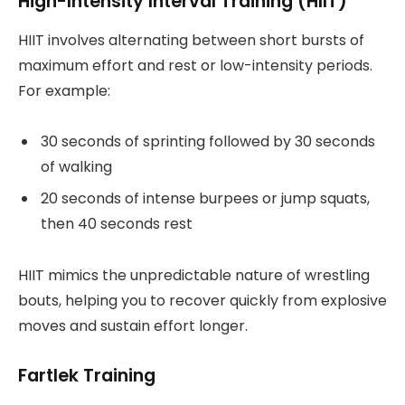
High-Intensity Interval Training (HIIT)
HIIT involves alternating between short bursts of
maximum effort and rest or low-intensity periods.
For example:
30 seconds of sprinting followed by 30 seconds
of walking
20 seconds of intense burpees or jump squats,
then 40 seconds rest
HIIT mimics the unpredictable nature of wrestling
bouts, helping you to recover quickly from explosive
moves and sustain effort longer.
Fartlek Training