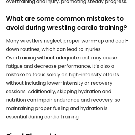
overtraining and injury, promoting steady progress.
What are some common mistakes to
avoid during wrestling cardio training?
Many wrestlers neglect proper warm-up and cool-
down routines, which can lead to injuries.
Overtraining without adequate rest may cause
fatigue and decrease performance. It’s also a
mistake to focus solely on high-intensity efforts
without including lower-intensity or recovery
sessions. Additionally, skipping hydration and
nutrition can impair endurance and recovery, so
maintaining proper fueling and hydration is
essential during cardio training.