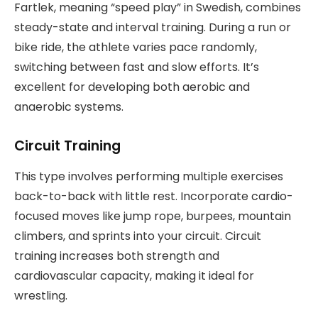
Fartlek, meaning “speed play” in Swedish, combines
steady-state and interval training. During a run or
bike ride, the athlete varies pace randomly,
switching between fast and slow efforts. It’s
excellent for developing both aerobic and
anaerobic systems.
Circuit Training
This type involves performing multiple exercises
back-to-back with little rest. Incorporate cardio-
focused moves like jump rope, burpees, mountain
climbers, and sprints into your circuit. Circuit
training increases both strength and
cardiovascular capacity, making it ideal for
wrestling.