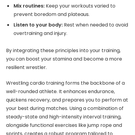
Mix routines:
Keep your workouts varied to
prevent boredom and plateaus.
Listen to your body:
Rest when needed to avoid
overtraining and injury.
By integrating these principles into your training,
you can boost your stamina and become a more
resilient wrestler.
Wrestling cardio training forms the backbone of a
well-rounded athlete. It enhances endurance,
quickens recovery, and prepares you to perform at
your best during matches. Using a combination of
steady-state and high-intensity interval training,
alongside functional exercises like jump rope and
sprints, creates a robust program tailored to