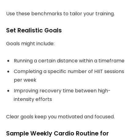
Use these benchmarks to tailor your training.
Set Realistic Goals
Goals might include:
Running a certain distance within a timeframe
Completing a specific number of HIIT sessions
per week
Improving recovery time between high-
intensity efforts
Clear goals keep you motivated and focused.
Sample Weekly Cardio Routine for