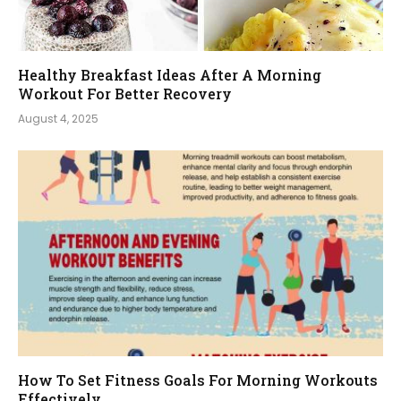
Healthy Breakfast Ideas After A Morning
Workout For Better Recovery
August 4, 2025
How To Set Fitness Goals For Morning Workouts
Effectively