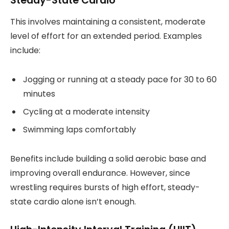
Steady-State Cardio
This involves maintaining a consistent, moderate
level of effort for an extended period. Examples
include:
Jogging or running at a steady pace for 30 to 60
minutes
Cycling at a moderate intensity
Swimming laps comfortably
Benefits include building a solid aerobic base and
improving overall endurance. However, since
wrestling requires bursts of high effort, steady-
state cardio alone isn’t enough.