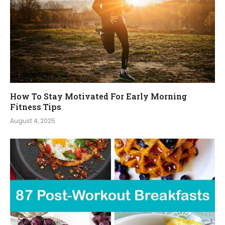
How To Stay Motivated For Early Morning
Fitness Tips
August 4, 2025