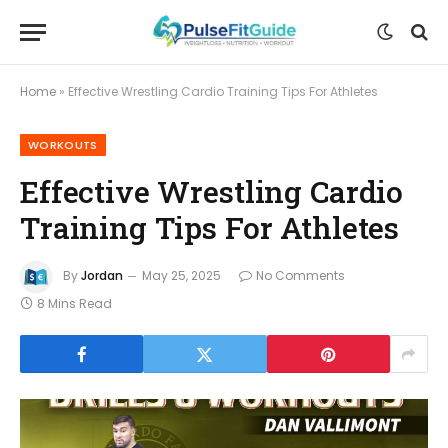
Home
»
Effective Wrestling Cardio Training Tips For Athletes
WORKOUTS
Effective Wrestling Cardio
Training Tips For Athletes
By
Jordan
May 25, 2025
No Comments
8 Mins Read