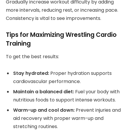
Gradually increase workout difficulty by adding
more intervals, reducing rest, or increasing pace.
Consistency is vital to see improvements.
Tips for Maximizing Wrestling Cardio
Training
To get the best results:
Stay hydrated:
Proper hydration supports
cardiovascular performance.
Maintain a balanced diet:
Fuel your body with
nutritious foods to support intense workouts.
Warm-up and cool down:
Prevent injuries and
aid recovery with proper warm-up and
stretching routines.