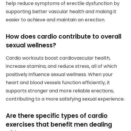
help reduce symptoms of erectile dysfunction by
supporting better vascular health and making it
easier to achieve and maintain an erection.
How does cardio contribute to overall
sexual wellness?
Cardio workouts boost cardiovascular health,
increase stamina, and reduce stress, all of which
positively influence sexual wellness. When your
heart and blood vessels function efficiently, it
supports stronger and more reliable erections,
contributing to a more satisfying sexual experience.
Are there specific types of cardio
exercises that benefit men dealing