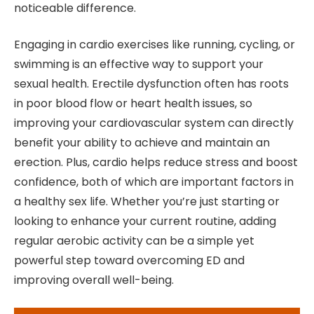
noticeable difference.
Engaging in cardio exercises like running, cycling, or
swimming is an effective way to support your
sexual health. Erectile dysfunction often has roots
in poor blood flow or heart health issues, so
improving your cardiovascular system can directly
benefit your ability to achieve and maintain an
erection. Plus, cardio helps reduce stress and boost
confidence, both of which are important factors in
a healthy sex life. Whether you’re just starting or
looking to enhance your current routine, adding
regular aerobic activity can be a simple yet
powerful step toward overcoming ED and
improving overall well-being.