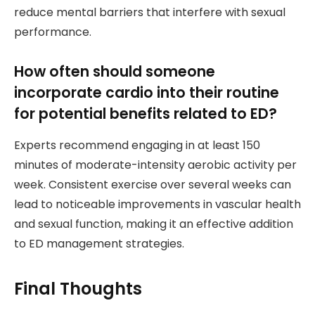
reduce mental barriers that interfere with sexual
performance.
How often should someone
incorporate cardio into their routine
for potential benefits related to ED?
Experts recommend engaging in at least 150
minutes of moderate-intensity aerobic activity per
week. Consistent exercise over several weeks can
lead to noticeable improvements in vascular health
and sexual function, making it an effective addition
to ED management strategies.
Final Thoughts