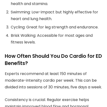
health and stamina.
Swimming: Low-impact but highly effective for
heart and lung health.
Cycling: Great for leg strength and endurance.
Brisk Walking: Accessible for most ages and
fitness levels.
How Often Should You Do Cardio for ED
Benefits?
Experts recommend at least 150 minutes of
moderate-intensity cardio per week. This can be
divided into sessions of 30 minutes, five days a week.
Consistency is crucial. Regular exercise helps
maintain improved blood flow and hormonal