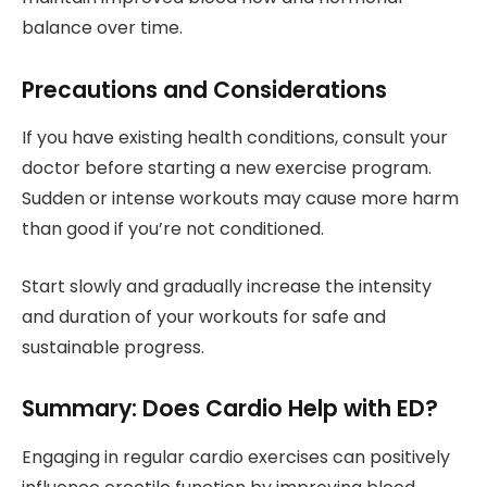
balance over time.
Precautions and Considerations
If you have existing health conditions, consult your
doctor before starting a new exercise program.
Sudden or intense workouts may cause more harm
than good if you’re not conditioned.
Start slowly and gradually increase the intensity
and duration of your workouts for safe and
sustainable progress.
Summary: Does Cardio Help with ED?
Engaging in regular cardio exercises can positively