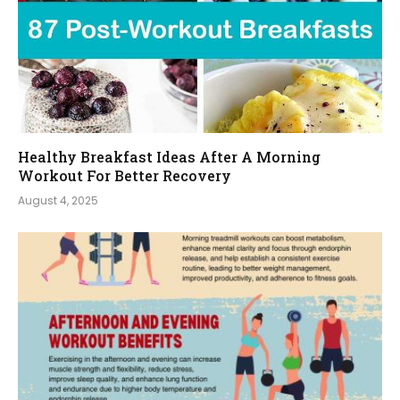
Healthy Breakfast Ideas After A Morning
Workout For Better Recovery
August 4, 2025