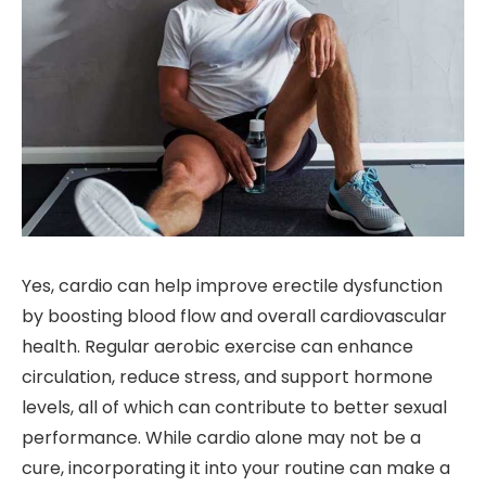
Yes, cardio can help improve erectile dysfunction
by boosting blood flow and overall cardiovascular
health. Regular aerobic exercise can enhance
circulation, reduce stress, and support hormone
levels, all of which can contribute to better sexual
performance. While cardio alone may not be a
cure, incorporating it into your routine can make a