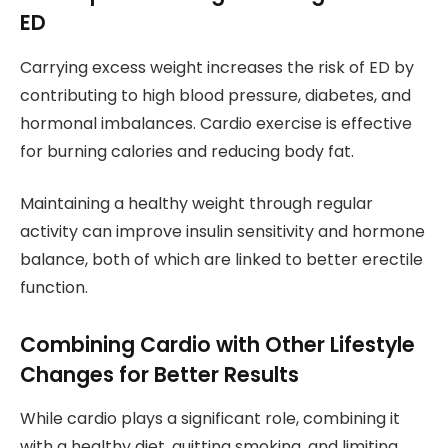
ED
Carrying excess weight increases the risk of ED by
contributing to high blood pressure, diabetes, and
hormonal imbalances. Cardio exercise is effective
for burning calories and reducing body fat.
Maintaining a healthy weight through regular
activity can improve insulin sensitivity and hormone
balance, both of which are linked to better erectile
function.
Combining Cardio with Other Lifestyle
Changes for Better Results
While cardio plays a significant role, combining it
with a healthy diet, quitting smoking, and limiting