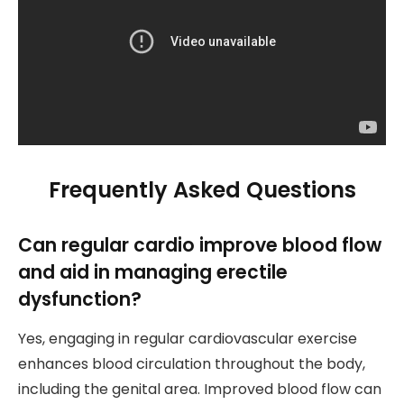
Frequently Asked Questions
Can regular cardio improve blood flow
and aid in managing erectile
dysfunction?
Yes, engaging in regular cardiovascular exercise
enhances blood circulation throughout the body,
including the genital area. Improved blood flow can