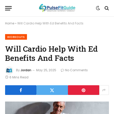
Home
»
Will Cardio Help With Ed Benefits And Facts
WORKOUTS
Will Cardio Help With Ed
Benefits And Facts
By
Jordan
May 25, 2025
No Comments
6 Mins Read