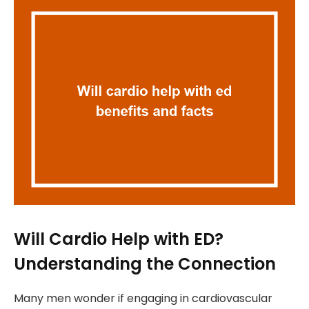
Will Cardio Help with ED?
Understanding the Connection
Many men wonder if engaging in cardiovascular