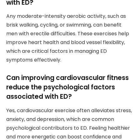
with ED?
Any moderate-intensity aerobic activity, such as
brisk walking, cycling, or swimming, can benefit
men with erectile difficulties. These exercises help
improve heart health and blood vessel flexibility,
which are critical factors in managing ED
symptoms effectively.
Can improving cardiovascular fitness
reduce the psychological factors
associated with ED?
Yes, cardiovascular exercise often alleviates stress,
anxiety, and depression, which are common
psychological contributors to ED. Feeling healthier
and more energetic can boost confidence and