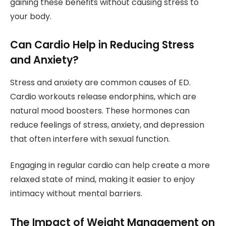
gaining these benefits without causing stress to
your body.
Can Cardio Help in Reducing Stress
and Anxiety?
Stress and anxiety are common causes of ED.
Cardio workouts release endorphins, which are
natural mood boosters. These hormones can
reduce feelings of stress, anxiety, and depression
that often interfere with sexual function.
Engaging in regular cardio can help create a more
relaxed state of mind, making it easier to enjoy
intimacy without mental barriers.
The Impact of Weight Management on