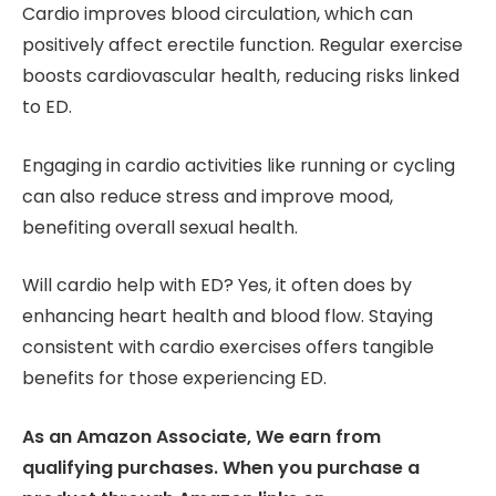
Cardio improves blood circulation, which can
positively affect erectile function. Regular exercise
boosts cardiovascular health, reducing risks linked
to ED.
Engaging in cardio activities like running or cycling
can also reduce stress and improve mood,
benefiting overall sexual health.
Will cardio help with ED? Yes, it often does by
enhancing heart health and blood flow. Staying
consistent with cardio exercises offers tangible
benefits for those experiencing ED.
As an Amazon Associate, We earn from
qualifying purchases. When you purchase a