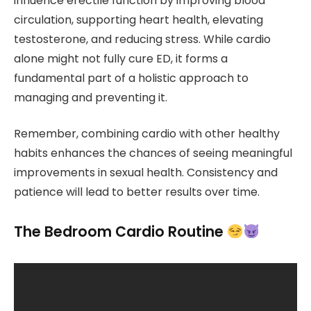
influence erectile function by improving blood
circulation, supporting heart health, elevating
testosterone, and reducing stress. While cardio
alone might not fully cure ED, it forms a
fundamental part of a holistic approach to
managing and preventing it.
Remember, combining cardio with other healthy
habits enhances the chances of seeing meaningful
improvements in sexual health. Consistency and
patience will lead to better results over time.
The Bedroom Cardio Routine