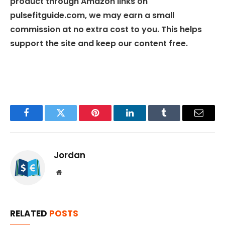
product through Amazon links on
pulsefitguide.com, we may earn a small
commission at no extra cost to you. This helps
support the site and keep our content free.
Facebook
Twitter
Pinterest
LinkedIn
Tumblr
Email
Jordan
Website
RELATED
POSTS