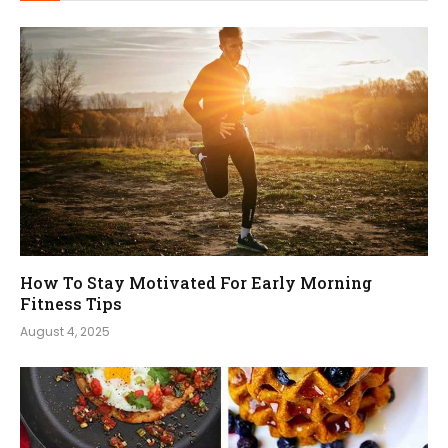
How To Stay Motivated For Early Morning
Fitness Tips
August 4, 2025