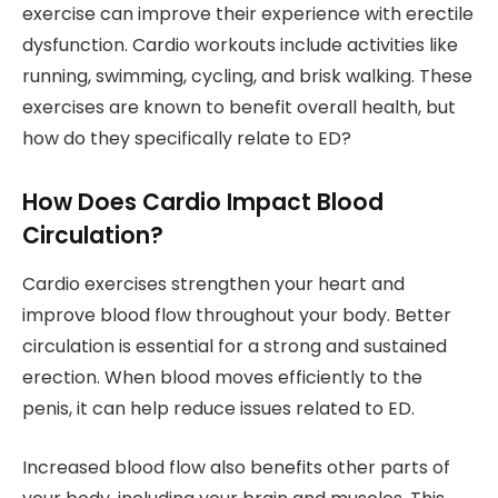
exercise can improve their experience with erectile
dysfunction. Cardio workouts include activities like
running, swimming, cycling, and brisk walking. These
exercises are known to benefit overall health, but
how do they specifically relate to ED?
How Does Cardio Impact Blood
Circulation?
Cardio exercises strengthen your heart and
improve blood flow throughout your body. Better
circulation is essential for a strong and sustained
erection. When blood moves efficiently to the
penis, it can help reduce issues related to ED.
Increased blood flow also benefits other parts of