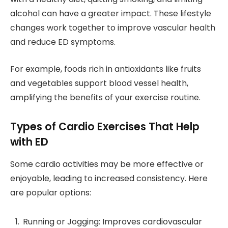
alcohol can have a greater impact. These lifestyle
changes work together to improve vascular health
and reduce ED symptoms.
For example, foods rich in antioxidants like fruits
and vegetables support blood vessel health,
amplifying the benefits of your exercise routine.
Types of Cardio Exercises That Help
with ED
Some cardio activities may be more effective or
enjoyable, leading to increased consistency. Here
are popular options:
Running or Jogging: Improves cardiovascular