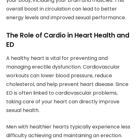
your body, including your brain and muscles. This
overall boost in circulation can lead to better
energy levels and improved sexual performance.
The Role of Cardio in Heart Health and
ED
A healthy heart is vital for preventing and
managing erectile dysfunction. Cardiovascular
workouts can lower blood pressure, reduce
cholesterol, and help prevent heart disease. Since
ED is often linked to cardiovascular problems,
taking care of your heart can directly improve
sexual health.
Men with healthier hearts typically experience less
difficulty achieving and maintaining an erection.