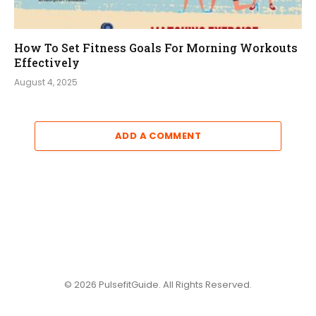
How To Set Fitness Goals For Morning Workouts
Effectively
August 4, 2025
ADD A COMMENT
© 2026 PulsefitGuide. All Rights Reserved.