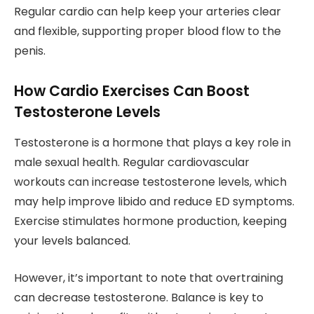
Regular cardio can help keep your arteries clear
and flexible, supporting proper blood flow to the
penis.
How Cardio Exercises Can Boost
Testosterone Levels
Testosterone is a hormone that plays a key role in
male sexual health. Regular cardiovascular
workouts can increase testosterone levels, which
may help improve libido and reduce ED symptoms.
Exercise stimulates hormone production, keeping
your levels balanced.
However, it’s important to note that overtraining
can decrease testosterone. Balance is key to