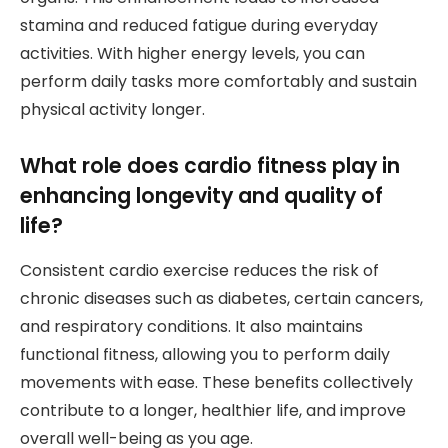
stamina and reduced fatigue during everyday
activities. With higher energy levels, you can
perform daily tasks more comfortably and sustain
physical activity longer.
What role does cardio fitness play in
enhancing longevity and quality of
life?
Consistent cardio exercise reduces the risk of
chronic diseases such as diabetes, certain cancers,
and respiratory conditions. It also maintains
functional fitness, allowing you to perform daily
movements with ease. These benefits collectively
contribute to a longer, healthier life, and improve
overall well-being as you age.