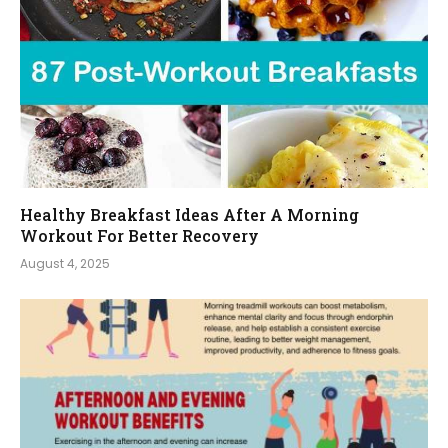
Healthy Breakfast Ideas After A Morning
Workout For Better Recovery
August 4, 2025