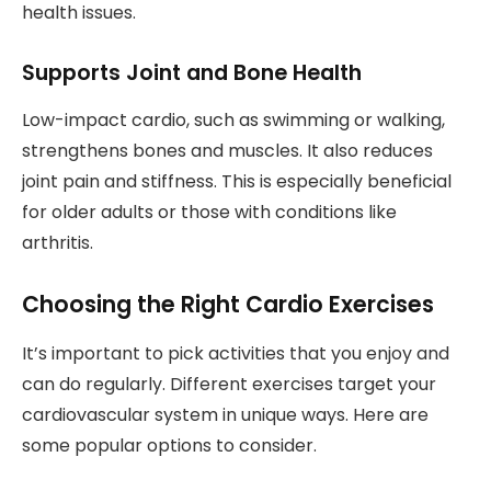
health issues.
Supports Joint and Bone Health
Low-impact cardio, such as swimming or walking,
strengthens bones and muscles. It also reduces
joint pain and stiffness. This is especially beneficial
for older adults or those with conditions like
arthritis.
Choosing the Right Cardio Exercises
It’s important to pick activities that you enjoy and
can do regularly. Different exercises target your
cardiovascular system in unique ways. Here are
some popular options to consider.