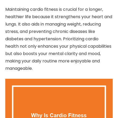
Maintaining cardio fitness is crucial for a longer,
healthier life because it strengthens your heart and
lungs. It also aids in managing weight, reducing
stress, and preventing chronic diseases like
diabetes and hypertension. Prioritizing cardio
health not only enhances your physical capabilities
but also boosts your mental clarity and mood,
making your daily routine more enjoyable and
manageable.