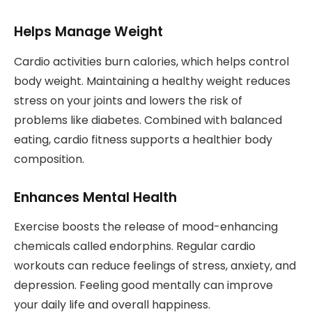
Helps Manage Weight
Cardio activities burn calories, which helps control
body weight. Maintaining a healthy weight reduces
stress on your joints and lowers the risk of
problems like diabetes. Combined with balanced
eating, cardio fitness supports a healthier body
composition.
Enhances Mental Health
Exercise boosts the release of mood-enhancing
chemicals called endorphins. Regular cardio
workouts can reduce feelings of stress, anxiety, and
depression. Feeling good mentally can improve
your daily life and overall happiness.