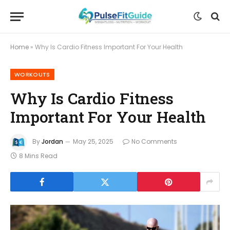
Home
»
Why Is Cardio Fitness Important For Your Health
WORKOUTS
Why Is Cardio Fitness
Important For Your Health
By
Jordan
May 25, 2025
No Comments
8 Mins Read