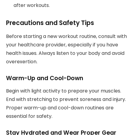
after workouts.
Precautions and Safety Tips
Before starting a new workout routine, consult with
your healthcare provider, especially if you have
health issues. Always listen to your body and avoid
overexertion.
Warm-Up and Cool-Down
Begin with light activity to prepare your muscles.
End with stretching to prevent soreness and injury.
Proper warm-up and cool-down routines are
essential for safety.
Stay Hydrated and Wear Proper Gear