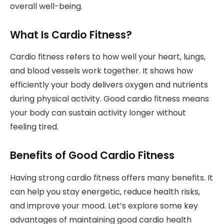
overall well-being.
What Is Cardio Fitness?
Cardio fitness refers to how well your heart, lungs,
and blood vessels work together. It shows how
efficiently your body delivers oxygen and nutrients
during physical activity. Good cardio fitness means
your body can sustain activity longer without
feeling tired.
Benefits of Good Cardio Fitness
Having strong cardio fitness offers many benefits. It
can help you stay energetic, reduce health risks,
and improve your mood. Let’s explore some key
advantages of maintaining good cardio health