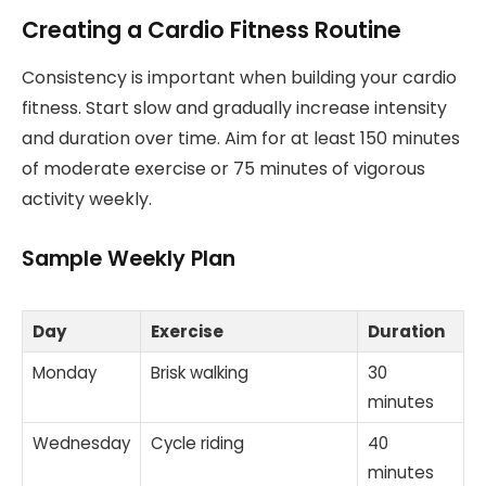
Creating a Cardio Fitness Routine
Consistency is important when building your cardio
fitness. Start slow and gradually increase intensity
and duration over time. Aim for at least 150 minutes
of moderate exercise or 75 minutes of vigorous
activity weekly.
Sample Weekly Plan
Day
Exercise
Duration
Monday
Brisk walking
30
minutes
Wednesday
Cycle riding
40
minutes