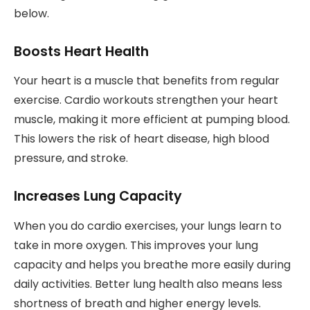
below.
Boosts Heart Health
Your heart is a muscle that benefits from regular
exercise. Cardio workouts strengthen your heart
muscle, making it more efficient at pumping blood.
This lowers the risk of heart disease, high blood
pressure, and stroke.
Increases Lung Capacity
When you do cardio exercises, your lungs learn to
take in more oxygen. This improves your lung
capacity and helps you breathe more easily during
daily activities. Better lung health also means less
shortness of breath and higher energy levels.