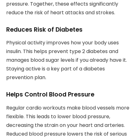
pressure. Together, these effects significantly
reduce the risk of heart attacks and strokes.
Reduces Risk of Diabetes
Physical activity improves how your body uses
insulin. This helps prevent type 2 diabetes and
manages blood sugar levels if you already have it.
Staying active is a key part of a diabetes
prevention plan.
Helps Control Blood Pressure
Regular cardio workouts make blood vessels more
flexible. This leads to lower blood pressure,
decreasing the strain on your heart and arteries.
Reduced blood pressure lowers the risk of serious