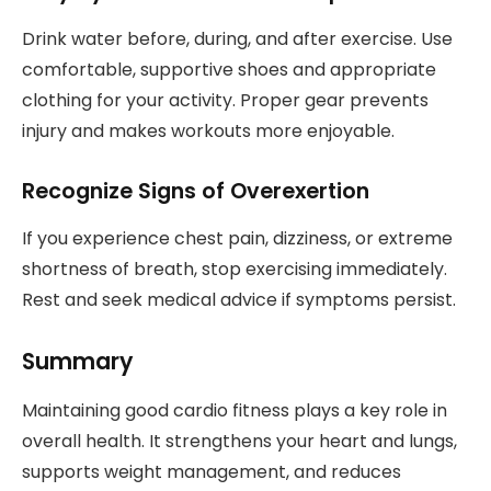
Drink water before, during, and after exercise. Use
comfortable, supportive shoes and appropriate
clothing for your activity. Proper gear prevents
injury and makes workouts more enjoyable.
Recognize Signs of Overexertion
If you experience chest pain, dizziness, or extreme
shortness of breath, stop exercising immediately.
Rest and seek medical advice if symptoms persist.
Summary
Maintaining good cardio fitness plays a key role in
overall health. It strengthens your heart and lungs,
supports weight management, and reduces