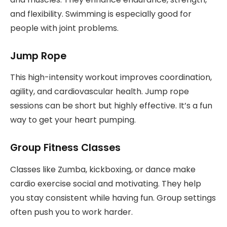
and flexibility. Swimming is especially good for
people with joint problems.
Jump Rope
This high-intensity workout improves coordination,
agility, and cardiovascular health. Jump rope
sessions can be short but highly effective. It’s a fun
way to get your heart pumping.
Group Fitness Classes
Classes like Zumba, kickboxing, or dance make
cardio exercise social and motivating. They help
you stay consistent while having fun. Group settings
often push you to work harder.