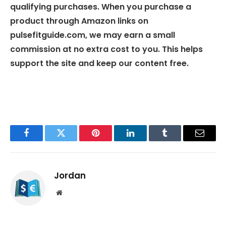
qualifying purchases. When you purchase a
product through Amazon links on
pulsefitguide.com, we may earn a small
commission at no extra cost to you. This helps
support the site and keep our content free.
Facebook
Twitter
Pinterest
LinkedIn
Tumblr
Email
Jordan
Website