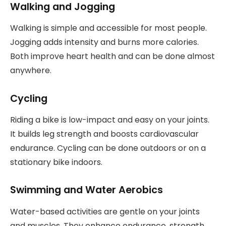
Walking and Jogging
Walking is simple and accessible for most people.
Jogging adds intensity and burns more calories.
Both improve heart health and can be done almost
anywhere.
Cycling
Riding a bike is low-impact and easy on your joints.
It builds leg strength and boosts cardiovascular
endurance. Cycling can be done outdoors or on a
stationary bike indoors.
Swimming and Water Aerobics
Water-based activities are gentle on your joints
and muscles. They enhance endurance, strength,