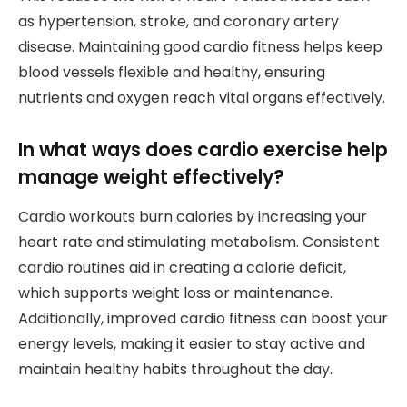
as hypertension, stroke, and coronary artery
disease. Maintaining good cardio fitness helps keep
blood vessels flexible and healthy, ensuring
nutrients and oxygen reach vital organs effectively.
In what ways does cardio exercise help
manage weight effectively?
Cardio workouts burn calories by increasing your
heart rate and stimulating metabolism. Consistent
cardio routines aid in creating a calorie deficit,
which supports weight loss or maintenance.
Additionally, improved cardio fitness can boost your
energy levels, making it easier to stay active and
maintain healthy habits throughout the day.