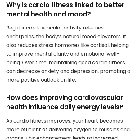
Why is cardio fitness linked to better
mental health and mood?
Regular cardiovascular activity releases
endorphins, the body’s natural mood elevators. It
also reduces stress hormones like cortisol, helping
to improve mental clarity and emotional well-
being. Over time, maintaining good cardio fitness
can decrease anxiety and depression, promoting a
more positive outlook on life.
How does improving cardiovascular
health influence daily energy levels?
As cardio fitness improves, your heart becomes
more efficient at delivering oxygen to muscles and
organs. This enhancement leads to increased