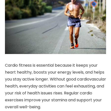
Cardio fitness is essential because it keeps your
heart healthy, boosts your energy levels, and helps
you stay active longer. Without good cardiovascular
health, everyday activities can feel exhausting, and
your risk of health issues rises. Regular cardio
exercises improve your stamina and support your
overall well-being.