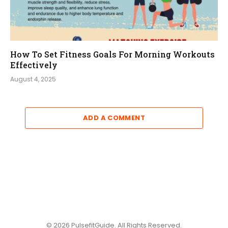
How To Set Fitness Goals For Morning Workouts
Effectively
August 4, 2025
ADD A COMMENT
© 2026 PulsefitGuide. All Rights Reserved.