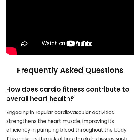
Frequently Asked Questions
How does cardio fitness contribute to
overall heart health?
Engaging in regular cardiovascular activities
strengthens the heart muscle, improving its
efficiency in pumping blood throughout the body.
This reduces the risk of heart-related issues such