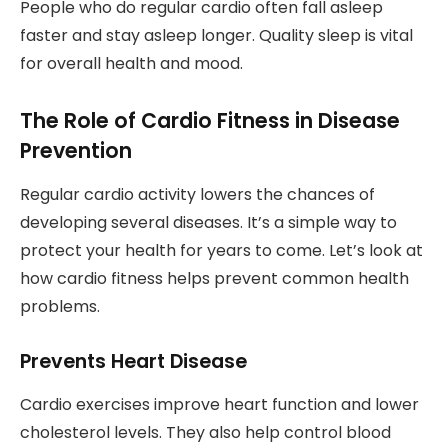
People who do regular cardio often fall asleep
faster and stay asleep longer. Quality sleep is vital
for overall health and mood.
The Role of Cardio Fitness in Disease
Prevention
Regular cardio activity lowers the chances of
developing several diseases. It’s a simple way to
protect your health for years to come. Let’s look at
how cardio fitness helps prevent common health
problems.
Prevents Heart Disease
Cardio exercises improve heart function and lower
cholesterol levels. They also help control blood