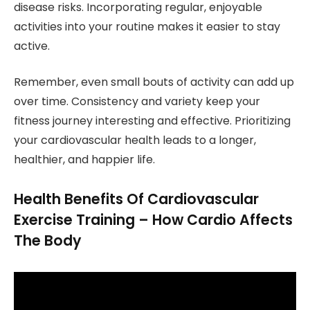
disease risks. Incorporating regular, enjoyable
activities into your routine makes it easier to stay
active.
Remember, even small bouts of activity can add up
over time. Consistency and variety keep your
fitness journey interesting and effective. Prioritizing
your cardiovascular health leads to a longer,
healthier, and happier life.
Health Benefits Of Cardiovascular
Exercise Training – How Cardio Affects
The Body