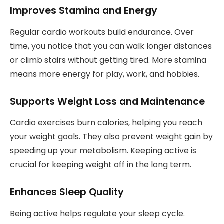
Improves Stamina and Energy
Regular cardio workouts build endurance. Over
time, you notice that you can walk longer distances
or climb stairs without getting tired. More stamina
means more energy for play, work, and hobbies.
Supports Weight Loss and Maintenance
Cardio exercises burn calories, helping you reach
your weight goals. They also prevent weight gain by
speeding up your metabolism. Keeping active is
crucial for keeping weight off in the long term.
Enhances Sleep Quality
Being active helps regulate your sleep cycle.