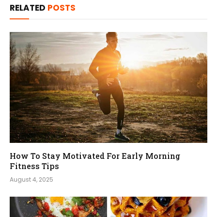
RELATED
POSTS
How To Stay Motivated For Early Morning
Fitness Tips
August 4, 2025