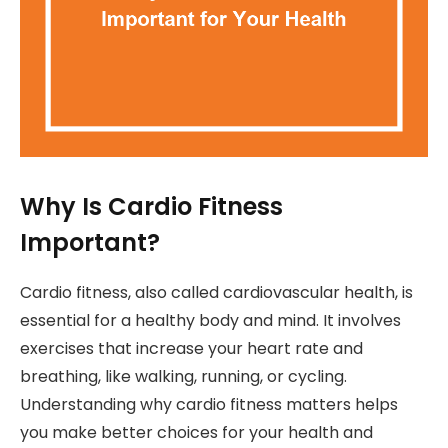
Why Is Cardio Fitness
Important?
Cardio fitness, also called cardiovascular health, is
essential for a healthy body and mind. It involves
exercises that increase your heart rate and
breathing, like walking, running, or cycling.
Understanding why cardio fitness matters helps
you make better choices for your health and