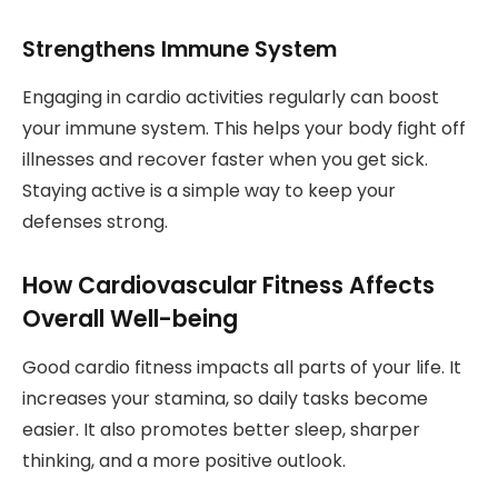
Strengthens Immune System
Engaging in cardio activities regularly can boost
your immune system. This helps your body fight off
illnesses and recover faster when you get sick.
Staying active is a simple way to keep your
defenses strong.
How Cardiovascular Fitness Affects
Overall Well-being
Good cardio fitness impacts all parts of your life. It
increases your stamina, so daily tasks become
easier. It also promotes better sleep, sharper
thinking, and a more positive outlook.