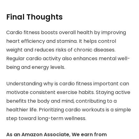
Final Thoughts
Cardio fitness boosts overall health by improving
heart efficiency and stamina. It helps control
weight and reduces risks of chronic diseases.
Regular cardio activity also enhances mental well-
being and energy levels.
Understanding why is cardio fitness important can
motivate consistent exercise habits. Staying active
benefits the body and mind, contributing to a
healthier life. Prioritizing cardio workouts is a simple
step toward long-term wellness.
As an Amazon Associate, We earn from