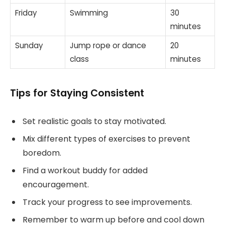
Friday
Swimming
30
minutes
Sunday
Jump rope or dance
20
class
minutes
Tips for Staying Consistent
Set realistic goals to stay motivated.
Mix different types of exercises to prevent
boredom.
Find a workout buddy for added
encouragement.
Track your progress to see improvements.
Remember to warm up before and cool down