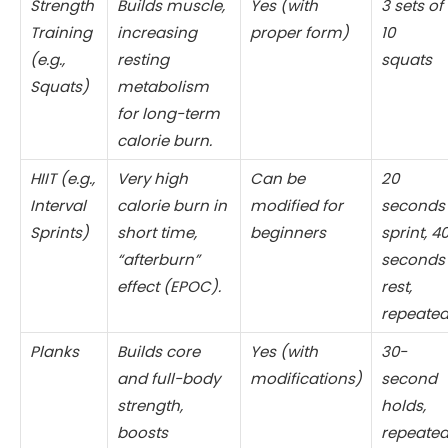
Strength
Builds muscle,
Yes (with
3 sets of
Training
increasing
proper form)
10
(e.g.,
resting
squats
Squats)
metabolism
for long-term
calorie burn.
HIIT (e.g.,
Very high
Can be
20
Interval
calorie burn in
modified for
seconds
Sprints)
short time,
beginners
sprint, 4
“afterburn”
seconds
effect (EPOC).
rest,
repeate
Planks
Builds core
Yes (with
30-
and full-body
modifications)
second
strength,
holds,
boosts
repeate