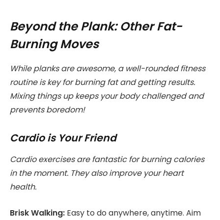
Beyond the Plank: Other Fat-
Burning Moves
While planks are awesome, a well-rounded fitness
routine is key for burning fat and getting results.
Mixing things up keeps your body challenged and
prevents boredom!
Cardio is Your Friend
Cardio exercises are fantastic for burning calories
in the moment. They also improve your heart
health.
Brisk Walking:
Easy to do anywhere, anytime. Aim