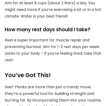
Aim for at least 8 cups (about 2 liters) a day. You
might need more if you’re exercising a lot or in a hot
climate. Water is your best friend!
How many rest days should I take?
Rest is super important for muscle repair and
preventing burnout. Aim for 1-2 rest days per week.
Listen to your body – if you’re feeling tired, take that
rest!
You’ve Got This!
See? Planks are more than just a trendy move;
they’re a powerful tool for building strength and
burning fat. By incorporating them into your routine,