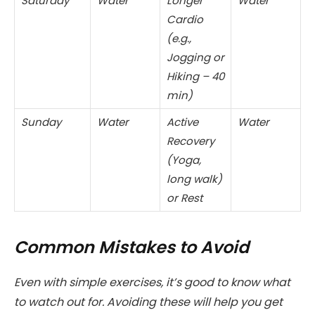
Saturday
Water
Longer
Water
Cardio
(e.g.,
Jogging or
Hiking – 40
min)
Sunday
Water
Active
Water
Recovery
(Yoga,
long walk)
or Rest
Common Mistakes to Avoid
Even with simple exercises, it’s good to know what
to watch out for. Avoiding these will help you get