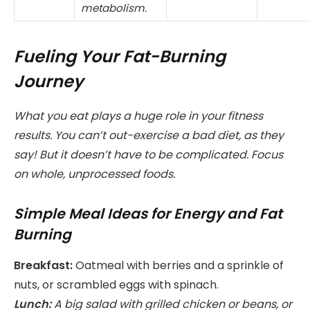
metabolism.
Fueling Your Fat-Burning
Journey
What you eat plays a huge role in your fitness
results. You can’t out-exercise a bad diet, as they
say! But it doesn’t have to be complicated. Focus
on whole, unprocessed foods.
Simple Meal Ideas for Energy and Fat
Burning
Breakfast:
Oatmeal with berries and a sprinkle of
nuts, or scrambled eggs with spinach.
Lunch:
A big salad with grilled chicken or beans, or