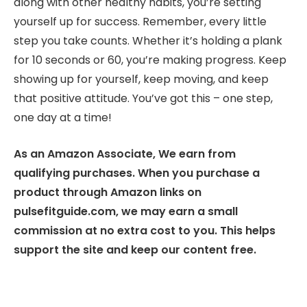
along with other healthy habits, you’re setting
yourself up for success. Remember, every little
step you take counts. Whether it’s holding a plank
for 10 seconds or 60, you’re making progress. Keep
showing up for yourself, keep moving, and keep
that positive attitude. You’ve got this – one step,
one day at a time!
As an Amazon Associate, We earn from
qualifying purchases. When you purchase a
product through Amazon links on
pulsefitguide.com, we may earn a small
commission at no extra cost to you. This helps
support the site and keep our content free.