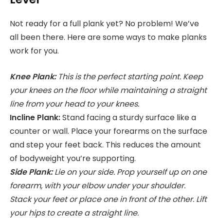
Not ready for a full plank yet? No problem! We’ve
all been there. Here are some ways to make planks
work for you.
Knee Plank:
This is the perfect starting point. Keep
your knees on the floor while maintaining a straight
line from your head to your knees.
Incline Plank:
Stand facing a sturdy surface like a
counter or wall. Place your forearms on the surface
and step your feet back. This reduces the amount
of bodyweight you’re supporting.
Side Plank:
Lie on your side. Prop yourself up on one
forearm, with your elbow under your shoulder.
Stack your feet or place one in front of the other. Lift
your hips to create a straight line.