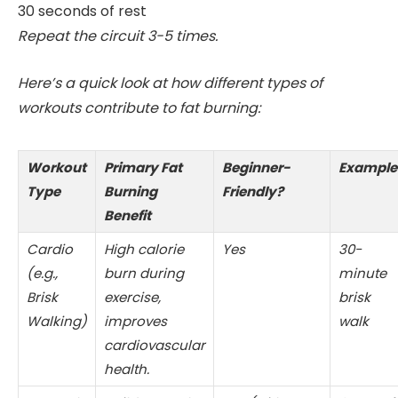
30 seconds of rest
Repeat the circuit 3-5 times.
Here’s a quick look at how different types of
workouts contribute to fat burning:
Workout
Primary Fat
Beginner-
Example
Type
Burning
Friendly?
Benefit
Cardio
High calorie
Yes
30-
(e.g.,
burn during
minute
Brisk
exercise,
brisk
Walking)
improves
walk
cardiovascular
health.