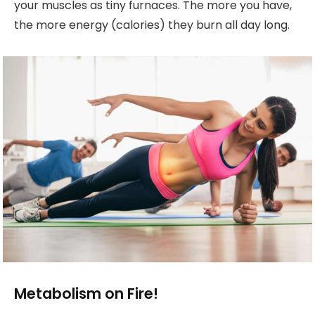
your muscles as tiny furnaces. The more you have,
the more energy (calories) they burn all day long.
Metabolism on Fire!