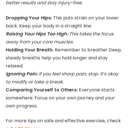
better results and stay injury-free.
Dropping Your Hips:
This puts strain on your lower
back. Keep your body in a straight line.
Raising Your Hips Too High:
This takes the focus
away from your core muscles.
Holding Your Breath:
Remember to breathe! Deep,
steady breaths help you hold longer and stay
relaxed.
Ignoring Pain:
If you feel sharp pain, stop. It’s okay
to modify or take a break.
Comparing Yourself to Others:
Everyone starts
somewhere. Focus on your own journey and your
own progress.
For more tips on safe and effective exercise, check