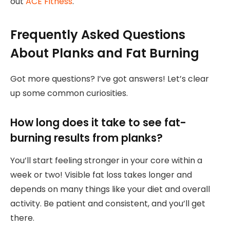
out
ACE Fitness
.
Frequently Asked Questions
About Planks and Fat Burning
Got more questions? I’ve got answers! Let’s clear
up some common curiosities.
How long does it take to see fat-
burning results from planks?
You’ll start feeling stronger in your core within a
week or two! Visible fat loss takes longer and
depends on many things like your diet and overall
activity. Be patient and consistent, and you’ll get
there.