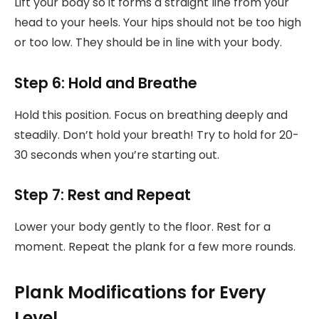
Lift your body so it forms a straight line from your
head to your heels. Your hips should not be too high
or too low. They should be in line with your body.
Step 6: Hold and Breathe
Hold this position. Focus on breathing deeply and
steadily. Don’t hold your breath! Try to hold for 20-
30 seconds when you’re starting out.
Step 7: Rest and Repeat
Lower your body gently to the floor. Rest for a
moment. Repeat the plank for a few more rounds.
Plank Modifications for Every
Level