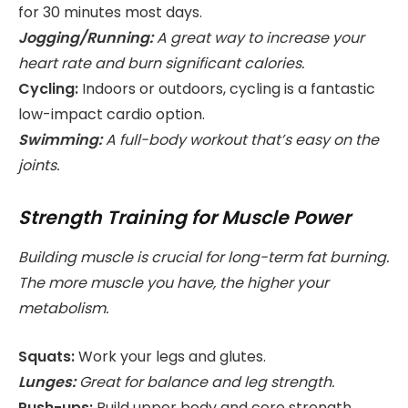
for 30 minutes most days.
Jogging/Running:
A great way to increase your
heart rate and burn significant calories.
Cycling:
Indoors or outdoors, cycling is a fantastic
low-impact cardio option.
Swimming:
A full-body workout that’s easy on the
joints.
Strength Training for Muscle Power
Building muscle is crucial for long-term fat burning.
The more muscle you have, the higher your
metabolism.
Squats:
Work your legs and glutes.
Lunges:
Great for balance and leg strength.
Push-ups:
Build upper body and core strength.