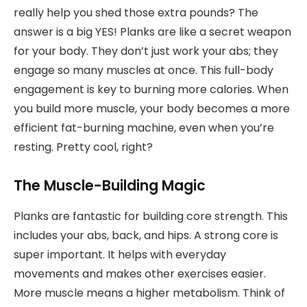
really help you shed those extra pounds? The
answer is a big YES! Planks are like a secret weapon
for your body. They don’t just work your abs; they
engage so many muscles at once. This full-body
engagement is key to burning more calories. When
you build more muscle, your body becomes a more
efficient fat-burning machine, even when you’re
resting. Pretty cool, right?
The Muscle-Building Magic
Planks are fantastic for building core strength. This
includes your abs, back, and hips. A strong core is
super important. It helps with everyday
movements and makes other exercises easier.
More muscle means a higher metabolism. Think of