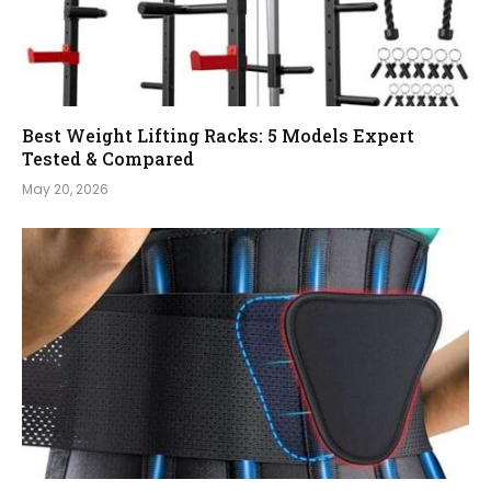
Best Weight Lifting Racks: 5 Models Expert
Tested & Compared
May 20, 2026