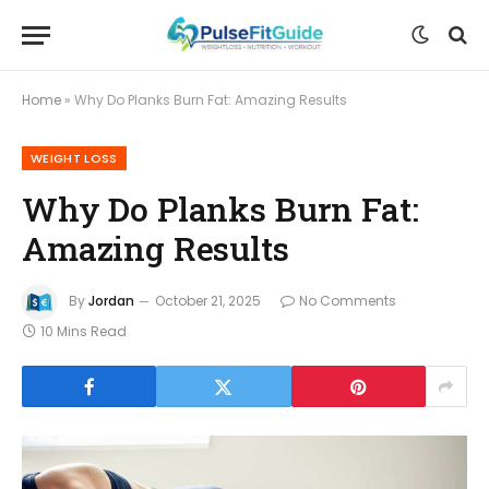
Home
»
Why Do Planks Burn Fat: Amazing Results
WEIGHT LOSS
Why Do Planks Burn Fat:
Amazing Results
By
Jordan
October 21, 2025
No Comments
10 Mins Read