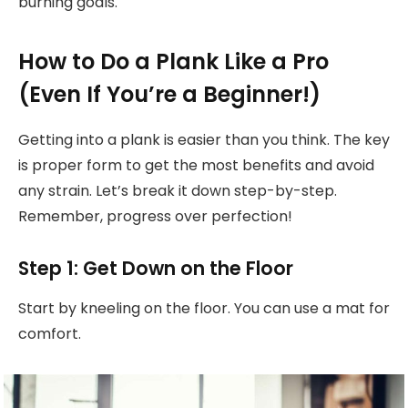
burning goals.
How to Do a Plank Like a Pro
(Even If You’re a Beginner!)
Getting into a plank is easier than you think. The key
is proper form to get the most benefits and avoid
any strain. Let’s break it down step-by-step.
Remember, progress over perfection!
Step 1: Get Down on the Floor
Start by kneeling on the floor. You can use a mat for
comfort.