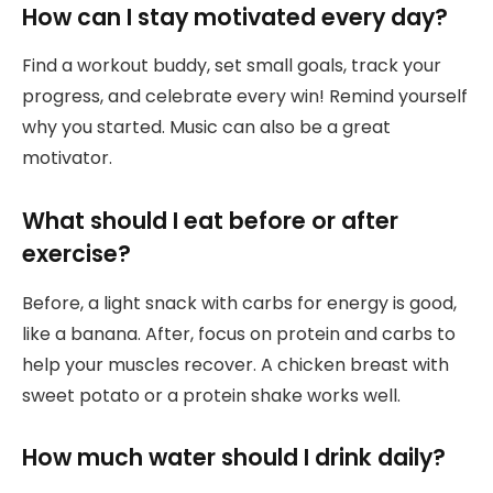
How can I stay motivated every day?
Find a workout buddy, set small goals, track your
progress, and celebrate every win! Remind yourself
why you started. Music can also be a great
motivator.
What should I eat before or after
exercise?
Before, a light snack with carbs for energy is good,
like a banana. After, focus on protein and carbs to
help your muscles recover. A chicken breast with
sweet potato or a protein shake works well.
How much water should I drink daily?