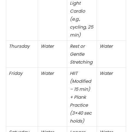
Light
Cardio
(e.g.,
cycling, 25
min)
Thursday
Water
Rest or
Water
Gentle
Stretching
Friday
Water
HIIT
Water
(Modified
– 15 min)
+ Plank
Practice
(3×40 sec
holds)