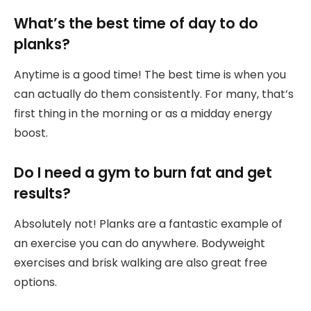
What’s the best time of day to do
planks?
Anytime is a good time! The best time is when you
can actually do them consistently. For many, that’s
first thing in the morning or as a midday energy
boost.
Do I need a gym to burn fat and get
results?
Absolutely not! Planks are a fantastic example of
an exercise you can do anywhere. Bodyweight
exercises and brisk walking are also great free
options.