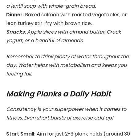
a lentil soup with whole-grain bread.
Dinner:
Baked salmon with roasted vegetables, or
lean turkey stir-fry with brown rice.
Snacks:
Apple slices with almond butter, Greek
yogurt, or a handful of almonds.
Remember to drink plenty of water throughout the
day. Water helps with metabolism and keeps you
feeling full.
Making Planks a Daily Habit
Consistency is your superpower when it comes to
fitness. Even short bursts of exercise add up!
Start Small:
Aim for just 2-3 plank holds (around 30