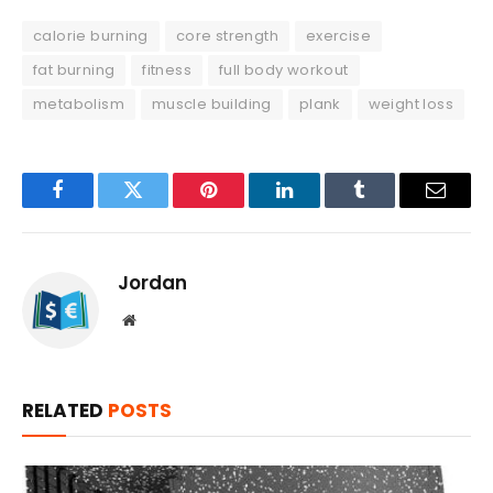
calorie burning
core strength
exercise
fat burning
fitness
full body workout
metabolism
muscle building
plank
weight loss
Facebook
Twitter
Pinterest
LinkedIn
Tumblr
Email
Jordan
Website
RELATED
POSTS