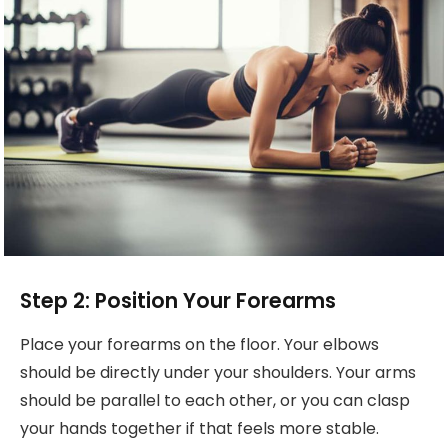
Step 2: Position Your Forearms
Place your forearms on the floor. Your elbows
should be directly under your shoulders. Your arms
should be parallel to each other, or you can clasp
your hands together if that feels more stable.