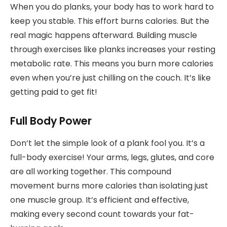
When you do planks, your body has to work hard to
keep you stable. This effort burns calories. But the
real magic happens afterward. Building muscle
through exercises like planks increases your resting
metabolic rate. This means you burn more calories
even when you’re just chilling on the couch. It’s like
getting paid to get fit!
Full Body Power
Don’t let the simple look of a plank fool you. It’s a
full-body exercise! Your arms, legs, glutes, and core
are all working together. This compound
movement burns more calories than isolating just
one muscle group. It’s efficient and effective,
making every second count towards your fat-