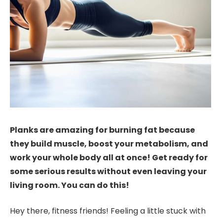
Planks are amazing for burning fat because
they build muscle, boost your metabolism, and
work your whole body all at once! Get ready for
some serious results without even leaving your
living room. You can do this!
Hey there, fitness friends! Feeling a little stuck with