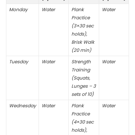
Monday
Water
Plank
Water
Practice
(3×30 sec
holds),
Brisk Walk
(20 min)
Tuesday
Water
Strength
Water
Training
(Squats,
Lunges – 3
sets of 10)
Wednesday
Water
Plank
Water
Practice
(4×30 sec
holds),