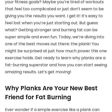
your fitness goals? Maybe you’re tired of workouts
that feel too complicated or just don’t seem to be
giving you the results you want. I get it! It’s easy to
feel lost when you’re just starting out. But guess
what? Getting stronger and burning fat can be
super simple and even fun. Today, we’re diving into
one of the best moves out there: the plank! You
might be surprised at just how much power this one
exercise holds. Get ready to learn why planks are a
fat-burning superstar and how you can start seeing
amazing results. Let’s get moving!
Why Planks Are Your New Best
Friend for Fat Burning
Ever wonder if a simple exercise like a plank can