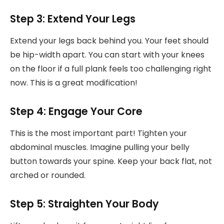
Step 3: Extend Your Legs
Extend your legs back behind you. Your feet should
be hip-width apart. You can start with your knees
on the floor if a full plank feels too challenging right
now. This is a great modification!
Step 4: Engage Your Core
This is the most important part! Tighten your
abdominal muscles. Imagine pulling your belly
button towards your spine. Keep your back flat, not
arched or rounded.
Step 5: Straighten Your Body