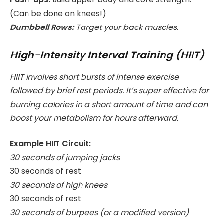
(Can be done on knees!)
Dumbbell Rows:
Target your back muscles.
High-Intensity Interval Training (HIIT)
HIIT involves short bursts of intense exercise
followed by brief rest periods. It’s super effective for
burning calories in a short amount of time and can
boost your metabolism for hours afterward.
Example HIIT Circuit:
30 seconds of jumping jacks
30 seconds of rest
30 seconds of high knees
30 seconds of rest
30 seconds of burpees (or a modified version)