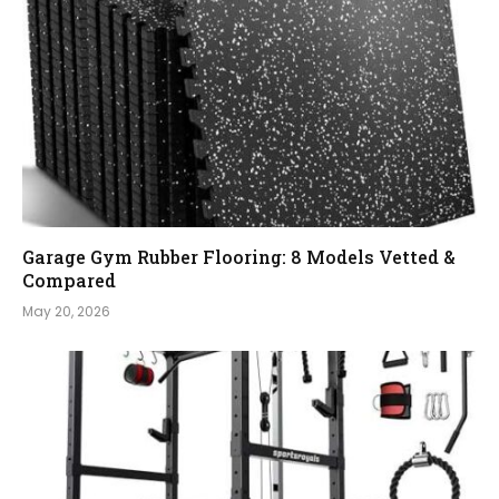
Garage Gym Rubber Flooring: 8 Models Vetted &
Compared
May 20, 2026