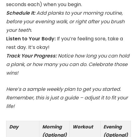
seconds each) when you begin.
Schedule It:
Add planks to your morning routine,
before your evening walk, or right after you brush
your teeth.
Listen to Your Body:
If you’re feeling sore, take a
rest day. It’s okay!
Track Your Progress:
Notice how long you can hold
a plank, or how many you can do. Celebrate those
wins!
Here’s a sample weekly plan to get you started.
Remember, this is just a guide – adjust it to fit your
life!
Day
Morning
Workout
Evening
(Optional)
(Optional)