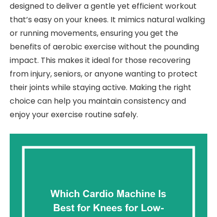
designed to deliver a gentle yet efficient workout
that’s easy on your knees. It mimics natural walking
or running movements, ensuring you get the
benefits of aerobic exercise without the pounding
impact. This makes it ideal for those recovering
from injury, seniors, or anyone wanting to protect
their joints while staying active. Making the right
choice can help you maintain consistency and
enjoy your exercise routine safely.