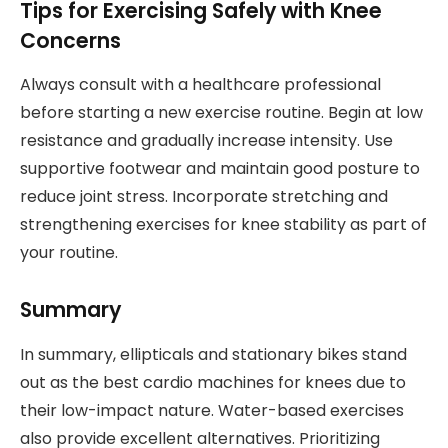
Tips for Exercising Safely with Knee
Concerns
Always consult with a healthcare professional
before starting a new exercise routine. Begin at low
resistance and gradually increase intensity. Use
supportive footwear and maintain good posture to
reduce joint stress. Incorporate stretching and
strengthening exercises for knee stability as part of
your routine.
Summary
In summary, ellipticals and stationary bikes stand
out as the best cardio machines for knees due to
their low-impact nature. Water-based exercises
also provide excellent alternatives. Prioritizing