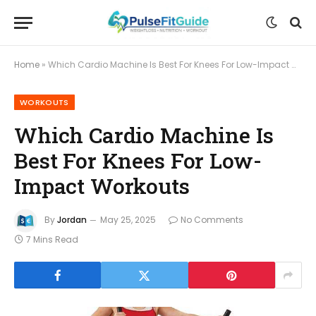
Home
»
Which Cardio Machine Is Best For Knees For Low-Impact Workouts
WORKOUTS
Which Cardio Machine Is
Best For Knees For Low-
Impact Workouts
By
Jordan
May 25, 2025
No Comments
7 Mins Read