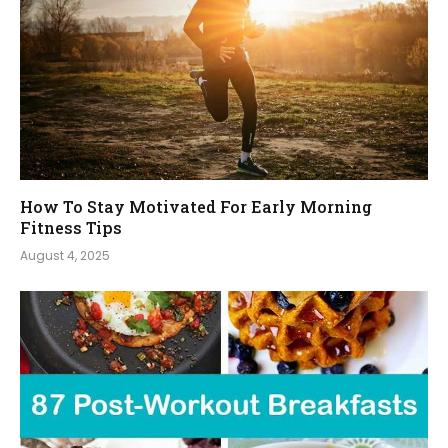
How To Stay Motivated For Early Morning
Fitness Tips
August 4, 2025