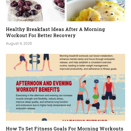
Healthy Breakfast Ideas After A Morning
Workout For Better Recovery
August 4, 2025
How To Set Fitness Goals For Morning Workouts