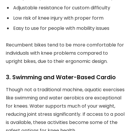
Adjustable resistance for custom difficulty
Low risk of knee injury with proper form
Easy to use for people with mobility issues
Recumbent bikes tend to be more comfortable for
individuals with knee problems compared to
upright bikes, due to their ergonomic design.
3. Swimming and Water-Based Cardio
Though not a traditional machine, aquatic exercises
like swimming and water aerobics are exceptional
for knees. Water supports much of your weight,
reducing joint stress significantly. If access to a pool
is available, these activities become some of the
safest options for knee health.