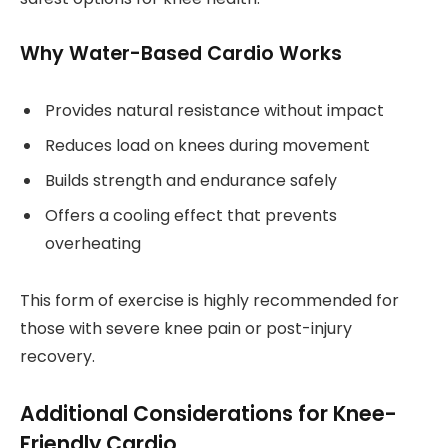
Why Water-Based Cardio Works
Provides natural resistance without impact
Reduces load on knees during movement
Builds strength and endurance safely
Offers a cooling effect that prevents
overheating
This form of exercise is highly recommended for
those with severe knee pain or post-injury
recovery.
Additional Considerations for Knee-
Friendly Cardio