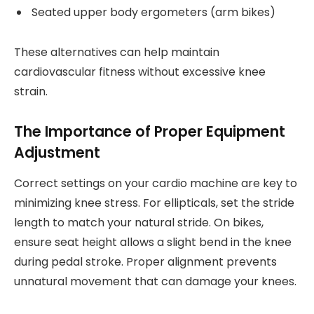
Seated upper body ergometers (arm bikes)
These alternatives can help maintain
cardiovascular fitness without excessive knee
strain.
The Importance of Proper Equipment
Adjustment
Correct settings on your cardio machine are key to
minimizing knee stress. For ellipticals, set the stride
length to match your natural stride. On bikes,
ensure seat height allows a slight bend in the knee
during pedal stroke. Proper alignment prevents
unnatural movement that can damage your knees.