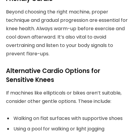
Beyond choosing the right machine, proper
technique and gradual progression are essential for
knee health. Always warm-up before exercise and
cool down afterward. It’s also vital to avoid
overtraining and listen to your body signals to
prevent flare-ups.
Alternative Cardio Options for
Sensitive Knees
If machines like ellipticals or bikes aren’t suitable,
consider other gentle options. These include:
Walking on flat surfaces with supportive shoes
Using a pool for walking or light jogging