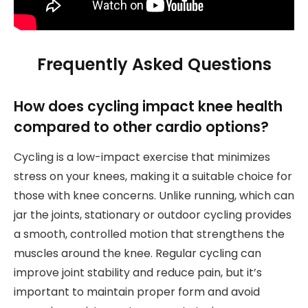
Frequently Asked Questions
How does cycling impact knee health
compared to other cardio options?
Cycling is a low-impact exercise that minimizes
stress on your knees, making it a suitable choice for
those with knee concerns. Unlike running, which can
jar the joints, stationary or outdoor cycling provides
a smooth, controlled motion that strengthens the
muscles around the knee. Regular cycling can
improve joint stability and reduce pain, but it’s
important to maintain proper form and avoid