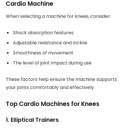
Cardio Machine
When selecting a machine for knees, consider:
Shock absorption features
Adjustable resistance and incline
Smoothness of movement
The level of joint impact during use
These factors help ensure the machine supports
your joints comfortably and effectively.
Top Cardio Machines for Knees
1. Elliptical Trainers