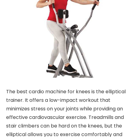
The best cardio machine for knees is the elliptical
trainer. It offers a low-impact workout that
minimizes stress on your joints while providing an
effective cardiovascular exercise. Treadmills and
stair climbers can be hard on the knees, but the
elliptical allows you to exercise comfortably and