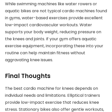
While swimming machines like water rowers or
aquatic bikes are not typical cardio machines found
in gyms, water-based exercises provide excellent
low-impact cardiovascular workouts. Water
supports your body weight, reducing pressure on
the knees and joints. If your gym offers aquatic
exercise equipment, incorporating these into your
routine can help maintain fitness without
aggravating knee issues.
Final Thoughts
The best cardio machine for knees depends on
individual needs and limitations. Elliptical trainers
provide low-impact exercise that reduces knee
stress. Stationary bikes also offer gentle workouts,