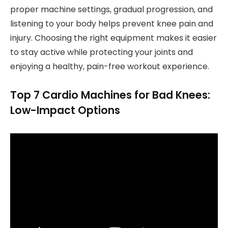
proper machine settings, gradual progression, and
listening to your body helps prevent knee pain and
injury. Choosing the right equipment makes it easier
to stay active while protecting your joints and
enjoying a healthy, pain-free workout experience.
Top 7 Cardio Machines for Bad Knees:
Low-Impact Options