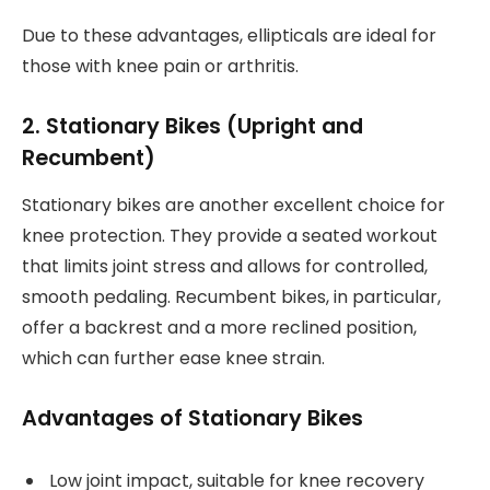
Due to these advantages, ellipticals are ideal for
those with knee pain or arthritis.
2. Stationary Bikes (Upright and
Recumbent)
Stationary bikes are another excellent choice for
knee protection. They provide a seated workout
that limits joint stress and allows for controlled,
smooth pedaling. Recumbent bikes, in particular,
offer a backrest and a more reclined position,
which can further ease knee strain.
Advantages of Stationary Bikes
Low joint impact, suitable for knee recovery