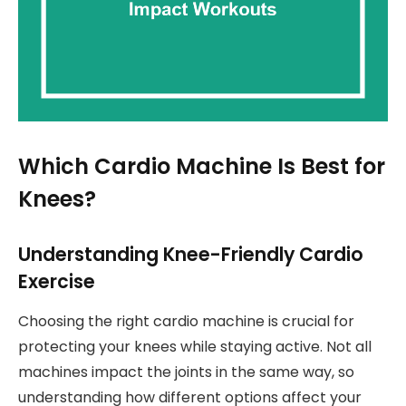
Which Cardio Machine Is Best for
Knees?
Understanding Knee-Friendly Cardio
Exercise
Choosing the right cardio machine is crucial for
protecting your knees while staying active. Not all
machines impact the joints in the same way, so
understanding how different options affect your