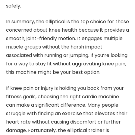
safely.
In summary, the elliptical is the top choice for those
concerned about knee health because it provides a
smooth, joint-friendly motion. It engages multiple
muscle groups without the harsh impact
associated with running or jumping. If you’re looking
for a way to stay fit without aggravating knee pain,
this machine might be your best option.
If knee pain or injury is holding you back from your
fitness goals, choosing the right cardio machine
can make a significant difference. Many people
struggle with finding an exercise that elevates their
heart rate without causing discomfort or further
damage. Fortunately, the elliptical trainer is