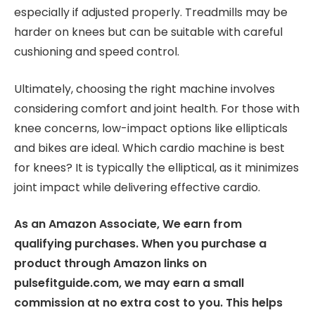
especially if adjusted properly. Treadmills may be
harder on knees but can be suitable with careful
cushioning and speed control.
Ultimately, choosing the right machine involves
considering comfort and joint health. For those with
knee concerns, low-impact options like ellipticals
and bikes are ideal. Which cardio machine is best
for knees? It is typically the elliptical, as it minimizes
joint impact while delivering effective cardio.
As an Amazon Associate, We earn from
qualifying purchases. When you purchase a
product through Amazon links on
pulsefitguide.com, we may earn a small
commission at no extra cost to you. This helps