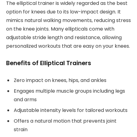
The elliptical trainer is widely regarded as the best
option for knees due to its low-impact design. It
mimics natural walking movements, reducing stress
on the knee joints. Many ellipticals come with
adjustable stride length and resistance, allowing
personalized workouts that are easy on your knees.
Benefits of Elliptical Trainers
Zero impact on knees, hips, and ankles
Engages multiple muscle groups including legs
and arms
Adjustable intensity levels for tailored workouts
Offers a natural motion that prevents joint
strain