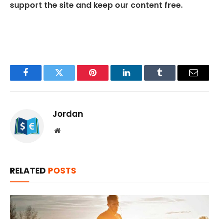
support the site and keep our content free.
Facebook
Twitter
Pinterest
LinkedIn
Tumblr
Email
Jordan
Website
RELATED
POSTS