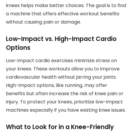
knees helps make better choices. The goal is to find
a machine that offers effective workout benefits
without causing pain or damage.
Low-Impact vs. High-Impact Cardio
Options
Low-impact cardio exercises minimize stress on
your knees. These workouts allow you to improve
cardiovascular health without jarring your joints.
High-impact options, like running, may offer
benefits but often increase the risk of knee pain or
injury. To protect your knees, prioritize low-impact
machines especially if you have existing knee issues.
What to Look for in a Knee-Friendly