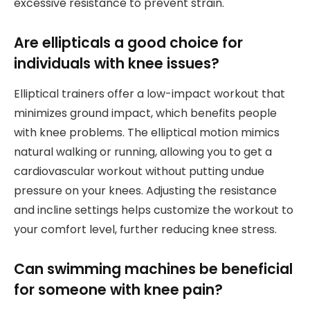
excessive resistance to prevent strain.
Are ellipticals a good choice for
individuals with knee issues?
Elliptical trainers offer a low-impact workout that
minimizes ground impact, which benefits people
with knee problems. The elliptical motion mimics
natural walking or running, allowing you to get a
cardiovascular workout without putting undue
pressure on your knees. Adjusting the resistance
and incline settings helps customize the workout to
your comfort level, further reducing knee stress.
Can swimming machines be beneficial
for someone with knee pain?