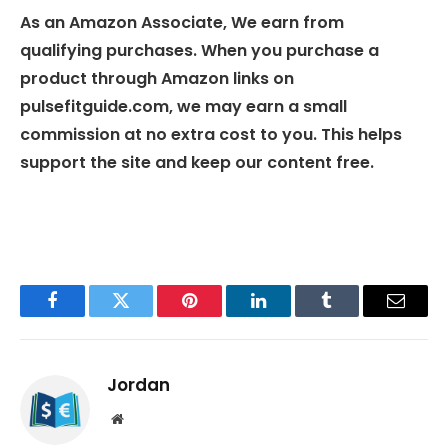
As an Amazon Associate, We earn from
qualifying purchases. When you purchase a
product through Amazon links on
pulsefitguide.com, we may earn a small
commission at no extra cost to you. This helps
support the site and keep our content free.
Facebook
Twitter
Pinterest
LinkedIn
Tumblr
Email
Jordan
Website