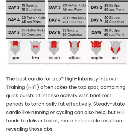
The best cardio for abs? High-Intensity Interval
Training (HIIT) often takes the top spot, combining
quick bursts of intense activity with brief rest
periods to torch belly fat effectively. Steady-state
cardio like running or cycling can also help, but HIIT
tends to deliver faster, more noticeable results in
revealing those abs.