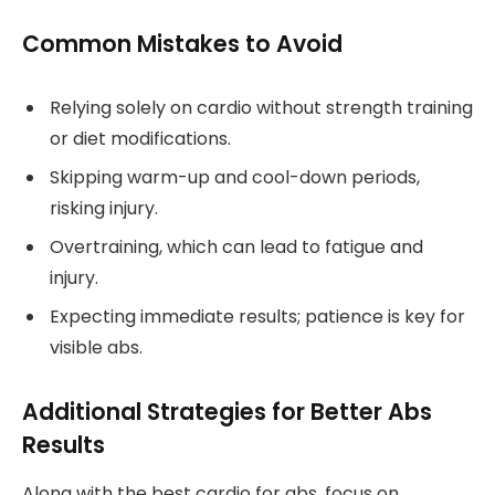
Common Mistakes to Avoid
Relying solely on cardio without strength training
or diet modifications.
Skipping warm-up and cool-down periods,
risking injury.
Overtraining, which can lead to fatigue and
injury.
Expecting immediate results; patience is key for
visible abs.
Additional Strategies for Better Abs
Results
Along with the best cardio for abs, focus on