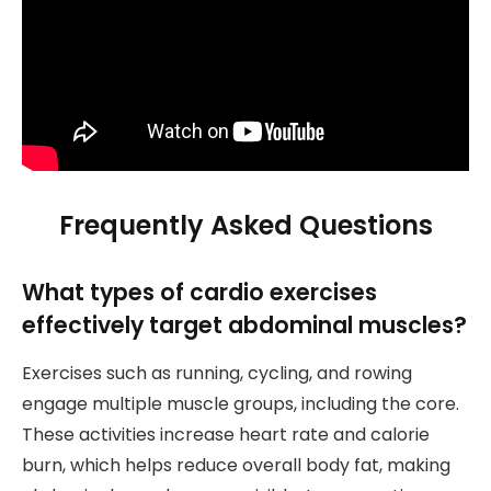
Frequently Asked Questions
What types of cardio exercises
effectively target abdominal muscles?
Exercises such as running, cycling, and rowing
engage multiple muscle groups, including the core.
These activities increase heart rate and calorie
burn, which helps reduce overall body fat, making