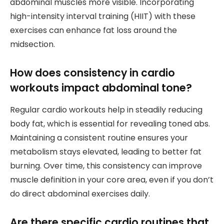
abdominal muscles more visible. Incorporating
high-intensity interval training (HIIT) with these
exercises can enhance fat loss around the
midsection.
How does consistency in cardio
workouts impact abdominal tone?
Regular cardio workouts help in steadily reducing
body fat, which is essential for revealing toned abs.
Maintaining a consistent routine ensures your
metabolism stays elevated, leading to better fat
burning. Over time, this consistency can improve
muscle definition in your core area, even if you don’t
do direct abdominal exercises daily.
Are there specific cardio routines that