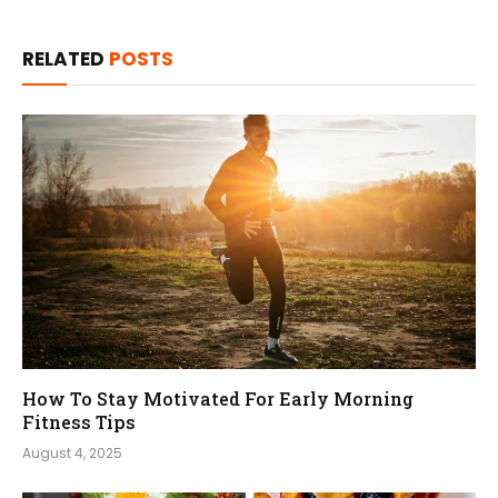
RELATED
POSTS
How To Stay Motivated For Early Morning
Fitness Tips
August 4, 2025