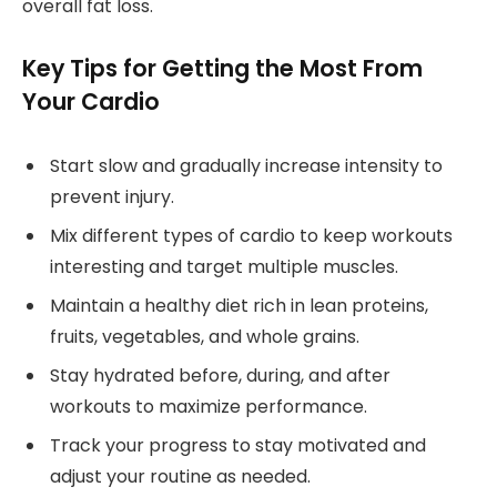
overall fat loss.
Key Tips for Getting the Most From
Your Cardio
Start slow and gradually increase intensity to
prevent injury.
Mix different types of cardio to keep workouts
interesting and target multiple muscles.
Maintain a healthy diet rich in lean proteins,
fruits, vegetables, and whole grains.
Stay hydrated before, during, and after
workouts to maximize performance.
Track your progress to stay motivated and
adjust your routine as needed.