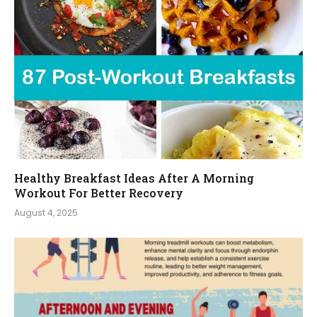
Healthy Breakfast Ideas After A Morning
Workout For Better Recovery
August 4, 2025