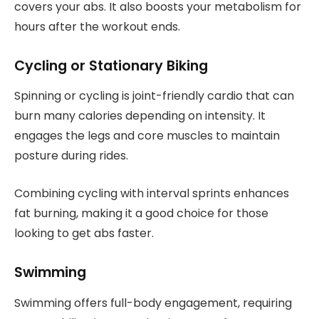
covers your abs. It also boosts your metabolism for
hours after the workout ends.
Cycling or Stationary Biking
Spinning or cycling is joint-friendly cardio that can
burn many calories depending on intensity. It
engages the legs and core muscles to maintain
posture during rides.
Combining cycling with interval sprints enhances
fat burning, making it a good choice for those
looking to get abs faster.
Swimming
Swimming offers full-body engagement, requiring