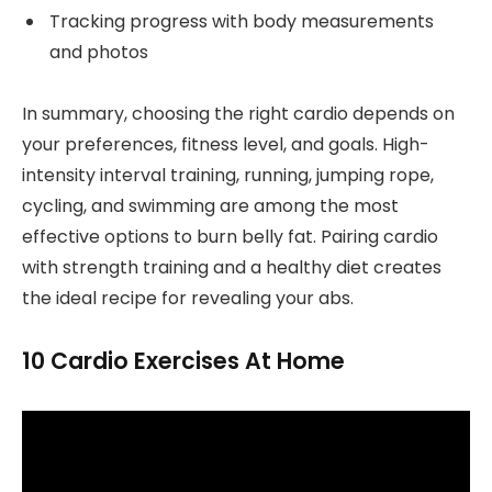
Tracking progress with body measurements
and photos
In summary, choosing the right cardio depends on
your preferences, fitness level, and goals. High-
intensity interval training, running, jumping rope,
cycling, and swimming are among the most
effective options to burn belly fat. Pairing cardio
with strength training and a healthy diet creates
the ideal recipe for revealing your abs.
10 Cardio Exercises At Home