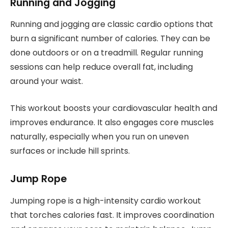
Running and Jogging
Running and jogging are classic cardio options that
burn a significant number of calories. They can be
done outdoors or on a treadmill. Regular running
sessions can help reduce overall fat, including
around your waist.
This workout boosts your cardiovascular health and
improves endurance. It also engages core muscles
naturally, especially when you run on uneven
surfaces or include hill sprints.
Jump Rope
Jumping rope is a high-intensity cardio workout
that torches calories fast. It improves coordination