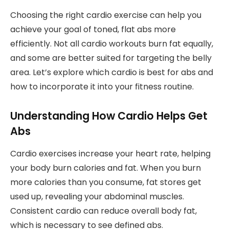
Choosing the right cardio exercise can help you
achieve your goal of toned, flat abs more
efficiently. Not all cardio workouts burn fat equally,
and some are better suited for targeting the belly
area. Let’s explore which cardio is best for abs and
how to incorporate it into your fitness routine.
Understanding How Cardio Helps Get
Abs
Cardio exercises increase your heart rate, helping
your body burn calories and fat. When you burn
more calories than you consume, fat stores get
used up, revealing your abdominal muscles.
Consistent cardio can reduce overall body fat,
which is necessary to see defined abs.