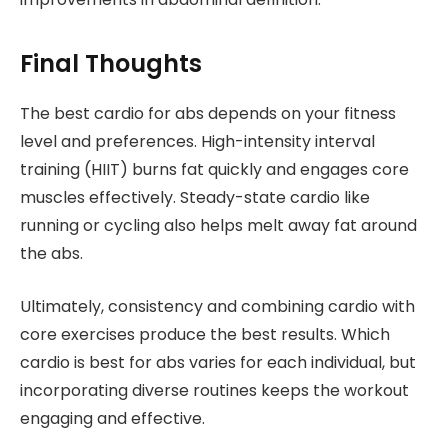
Final Thoughts
The best cardio for abs depends on your fitness
level and preferences. High-intensity interval
training (HIIT) burns fat quickly and engages core
muscles effectively. Steady-state cardio like
running or cycling also helps melt away fat around
the abs.
Ultimately, consistency and combining cardio with
core exercises produce the best results. Which
cardio is best for abs varies for each individual, but
incorporating diverse routines keeps the workout
engaging and effective.