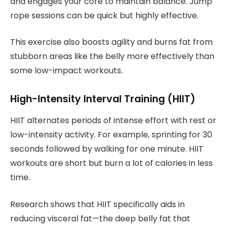
and engages your core to maintain balance. Jump
rope sessions can be quick but highly effective.
This exercise also boosts agility and burns fat from
stubborn areas like the belly more effectively than
some low-impact workouts.
High-Intensity Interval Training (HIIT)
HIIT alternates periods of intense effort with rest or
low-intensity activity. For example, sprinting for 30
seconds followed by walking for one minute. HIIT
workouts are short but burn a lot of calories in less
time.
Research shows that HIIT specifically aids in
reducing visceral fat—the deep belly fat that