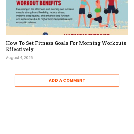
How To Set Fitness Goals For Morning Workouts
Effectively
August 4, 2025
ADD A COMMENT