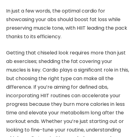
In just a few words, the optimal cardio for
showcasing your abs should boost fat loss while
preserving muscle tone, with HIIT leading the pack
thanks to its efficiency.
Getting that chiseled look requires more than just
ab exercises; shedding the fat covering your
muscles is key. Cardio plays a significant role in this,
but choosing the right type can make all the
difference. If you’re aiming for defined abs,
incorporating HIIT routines can accelerate your
progress because they burn more calories in less
time and elevate your metabolism long after the
workout ends. Whether you’re just starting out or
looking to fine-tune your routine, understanding