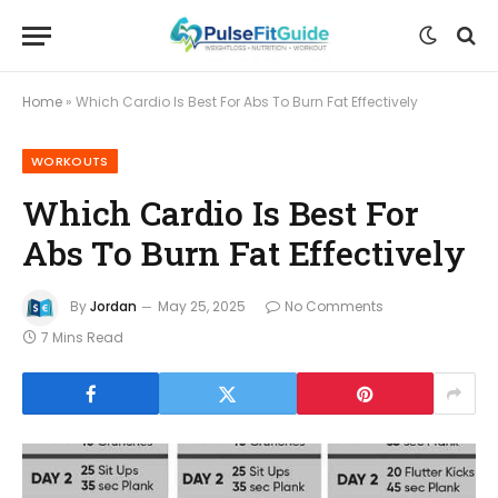
Home
»
Which Cardio Is Best For Abs To Burn Fat Effectively
WORKOUTS
Which Cardio Is Best For
Abs To Burn Fat Effectively
By
Jordan
May 25, 2025
No Comments
7 Mins Read