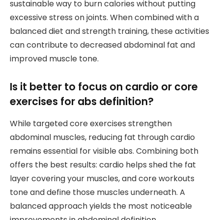
sustainable way to burn calories without putting
excessive stress on joints. When combined with a
balanced diet and strength training, these activities
can contribute to decreased abdominal fat and
improved muscle tone.
Is it better to focus on cardio or core
exercises for abs definition?
While targeted core exercises strengthen
abdominal muscles, reducing fat through cardio
remains essential for visible abs. Combining both
offers the best results: cardio helps shed the fat
layer covering your muscles, and core workouts
tone and define those muscles underneath. A
balanced approach yields the most noticeable
improvements in abdominal definition.