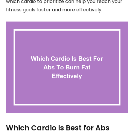
which cardio to prioritize can help you reach your
fitness goals faster and more effectively.
Which Cardio Is Best for Abs