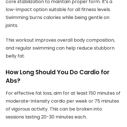
core stabilization to maintain proper form. It’s a
low-impact option suitable for all fitness levels.
Swimming burns calories while being gentle on
joints.
This workout improves overall body composition,
and regular swimming can help reduce stubborn
belly fat.
How Long Should You Do Cardio for
Abs?
For effective fat loss, aim for at least 150 minutes of
moderate-intensity cardio per week or 75 minutes
of vigorous activity. This can be broken into
sessions lasting 20-30 minutes each.