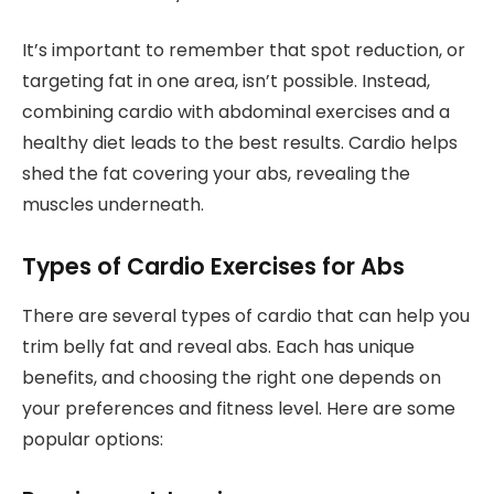
It’s important to remember that spot reduction, or
targeting fat in one area, isn’t possible. Instead,
combining cardio with abdominal exercises and a
healthy diet leads to the best results. Cardio helps
shed the fat covering your abs, revealing the
muscles underneath.
Types of Cardio Exercises for Abs
There are several types of cardio that can help you
trim belly fat and reveal abs. Each has unique
benefits, and choosing the right one depends on
your preferences and fitness level. Here are some
popular options: