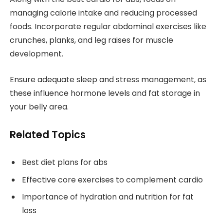
managing calorie intake and reducing processed
foods. Incorporate regular abdominal exercises like
crunches, planks, and leg raises for muscle
development.
Ensure adequate sleep and stress management, as
these influence hormone levels and fat storage in
your belly area.
Related Topics
Best diet plans for abs
Effective core exercises to complement cardio
Importance of hydration and nutrition for fat
loss