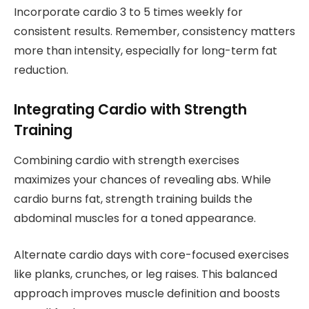
Incorporate cardio 3 to 5 times weekly for
consistent results. Remember, consistency matters
more than intensity, especially for long-term fat
reduction.
Integrating Cardio with Strength
Training
Combining cardio with strength exercises
maximizes your chances of revealing abs. While
cardio burns fat, strength training builds the
abdominal muscles for a toned appearance.
Alternate cardio days with core-focused exercises
like planks, crunches, or leg raises. This balanced
approach improves muscle definition and boosts