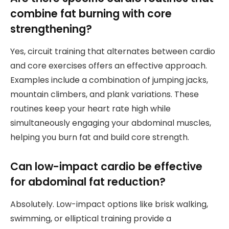
combine fat burning with core
strengthening?
Yes, circuit training that alternates between cardio
and core exercises offers an effective approach.
Examples include a combination of jumping jacks,
mountain climbers, and plank variations. These
routines keep your heart rate high while
simultaneously engaging your abdominal muscles,
helping you burn fat and build core strength.
Can low-impact cardio be effective
for abdominal fat reduction?
Absolutely. Low-impact options like brisk walking,
swimming, or elliptical training provide a