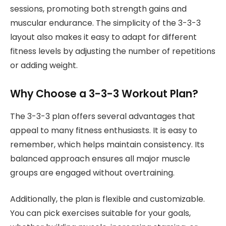
sessions, promoting both strength gains and
muscular endurance. The simplicity of the 3-3-3
layout also makes it easy to adapt for different
fitness levels by adjusting the number of repetitions
or adding weight.
Why Choose a 3-3-3 Workout Plan?
The 3-3-3 plan offers several advantages that
appeal to many fitness enthusiasts. It is easy to
remember, which helps maintain consistency. Its
balanced approach ensures all major muscle
groups are engaged without overtraining.
Additionally, the plan is flexible and customizable.
You can pick exercises suitable for your goals,