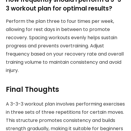
3 workout plan for optimal results?
Perform the plan three to four times per week,
allowing for rest days in between to promote
recovery. Spacing workouts evenly helps sustain
progress and prevents overtraining. Adjust
frequency based on your recovery rate and overall
training volume to maintain consistency and avoid
injury.
Final Thoughts
A 3-3-3 workout plan involves performing exercises
in three sets of three repetitions for certain moves.
This structure promotes consistency and builds
strength gradually, making it suitable for beginners