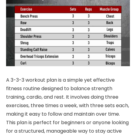
A 3-3-3 workout plan is a simple yet effective
fitness routine designed to balance strength
training, cardio, and rest. It involves doing three
exercises, three times a week, with three sets each,
making it easy to follow and maintain over time.
This plan is perfect for beginners or anyone looking
for a structured, manageable way to stay active