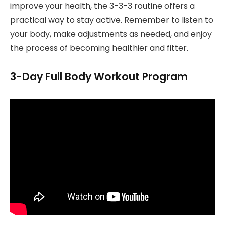
improve your health, the 3-3-3 routine offers a
practical way to stay active. Remember to listen to
your body, make adjustments as needed, and enjoy
the process of becoming healthier and fitter.
3-Day Full Body Workout Program