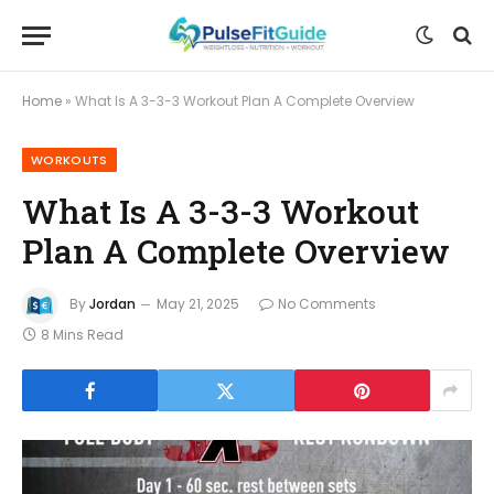
Home
»
What Is A 3-3-3 Workout Plan A Complete Overview
WORKOUTS
What Is A 3-3-3 Workout
Plan A Complete Overview
By
Jordan
May 21, 2025
No Comments
8 Mins Read