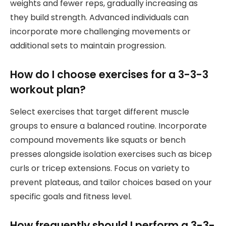
weights and fewer reps, gradually increasing as
they build strength. Advanced individuals can
incorporate more challenging movements or
additional sets to maintain progression.
How do I choose exercises for a 3-3-3
workout plan?
Select exercises that target different muscle
groups to ensure a balanced routine. Incorporate
compound movements like squats or bench
presses alongside isolation exercises such as bicep
curls or tricep extensions. Focus on variety to
prevent plateaus, and tailor choices based on your
specific goals and fitness level.
How frequently should I perform a 3-3-