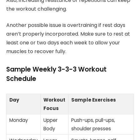
Also, increasing resistance or repetitions can keep
the workout challenging.
Another possible issue is overtraining if rest days
aren’t properly incorporated. Make sure to rest at
least one or two days each week to allow your
muscles to recover fully.
Sample Weekly 3-3-3 Workout
Schedule
Day
Workout
Sample Exercises
Focus
Monday
Upper
Push-ups, pull-ups,
Body
shoulder presses