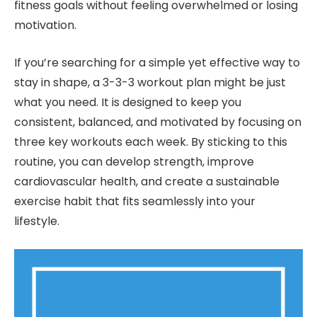
fitness goals without feeling overwhelmed or losing
motivation.
If you’re searching for a simple yet effective way to
stay in shape, a 3-3-3 workout plan might be just
what you need. It is designed to keep you
consistent, balanced, and motivated by focusing on
three key workouts each week. By sticking to this
routine, you can develop strength, improve
cardiovascular health, and create a sustainable
exercise habit that fits seamlessly into your
lifestyle.