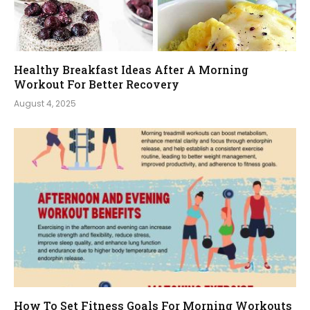
Healthy Breakfast Ideas After A Morning
Workout For Better Recovery
August 4, 2025
How To Set Fitness Goals For Morning Workouts