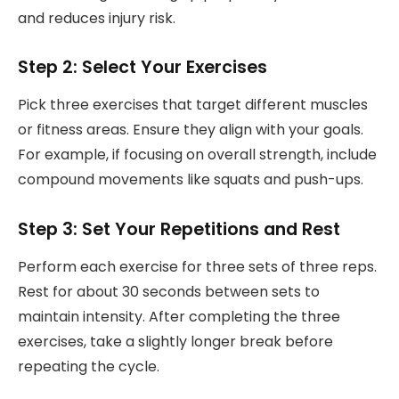
and reduces injury risk.
Step 2: Select Your Exercises
Pick three exercises that target different muscles
or fitness areas. Ensure they align with your goals.
For example, if focusing on overall strength, include
compound movements like squats and push-ups.
Step 3: Set Your Repetitions and Rest
Perform each exercise for three sets of three reps.
Rest for about 30 seconds between sets to
maintain intensity. After completing the three
exercises, take a slightly longer break before
repeating the cycle.