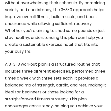
without overwhelming their schedule. By combining
variety and consistency, the 3-3-3 approach helps
improve overall fitness, build muscle, and boost
endurance while allowing sufficient recovery.
Whether you’re aiming to shed some pounds or just
stay healthy, understanding this plan can help you
create a sustainable exercise habit that fits into
your busy life.
A 3-3-3 workout plan is a structured routine that
includes three different exercises, performed three
times a week, with three sets each. It provides a
balanced mix of strength, cardio, and rest, making it
ideal for beginners or those looking for a
straightforward fitness strategy. This plan
encourages consistency, helping you achieve your