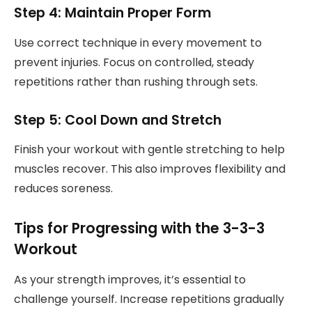
Step 4: Maintain Proper Form
Use correct technique in every movement to
prevent injuries. Focus on controlled, steady
repetitions rather than rushing through sets.
Step 5: Cool Down and Stretch
Finish your workout with gentle stretching to help
muscles recover. This also improves flexibility and
reduces soreness.
Tips for Progressing with the 3-3-3
Workout
As your strength improves, it’s essential to
challenge yourself. Increase repetitions gradually