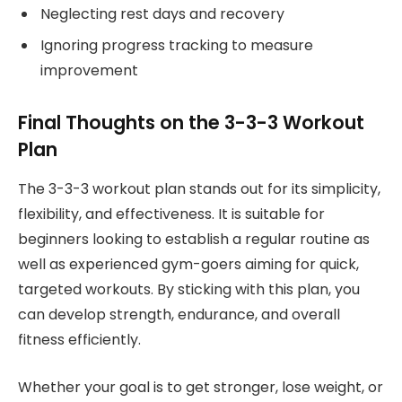
Neglecting rest days and recovery
Ignoring progress tracking to measure
improvement
Final Thoughts on the 3-3-3 Workout
Plan
The 3-3-3 workout plan stands out for its simplicity,
flexibility, and effectiveness. It is suitable for
beginners looking to establish a regular routine as
well as experienced gym-goers aiming for quick,
targeted workouts. By sticking with this plan, you
can develop strength, endurance, and overall
fitness efficiently.
Whether your goal is to get stronger, lose weight, or