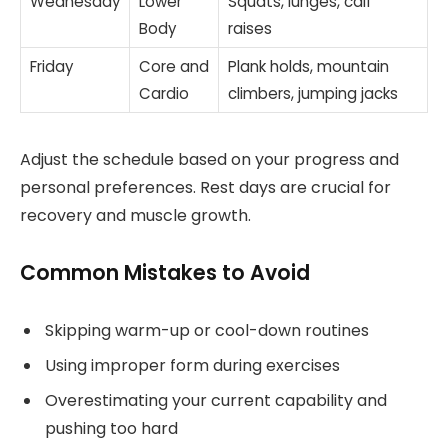
Wednesday
Lower
Squats, lunges, calf
Body
raises
Friday
Core and
Plank holds, mountain
Cardio
climbers, jumping jacks
Adjust the schedule based on your progress and
personal preferences. Rest days are crucial for
recovery and muscle growth.
Common Mistakes to Avoid
Skipping warm-up or cool-down routines
Using improper form during exercises
Overestimating your current capability and
pushing too hard