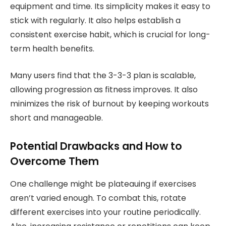
equipment and time. Its simplicity makes it easy to
stick with regularly. It also helps establish a
consistent exercise habit, which is crucial for long-
term health benefits.
Many users find that the 3-3-3 plan is scalable,
allowing progression as fitness improves. It also
minimizes the risk of burnout by keeping workouts
short and manageable.
Potential Drawbacks and How to
Overcome Them
One challenge might be plateauing if exercises
aren’t varied enough. To combat this, rotate
different exercises into your routine periodically.