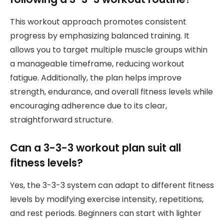
This workout approach promotes consistent
progress by emphasizing balanced training. It
allows you to target multiple muscle groups within
a manageable timeframe, reducing workout
fatigue. Additionally, the plan helps improve
strength, endurance, and overall fitness levels while
encouraging adherence due to its clear,
straightforward structure.
Can a 3-3-3 workout plan suit all
fitness levels?
Yes, the 3-3-3 system can adapt to different fitness
levels by modifying exercise intensity, repetitions,
and rest periods. Beginners can start with lighter