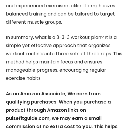
and experienced exercisers alike. It emphasizes
balanced training and can be tailored to target
different muscle groups.
In summary, what is a 3-3-3 workout plan? It is a
simple yet effective approach that organizes
workout routines into three sets of three reps. This
method helps maintain focus and ensures
manageable progress, encouraging regular
exercise habits.
As an Amazon Associate, We earn from
qualifying purchases. When you purchase a
product through Amazon links on
pulsefitguide.com, we may earn a small
commission at no extra cost to you. This helps