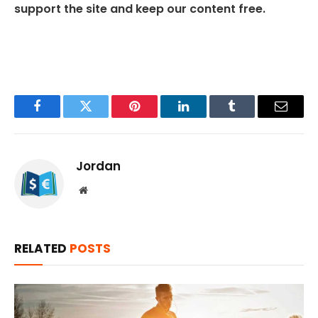
support the site and keep our content free.
Facebook
Twitter
Pinterest
LinkedIn
Tumblr
Email
Jordan
Website
RELATED
POSTS