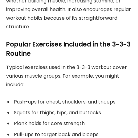
whether building muscle, increasing stamina, or
improving overall health. It also encourages regular
workout habits because of its straightforward
structure.
Popular Exercises Included in the 3-3-3
Routine
Typical exercises used in the 3-3-3 workout cover
various muscle groups. For example, you might
include:
Push-ups for chest, shoulders, and triceps
Squats for thighs, hips, and buttocks
Plank holds for core strength
Pull-ups to target back and biceps