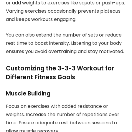
or add weights to exercises like squats or push-ups.
Varying exercises occasionally prevents plateaus
and keeps workouts engaging.
You can also extend the number of sets or reduce
rest time to boost intensity. Listening to your body
ensures you avoid overtraining and stay motivated.
Customizing the 3-3-3 Workout for
Different Fitness Goals
Muscle Building
Focus on exercises with added resistance or
weights. Increase the number of repetitions over
time. Ensure adequate rest between sessions to
allow muscle recovery.