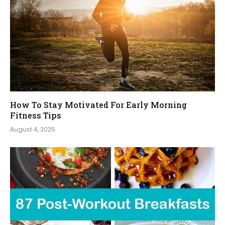
How To Stay Motivated For Early Morning
Fitness Tips
August 4, 2025