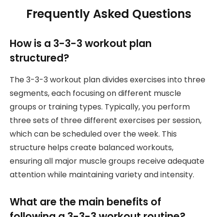
Frequently Asked Questions
How is a 3-3-3 workout plan
structured?
The 3-3-3 workout plan divides exercises into three
segments, each focusing on different muscle
groups or training types. Typically, you perform
three sets of three different exercises per session,
which can be scheduled over the week. This
structure helps create balanced workouts,
ensuring all major muscle groups receive adequate
attention while maintaining variety and intensity.
What are the main benefits of
following a 3-3-3 workout routine?