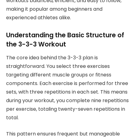
workouts balanced, efficient, and easy to follow,
making it popular among beginners and
experienced athletes alike.
Understanding the Basic Structure of
the 3-3-3 Workout
The core idea behind the 3-3-3 plan is
straightforward. You select three exercises
targeting different muscle groups or fitness
components. Each exercise is performed for three
sets, with three repetitions in each set. This means
during your workout, you complete nine repetitions
per exercise, totaling twenty-seven repetitions in
total.
This pattern ensures frequent but manageable