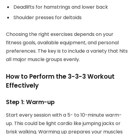
Deadlifts for hamstrings and lower back
Shoulder presses for deltoids
Choosing the right exercises depends on your
fitness goals, available equipment, and personal
preferences. The key is to include a variety that hits
all major muscle groups evenly.
How to Perform the 3-3-3 Workout
Effectively
Step 1: Warm-up
Start every session with a 5- to 10-minute warm-
up. This could be light cardio like jumping jacks or
brisk walking. Warming up prepares your muscles