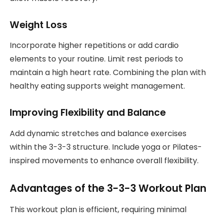
Weight Loss
Incorporate higher repetitions or add cardio
elements to your routine. Limit rest periods to
maintain a high heart rate. Combining the plan with
healthy eating supports weight management.
Improving Flexibility and Balance
Add dynamic stretches and balance exercises
within the 3-3-3 structure. Include yoga or Pilates-
inspired movements to enhance overall flexibility.
Advantages of the 3-3-3 Workout Plan
This workout plan is efficient, requiring minimal