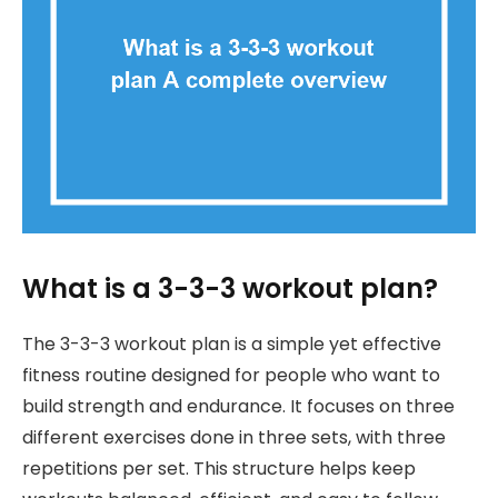
What is a 3-3-3 workout plan?
The 3-3-3 workout plan is a simple yet effective
fitness routine designed for people who want to
build strength and endurance. It focuses on three
different exercises done in three sets, with three
repetitions per set. This structure helps keep