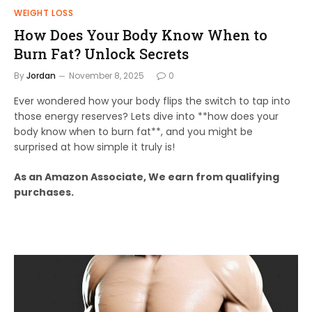
WEIGHT LOSS
How Does Your Body Know When to
Burn Fat? Unlock Secrets
By
Jordan
November 8, 2025
0
Ever wondered how your body flips the switch to tap into
those energy reserves? Lets dive into **how does your
body know when to burn fat**, and you might be
surprised at how simple it truly is!
As an Amazon Associate, We earn from qualifying
purchases.