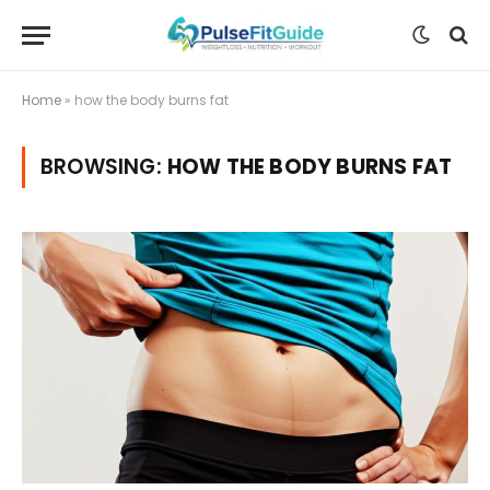
Home
»
how the body burns fat
BROWSING:
HOW THE BODY BURNS FAT