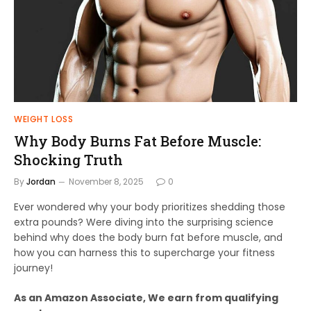
WEIGHT LOSS
Why Body Burns Fat Before Muscle:
Shocking Truth
By
Jordan
November 8, 2025
0
Ever wondered why your body prioritizes shedding those
extra pounds? Were diving into the surprising science
behind why does the body burn fat before muscle, and
how you can harness this to supercharge your fitness
journey!
As an Amazon Associate, We earn from qualifying