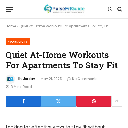
Home
»
Quiet At-Home Workouts For Apartments To Stay Fit
WORKOUTS
Quiet At-Home Workouts
For Apartments To Stay Fit
By
Jordan
May 21, 2025
No Comments
8 Mins Read
Looking for effective ways to stay fit without