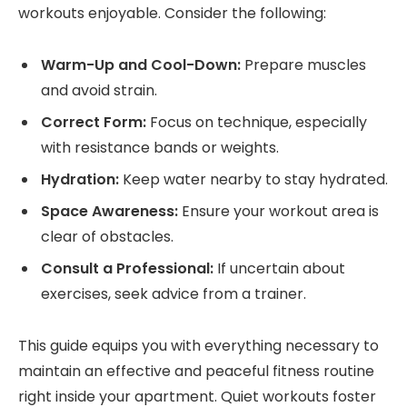
workouts enjoyable. Consider the following:
Warm-Up and Cool-Down:
Prepare muscles
and avoid strain.
Correct Form:
Focus on technique, especially
with resistance bands or weights.
Hydration:
Keep water nearby to stay hydrated.
Space Awareness:
Ensure your workout area is
clear of obstacles.
Consult a Professional:
If uncertain about
exercises, seek advice from a trainer.
This guide equips you with everything necessary to
maintain an effective and peaceful fitness routine
right inside your apartment. Quiet workouts foster