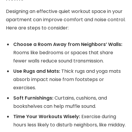
Designing an effective quiet workout space in your
apartment can improve comfort and noise control.
Here are steps to consider:
Choose a Room Away from Neighbors’ Walls:
Rooms like bedrooms or spaces that share
fewer walls reduce sound transmission.
Use Rugs and Mats:
Thick rugs and yoga mats
absorb impact noise from footsteps or
exercises.
Soft Furnishings:
Curtains, cushions, and
bookshelves can help muffle sound.
Time Your Workouts Wisely:
Exercise during
hours less likely to disturb neighbors, like midday.