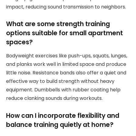
impact, reducing sound transmission to neighbors.
What are some strength training
options suitable for small apartment
spaces?
Bodyweight exercises like push-ups, squats, lunges,
and planks work well in limited space and produce
little noise. Resistance bands also offer a quiet and
effective way to build strength without heavy
equipment. Dumbbells with rubber coating help
reduce clanking sounds during workouts.
How can I incorporate flexibility and
balance training quietly at home?