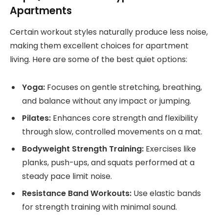
Apartments
Certain workout styles naturally produce less noise,
making them excellent choices for apartment
living. Here are some of the best quiet options:
Yoga:
Focuses on gentle stretching, breathing,
and balance without any impact or jumping.
Pilates:
Enhances core strength and flexibility
through slow, controlled movements on a mat.
Bodyweight Strength Training:
Exercises like
planks, push-ups, and squats performed at a
steady pace limit noise.
Resistance Band Workouts:
Use elastic bands
for strength training with minimal sound.