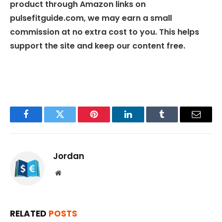
product through Amazon links on
pulsefitguide.com, we may earn a small
commission at no extra cost to you. This helps
support the site and keep our content free.
Facebook
Twitter
Pinterest
LinkedIn
Tumblr
Email
Jordan
Website
RELATED
POSTS