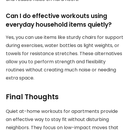
Can I do effective workouts using
everyday household items quietly?
Yes, you can use items like sturdy chairs for support
during exercises, water bottles as light weights, or
towels for resistance stretches. These alternatives
allow you to perform strength and flexibility
routines without creating much noise or needing
extra space.
Final Thoughts
Quiet at-home workouts for apartments provide
an effective way to stay fit without disturbing
neighbors. They focus on low-impact moves that