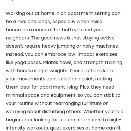
Working out at home in an apartment setting can
be a real challenge, especially when noise
becomes a concern for both you and your
neighbors. The good news is that staying active
doesn’t require heavy jumping or noisy machines.
Instead, you can embrace low-impact exercises
like yoga poses, Pilates flows, and strength training
with bands or light weights. These options keep
your movements controlled and quiet, making
them ideal for apartment living. Plus, they need
minimal space and equipment, so you can stick to
your routine without rearranging furniture or
worrying about disturbing others. Whether you’re a
beginner or looking for a calm alternative to high-
intensity workouts, quiet exercises at home can fit