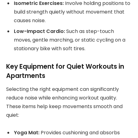
Isometric Exercises:
Involve holding positions to
build strength quietly without movement that
causes noise.
Low-Impact Cardio:
Such as step-touch
moves, gentle marching, or static cycling on a
stationary bike with soft tires.
Key Equipment for Quiet Workouts in
Apartments
Selecting the right equipment can significantly
reduce noise while enhancing workout quality.
These items help keep movements smooth and
quiet:
Yoga Mat:
Provides cushioning and absorbs