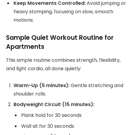
Keep Movements Controlled:
Avoid jumping or
heavy stomping, focusing on slow, smooth
motions.
Sample Quiet Workout Routine for
Apartments
This simple routine combines strength, flexibility,
and light cardio, all done quietly:
Warm-Up (5 minutes):
Gentle stretching and
shoulder rolls.
Bodyweight Circuit (15 minutes):
Plank hold for 30 seconds
Wall sit for 30 seconds