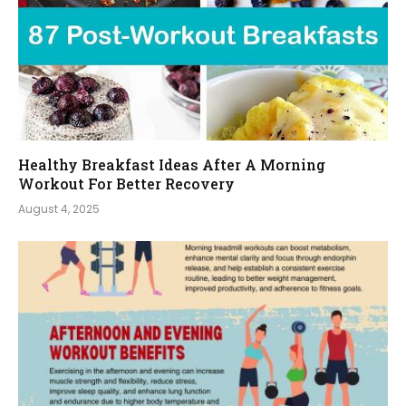
Healthy Breakfast Ideas After A Morning
Workout For Better Recovery
August 4, 2025