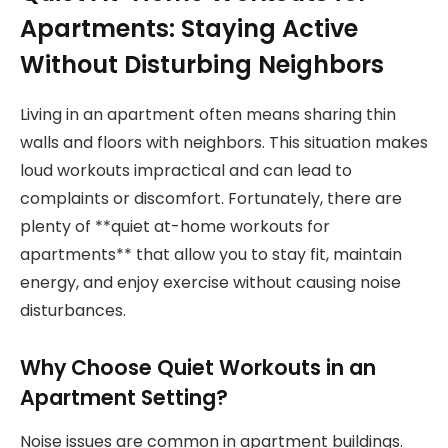
Apartments: Staying Active
Without Disturbing Neighbors
Living in an apartment often means sharing thin
walls and floors with neighbors. This situation makes
loud workouts impractical and can lead to
complaints or discomfort. Fortunately, there are
plenty of **quiet at-home workouts for
apartments** that allow you to stay fit, maintain
energy, and enjoy exercise without causing noise
disturbances.
Why Choose Quiet Workouts in an
Apartment Setting?
Noise issues are common in apartment buildings.