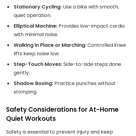
Stationary Cycling:
Use a bike with smooth,
quiet operation.
Elliptical Machine:
Provides low-impact cardio
with minimal noise.
Walking in Place or Marching:
Controlled knee
lifts keep noise low.
Step-Touch Moves:
Side-to-side steps done
gently.
Shadow Boxing:
Practice punches without
stomping.
Safety Considerations for At-Home
Quiet Workouts
Safety is essential to prevent injury and keep