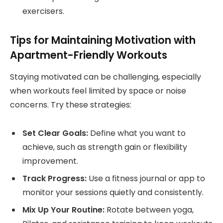
exercisers.
Tips for Maintaining Motivation with
Apartment-Friendly Workouts
Staying motivated can be challenging, especially
when workouts feel limited by space or noise
concerns. Try these strategies:
Set Clear Goals:
Define what you want to
achieve, such as strength gain or flexibility
improvement.
Track Progress:
Use a fitness journal or app to
monitor your sessions quietly and consistently.
Mix Up Your Routine:
Rotate between yoga,