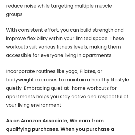
reduce noise while targeting multiple muscle
groups.
With consistent effort, you can build strength and
improve flexibility within your limited space. These
workouts suit various fitness levels, making them
accessible for everyone living in apartments.
Incorporate routines like yoga, Pilates, or
bodyweight exercises to maintain a healthy lifestyle
quietly. Embracing quiet at-home workouts for
apartments helps you stay active and respectful of
your living environment.
As an Amazon Associate, We earn from
qualifying purchases. When you purchase a