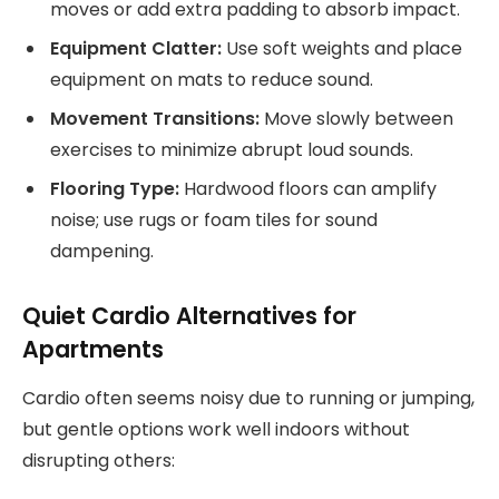
moves or add extra padding to absorb impact.
Equipment Clatter:
Use soft weights and place
equipment on mats to reduce sound.
Movement Transitions:
Move slowly between
exercises to minimize abrupt loud sounds.
Flooring Type:
Hardwood floors can amplify
noise; use rugs or foam tiles for sound
dampening.
Quiet Cardio Alternatives for
Apartments
Cardio often seems noisy due to running or jumping,
but gentle options work well indoors without
disrupting others: