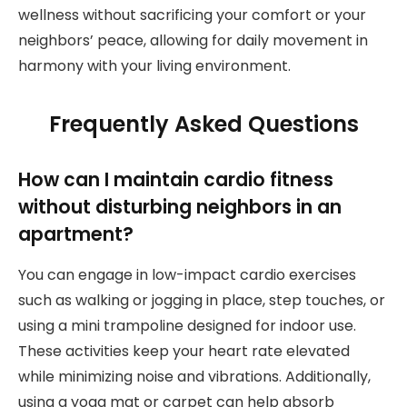
wellness without sacrificing your comfort or your
neighbors’ peace, allowing for daily movement in
harmony with your living environment.
Frequently Asked Questions
How can I maintain cardio fitness
without disturbing neighbors in an
apartment?
You can engage in low-impact cardio exercises
such as walking or jogging in place, step touches, or
using a mini trampoline designed for indoor use.
These activities keep your heart rate elevated
while minimizing noise and vibrations. Additionally,
using a yoga mat or carpet can help absorb