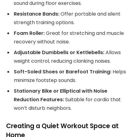
sound during floor exercises.
Resistance Bands:
Offer portable and silent
strength training options.
Foam Roller:
Great for stretching and muscle
recovery without noise.
Adjustable Dumbbells or Kettlebells:
Allows
weight control, reducing clanking noises.
Soft-Soled Shoes or Barefoot Training:
Helps
minimize footstep sounds.
Stationary Bike or Elliptical with Noise
Reduction Features:
Suitable for cardio that
won’t disturb neighbors.
Creating a Quiet Workout Space at
Home