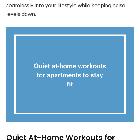
seamlessly into your lifestyle while keeping noise
levels down.
Quiet At-Home Workouts for