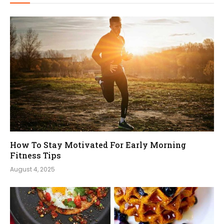
How To Stay Motivated For Early Morning
Fitness Tips
August 4, 2025