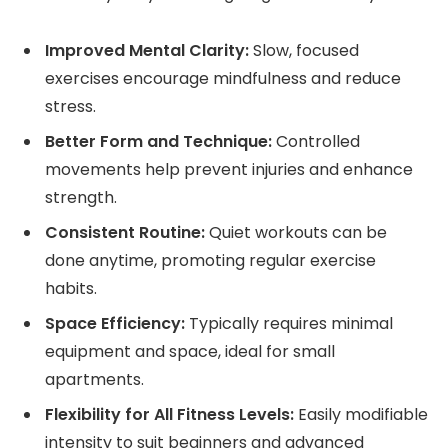
Improved Mental Clarity:
Slow, focused
exercises encourage mindfulness and reduce
stress.
Better Form and Technique:
Controlled
movements help prevent injuries and enhance
strength.
Consistent Routine:
Quiet workouts can be
done anytime, promoting regular exercise
habits.
Space Efficiency:
Typically requires minimal
equipment and space, ideal for small
apartments.
Flexibility for All Fitness Levels:
Easily modifiable
intensity to suit beginners and advanced