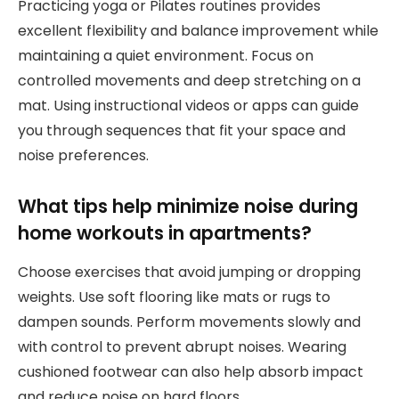
Practicing yoga or Pilates routines provides
excellent flexibility and balance improvement while
maintaining a quiet environment. Focus on
controlled movements and deep stretching on a
mat. Using instructional videos or apps can guide
you through sequences that fit your space and
noise preferences.
What tips help minimize noise during
home workouts in apartments?
Choose exercises that avoid jumping or dropping
weights. Use soft flooring like mats or rugs to
dampen sounds. Perform movements slowly and
with control to prevent abrupt noises. Wearing
cushioned footwear can also help absorb impact
and reduce noise on hard floors.