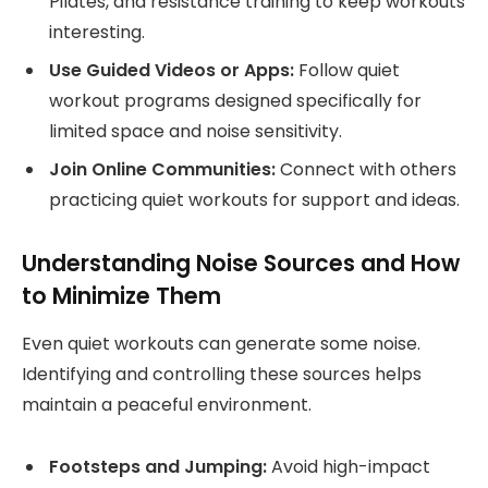
Pilates, and resistance training to keep workouts
interesting.
Use Guided Videos or Apps:
Follow quiet
workout programs designed specifically for
limited space and noise sensitivity.
Join Online Communities:
Connect with others
practicing quiet workouts for support and ideas.
Understanding Noise Sources and How
to Minimize Them
Even quiet workouts can generate some noise.
Identifying and controlling these sources helps
maintain a peaceful environment.
Footsteps and Jumping:
Avoid high-impact