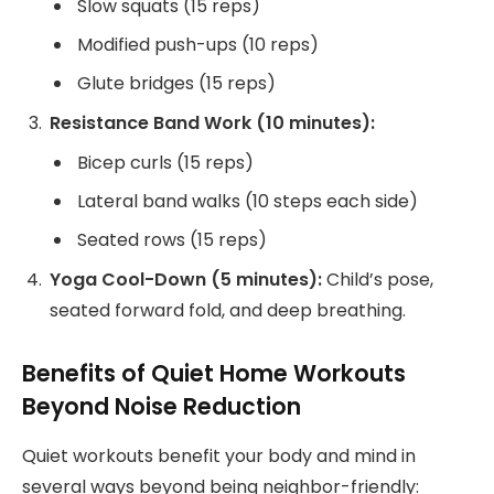
Slow squats (15 reps)
Modified push-ups (10 reps)
Glute bridges (15 reps)
Resistance Band Work (10 minutes):
Bicep curls (15 reps)
Lateral band walks (10 steps each side)
Seated rows (15 reps)
Yoga Cool-Down (5 minutes):
Child’s pose,
seated forward fold, and deep breathing.
Benefits of Quiet Home Workouts
Beyond Noise Reduction
Quiet workouts benefit your body and mind in
several ways beyond being neighbor-friendly: