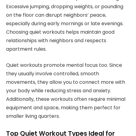
Excessive jumping, dropping weights, or pounding
on the floor can disrupt neighbors’ peace,
especially during early mornings or late evenings.
Choosing quiet workouts helps maintain good
relationships with neighbors and respects
apartment rules.
Quiet workouts promote mental focus too. Since
they usually involve controlled, smooth
movements, they allow you to connect more with
your body while reducing stress and anxiety.
Additionally, these workouts often require minimal
equipment and space, making them perfect for
smaller living quarters.
Top Quiet Workout Types Ideal for