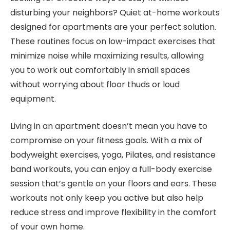
disturbing your neighbors? Quiet at-home workouts
designed for apartments are your perfect solution.
These routines focus on low-impact exercises that
minimize noise while maximizing results, allowing
you to work out comfortably in small spaces
without worrying about floor thuds or loud
equipment.
Living in an apartment doesn’t mean you have to
compromise on your fitness goals. With a mix of
bodyweight exercises, yoga, Pilates, and resistance
band workouts, you can enjoy a full-body exercise
session that’s gentle on your floors and ears. These
workouts not only keep you active but also help
reduce stress and improve flexibility in the comfort
of your own home.