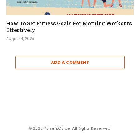
How To Set Fitness Goals For Morning Workouts
Effectively
August 4, 2025
ADD A COMMENT
© 2026 PulsefitGuide. All Rights Reserved.