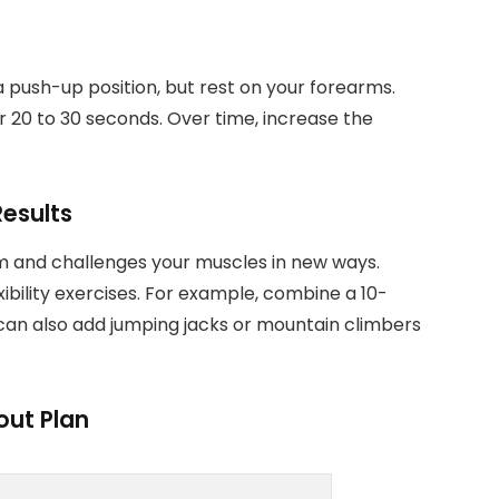
 a push-up position, but rest on your forearms.
or 20 to 30 seconds. Over time, increase the
Results
m and challenges your muscles in new ways.
ibility exercises. For example, combine a 10-
can also add jumping jacks or mountain climbers
out Plan