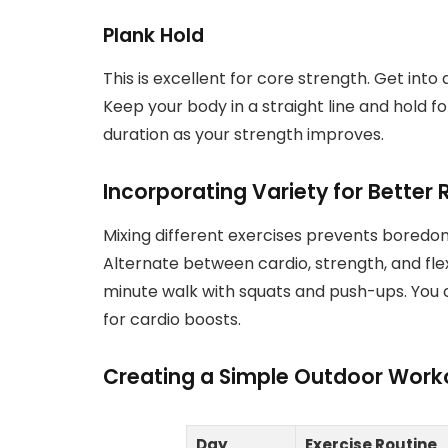
Plank Hold
This is excellent for core strength. Get into
Keep your body in a straight line and hold f
duration as your strength improves.
Incorporating Variety for Better 
Mixing different exercises prevents boredo
Alternate between cardio, strength, and flex
minute walk with squats and push-ups. You 
for cardio boosts.
Creating a Simple Outdoor Work
Day
Exercise Routine