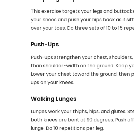
This exercise targets your legs and buttock
your knees and push your hips back as if sit
over your toes. Do three sets of 10 to 15 repe
Push-Ups
Push-ups strengthen your chest, shoulders, 
than shoulder-width on the ground. Keep you
Lower your chest toward the ground, then p
ups on your knees.
Walking Lunges
Lunges work your thighs, hips, and glutes. St
both knees are bent at 90 degrees. Push off 
lunge. Do 10 repetitions per leg.