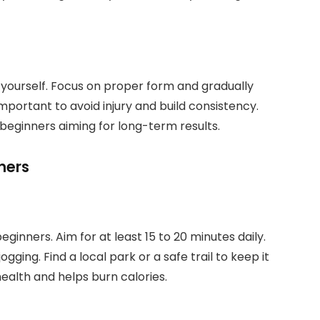
e yourself. Focus on proper form and gradually
 important to avoid injury and build consistency.
beginners aiming for long-term results.
ners
ginners. Aim for at least 15 to 20 minutes daily.
jogging. Find a local park or a safe trail to keep it
ealth and helps burn calories.