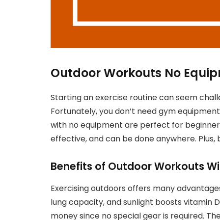
Outdoor Workouts No Equip
Starting an exercise routine can seem challen
Fortunately, you don’t need gym equipment 
with no equipment are perfect for beginners
effective, and can be done anywhere. Plus,
Benefits of Outdoor Workouts W
Exercising outdoors offers many advantages
lung capacity, and sunlight boosts vitamin 
money since no special gear is required. Th