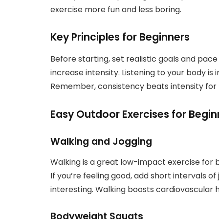
exercise more fun and less boring.
Key Principles for Beginners
Before starting, set realistic goals and pac
increase intensity. Listening to your body is
Remember, consistency beats intensity for 
Easy Outdoor Exercises for Begin
Walking and Jogging
Walking is a great low-impact exercise for be
If you’re feeling good, add short intervals of 
interesting. Walking boosts cardiovascular h
Bodyweight Squats