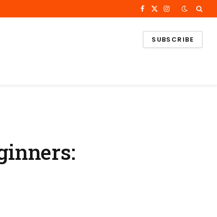
Facebook
X
Instagram
(Twitter)
SUBSCRIBE
inners: