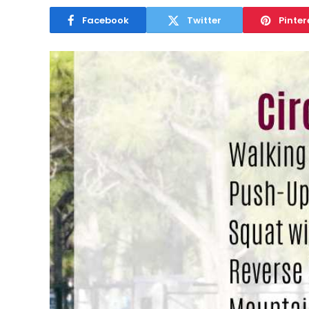
Facebook
Twitter
Pinter