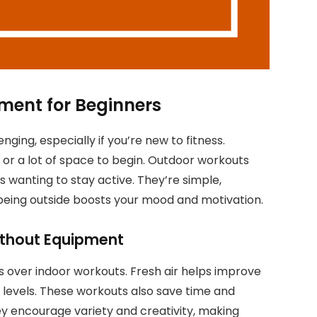
ment for Beginners
ging, especially if you’re new to fitness.
or a lot of space to begin. Outdoor workouts
 wanting to stay active. They’re simple,
 being outside boosts your mood and motivation.
ithout Equipment
 over indoor workouts. Fresh air helps improve
D levels. These workouts also save time and
ey encourage variety and creativity, making