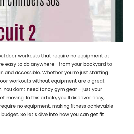
 outdoor workouts that require no equipment at
s are easy to do anywhere—from your backyard to
 and accessible. Whether you’re just starting
tdoor workouts without equipment are a great
h. You don’t need fancy gym gear— just your
 moving. In this article, you’ll discover easy,
 require no equipment, making fitness achievable
budget. So let’s dive into how you can get fit