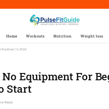
Home
Workouts
Nutrition
Weight loss
 Routines To Start
 No Equipment For Beg
o Start
ins Read