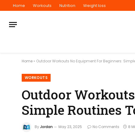
Home
Workouts
Nutrition
Weight loss
Home
»
Outdoor Workouts No Equipment For Beginners: Simple
WORKOUTS
Outdoor Workouts
Simple Routines T
By
Jordan
May 23, 2025
No Comments
8 M