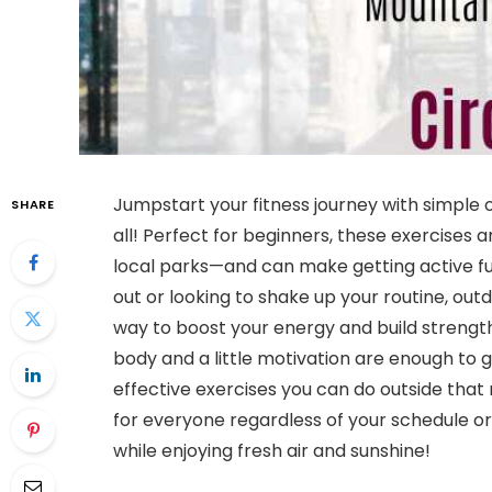
Jumpstart your fitness journey with simple
SHARE
all! Perfect for beginners, these exercise
local parks—and can make getting active fun
out or looking to shake up your routine, ou
way to boost your energy and build strengt
body and a little motivation are enough to get
effective exercises you can do outside that
for everyone regardless of your schedule or 
while enjoying fresh air and sunshine!