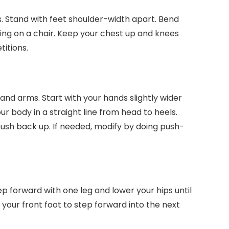
s. Stand with feet shoulder-width apart. Bend
ting on a chair. Keep your chest up and knees
titions.
and arms. Start with your hands slightly wider
r body in a straight line from head to heels.
ush back up. If needed, modify by doing push-
ep forward with one leg and lower your hips until
your front foot to step forward into the next