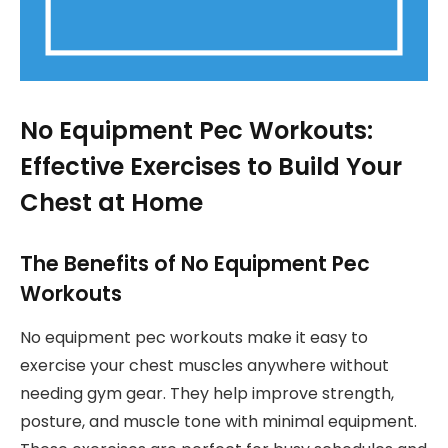
No Equipment Pec Workouts:
Effective Exercises to Build Your
Chest at Home
The Benefits of No Equipment Pec
Workouts
No equipment pec workouts make it easy to
exercise your chest muscles anywhere without
needing gym gear. They help improve strength,
posture, and muscle tone with minimal equipment.