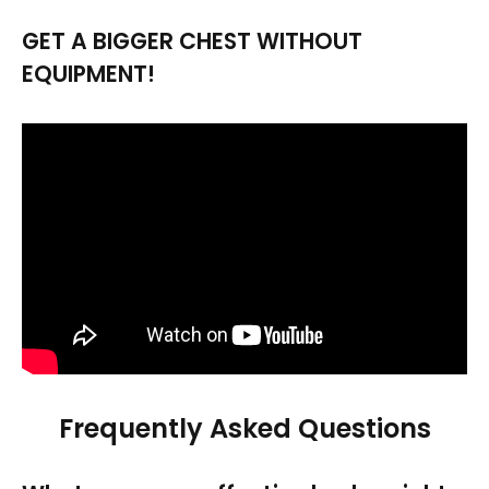
GET A BIGGER CHEST WITHOUT
EQUIPMENT!
Frequently Asked Questions