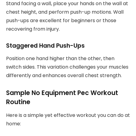
Stand facing a wall, place your hands on the wall at
chest height, and perform push-up motions. Wall
push-ups are excellent for beginners or those
recovering from injury.
Staggered Hand Push-Ups
Position one hand higher than the other, then
switch sides. This variation challenges your muscles
differently and enhances overall chest strength.
Sample No Equipment Pec Workout
Routine
Here is a simple yet effective workout you can do at
home: