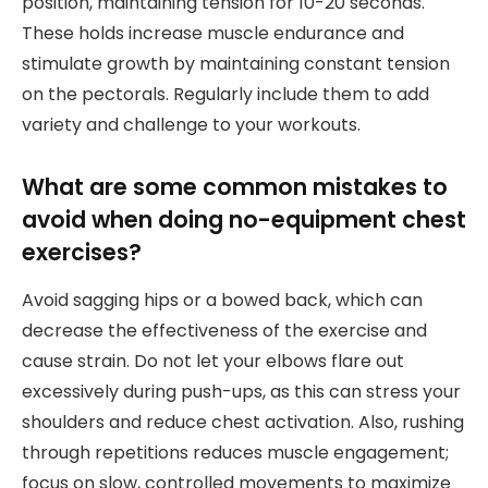
position, maintaining tension for 10-20 seconds.
These holds increase muscle endurance and
stimulate growth by maintaining constant tension
on the pectorals. Regularly include them to add
variety and challenge to your workouts.
What are some common mistakes to
avoid when doing no-equipment chest
exercises?
Avoid sagging hips or a bowed back, which can
decrease the effectiveness of the exercise and
cause strain. Do not let your elbows flare out
excessively during push-ups, as this can stress your
shoulders and reduce chest activation. Also, rushing
through repetitions reduces muscle engagement;
focus on slow, controlled movements to maximize