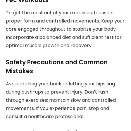
To get the most out of your exercises, focus on
proper form and controlled movements. Keep your
core engaged throughout to stabilize your body.
Incorporate a balanced diet and sufficient rest for
optimal muscle growth and recovery.
Safety Precautions and Common
Mistakes
Avoid arching your back or letting your hips sag
during push-ups to prevent injury. Don’t rush
through exercises; maintain slow and controlled
movements. If you experience pain, stop and
consult a healthcare professional.