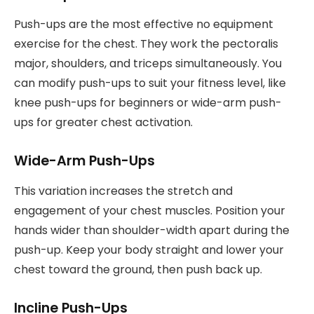
Push-ups are the most effective no equipment
exercise for the chest. They work the pectoralis
major, shoulders, and triceps simultaneously. You
can modify push-ups to suit your fitness level, like
knee push-ups for beginners or wide-arm push-
ups for greater chest activation.
Wide-Arm Push-Ups
This variation increases the stretch and
engagement of your chest muscles. Position your
hands wider than shoulder-width apart during the
push-up. Keep your body straight and lower your
chest toward the ground, then push back up.
Incline Push-Ups