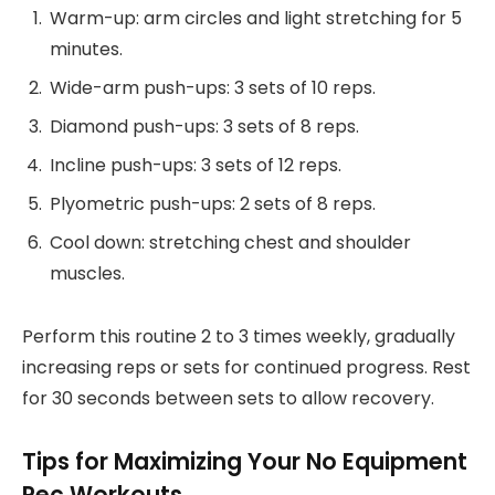
Warm-up: arm circles and light stretching for 5
minutes.
Wide-arm push-ups: 3 sets of 10 reps.
Diamond push-ups: 3 sets of 8 reps.
Incline push-ups: 3 sets of 12 reps.
Plyometric push-ups: 2 sets of 8 reps.
Cool down: stretching chest and shoulder
muscles.
Perform this routine 2 to 3 times weekly, gradually
increasing reps or sets for continued progress. Rest
for 30 seconds between sets to allow recovery.
Tips for Maximizing Your No Equipment
Pec Workouts