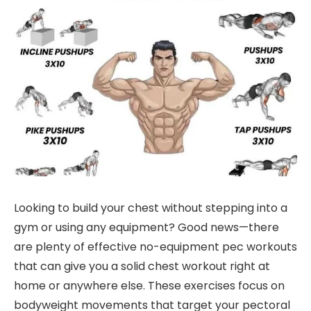
Looking to build your chest without stepping into a
gym or using any equipment? Good news—there
are plenty of effective no-equipment pec workouts
that can give you a solid chest workout right at
home or anywhere else. These exercises focus on
bodyweight movements that target your pectoral