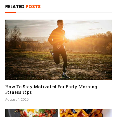
RELATED
POSTS
How To Stay Motivated For Early Morning
Fitness Tips
August 4, 2025