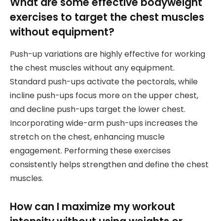
What are some effective bodyweight
exercises to target the chest muscles
without equipment?
Push-up variations are highly effective for working
the chest muscles without any equipment.
Standard push-ups activate the pectorals, while
incline push-ups focus more on the upper chest,
and decline push-ups target the lower chest.
Incorporating wide-arm push-ups increases the
stretch on the chest, enhancing muscle
engagement. Performing these exercises
consistently helps strengthen and define the chest
muscles.
How can I maximize my workout