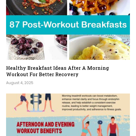
Healthy Breakfast Ideas After A Morning
Workout For Better Recovery
August 4, 2025