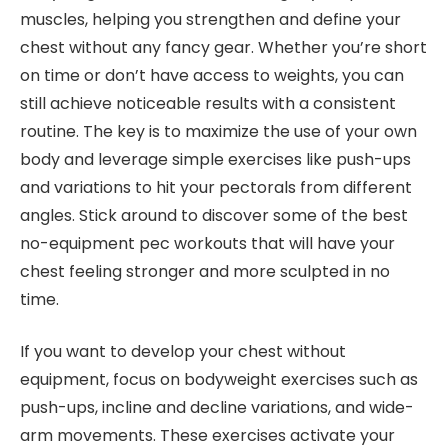
muscles, helping you strengthen and define your
chest without any fancy gear. Whether you’re short
on time or don’t have access to weights, you can
still achieve noticeable results with a consistent
routine. The key is to maximize the use of your own
body and leverage simple exercises like push-ups
and variations to hit your pectorals from different
angles. Stick around to discover some of the best
no-equipment pec workouts that will have your
chest feeling stronger and more sculpted in no
time.
If you want to develop your chest without
equipment, focus on bodyweight exercises such as
push-ups, incline and decline variations, and wide-
arm movements. These exercises activate your