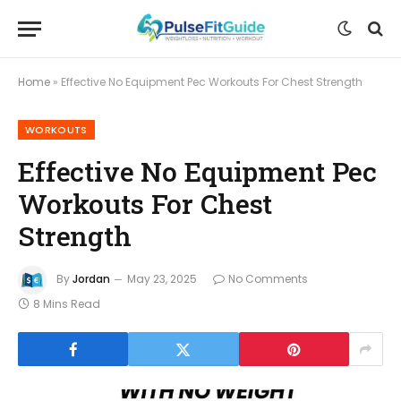
Home
»
Effective No Equipment Pec Workouts For Chest Strength
WORKOUTS
Effective No Equipment Pec
Workouts For Chest
Strength
By
Jordan
May 23, 2025
No Comments
8 Mins Read