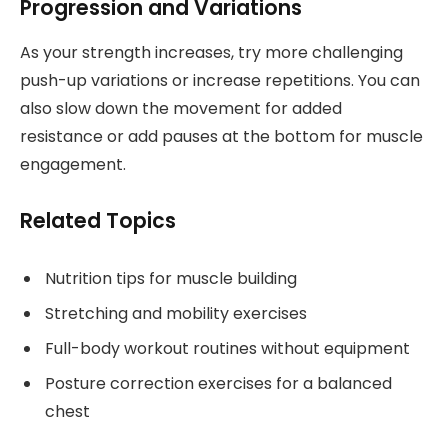
Progression and Variations
As your strength increases, try more challenging
push-up variations or increase repetitions. You can
also slow down the movement for added
resistance or add pauses at the bottom for muscle
engagement.
Related Topics
Nutrition tips for muscle building
Stretching and mobility exercises
Full-body workout routines without equipment
Posture correction exercises for a balanced
chest