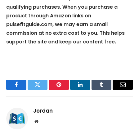
qualifying purchases. When you purchase a
product through Amazon links on
pulsefitguide.com, we may earn a small
commission at no extra cost to you. This helps
support the site and keep our content free.
Facebook
Twitter
Pinterest
LinkedIn
Tumblr
Email
Jordan
Website