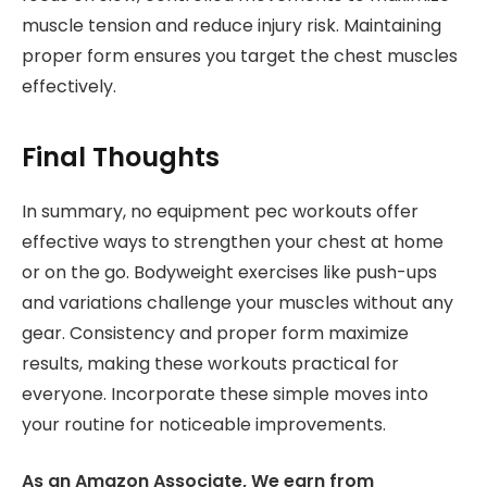
muscle tension and reduce injury risk. Maintaining
proper form ensures you target the chest muscles
effectively.
Final Thoughts
In summary, no equipment pec workouts offer
effective ways to strengthen your chest at home
or on the go. Bodyweight exercises like push-ups
and variations challenge your muscles without any
gear. Consistency and proper form maximize
results, making these workouts practical for
everyone. Incorporate these simple moves into
your routine for noticeable improvements.
As an Amazon Associate, We earn from