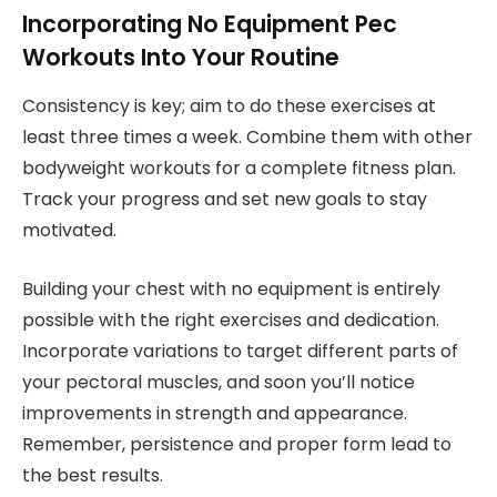
Incorporating No Equipment Pec
Workouts Into Your Routine
Consistency is key; aim to do these exercises at
least three times a week. Combine them with other
bodyweight workouts for a complete fitness plan.
Track your progress and set new goals to stay
motivated.
Building your chest with no equipment is entirely
possible with the right exercises and dedication.
Incorporate variations to target different parts of
your pectoral muscles, and soon you’ll notice
improvements in strength and appearance.
Remember, persistence and proper form lead to
the best results.