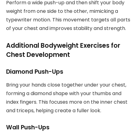
Perform a wide push-up and then shift your body
weight from one side to the other, mimicking a
typewriter motion. This movement targets all parts
of your chest and improves stability and strength.
Additional Bodyweight Exercises for
Chest Development
Diamond Push-Ups
Bring your hands close together under your chest,
forming a diamond shape with your thumbs and
index fingers. This focuses more on the inner chest
and triceps, helping create a fuller look.
Wall Push-Ups