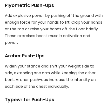
Plyometric Push-Ups
Add explosive power by pushing off the ground with
enough force for your hands to lift. Clap your hands
at the top or raise your hands off the floor briefly.
These exercises boost muscle activation and
power.
Archer Push-Ups
Widen your stance and shift your weight side to
side, extending one arm while keeping the other
bent. Archer push-ups increase the intensity on
each side of the chest individually.
Typewriter Push-Ups