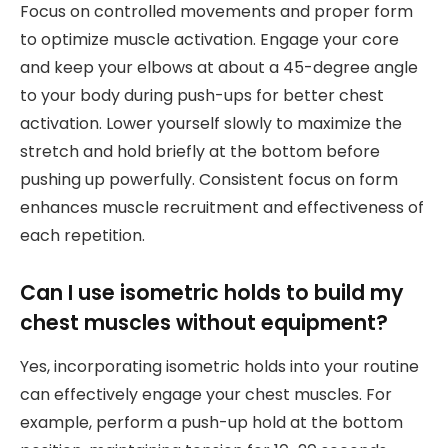
Focus on controlled movements and proper form
to optimize muscle activation. Engage your core
and keep your elbows at about a 45-degree angle
to your body during push-ups for better chest
activation. Lower yourself slowly to maximize the
stretch and hold briefly at the bottom before
pushing up powerfully. Consistent focus on form
enhances muscle recruitment and effectiveness of
each repetition.
Can I use isometric holds to build my
chest muscles without equipment?
Yes, incorporating isometric holds into your routine
can effectively engage your chest muscles. For
example, perform a push-up hold at the bottom