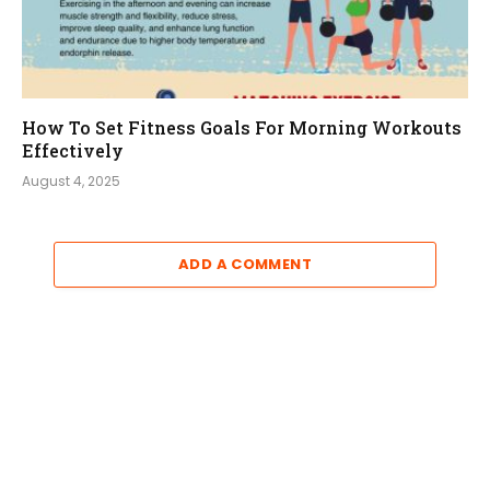
How To Set Fitness Goals For Morning Workouts
Effectively
August 4, 2025
ADD A COMMENT