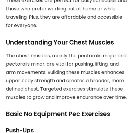
These exercises are perfect for busy schedules and
those who prefer working out at home or while
traveling. Plus, they are affordable and accessible
for everyone.
Understanding Your Chest Muscles
The chest muscles, mainly the pectoralis major and
pectoralis minor, are vital for pushing, lifting, and
arm movements. Building these muscles enhances
upper body strength and creates a broader, more
defined chest. Targeted exercises stimulate these
muscles to grow and improve endurance over time.
Basic No Equipment Pec Exercises
Push-Ups