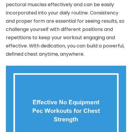
pectoral muscles effectively and can be easily
incorporated into your daily routine. Consistency
and proper form are essential for seeing results, so
challenge yourself with different positions and
repetitions to keep your workout engaging and
effective. With dedication, you can build a powerful,
defined chest anytime, anywhere.