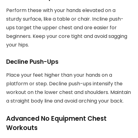
Perform these with your hands elevated on a
sturdy surface, like a table or chair. Incline push-
ups target the upper chest and are easier for
beginners. Keep your core tight and avoid sagging
your hips.
Decline Push-Ups
Place your feet higher than your hands on a
platform or step. Decline push-ups intensify the
workout on the lower chest and shoulders. Maintain
a straight body line and avoid arching your back.
Advanced No Equipment Chest
Workouts