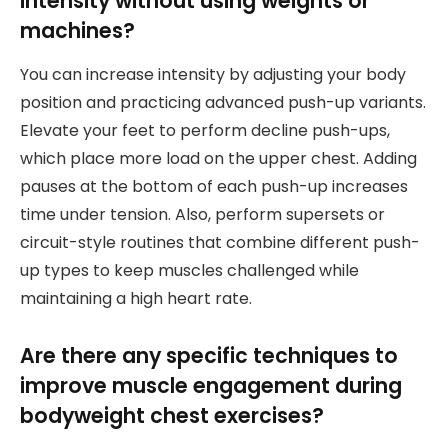
intensity without using weights or
machines?
You can increase intensity by adjusting your body
position and practicing advanced push-up variants.
Elevate your feet to perform decline push-ups,
which place more load on the upper chest. Adding
pauses at the bottom of each push-up increases
time under tension. Also, perform supersets or
circuit-style routines that combine different push-
up types to keep muscles challenged while
maintaining a high heart rate.
Are there any specific techniques to
improve muscle engagement during
bodyweight chest exercises?