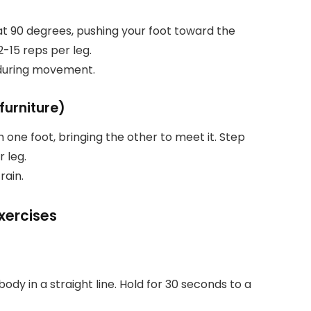
 at 90 degrees, pushing your foot toward the
2-15 reps per leg.
s during movement.
furniture)
th one foot, bringing the other to meet it. Step
 leg.
rain.
xercises
ody in a straight line. Hold for 30 seconds to a