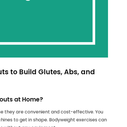
 to Build Glutes, Abs, and
outs at Home?
 they are convenient and cost-effective. You
nes to get in shape. Bodyweight exercises can