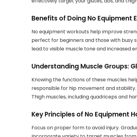
effectively target your glutes, abs, and thi
Benefits of Doing No Equipment E
No equipment workouts help improve strength
perfect for beginners and those with busy 
lead to visible muscle tone and increased 
Understanding Muscle Groups: Gl
Knowing the functions of these muscles hel
responsible for hip movement and stability.
Thigh muscles, including quadriceps and hams
Key Principles of No Equipment
Focus on proper form to avoid injury. Gradua
Incorporate variety to target muscles from d