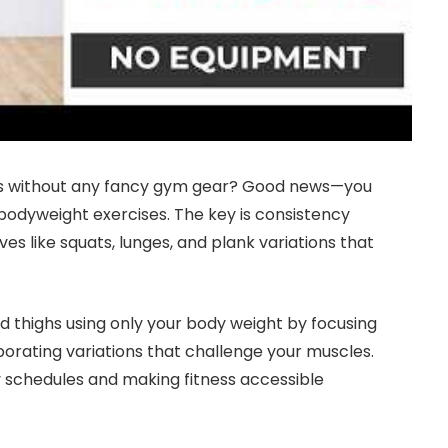
ighs without any fancy gym gear? Good news—you
 bodyweight exercises. The key is consistency
s like squats, lunges, and plank variations that
and thighs using only your body weight by focusing
porating variations that challenge your muscles.
sy schedules and making fitness accessible