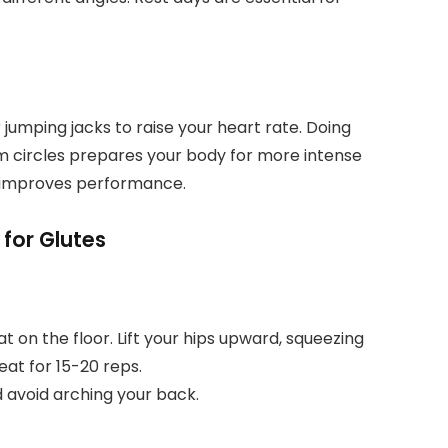
or jumping jacks to raise your heart rate. Doing
m circles prepares your body for more intense
nd improves performance.
 for Glutes
t on the floor. Lift your hips upward, squeezing
eat for 15-20 reps.
 avoid arching your back.