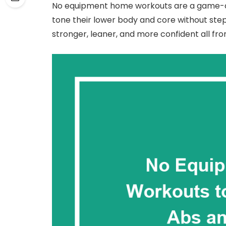
No equipment home workouts are a game-c
tone their lower body and core without stepp
stronger, leaner, and more confident all fr