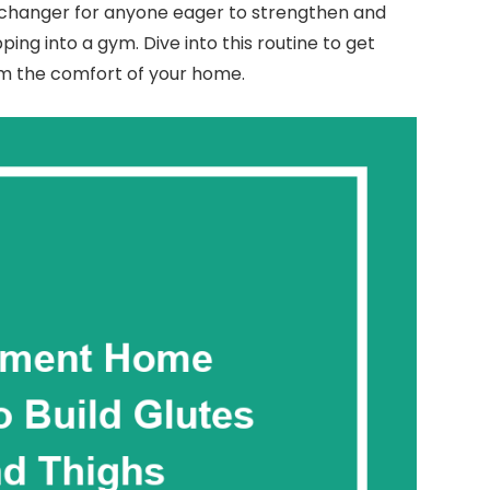
hanger for anyone eager to strengthen and
ing into a gym. Dive into this routine to get
om the comfort of your home.