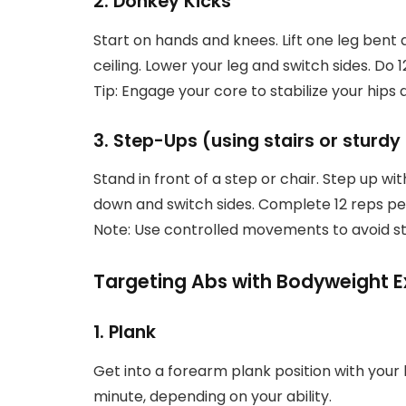
2. Donkey Kicks
Start on hands and knees. Lift one leg bent
ceiling. Lower your leg and switch sides. Do 1
Tip: Engage your core to stabilize your hip
3. Step-Ups (using stairs or sturdy 
Stand in front of a step or chair. Step up wi
down and switch sides. Complete 12 reps per
Note: Use controlled movements to avoid st
Targeting Abs with Bodyweight E
1. Plank
Get into a forearm plank position with your b
minute, depending on your ability.