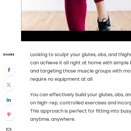
Looking to sculpt your glutes, abs, and th
SHARE
can achieve it all right at home with simple
and targeting those muscle groups with move
require no equipment at all.
You can effectively build your glutes, abs, 
on high-rep, controlled exercises and incor
This approach is perfect for fitting into bu
anytime, anywhere.