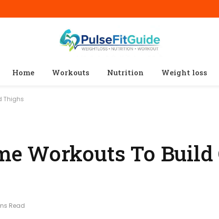
Home
Workouts
Nutrition
Weight loss
d Thighs
e Workouts To Build 
ins Read