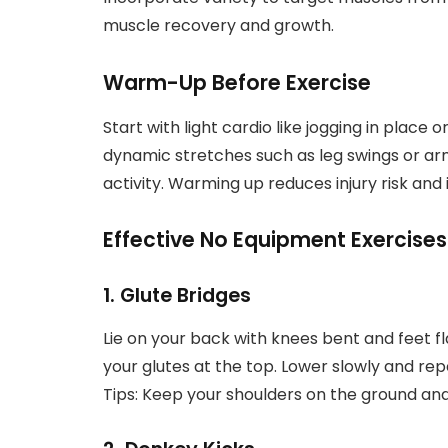
muscle recovery and growth.
Warm-Up Before Exercise
Start with light cardio like jogging in place 
dynamic stretches such as leg swings or ar
activity. Warming up reduces injury risk a
Effective No Equipment Exercises
1. Glute Bridges
Lie on your back with knees bent and feet fla
your glutes at the top. Lower slowly and rep
Tips: Keep your shoulders on the ground and