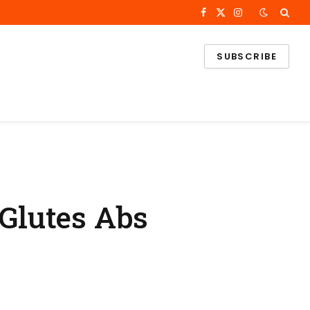
Facebook
X
Instagram
(Twitter)
SUBSCRIBE
Glutes Abs