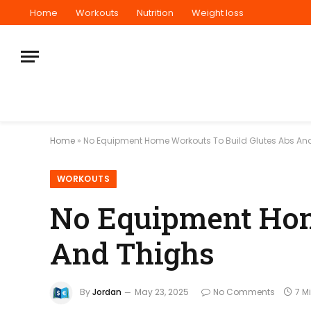
Home
Workouts
Nutrition
Weight loss
Home
»
No Equipment Home Workouts To Build Glutes Abs An
WORKOUTS
No Equipment Hom
And Thighs
By
Jordan
May 23, 2025
No Comments
7 M