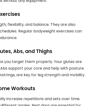
ghs without any equipment.
xercises
, flexibility, and balance. They are also
schedules. Regular bodyweight exercises can
endurance.
utes, Abs, and Thighs
ps you target them properly. Your glutes are
 Abs support your core and help with posture.
trings, are key for leg strength and mobility.
 Home Workouts
lly increase repetitions and sets over time.
ifferent angles. Rest days are essential for