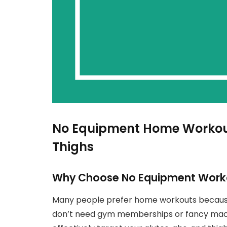
No Equipment Home Workouts
Thighs
Why Choose No Equipment Work
Many people prefer home workouts because
don’t need gym memberships or fancy machi