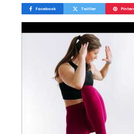
Facebook
Twitter
Pinter