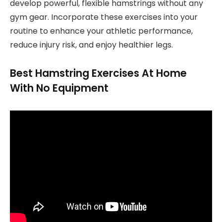
develop powerful, flexible hamstrings without any
gym gear. Incorporate these exercises into your
routine to enhance your athletic performance,
reduce injury risk, and enjoy healthier legs.
Best Hamstring Exercises At Home
With No Equipment