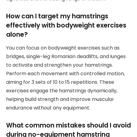
How can I target my hamstrings
effectively with bodyweight exercises
alone?
You can focus on bodyweight exercises such as
bridges, single-leg Romanian deadlifts, and lunges
to activate and strengthen your hamstrings.
Perform each movement with controlled motion,
aiming for 3 sets of 10 to 15 repetitions. These
exercises engage the hamstrings dynamically,
helping build strength and improve muscular
endurance without any equipment.
What common mistakes should I avoid
during no-equipment hamstring