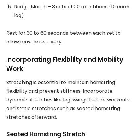
Bridge March – 3 sets of 20 repetitions (10 each
leg)
Rest for 30 to 60 seconds between each set to
allow muscle recovery.
Incorporating Flexibility and Mobility
Work
Stretching is essential to maintain hamstring
flexibility and prevent stiffness. Incorporate
dynamic stretches like leg swings before workouts
and static stretches such as seated hamstring
stretches afterward.
Seated Hamstring Stretch