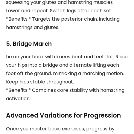
squeezing your glutes and hamstring muscles.
Lower and repeat. Switch legs after each set.
*Benefits:* Targets the posterior chain, including
hamstrings and glutes.
5. Bridge March
Lie on your back with knees bent and feet flat. Raise
your hips into a bridge and alternate lifting each
foot off the ground, mimicking a marching motion.
Keep hips stable throughout.
*Benefits:* Combines core stability with hamstring
activation.
Advanced Variations for Progression
Once you master basic exercises, progress by