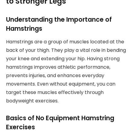
to Stronger Legs
Understanding the Importance of
Hamstrings
Hamstrings are a group of muscles located at the
back of your thigh. They play a vital role in bending
your knee and extending your hip. Having strong
hamstrings improves athletic performance,
prevents injuries, and enhances everyday
movements. Even without equipment, you can
target these muscles effectively through
bodyweight exercises.
Basics of No Equipment Hamstring
Exercises