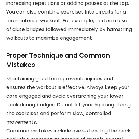
increasing repetitions or adding pauses at the top.
You can also combine exercises into circuits for a
more intense workout. For example, perform a set
of glute bridges followed immediately by hamstring
walkouts to maximize engagement.
Proper Technique and Common
Mistakes
Maintaining good form prevents injuries and
ensures the workout is effective. Always keep your
core engaged and avoid overarching your lower
back during bridges. Do not let your hips sag during
the exercises and perform slow, controlled
movements.
Common mistakes include overextending the neck