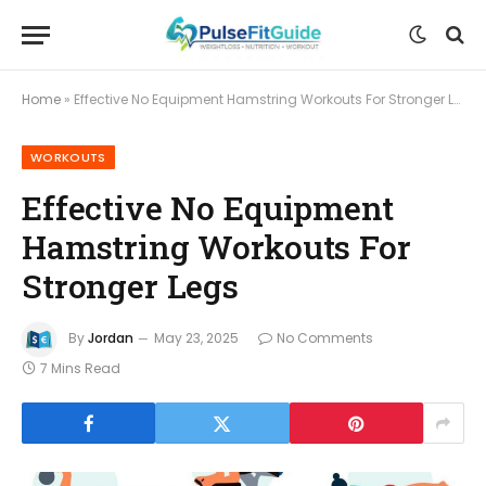
Home
»
Effective No Equipment Hamstring Workouts For Stronger Legs
WORKOUTS
Effective No Equipment
Hamstring Workouts For
Stronger Legs
By
Jordan
May 23, 2025
No Comments
7 Mins Read