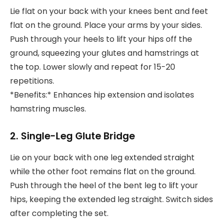
Lie flat on your back with your knees bent and feet
flat on the ground. Place your arms by your sides.
Push through your heels to lift your hips off the
ground, squeezing your glutes and hamstrings at
the top. Lower slowly and repeat for 15-20
repetitions.
*Benefits:* Enhances hip extension and isolates
hamstring muscles.
2. Single-Leg Glute Bridge
Lie on your back with one leg extended straight
while the other foot remains flat on the ground.
Push through the heel of the bent leg to lift your
hips, keeping the extended leg straight. Switch sides
after completing the set.