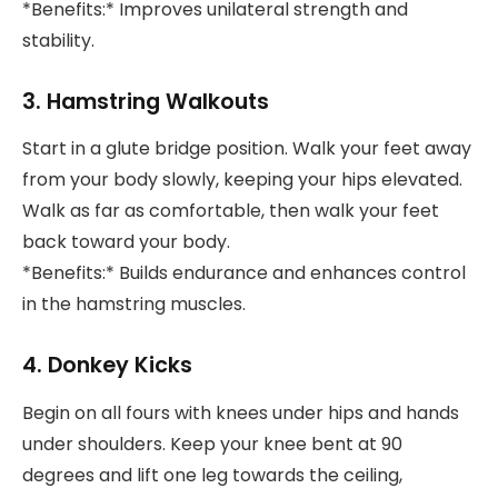
*Benefits:* Improves unilateral strength and
stability.
3. Hamstring Walkouts
Start in a glute bridge position. Walk your feet away
from your body slowly, keeping your hips elevated.
Walk as far as comfortable, then walk your feet
back toward your body.
*Benefits:* Builds endurance and enhances control
in the hamstring muscles.
4. Donkey Kicks
Begin on all fours with knees under hips and hands
under shoulders. Keep your knee bent at 90
degrees and lift one leg towards the ceiling,