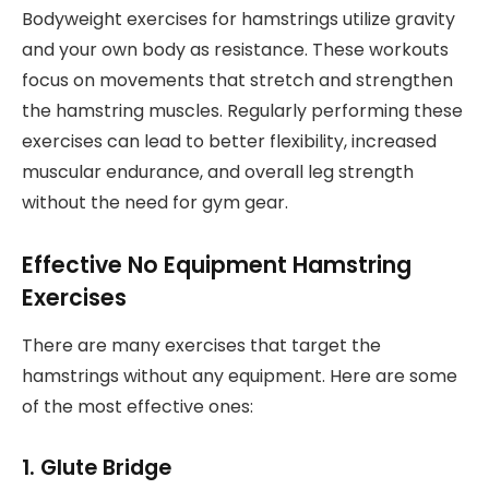
Bodyweight exercises for hamstrings utilize gravity
and your own body as resistance. These workouts
focus on movements that stretch and strengthen
the hamstring muscles. Regularly performing these
exercises can lead to better flexibility, increased
muscular endurance, and overall leg strength
without the need for gym gear.
Effective No Equipment Hamstring
Exercises
There are many exercises that target the
hamstrings without any equipment. Here are some
of the most effective ones:
1. Glute Bridge