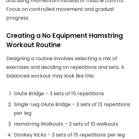
and using momentum instead of muscle control.
Focus on controlled movement and gradual
progress.
Creating a No Equipment Hamstring
Workout Routine
Designing a routine involves selecting a mix of
exercises and deciding on repetitions and sets. A
balanced workout may look like this:
Glute Bridge – 3 sets of 15 repetitions
Single-Leg Glute Bridge – 3 sets of 12 repetitions
per leg
Hamstring Walkouts – 3 sets of 10 walkouts
Donkey Kicks – 3 sets of 15 repetitions per leg