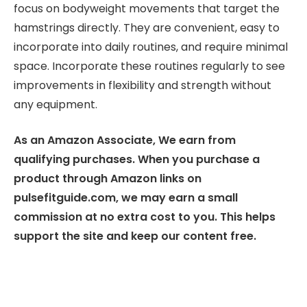
focus on bodyweight movements that target the
hamstrings directly. They are convenient, easy to
incorporate into daily routines, and require minimal
space. Incorporate these routines regularly to see
improvements in flexibility and strength without
any equipment.
As an Amazon Associate, We earn from
qualifying purchases. When you purchase a
product through Amazon links on
pulsefitguide.com, we may earn a small
commission at no extra cost to you. This helps
support the site and keep our content free.