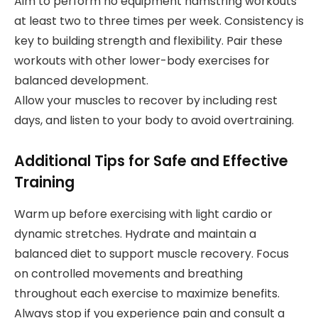
Aim to perform no equipment hamstring workouts
at least two to three times per week. Consistency is
key to building strength and flexibility. Pair these
workouts with other lower-body exercises for
balanced development.
Allow your muscles to recover by including rest
days, and listen to your body to avoid overtraining.
Additional Tips for Safe and Effective
Training
Warm up before exercising with light cardio or
dynamic stretches. Hydrate and maintain a
balanced diet to support muscle recovery. Focus
on controlled movements and breathing
throughout each exercise to maximize benefits.
Always stop if you experience pain and consult a