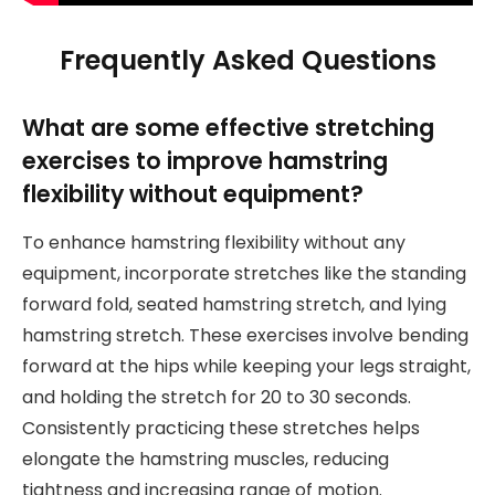
Frequently Asked Questions
What are some effective stretching
exercises to improve hamstring
flexibility without equipment?
To enhance hamstring flexibility without any
equipment, incorporate stretches like the standing
forward fold, seated hamstring stretch, and lying
hamstring stretch. These exercises involve bending
forward at the hips while keeping your legs straight,
and holding the stretch for 20 to 30 seconds.
Consistently practicing these stretches helps
elongate the hamstring muscles, reducing
tightness and increasing range of motion.