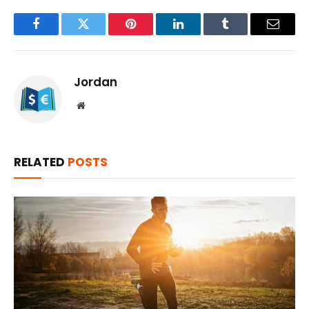
Facebook
Twitter
Pinterest
LinkedIn
Tumblr
Email
Jordan
Website
RELATED
POSTS