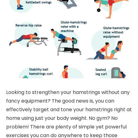
Looking to strengthen your hamstrings without any
fancy equipment? The good news is, you can
effectively target and tone your hamstrings right at
home using just your body weight. No gym? No
problem! There are plenty of simple yet powerful
exercises you can do anywhere to keep those