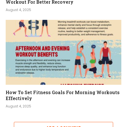
Workout For Better Recovery
August 4, 2025
How To Set Fitness Goals For Morning Workouts
Effectively
August 4, 2025