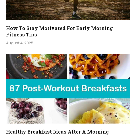
How To Stay Motivated For Early Morning
Fitness Tips
August 4, 2025
Healthy Breakfast Ideas After A Morning