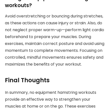
workouts?
Avoid overstretching or bouncing during stretches,
as these actions can cause injury or strain. Also, do
not neglect proper warm-up—perform light cardio
beforehand to prepare your muscles. During
exercises, maintain correct posture and avoid using
momentum to complete movements. Focusing on
controlled, mindful movements ensures safety and
maximizes the benefits of your workout.
Final Thoughts
In summary, no equipment hamstring workouts
provide an effective way to strengthen your
muscles at home or on the go. These exercises