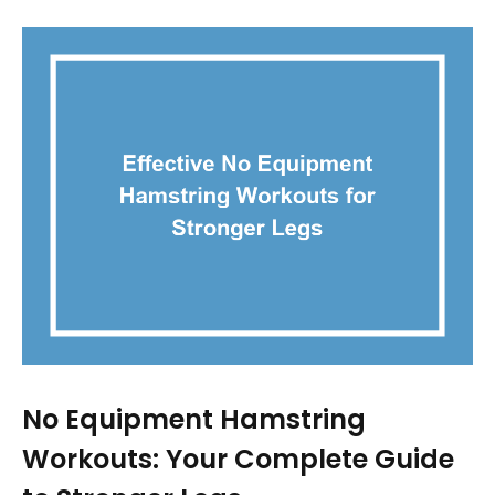
No Equipment Hamstring
Workouts: Your Complete Guide