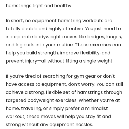
hamstrings tight and healthy.
In short, no equipment hamstring workouts are
totally doable and highly effective. You just need to
incorporate bodyweight moves like bridges, lunges,
and leg curls into your routine. These exercises can
help you build strength, improve flexibility, and
prevent injury—all without lifting a single weight.
If you’re tired of searching for gym gear or don’t
have access to equipment, don’t worry. You can still
achieve a strong, flexible set of hamstrings through
targeted bodyweight exercises. Whether you’re at
home, traveling, or simply prefer a minimalist
workout, these moves will help you stay fit and
strong without any equipment hassles.