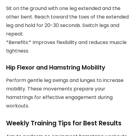
Sit on the ground with one leg extended and the
other bent. Reach toward the toes of the extended
leg and hold for 20-30 seconds. Switch legs and
repeat.
*Benefits:* Improves flexibility and reduces muscle
tightness.
Hip Flexor and Hamstring Mobility
Perform gentle leg swings and lunges to increase
mobility. These movements prepare your
hamstrings for effective engagement during
workouts.
Weekly Training Tips for Best Results