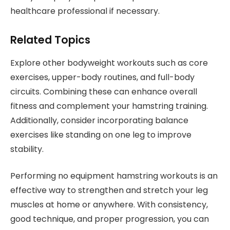
healthcare professional if necessary.
Related Topics
Explore other bodyweight workouts such as core
exercises, upper-body routines, and full-body
circuits. Combining these can enhance overall
fitness and complement your hamstring training.
Additionally, consider incorporating balance
exercises like standing on one leg to improve
stability.
Performing no equipment hamstring workouts is an
effective way to strengthen and stretch your leg
muscles at home or anywhere. With consistency,
good technique, and proper progression, you can