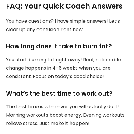
FAQ: Your Quick Coach Answers
You have questions? I have simple answers! Let’s
clear up any confusion right now.
How long does it take to burn fat?
You start burning fat right away! Real, noticeable
change happens in 4–6 weeks when you are
consistent. Focus on today’s good choice!
What’s the best time to work out?
The best time is whenever you will actually do it!
Morning workouts boost energy. Evening workouts
relieve stress. Just make it happen!