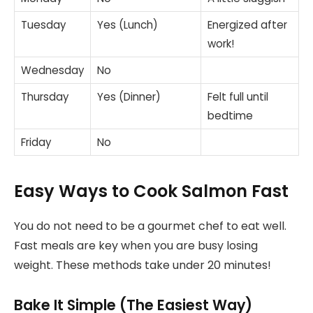
Tuesday
Yes (Lunch)
Energized after
work!
Wednesday
No
Thursday
Yes (Dinner)
Felt full until
bedtime
Friday
No
Easy Ways to Cook Salmon Fast
You do not need to be a gourmet chef to eat well.
Fast meals are key when you are busy losing
weight. These methods take under 20 minutes!
Bake It Simple (The Easiest Way)