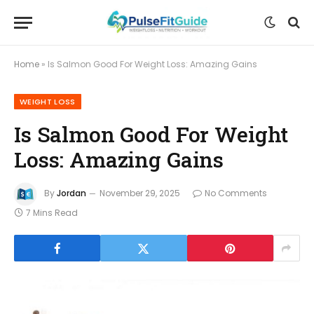
Home
»
Is Salmon Good For Weight Loss: Amazing Gains
WEIGHT LOSS
Is Salmon Good For Weight
Loss: Amazing Gains
By
Jordan
November 29, 2025
No Comments
7 Mins Read