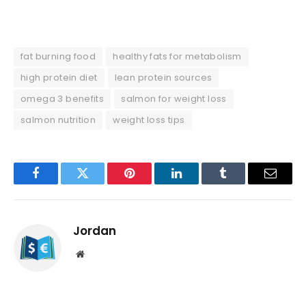
fat burning food
healthy fats for metabolism
high protein diet
lean protein sources
omega 3 benefits
salmon for weight loss
salmon nutrition
weight loss tips
Facebook
Twitter
Pinterest
LinkedIn
Tumblr
Email
Jordan
Website