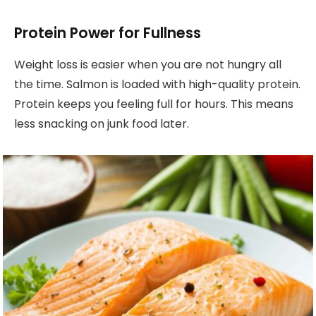
Protein Power for Fullness
Weight loss is easier when you are not hungry all
the time. Salmon is loaded with high-quality protein.
Protein keeps you feeling full for hours. This means
less snacking on junk food later.