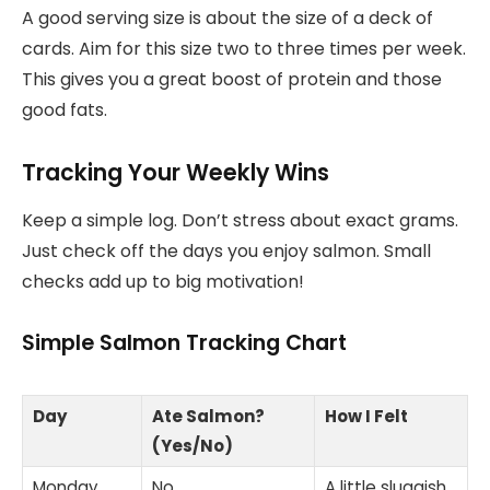
A good serving size is about the size of a deck of
cards. Aim for this size two to three times per week.
This gives you a great boost of protein and those
good fats.
Tracking Your Weekly Wins
Keep a simple log. Don’t stress about exact grams.
Just check off the days you enjoy salmon. Small
checks add up to big motivation!
Simple Salmon Tracking Chart
Day
Ate Salmon?
How I Felt
(Yes/No)
Monday
No
A little sluggish