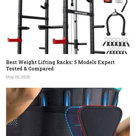
Best Weight Lifting Racks: 5 Models Expert
Tested & Compared
May 20, 2026