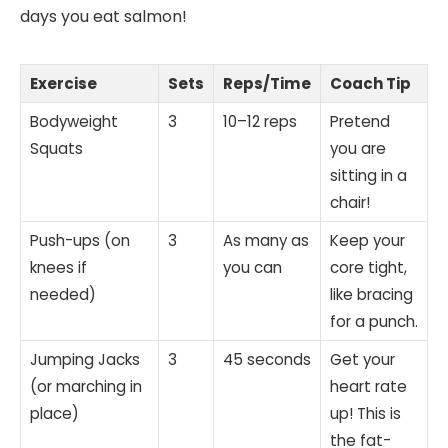
days you eat salmon!
Exercise
Sets
Reps/Time
Coach Tip
Bodyweight
3
10–12 reps
Pretend
Squats
you are
sitting in a
chair!
Push-ups (on
3
As many as
Keep your
knees if
you can
core tight,
needed)
like bracing
for a punch.
Jumping Jacks
3
45 seconds
Get your
(or marching in
heart rate
place)
up! This is
the fat-