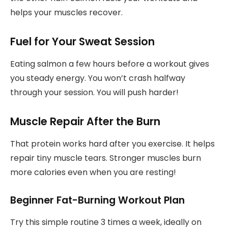
helps your muscles recover.
Fuel for Your Sweat Session
Eating salmon a few hours before a workout gives
you steady energy. You won’t crash halfway
through your session. You will push harder!
Muscle Repair After the Burn
That protein works hard after you exercise. It helps
repair tiny muscle tears. Stronger muscles burn
more calories even when you are resting!
Beginner Fat-Burning Workout Plan
Try this simple routine 3 times a week, ideally on