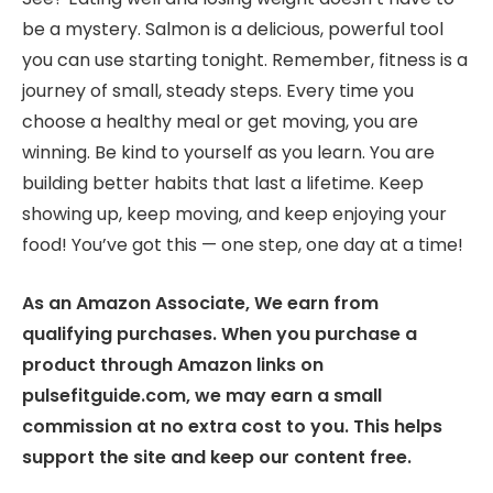
be a mystery. Salmon is a delicious, powerful tool
you can use starting tonight. Remember, fitness is a
journey of small, steady steps. Every time you
choose a healthy meal or get moving, you are
winning. Be kind to yourself as you learn. You are
building better habits that last a lifetime. Keep
showing up, keep moving, and keep enjoying your
food! You’ve got this — one step, one day at a time!
As an Amazon Associate, We earn from
qualifying purchases. When you purchase a
product through Amazon links on
pulsefitguide.com, we may earn a small
commission at no extra cost to you. This helps
support the site and keep our content free.