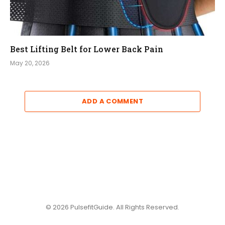
Best Lifting Belt for Lower Back Pain
May 20, 2026
ADD A COMMENT
© 2026 PulsefitGuide. All Rights Reserved.