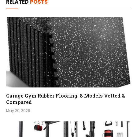
RELATED
POSTS
Garage Gym Rubber Flooring: 8 Models Vetted &
Compared
May 20, 2026