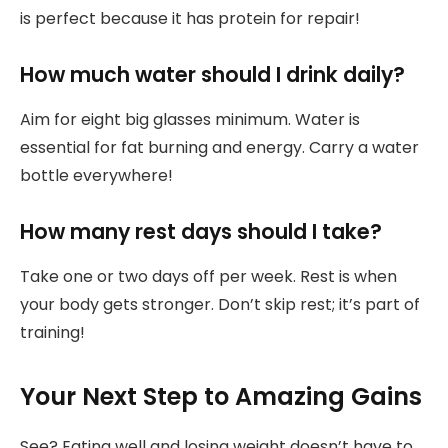
is perfect because it has protein for repair!
How much water should I drink daily?
Aim for eight big glasses minimum. Water is
essential for fat burning and energy. Carry a water
bottle everywhere!
How many rest days should I take?
Take one or two days off per week. Rest is when
your body gets stronger. Don’t skip rest; it’s part of
training!
Your Next Step to Amazing Gains
See? Eating well and losing weight doesn’t have to