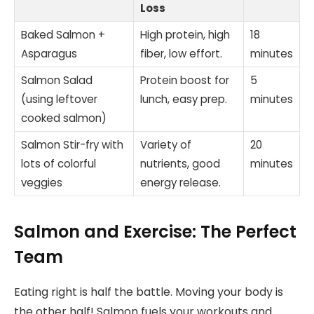
Loss
Baked Salmon +
High protein, high
18
Asparagus
fiber, low effort.
minutes
Salmon Salad
Protein boost for
5
(using leftover
lunch, easy prep.
minutes
cooked salmon)
Salmon Stir-fry with
Variety of
20
lots of colorful
nutrients, good
minutes
veggies
energy release.
Salmon and Exercise: The Perfect
Team
Eating right is half the battle. Moving your body is
the other half! Salmon fuels your workouts and