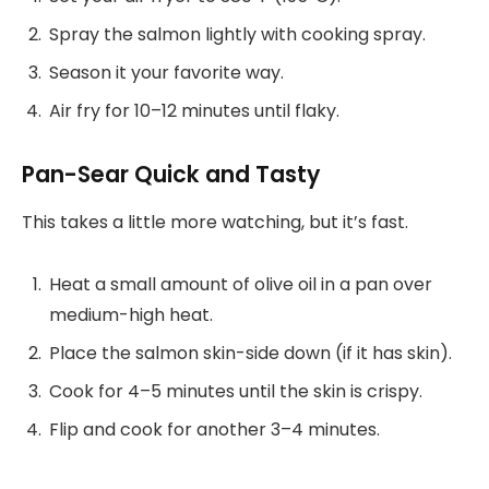
Spray the salmon lightly with cooking spray.
Season it your favorite way.
Air fry for 10–12 minutes until flaky.
Pan-Sear Quick and Tasty
This takes a little more watching, but it’s fast.
Heat a small amount of olive oil in a pan over
medium-high heat.
Place the salmon skin-side down (if it has skin).
Cook for 4–5 minutes until the skin is crispy.
Flip and cook for another 3–4 minutes.