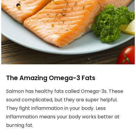
The Amazing Omega-3 Fats
Salmon has healthy fats called Omega-3s. These
sound complicated, but they are super helpful.
They fight inflammation in your body. Less
inflammation means your body works better at
burning fat.