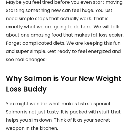
Maybe you feel tired before you even start moving.
Starting something new can feel huge. You just
need simple steps that actually work. That is
exactly what we are going to do here. We will talk
about one amazing food that makes fat loss easier.
Forget complicated diets. We are keeping this fun
and super simple. Get ready to feel energized and
see real changes!
Why Salmon is Your New Weight
Loss Buddy
You might wonder what makes fish so special.
Salmon is not just tasty. It is packed with stuff that
helps you slim down. Think of it as your secret
weapon in the kitchen.