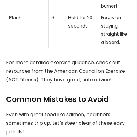
burner!
Plank
3
Hold for 20
Focus on
seconds
staying
straight like
a board.
For more detailed exercise guidance, check out
resources from the American Council on Exercise
(ACE Fitness). They have great, safe advice!
Common Mistakes to Avoid
Even with great food like salmon, beginners
sometimes trip up. Let’s steer clear of these easy
pitfalls!