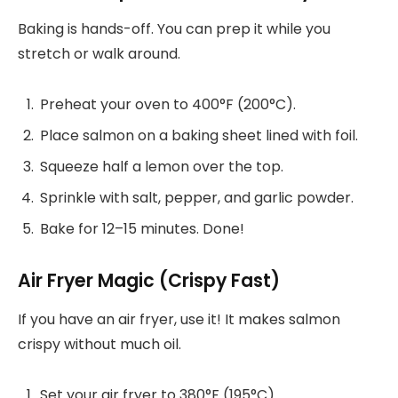
Baking is hands-off. You can prep it while you
stretch or walk around.
Preheat your oven to 400°F (200°C).
Place salmon on a baking sheet lined with foil.
Squeeze half a lemon over the top.
Sprinkle with salt, pepper, and garlic powder.
Bake for 12–15 minutes. Done!
Air Fryer Magic (Crispy Fast)
If you have an air fryer, use it! It makes salmon
crispy without much oil.
Set your air fryer to 380°F (195°C).