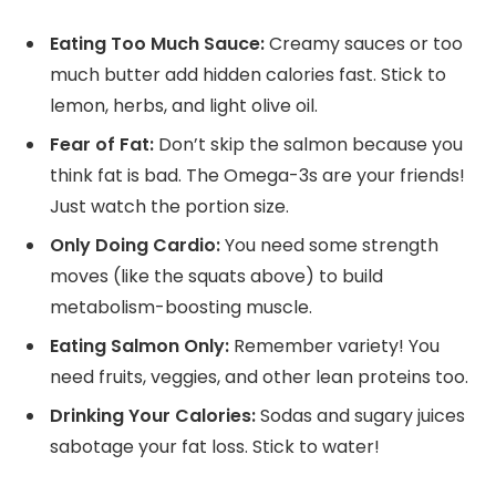
Eating Too Much Sauce:
Creamy sauces or too
much butter add hidden calories fast. Stick to
lemon, herbs, and light olive oil.
Fear of Fat:
Don’t skip the salmon because you
think fat is bad. The Omega-3s are your friends!
Just watch the portion size.
Only Doing Cardio:
You need some strength
moves (like the squats above) to build
metabolism-boosting muscle.
Eating Salmon Only:
Remember variety! You
need fruits, veggies, and other lean proteins too.
Drinking Your Calories:
Sodas and sugary juices
sabotage your fat loss. Stick to water!