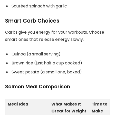
Sautéed spinach with garlic
Smart Carb Choices
Carbs give you energy for your workouts. Choose
smart ones that release energy slowly.
Quinoa (a small serving)
Brown rice (just half a cup cooked)
Sweet potato (a small one, baked)
Salmon Meal Comparison
Meal Idea
What Makes It
Time to
Great for Weight
Make