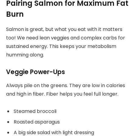
Pairing Salmon for Maximum Fat
Burn
Salmon is great, but what you eat with it matters
too! We need lean veggies and complex carbs for
sustained energy. This keeps your metabolism
humming along.
Veggie Power-Ups
Always pile on the greens. They are low in calories
and high in fiber. Fiber helps you feel full longer.
Steamed broccoli
Roasted asparagus
A big side salad with light dressing