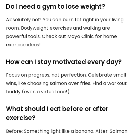
Do I need a gym to lose weight?
Absolutely not! You can burn fat right in your living
room. Bodyweight exercises and walking are
powerful tools. Check out Mayo Clinic for home
exercise ideas!
How can I stay motivated every day?
Focus on progress, not perfection. Celebrate small
wins, like choosing salmon over fries. Find a workout
buddy (even a virtual one!).
What should I eat before or after
exercise?
Before: Something light like a banana. After: Salmon