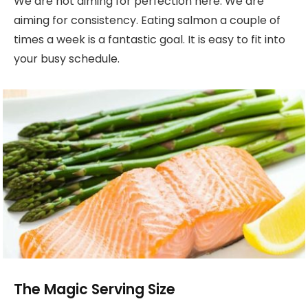
We are not aiming for perfection here. We are
aiming for consistency. Eating salmon a couple of
times a week is a fantastic goal. It is easy to fit into
your busy schedule.
The Magic Serving Size