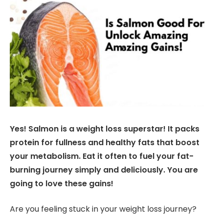
Yes! Salmon is a weight loss superstar! It packs
protein for fullness and healthy fats that boost
your metabolism. Eat it often to fuel your fat-
burning journey simply and deliciously. You are
going to love these gains!
Are you feeling stuck in your weight loss journey?