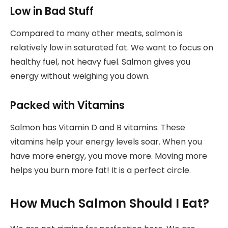
Low in Bad Stuff
Compared to many other meats, salmon is
relatively low in saturated fat. We want to focus on
healthy fuel, not heavy fuel. Salmon gives you
energy without weighing you down.
Packed with Vitamins
Salmon has Vitamin D and B vitamins. These
vitamins help your energy levels soar. When you
have more energy, you move more. Moving more
helps you burn more fat! It is a perfect circle.
How Much Salmon Should I Eat?