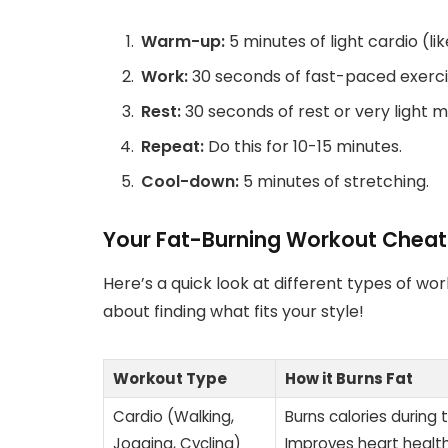
Warm-up:
5 minutes of light cardio (lik
Work:
30 seconds of fast-paced exercis
Rest:
30 seconds of rest or very light
Repeat:
Do this for 10-15 minutes.
Cool-down:
5 minutes of stretching.
Your Fat-Burning Workout Cheat
Here’s a quick look at different types of wor
about finding what fits your style!
Workout Type
How it Burns Fat
Cardio (Walking,
Burns calories during t
Jogging, Cycling)
Improves heart health