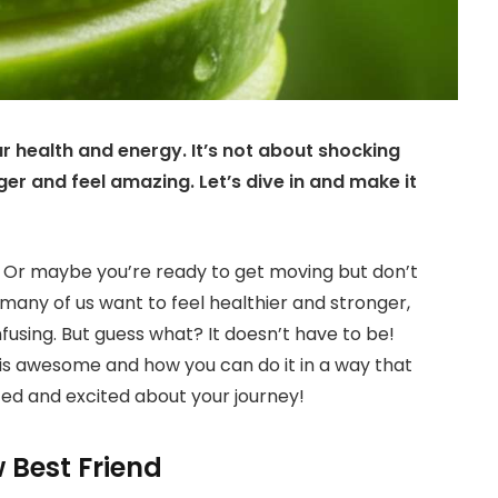
ur health and energy. It’s not about shocking
ger and feel amazing. Let’s dive in and make it
ly? Or maybe you’re ready to get moving but don’t
 many of us want to feel healthier and stronger,
fusing. But guess what? It doesn’t have to be!
is awesome and how you can do it in a way that
zed and excited about your journey!
 Best Friend