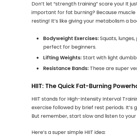
Don’t let “strength training” scare you! It j
important for fat burning? Because muscle 
resting! It’s like giving your metabolism a bo
Bodyweight Exercises:
Squats, lunges,
perfect for beginners.
Lifting Weights:
Start with light dumbb
Resistance Bands:
These are super ver
HIIT: The Quick Fat-Burning Power
HIIT stands for High-Intensity Interval Traini
exercise followed by brief rest periods. It’s 
But remember, start slow and listen to your
Here’s a super simple HIIT idea: