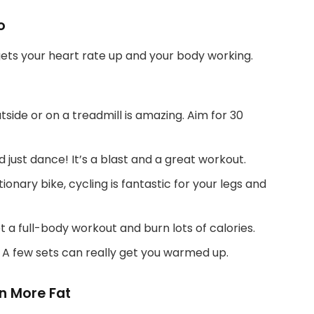
o
t gets your heart rate up and your body working.
tside or on a treadmill is amazing. Aim for 30
 just dance! It’s a blast and a great workout.
ionary bike, cycling is fantastic for your legs and
 a full-body workout and burn lots of calories.
! A few sets can really get you warmed up.
rn More Fat