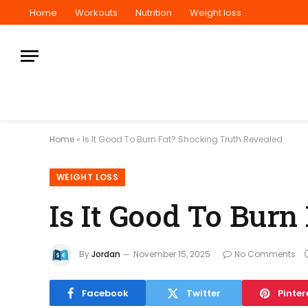
Home
Workouts
Nutrition
Weight loss
Home
»
Is It Good To Burn Fat? Shocking Truth Revealed
WEIGHT LOSS
Is It Good To Bur
By
Jordan
November 15, 2025
No Comments
Facebook
Twitter
Pinter