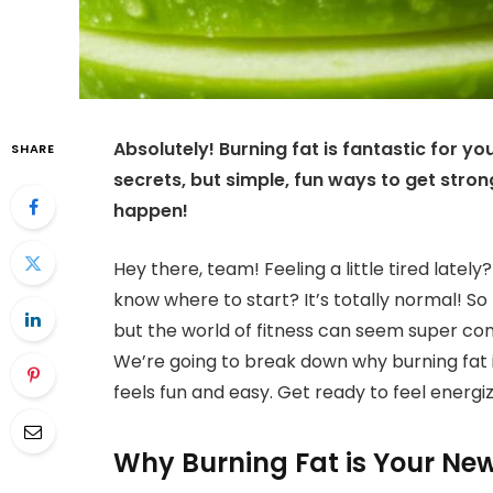
Absolutely! Burning fat is fantastic for yo
SHARE
secrets, but simple, fun ways to get stron
happen!
Hey there, team! Feeling a little tired late
know where to start? It’s totally normal! So
but the world of fitness can seem super con
We’re going to break down why burning fat 
feels fun and easy. Get ready to feel energi
Why Burning Fat is Your New