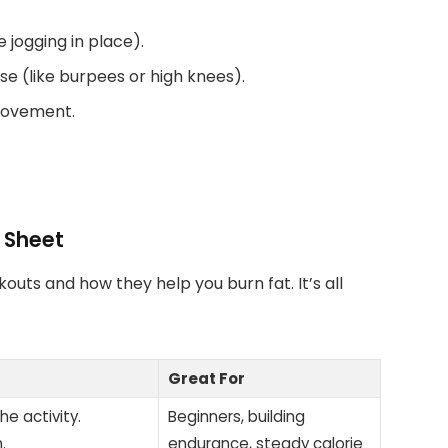
e jogging in place).
e (like burpees or high knees).
 movement.
 Sheet
kouts and how they help you burn fat. It’s all
Great For
he activity.
Beginners, building
.
endurance, steady calorie