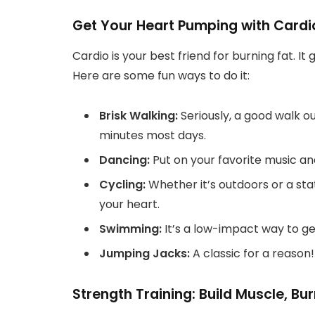
Get Your Heart Pumping with Cardi
Cardio is your best friend for burning fat. I
Here are some fun ways to do it:
Brisk Walking:
Seriously, a good walk ou
minutes most days.
Dancing:
Put on your favorite music and
Cycling:
Whether it’s outdoors or a stat
your heart.
Swimming:
It’s a low-impact way to get
Jumping Jacks:
A classic for a reason
Strength Training: Build Muscle, Bu