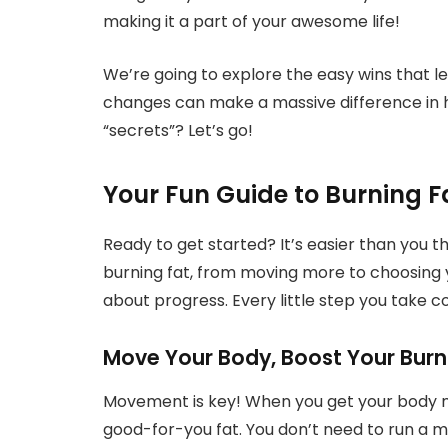
making it a part of your awesome life!
We’re going to explore the easy wins that lea
changes can make a massive difference in h
“secrets”? Let’s go!
Your Fun Guide to Burning F
Ready to get started? It’s easier than you t
burning fat, from moving more to choosing y
about progress. Every little step you take c
Move Your Body, Boost Your Burn
Movement is key! When you get your body mov
good-for-you fat. You don’t need to run a ma