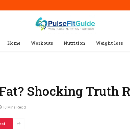
Home
Workouts
Nutrition
Weight loss
n Fat? Shocking Truth 
10 Mins Read
est