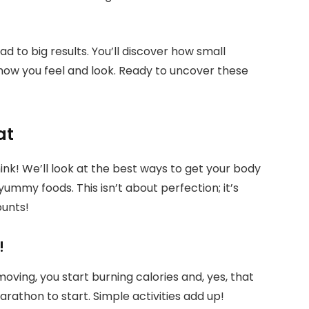
d to big results. You’ll discover how small
ow you feel and look. Ready to uncover these
at
hink! We’ll look at the best ways to get your body
ummy foods. This isn’t about perfection; it’s
ounts!
!
ing, you start burning calories and, yes, that
rathon to start. Simple activities add up!