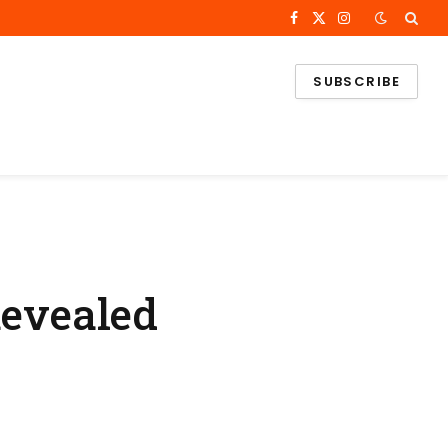
Facebook
X
Instagram
(Twitter)
SUBSCRIBE
Revealed