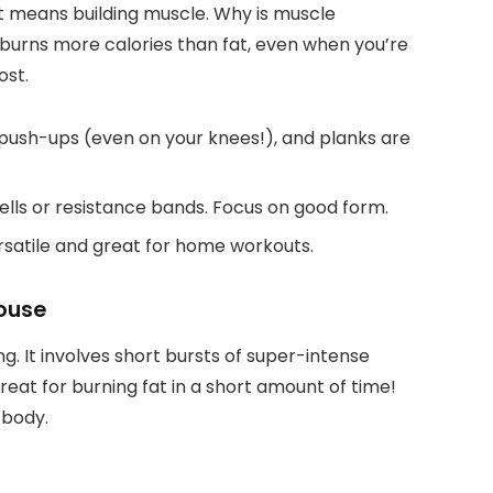
ust means building muscle. Why is muscle
burns more calories than fat, even when you’re
ost.
 push-ups (even on your knees!), and planks are
ells or resistance bands. Focus on good form.
satile and great for home workouts.
house
ng. It involves short bursts of super-intense
great for burning fat in a short amount of time!
 body.