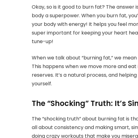
Okay, so is it good to burn fat? The answer is
body a superpower. When you burn fat, you’re
your body with energy! It helps you feel more
super important for keeping your heart healt
tune-up!
When we talk about “burning fat,” we mean u
This happens when we move more and eat in 
reserves. It’s a natural process, and helping 
yourself.
The “Shocking” Truth: It’s S
The “shocking truth” about burning fat is tha
all about consistency and making smart, simp
doing crazy workouts that make you miserab