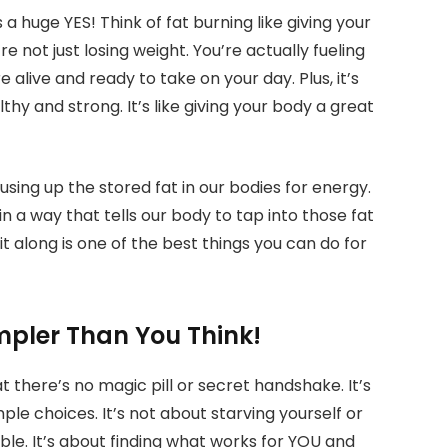
 a huge YES! Think of fat burning like giving your
 not just losing weight. You’re actually fueling
 alive and ready to take on your day. Plus, it’s
hy and strong. It’s like giving your body a great
sing up the stored fat in our bodies for energy.
a way that tells our body to tap into those fat
it along is one of the best things you can do for
impler Than You Think!
t there’s no magic pill or secret handshake. It’s
le choices. It’s not about starving yourself or
le. It’s about finding what works for YOU and