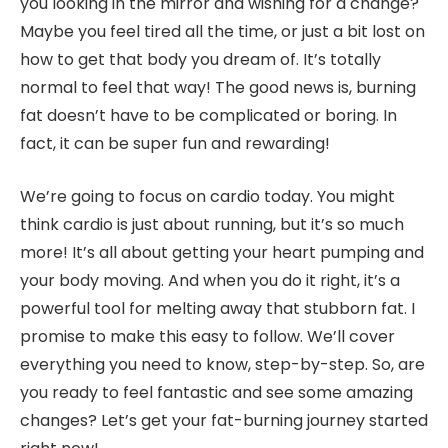
you looking in the mirror and wishing for a change?
Maybe you feel tired all the time, or just a bit lost on
how to get that body you dream of. It’s totally
normal to feel that way! The good news is, burning
fat doesn’t have to be complicated or boring. In
fact, it can be super fun and rewarding!
We’re going to focus on cardio today. You might
think cardio is just about running, but it’s so much
more! It’s all about getting your heart pumping and
your body moving. And when you do it right, it’s a
powerful tool for melting away that stubborn fat. I
promise to make this easy to follow. We’ll cover
everything you need to know, step-by-step. So, are
you ready to feel fantastic and see some amazing
changes? Let’s get your fat-burning journey started