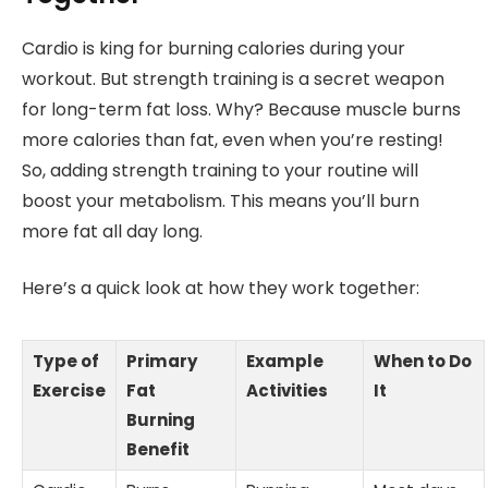
Cardio is king for burning calories during your
workout. But strength training is a secret weapon
for long-term fat loss. Why? Because muscle burns
more calories than fat, even when you’re resting!
So, adding strength training to your routine will
boost your metabolism. This means you’ll burn
more fat all day long.
Here’s a quick look at how they work together:
Type of
Primary
Example
When to Do
Exercise
Fat
Activities
It
Burning
Benefit