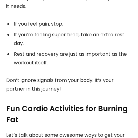
it needs.
If you feel pain, stop.
If you’re feeling super tired, take an extra rest
day.
Rest and recovery are just as important as the
workout itself.
Don’t ignore signals from your body. It’s your
partner in this journey!
Fun Cardio Activities for Burning
Fat
Let’s talk about some awesome ways to get your