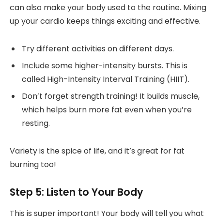
can also make your body used to the routine. Mixing
up your cardio keeps things exciting and effective.
Try different activities on different days.
Include some higher-intensity bursts. This is
called High-Intensity Interval Training (HIIT).
Don’t forget strength training! It builds muscle,
which helps burn more fat even when you’re
resting.
Variety is the spice of life, and it’s great for fat
burning too!
Step 5: Listen to Your Body
This is super important! Your body will tell you what