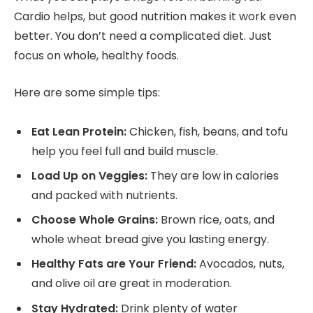
Cardio helps, but good nutrition makes it work even
better. You don’t need a complicated diet. Just
focus on whole, healthy foods.
Here are some simple tips:
Eat Lean Protein:
Chicken, fish, beans, and tofu
help you feel full and build muscle.
Load Up on Veggies:
They are low in calories
and packed with nutrients.
Choose Whole Grains:
Brown rice, oats, and
whole wheat bread give you lasting energy.
Healthy Fats are Your Friend:
Avocados, nuts,
and olive oil are great in moderation.
Stay Hydrated:
Drink plenty of water