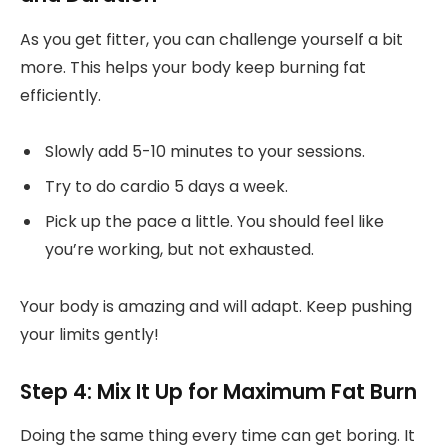
As you get fitter, you can challenge yourself a bit
more. This helps your body keep burning fat
efficiently.
Slowly add 5-10 minutes to your sessions.
Try to do cardio 5 days a week.
Pick up the pace a little. You should feel like
you’re working, but not exhausted.
Your body is amazing and will adapt. Keep pushing
your limits gently!
Step 4: Mix It Up for Maximum Fat Burn
Doing the same thing every time can get boring. It