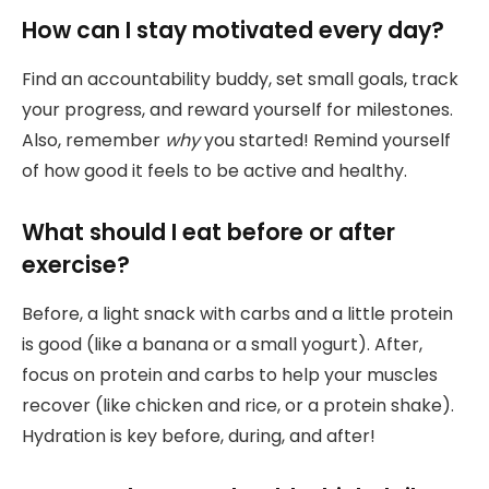
How can I stay motivated every day?
Find an accountability buddy, set small goals, track
your progress, and reward yourself for milestones.
Also, remember
why
you started! Remind yourself
of how good it feels to be active and healthy.
What should I eat before or after
exercise?
Before, a light snack with carbs and a little protein
is good (like a banana or a small yogurt). After,
focus on protein and carbs to help your muscles
recover (like chicken and rice, or a protein shake).
Hydration is key before, during, and after!