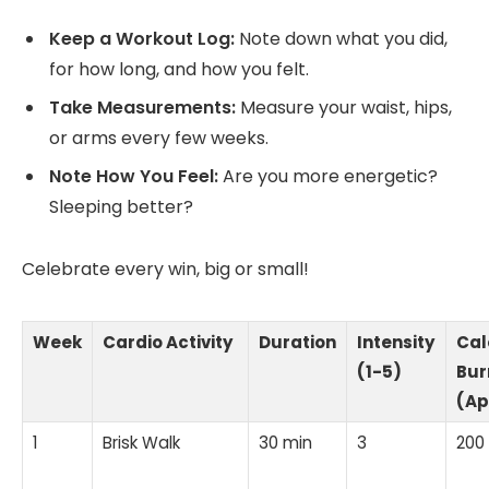
Keep a Workout Log:
Note down what you did,
for how long, and how you felt.
Take Measurements:
Measure your waist, hips,
or arms every few weeks.
Note How You Feel:
Are you more energetic?
Sleeping better?
Celebrate every win, big or small!
Week
Cardio Activity
Duration
Intensity
Cal
(1-5)
Bur
(Ap
1
Brisk Walk
30 min
3
200