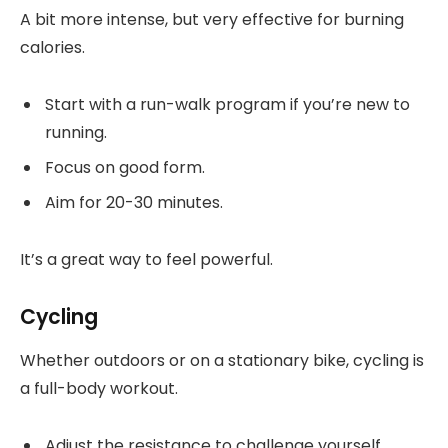
A bit more intense, but very effective for burning
calories.
Start with a run-walk program if you’re new to
running.
Focus on good form.
Aim for 20-30 minutes.
It’s a great way to feel powerful.
Cycling
Whether outdoors or on a stationary bike, cycling is
a full-body workout.
Adjust the resistance to challenge yourself.