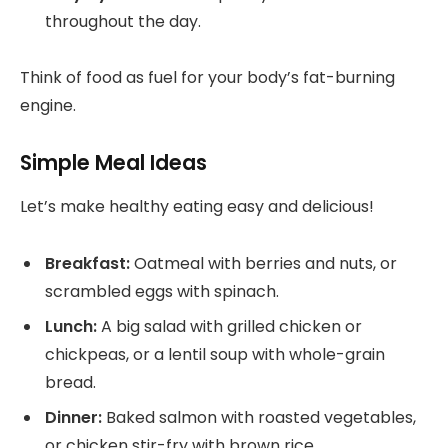
throughout the day.
Think of food as fuel for your body’s fat-burning
engine.
Simple Meal Ideas
Let’s make healthy eating easy and delicious!
Breakfast:
Oatmeal with berries and nuts, or
scrambled eggs with spinach.
Lunch:
A big salad with grilled chicken or
chickpeas, or a lentil soup with whole-grain
bread.
Dinner:
Baked salmon with roasted vegetables,
or chicken stir-fry with brown rice.