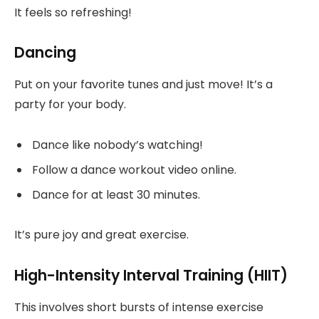
It feels so refreshing!
Dancing
Put on your favorite tunes and just move! It’s a
party for your body.
Dance like nobody’s watching!
Follow a dance workout video online.
Dance for at least 30 minutes.
It’s pure joy and great exercise.
High-Intensity Interval Training (HIIT)
This involves short bursts of intense exercise