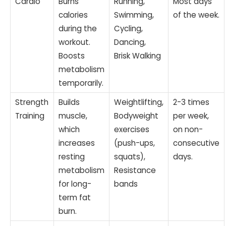
Cardio
Burns
Running,
Most days
calories
Swimming,
of the week.
during the
Cycling,
workout.
Dancing,
Boosts
Brisk Walking
metabolism
temporarily.
Strength
Builds
Weightlifting,
2-3 times
Training
muscle,
Bodyweight
per week,
which
exercises
on non-
increases
(push-ups,
consecutive
resting
squats),
days.
metabolism
Resistance
for long-
bands
term fat
burn.