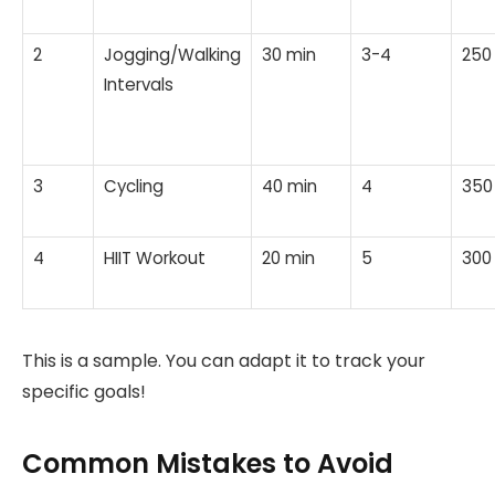
2
Jogging/Walking
30 min
3-4
250
Intervals
3
Cycling
40 min
4
350
4
HIIT Workout
20 min
5
300
This is a sample. You can adapt it to track your
specific goals!
Common Mistakes to Avoid