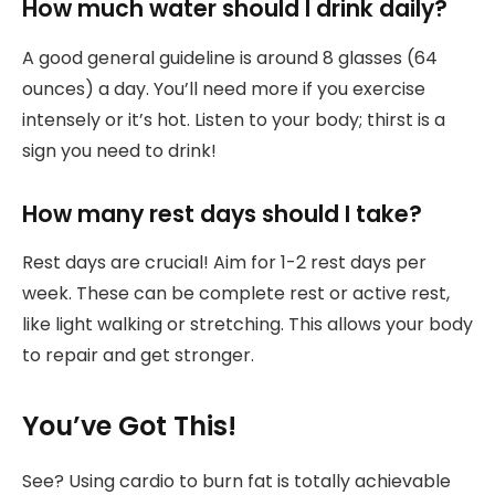
How much water should I drink daily?
A good general guideline is around 8 glasses (64
ounces) a day. You’ll need more if you exercise
intensely or it’s hot. Listen to your body; thirst is a
sign you need to drink!
How many rest days should I take?
Rest days are crucial! Aim for 1-2 rest days per
week. These can be complete rest or active rest,
like light walking or stretching. This allows your body
to repair and get stronger.
You’ve Got This!
See? Using cardio to burn fat is totally achievable