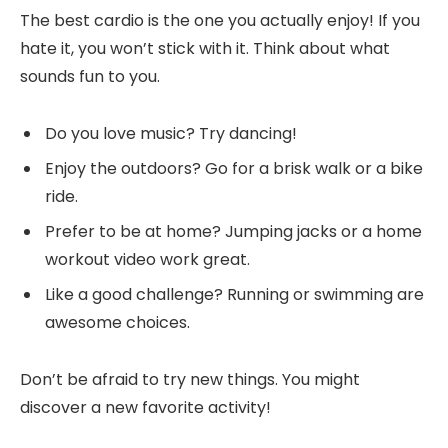
The best cardio is the one you actually enjoy! If you
hate it, you won’t stick with it. Think about what
sounds fun to you.
Do you love music? Try dancing!
Enjoy the outdoors? Go for a brisk walk or a bike
ride.
Prefer to be at home? Jumping jacks or a home
workout video work great.
Like a good challenge? Running or swimming are
awesome choices.
Don’t be afraid to try new things. You might
discover a new favorite activity!