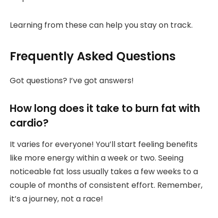
Learning from these can help you stay on track.
Frequently Asked Questions
Got questions? I’ve got answers!
How long does it take to burn fat with
cardio?
It varies for everyone! You’ll start feeling benefits
like more energy within a week or two. Seeing
noticeable fat loss usually takes a few weeks to a
couple of months of consistent effort. Remember,
it’s a journey, not a race!