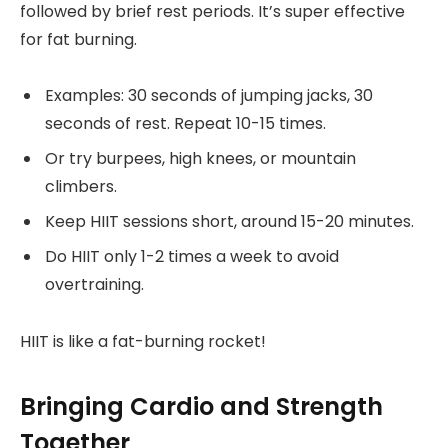
followed by brief rest periods. It’s super effective
for fat burning.
Examples: 30 seconds of jumping jacks, 30
seconds of rest. Repeat 10-15 times.
Or try burpees, high knees, or mountain
climbers.
Keep HIIT sessions short, around 15-20 minutes.
Do HIIT only 1-2 times a week to avoid
overtraining.
HIIT is like a fat-burning rocket!
Bringing Cardio and Strength
Together