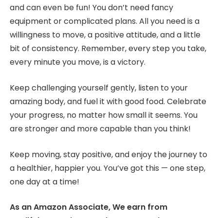
and can even be fun! You don’t need fancy
equipment or complicated plans. All you need is a
willingness to move, a positive attitude, and a little
bit of consistency. Remember, every step you take,
every minute you move, is a victory.
Keep challenging yourself gently, listen to your
amazing body, and fuel it with good food. Celebrate
your progress, no matter how small it seems. You
are stronger and more capable than you think!
Keep moving, stay positive, and enjoy the journey to
a healthier, happier you. You’ve got this — one step,
one day at a time!
As an Amazon Associate, We earn from