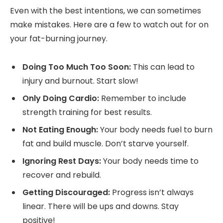
Even with the best intentions, we can sometimes
make mistakes. Here are a few to watch out for on
your fat-burning journey.
Doing Too Much Too Soon:
This can lead to
injury and burnout. Start slow!
Only Doing Cardio:
Remember to include
strength training for best results.
Not Eating Enough:
Your body needs fuel to burn
fat and build muscle. Don’t starve yourself.
Ignoring Rest Days:
Your body needs time to
recover and rebuild.
Getting Discouraged:
Progress isn’t always
linear. There will be ups and downs. Stay
positive!