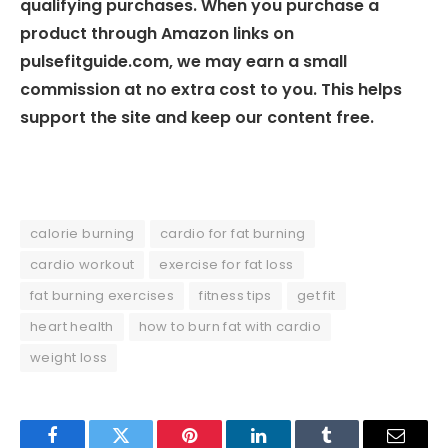
qualifying purchases. When you purchase a
product through Amazon links on
pulsefitguide.com, we may earn a small
commission at no extra cost to you. This helps
support the site and keep our content free.
calorie burning
cardio for fat burning
cardio workout
exercise for fat loss
fat burning exercises
fitness tips
get fit
heart health
how to burn fat with cardio
weight loss