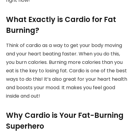
right now!
What Exactly is Cardio for Fat
Burning?
Think of cardio as a way to get your body moving
and your heart beating faster. When you do this,
you burn calories. Burning more calories than you
eat is the key to losing fat. Cardio is one of the best
ways to do this! It’s also great for your heart health
and boosts your mood. It makes you feel good
inside and out!
Why Cardio is Your Fat-Burning
Superhero