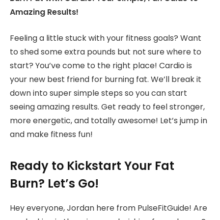
Amazing Results!
Feeling a little stuck with your fitness goals? Want
to shed some extra pounds but not sure where to
start? You’ve come to the right place! Cardio is
your new best friend for burning fat. We’ll break it
down into super simple steps so you can start
seeing amazing results. Get ready to feel stronger,
more energetic, and totally awesome! Let’s jump in
and make fitness fun!
Ready to Kickstart Your Fat
Burn? Let’s Go!
Hey everyone, Jordan here from PulseFitGuide! Are