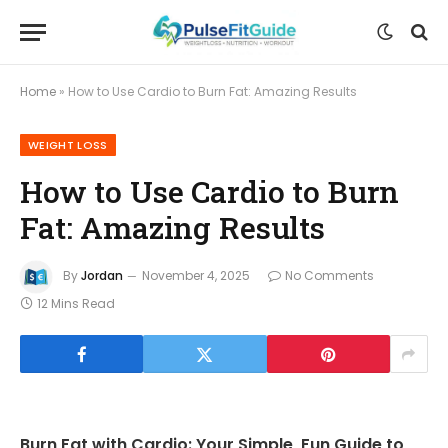
Home
»
How to Use Cardio to Burn Fat: Amazing Results
WEIGHT LOSS
How to Use Cardio to Burn
Fat: Amazing Results
By
Jordan
November 4, 2025
No Comments
12 Mins Read
Burn Fat with Cardio: Your Simple, Fun Guide to