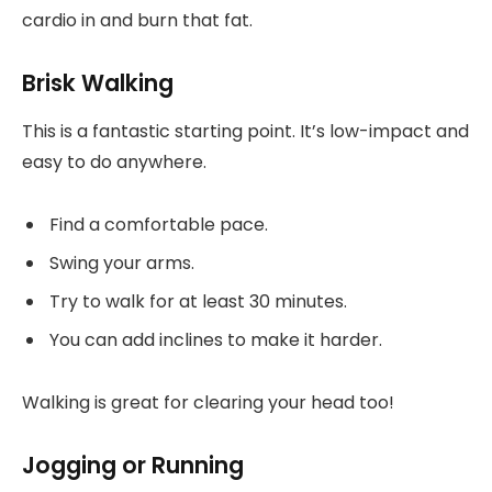
cardio in and burn that fat.
Brisk Walking
This is a fantastic starting point. It’s low-impact and
easy to do anywhere.
Find a comfortable pace.
Swing your arms.
Try to walk for at least 30 minutes.
You can add inclines to make it harder.
Walking is great for clearing your head too!
Jogging or Running