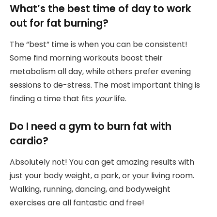
What’s the best time of day to work
out for fat burning?
The “best” time is when you can be consistent!
Some find morning workouts boost their
metabolism all day, while others prefer evening
sessions to de-stress. The most important thing is
finding a time that fits
your
life.
Do I need a gym to burn fat with
cardio?
Absolutely not! You can get amazing results with
just your body weight, a park, or your living room.
Walking, running, dancing, and bodyweight
exercises are all fantastic and free!