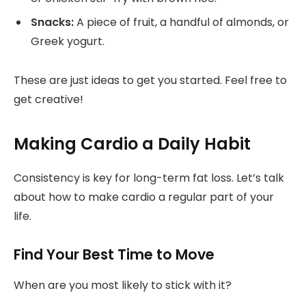
Snacks:
A piece of fruit, a handful of almonds, or
Greek yogurt.
These are just ideas to get you started. Feel free to
get creative!
Making Cardio a Daily Habit
Consistency is key for long-term fat loss. Let’s talk
about how to make cardio a regular part of your
life.
Find Your Best Time to Move
When are you most likely to stick with it?