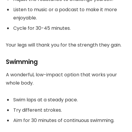
Listen to music or a podcast to make it more
enjoyable.
Cycle for 30-45 minutes.
Your legs will thank you for the strength they gain.
Swimming
A wonderful, low-impact option that works your
whole body.
Swim laps at a steady pace.
Try different strokes.
Aim for 30 minutes of continuous swimming.