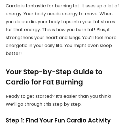
Cardio is fantastic for burning fat. It uses up a lot of
energy. Your body needs energy to move. When
you do cardio, your body taps into your fat stores
for that energy. This is how you burn fat! Plus, it
strengthens your heart and lungs. You’ll feel more
energetic in your daily life. You might even sleep
better!
Your Step-by-Step Guide to
Cardio for Fat Burning
Ready to get started? It’s easier than you think!
We’ll go through this step by step.
Step 1: Find Your Fun Cardio Activity