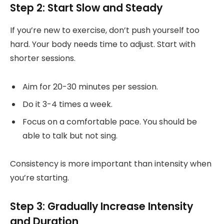
Step 2: Start Slow and Steady
If you’re new to exercise, don’t push yourself too
hard. Your body needs time to adjust. Start with
shorter sessions.
Aim for 20-30 minutes per session.
Do it 3-4 times a week.
Focus on a comfortable pace. You should be
able to talk but not sing.
Consistency is more important than intensity when
you’re starting.
Step 3: Gradually Increase Intensity
and Duration