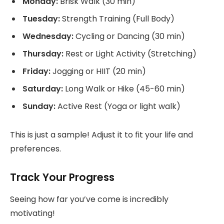
Monday:
Brisk Walk (30 min)
Tuesday:
Strength Training (Full Body)
Wednesday:
Cycling or Dancing (30 min)
Thursday:
Rest or Light Activity (Stretching)
Friday:
Jogging or HIIT (20 min)
Saturday:
Long Walk or Hike (45-60 min)
Sunday:
Active Rest (Yoga or light walk)
This is just a sample! Adjust it to fit your life and
preferences.
Track Your Progress
Seeing how far you’ve come is incredibly
motivating!