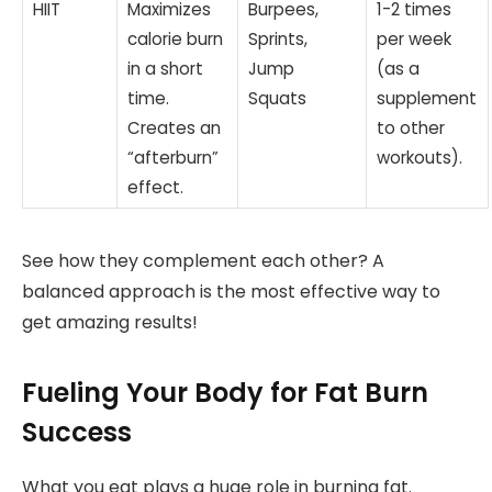
HIIT
Maximizes
Burpees,
1-2 times
calorie burn
Sprints,
per week
in a short
Jump
(as a
time.
Squats
supplement
Creates an
to other
“afterburn”
workouts).
effect.
See how they complement each other? A
balanced approach is the most effective way to
get amazing results!
Fueling Your Body for Fat Burn
Success
What you eat plays a huge role in burning fat.