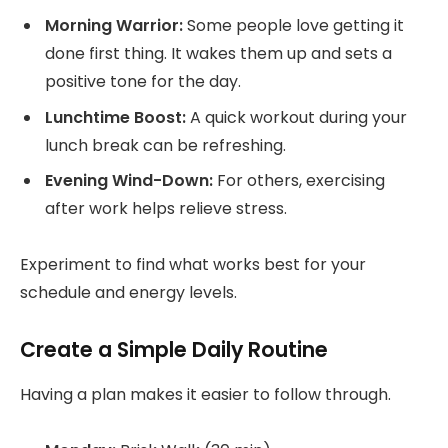
Morning Warrior:
Some people love getting it
done first thing. It wakes them up and sets a
positive tone for the day.
Lunchtime Boost:
A quick workout during your
lunch break can be refreshing.
Evening Wind-Down:
For others, exercising
after work helps relieve stress.
Experiment to find what works best for your
schedule and energy levels.
Create a Simple Daily Routine
Having a plan makes it easier to follow through.