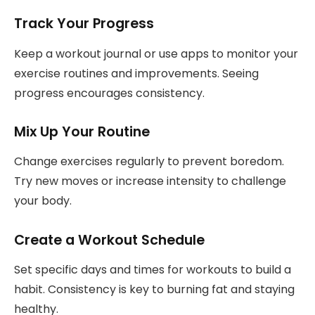
Track Your Progress
Keep a workout journal or use apps to monitor your
exercise routines and improvements. Seeing
progress encourages consistency.
Mix Up Your Routine
Change exercises regularly to prevent boredom.
Try new moves or increase intensity to challenge
your body.
Create a Workout Schedule
Set specific days and times for workouts to build a
habit. Consistency is key to burning fat and staying
healthy.