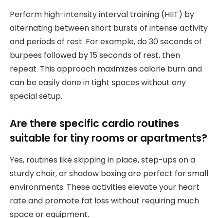
Perform high-intensity interval training (HIIT) by
alternating between short bursts of intense activity
and periods of rest. For example, do 30 seconds of
burpees followed by 15 seconds of rest, then
repeat. This approach maximizes calorie burn and
can be easily done in tight spaces without any
special setup.
Are there specific cardio routines
suitable for tiny rooms or apartments?
Yes, routines like skipping in place, step-ups on a
sturdy chair, or shadow boxing are perfect for small
environments. These activities elevate your heart
rate and promote fat loss without requiring much
space or equipment.