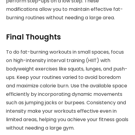
perform step-ups on a low step. These
modifications allow you to maintain effective fat-
burning routines without needing a large area.
Final Thoughts
To do fat-burning workouts in small spaces, focus
on high-intensity interval training (HIIT) with
bodyweight exercises like squats, lunges, and push-
ups. Keep your routines varied to avoid boredom
and maximize calorie burn. Use the available space
efficiently by incorporating dynamic movements
such as jumping jacks or burpees. Consistency and
intensity make your workouts effective even in
limited areas, helping you achieve your fitness goals
without needing a large gym.