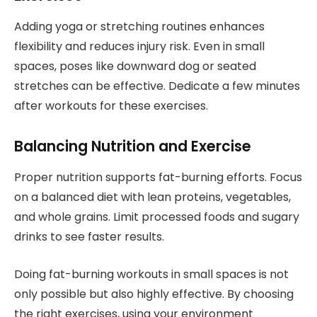
Adding yoga or stretching routines enhances
flexibility and reduces injury risk. Even in small
spaces, poses like downward dog or seated
stretches can be effective. Dedicate a few minutes
after workouts for these exercises.
Balancing Nutrition and Exercise
Proper nutrition supports fat-burning efforts. Focus
on a balanced diet with lean proteins, vegetables,
and whole grains. Limit processed foods and sugary
drinks to see faster results.
Doing fat-burning workouts in small spaces is not
only possible but also highly effective. By choosing
the right exercises, using your environment