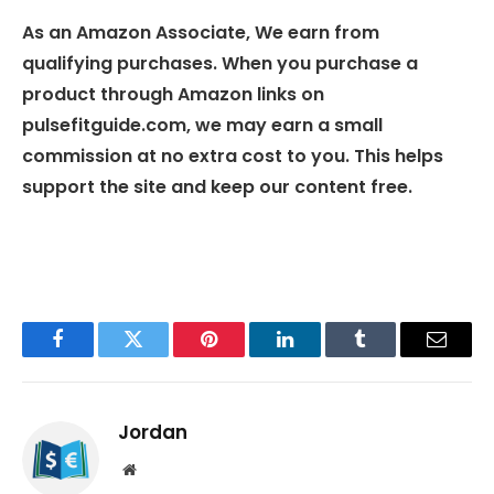
As an Amazon Associate, We earn from
qualifying purchases. When you purchase a
product through Amazon links on
pulsefitguide.com, we may earn a small
commission at no extra cost to you. This helps
support the site and keep our content free.
Facebook
Twitter
Pinterest
LinkedIn
Tumblr
Email
Jordan
Website