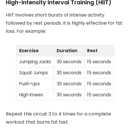
High-Intensity Interval Training (HIIT)
HIIT involves short bursts of intense activity
followed by rest periods. It is highly effective for fat
loss. For example:
Exercise
Duration
Rest
Jumping Jacks
30 seconds
15 seconds
Squat Jumps
30 seconds
15 seconds
Push-Ups
30 seconds
15 seconds
High Knees
30 seconds
15 seconds
Repeat this circuit 3 to 4 times for a complete
workout that burns fat fast.