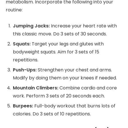
metabolism. Incorporate the following into your
routine:
Jumping Jacks:
Increase your heart rate with
this classic move. Do 3 sets of 30 seconds.
Squats:
Target your legs and glutes with
bodyweight squats. Aim for 3 sets of 15
repetitions.
Push-Ups:
Strengthen your chest and arms.
Modify by doing them on your knees if needed.
Mountain Climbers:
Combine cardio and core
work. Perform 3 sets of 20 seconds each.
Burpees:
Full-body workout that burns lots of
calories. Do 3 sets of 10 repetitions.