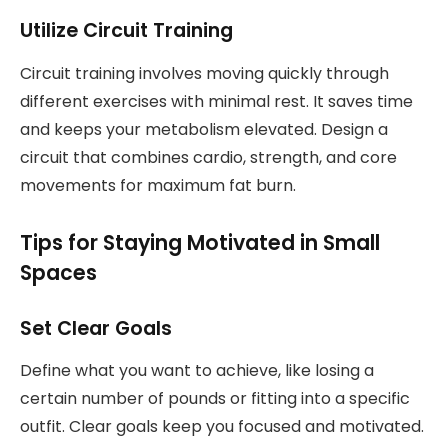
Utilize Circuit Training
Circuit training involves moving quickly through
different exercises with minimal rest. It saves time
and keeps your metabolism elevated. Design a
circuit that combines cardio, strength, and core
movements for maximum fat burn.
Tips for Staying Motivated in Small
Spaces
Set Clear Goals
Define what you want to achieve, like losing a
certain number of pounds or fitting into a specific
outfit. Clear goals keep you focused and motivated.