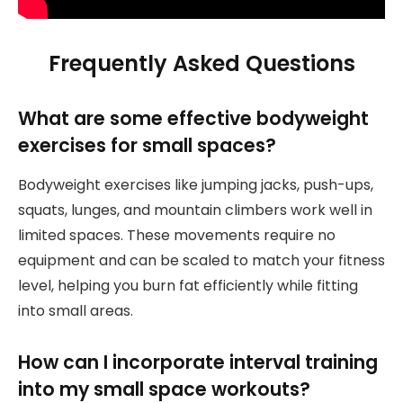
Frequently Asked Questions
What are some effective bodyweight
exercises for small spaces?
Bodyweight exercises like jumping jacks, push-ups,
squats, lunges, and mountain climbers work well in
limited spaces. These movements require no
equipment and can be scaled to match your fitness
level, helping you burn fat efficiently while fitting
into small areas.
How can I incorporate interval training
into my small space workouts?