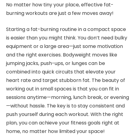
No matter how tiny your place, effective fat-
burning workouts are just a few moves away!
Starting a fat-burning routine in a compact space
is easier than you might think. You don’t need bulky
equipment or a large area—just some motivation
and the right exercises. Bodyweight moves like
jumping jacks, push-ups, or lunges can be
combined into quick circuits that elevate your
heart rate and target stubborn fat. The beauty of
working out in small spaces is that you can fit in
sessions anytime—morning, lunch break, or evening
—without hassle. The key is to stay consistent and
push yourself during each workout. With the right
plan, you can achieve your fitness goals right at
home, no matter how limited your space!