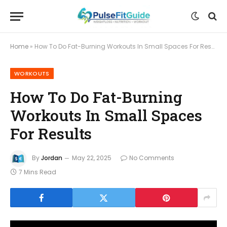
Home
»
How To Do Fat-Burning Workouts In Small Spaces For Results
WORKOUTS
How To Do Fat-Burning
Workouts In Small Spaces
For Results
By
Jordan
May 22, 2025
No Comments
7 Mins Read