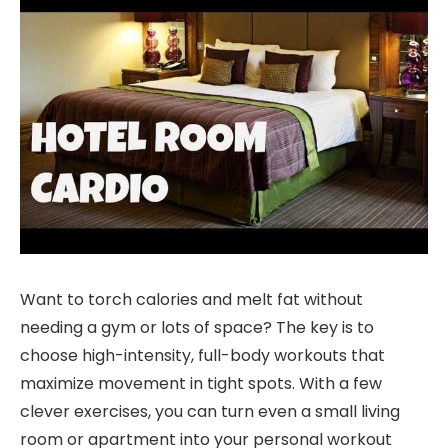
Want to torch calories and melt fat without
needing a gym or lots of space? The key is to
choose high-intensity, full-body workouts that
maximize movement in tight spots. With a few
clever exercises, you can turn even a small living
room or apartment into your personal workout