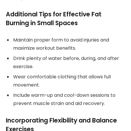
Additional Tips for Effective Fat
Burning in Small Spaces
Maintain proper form to avoid injuries and
maximize workout benefits.
Drink plenty of water before, during, and after
exercise.
Wear comfortable clothing that allows full
movement.
Include warm-up and cool-down sessions to
prevent muscle strain and aid recovery.
Incorporating Flexibility and Balance
Exercises