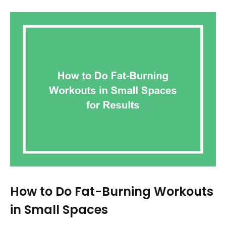
How to Do Fat-Burning Workouts
in Small Spaces