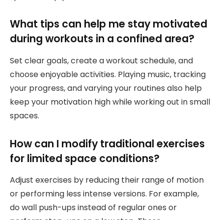
What tips can help me stay motivated
during workouts in a confined area?
Set clear goals, create a workout schedule, and
choose enjoyable activities. Playing music, tracking
your progress, and varying your routines also help
keep your motivation high while working out in small
spaces.
How can I modify traditional exercises
for limited space conditions?
Adjust exercises by reducing their range of motion
or performing less intense versions. For example,
do wall push-ups instead of regular ones or