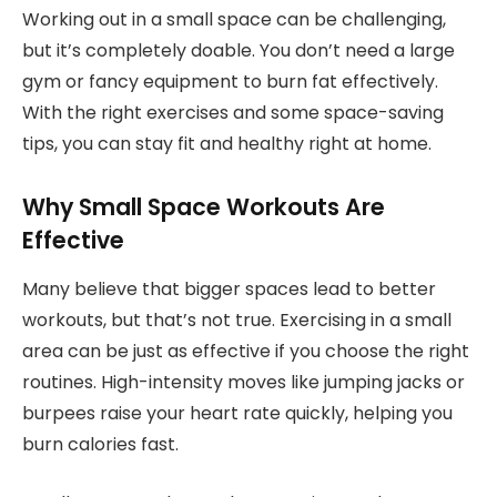
Working out in a small space can be challenging,
but it’s completely doable. You don’t need a large
gym or fancy equipment to burn fat effectively.
With the right exercises and some space-saving
tips, you can stay fit and healthy right at home.
Why Small Space Workouts Are
Effective
Many believe that bigger spaces lead to better
workouts, but that’s not true. Exercising in a small
area can be just as effective if you choose the right
routines. High-intensity moves like jumping jacks or
burpees raise your heart rate quickly, helping you
burn calories fast.