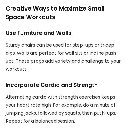
Creative Ways to Maximize Small
Space Workouts
Use Furniture and Walls
Sturdy chairs can be used for step-ups or tricep
dips. Walls are perfect for wall sits or incline push-
ups. These props add variety and challenge to your
workouts.
Incorporate Cardio and Strength
Alternating cardio with strength exercises keeps
your heart rate high. For example, do a minute of
jumping jacks, followed by squats, then push-ups.
Repeat for a balanced session.