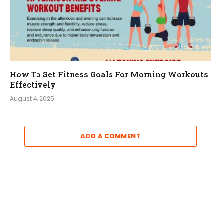
How To Set Fitness Goals For Morning Workouts
Effectively
August 4, 2025
ADD A COMMENT