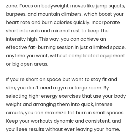
zone. Focus on bodyweight moves like jump squats,
burpees, and mountain climbers, which boost your
heart rate and burn calories quickly. Incorporate
short intervals and minimal rest to keep the
intensity high. This way, you can achieve an
effective fat-burning session in just a limited space,
anytime you want, without complicated equipment
or big open areas.
If you’re short on space but want to stay fit and
slim, you don’t need a gym or large room. By
selecting high-energy exercises that use your body
weight and arranging them into quick, intense
circuits, you can maximize fat burn in small spaces.
Keep your workouts dynamic and consistent, and
you’ll see results without ever leaving your home.