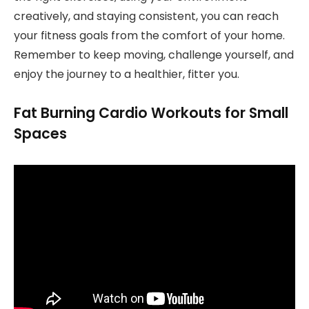
creatively, and staying consistent, you can reach
your fitness goals from the comfort of your home.
Remember to keep moving, challenge yourself, and
enjoy the journey to a healthier, fitter you.
Fat Burning Cardio Workouts for Small
Spaces