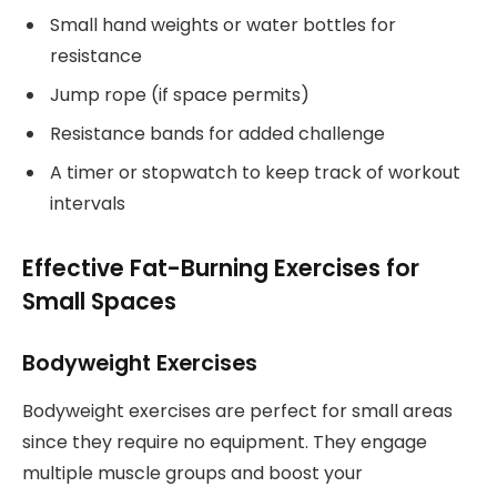
Small hand weights or water bottles for
resistance
Jump rope (if space permits)
Resistance bands for added challenge
A timer or stopwatch to keep track of workout
intervals
Effective Fat-Burning Exercises for
Small Spaces
Bodyweight Exercises
Bodyweight exercises are perfect for small areas
since they require no equipment. They engage
multiple muscle groups and boost your