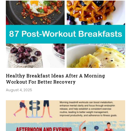
Healthy Breakfast Ideas After A Morning
Workout For Better Recovery
August 4, 2025