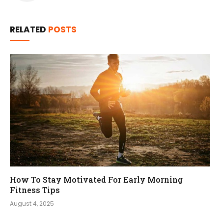
RELATED
POSTS
How To Stay Motivated For Early Morning
Fitness Tips
August 4, 2025