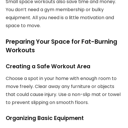
Small space workouts also save time and money.
You don’t need a gym membership or bulky
equipment. All you need is a little motivation and
space to move.
Preparing Your Space for Fat-Burning
Workouts
Creating a Safe Workout Area
Choose a spot in your home with enough room to
move freely. Clear away any furniture or objects
that could cause injury. Use a non-slip mat or towel
to prevent slipping on smooth floors.
Organizing Basic Equipment