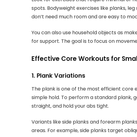
spots. Bodyweight exercises like planks, leg
don’t need much room and are easy to modify
You can also use household objects as makes
for support. The goal is to focus on movem
Effective Core Workouts for Sma
1. Plank Variations
The plank is one of the most efficient core e
simple hold. To perform a standard plank, g
straight, and hold your abs tight.
Variants like side planks and forearm plank
areas. For example, side planks target obliq