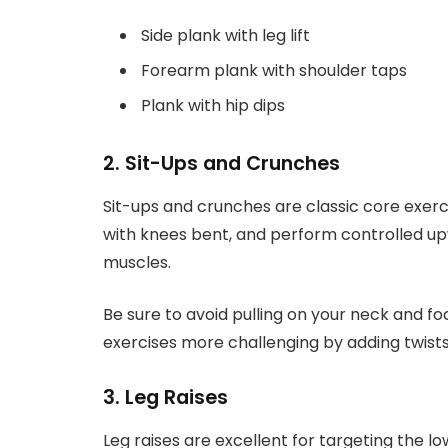
Side plank with leg lift
Forearm plank with shoulder taps
Plank with hip dips
2. Sit-Ups and Crunches
Sit-ups and crunches are classic core exercis
with knees bent, and perform controlled 
muscles.
Be sure to avoid pulling on your neck and f
exercises more challenging by adding twists
3. Leg Raises
Leg raises are excellent for targeting the lo