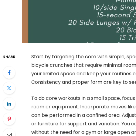
Start by targeting the core with simple, spac
SHARE
bicycle crunches that require minimal room.
your limited space and keep your routines e
Consistency and proper form are key to seein
To do core workouts in a small space, focu
room or equipment. Incorporate moves like 
can be performed in a confined area. Adjust 
or furniture for support and variation. You c
without the need for a gym or large open ar