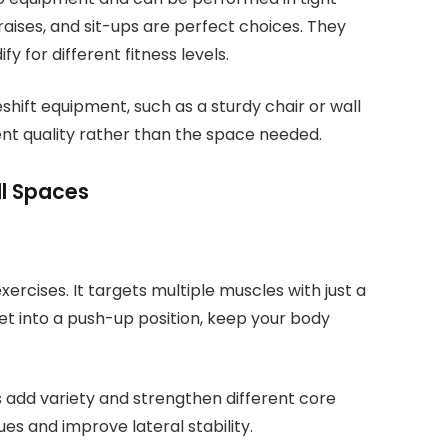
 raises, and sit-ups are perfect choices. They
 for different fitness levels.
hift equipment, such as a sturdy chair or wall
ent quality rather than the space needed.
ll Spaces
xercises. It targets multiple muscles with just a
et into a push-up position, keep your body
s add variety and strengthen different core
ues and improve lateral stability.