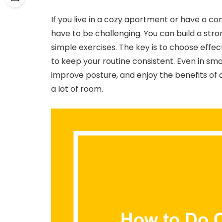
If you live in a cozy apartment or have a c
have to be challenging. You can build a stro
simple exercises. The key is to choose eff
to keep your routine consistent. Even in sma
improve posture, and enjoy the benefits of a
a lot of room.