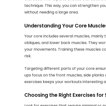
technique. This way, you can strengthen y
without needing a large area.
Understanding Your Core Muscle
Your core includes several muscles, mainly 
obliques, and lower back muscles. They work
your movements. Training these muscles can
risk.
Targeting different parts of your core ensu
ups focus on the front muscles, side planks 
exercises keeps your workouts interesting a
Choosing the Right Exercises for
Look for exercises that require minimal or