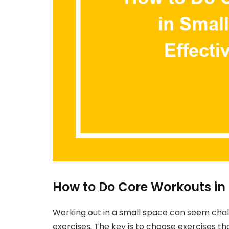
How to Do Core Workouts in
Working out in a small space can seem challe
exercises. The key is to choose exercises 