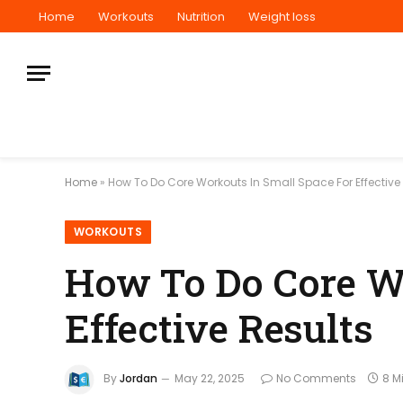
Home
Workouts
Nutrition
Weight loss
Home
»
How To Do Core Workouts In Small Space For Effective
WORKOUTS
How To Do Core Wo
Effective Results
By
Jordan
May 22, 2025
No Comments
8 M