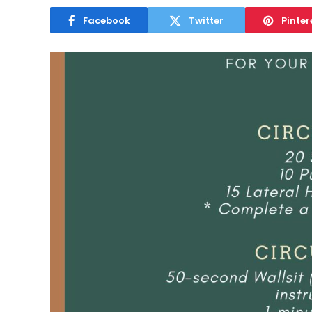
Facebook
Twitter
Pinter