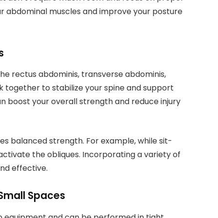
our abdominal muscles and improve your posture
s
the rectus abdominis, transverse abdominis,
 together to stabilize your spine and support
 boost your overall strength and reduce injury
res balanced strength. For example, while sit-
activate the obliques. Incorporating a variety of
nd effective.
 Small Spaces
 no equipment and can be performed in tight