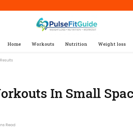
Home
Workouts
Nutrition
Weight loss
 Results
rkouts In Small Spac
ins Read