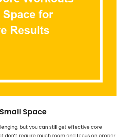
 Small Space
nging, but you can still get effective core
that don’t require much room and focus on proper