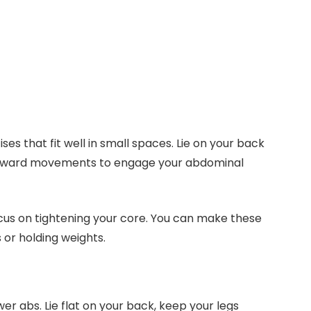
es that fit well in small spaces. Lie on your back
upward movements to engage your abdominal
ocus on tightening your core. You can make these
 or holding weights.
wer abs. Lie flat on your back, keep your legs