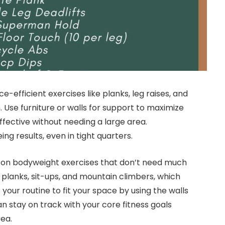
e-efficient exercises like planks, leg raises, and
 Use furniture or walls for support to maximize
ffective without needing a large area.
g results, even in tight quarters.
s on bodyweight exercises that don’t need much
planks, sit-ups, and mountain climbers, which
your routine to fit your space by using the walls
an stay on track with your core fitness goals
ea.