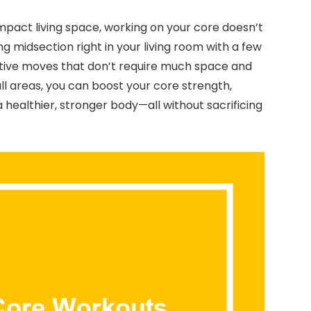
ompact living space, working on your core doesn’t
ng midsection right in your living room with a few
ective moves that don’t require much space and
ll areas, you can boost your core strength,
 healthier, stronger body—all without sacrificing