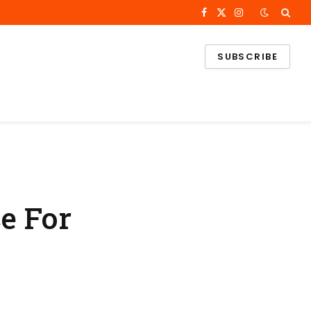
Facebook
X
Instagram
(Twitter)
SUBSCRIBE
e For