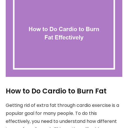
How to Do Cardio to Burn Fat
Getting rid of extra fat through cardio exercise is a
popular goal for many people. To do this
effectively, you need to understand how different