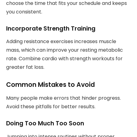
choose the time that fits your schedule and keeps
you consistent.
Incorporate Strength Training
Adding resistance exercises increases muscle
mass, which can improve your resting metabolic
rate. Combine cardio with strength workouts for
greater fat loss.
Common Mistakes to Avoid
Many people make errors that hinder progress.
Avoid these pitfalls for better results.
Doing Too Much Too Soon
Jumping into intense routines without proper