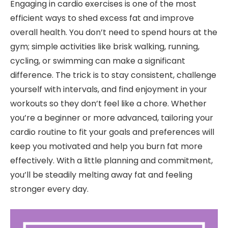
Engaging in cardio exercises is one of the most
efficient ways to shed excess fat and improve
overall health. You don’t need to spend hours at the
gym; simple activities like brisk walking, running,
cycling, or swimming can make a significant
difference. The trick is to stay consistent, challenge
yourself with intervals, and find enjoyment in your
workouts so they don’t feel like a chore. Whether
you’re a beginner or more advanced, tailoring your
cardio routine to fit your goals and preferences will
keep you motivated and help you burn fat more
effectively. With a little planning and commitment,
you’ll be steadily melting away fat and feeling
stronger every day.