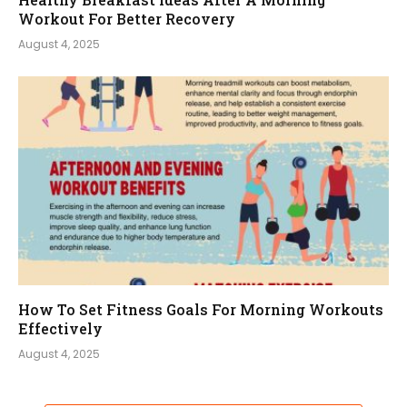
Workout For Better Recovery
August 4, 2025
How To Set Fitness Goals For Morning Workouts
Effectively
August 4, 2025