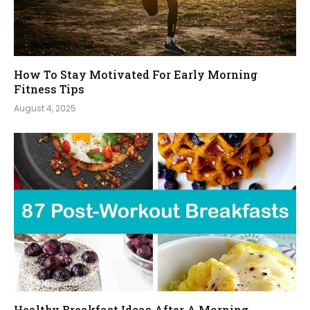
How To Stay Motivated For Early Morning
Fitness Tips
August 4, 2025
Healthy Breakfast Ideas After A Morning