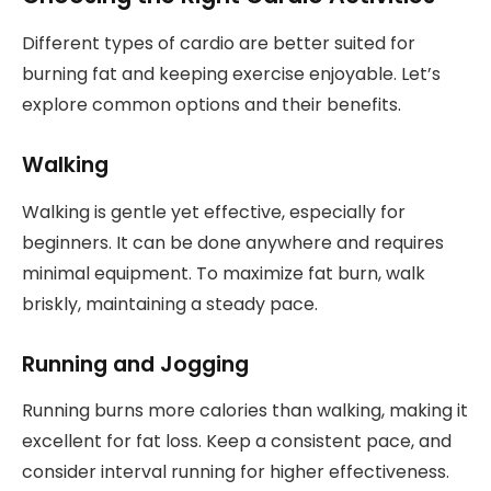
Different types of cardio are better suited for
burning fat and keeping exercise enjoyable. Let’s
explore common options and their benefits.
Walking
Walking is gentle yet effective, especially for
beginners. It can be done anywhere and requires
minimal equipment. To maximize fat burn, walk
briskly, maintaining a steady pace.
Running and Jogging
Running burns more calories than walking, making it
excellent for fat loss. Keep a consistent pace, and
consider interval running for higher effectiveness.