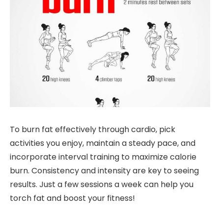
To burn fat effectively through cardio, pick
activities you enjoy, maintain a steady pace, and
incorporate interval training to maximize calorie
burn. Consistency and intensity are key to seeing
results. Just a few sessions a week can help you
torch fat and boost your fitness!