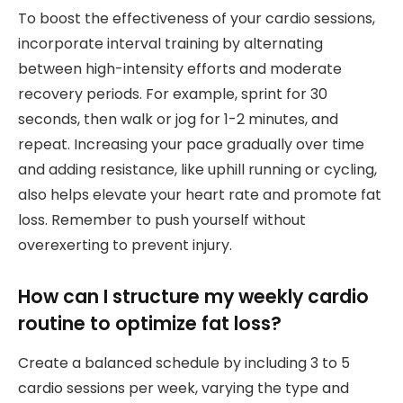
To boost the effectiveness of your cardio sessions,
incorporate interval training by alternating
between high-intensity efforts and moderate
recovery periods. For example, sprint for 30
seconds, then walk or jog for 1-2 minutes, and
repeat. Increasing your pace gradually over time
and adding resistance, like uphill running or cycling,
also helps elevate your heart rate and promote fat
loss. Remember to push yourself without
overexerting to prevent injury.
How can I structure my weekly cardio
routine to optimize fat loss?
Create a balanced schedule by including 3 to 5
cardio sessions per week, varying the type and