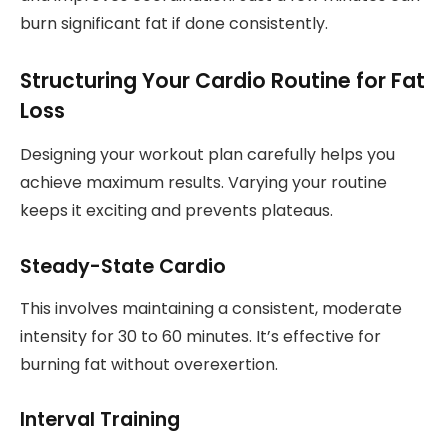
burn significant fat if done consistently.
Structuring Your Cardio Routine for Fat
Loss
Designing your workout plan carefully helps you
achieve maximum results. Varying your routine
keeps it exciting and prevents plateaus.
Steady-State Cardio
This involves maintaining a consistent, moderate
intensity for 30 to 60 minutes. It’s effective for
burning fat without overexertion.
Interval Training