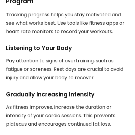
Program
Tracking progress helps you stay motivated and
see what works best. Use tools like fitness apps or
heart rate monitors to record your workouts.
Listening to Your Body
Pay attention to signs of overtraining, such as
fatigue or soreness. Rest days are crucial to avoid
injury and allow your body to recover.
Gradually Increasing Intensity
As fitness improves, increase the duration or
intensity of your cardio sessions. This prevents
plateaus and encourages continued fat loss.