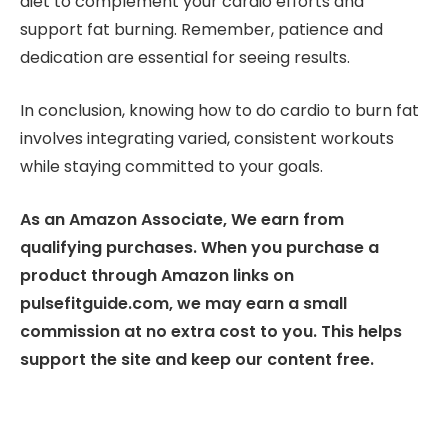
diet to complement your cardio efforts and
support fat burning. Remember, patience and
dedication are essential for seeing results.
In conclusion, knowing how to do cardio to burn fat
involves integrating varied, consistent workouts
while staying committed to your goals.
As an Amazon Associate, We earn from
qualifying purchases. When you purchase a
product through Amazon links on
pulsefitguide.com, we may earn a small
commission at no extra cost to you. This helps
support the site and keep our content free.