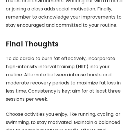
routes and environments. Working out with a friend
or joining a class adds social motivation. Finally,
remember to acknowledge your improvements to
stay encouraged and committed to your routine.
Final Thoughts
To do cardio to burn fat effectively, incorporate
high-intensity interval training (HIIT) into your
routine. Alternate between intense bursts and
moderate recovery periods to maximize fat loss in
less time. Consistency is key; aim for at least three
sessions per week.
Choose activities you enjoy, like running, cycling, or
swimming, to stay motivated. Maintain a balanced