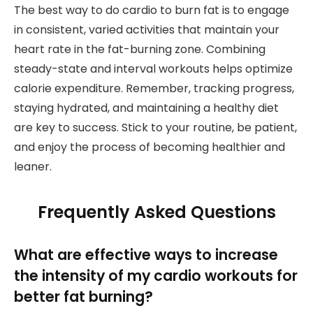
The best way to do cardio to burn fat is to engage
in consistent, varied activities that maintain your
heart rate in the fat-burning zone. Combining
steady-state and interval workouts helps optimize
calorie expenditure. Remember, tracking progress,
staying hydrated, and maintaining a healthy diet
are key to success. Stick to your routine, be patient,
and enjoy the process of becoming healthier and
leaner.
Frequently Asked Questions
What are effective ways to increase
the intensity of my cardio workouts for
better fat burning?