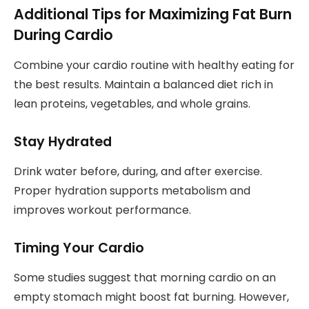
Additional Tips for Maximizing Fat Burn
During Cardio
Combine your cardio routine with healthy eating for
the best results. Maintain a balanced diet rich in
lean proteins, vegetables, and whole grains.
Stay Hydrated
Drink water before, during, and after exercise.
Proper hydration supports metabolism and
improves workout performance.
Timing Your Cardio
Some studies suggest that morning cardio on an
empty stomach might boost fat burning. However,