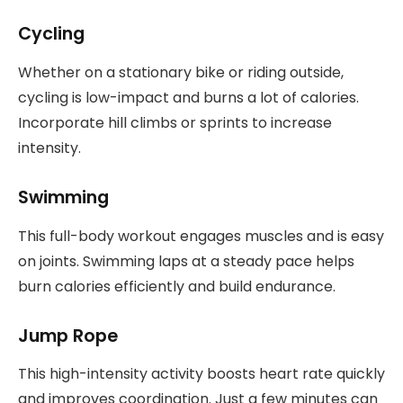
Cycling
Whether on a stationary bike or riding outside,
cycling is low-impact and burns a lot of calories.
Incorporate hill climbs or sprints to increase
intensity.
Swimming
This full-body workout engages muscles and is easy
on joints. Swimming laps at a steady pace helps
burn calories efficiently and build endurance.
Jump Rope
This high-intensity activity boosts heart rate quickly
and improves coordination. Just a few minutes can