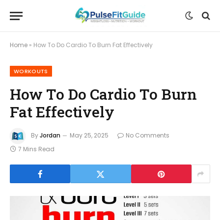
Home
»
How To Do Cardio To Burn Fat Effectively
WORKOUTS
How To Do Cardio To Burn
Fat Effectively
By
Jordan
May 25, 2025
No Comments
7 Mins Read