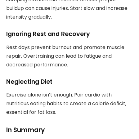
buildup can cause injuries. Start slow and increase
intensity gradually.
Ignoring Rest and Recovery
Rest days prevent burnout and promote muscle
repair. Overtraining can lead to fatigue and
decreased performance.
Neglecting Diet
Exercise alone isn’t enough. Pair cardio with
nutritious eating habits to create a calorie deficit,
essential for fat loss.
In Summary