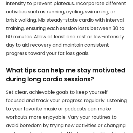
intensity to prevent plateaus. Incorporate different
activities such as running, cycling, swimming, or
brisk walking. Mix steady-state cardio with interval
training, ensuring each session lasts between 30 to
60 minutes. Allow at least one rest or low-intensity
day to aid recovery and maintain consistent
progress toward your fat loss goals.
What tips can help me stay motivated
during long cardio sessions?
Set clear, achievable goals to keep yourself
focused and track your progress regularly. Listening
to your favorite music or podcasts can make
workouts more enjoyable. Vary your routines to
avoid boredom by trying new activities or changing