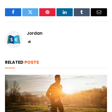
Facebook
Twitter
Pinterest
LinkedIn
Tumblr
Email
Jordan
Website
RELATED
POSTS