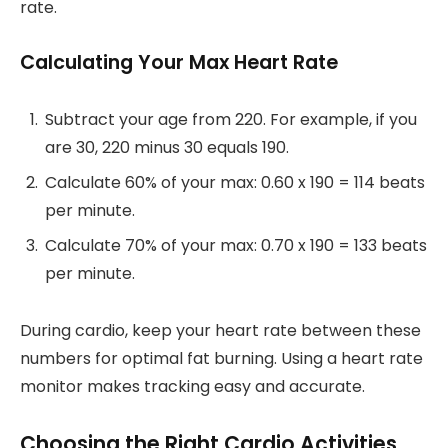
rate.
Calculating Your Max Heart Rate
Subtract your age from 220. For example, if you
are 30, 220 minus 30 equals 190.
Calculate 60% of your max: 0.60 x 190 = 114 beats
per minute.
Calculate 70% of your max: 0.70 x 190 = 133 beats
per minute.
During cardio, keep your heart rate between these
numbers for optimal fat burning. Using a heart rate
monitor makes tracking easy and accurate.
Choosing the Right Cardio Activities