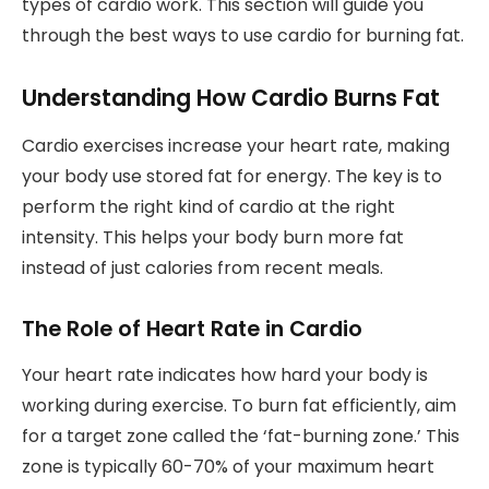
types of cardio work. This section will guide you
through the best ways to use cardio for burning fat.
Understanding How Cardio Burns Fat
Cardio exercises increase your heart rate, making
your body use stored fat for energy. The key is to
perform the right kind of cardio at the right
intensity. This helps your body burn more fat
instead of just calories from recent meals.
The Role of Heart Rate in Cardio
Your heart rate indicates how hard your body is
working during exercise. To burn fat efficiently, aim
for a target zone called the ‘fat-burning zone.’ This
zone is typically 60-70% of your maximum heart