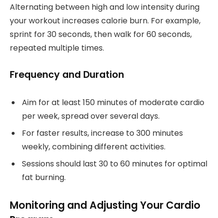
Alternating between high and low intensity during
your workout increases calorie burn. For example,
sprint for 30 seconds, then walk for 60 seconds,
repeated multiple times.
Frequency and Duration
Aim for at least 150 minutes of moderate cardio
per week, spread over several days.
For faster results, increase to 300 minutes
weekly, combining different activities.
Sessions should last 30 to 60 minutes for optimal
fat burning.
Monitoring and Adjusting Your Cardio