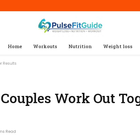
Home
Workouts
Nutrition
Weight loss
r Results
Couples Work Out Tog
ins Read