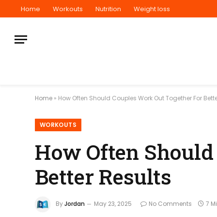
Home
Workouts
Nutrition
Weight loss
Home
»
How Often Should Couples Work Out Together For Bette
WORKOUTS
How Often Should 
Better Results
By
Jordan
May 23, 2025
No Comments
7 M