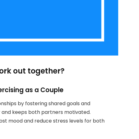
ork out together?
ercising as a Couple
onships by fostering shared goals and
y and keeps both partners motivated.
oost mood and reduce stress levels for both