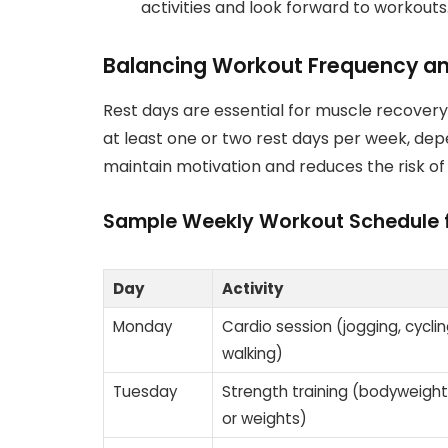
activities and look forward to workouts
Balancing Workout Frequency an
Rest days are essential for muscle recovery 
at least one or two rest days per week, dep
maintain motivation and reduces the risk of
Sample Weekly Workout Schedule 
Day
Activity
Monday
Cardio session (jogging, cycling
walking)
Tuesday
Strength training (bodyweight
or weights)