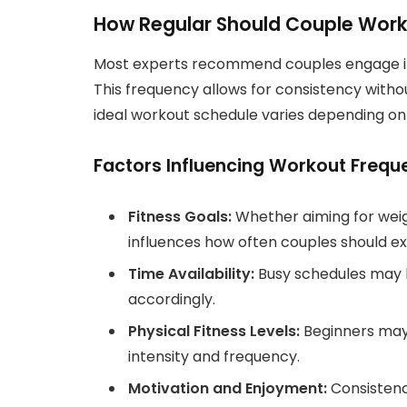
How Regular Should Couple Work
Most experts recommend couples engage in p
This frequency allows for consistency witho
ideal workout schedule varies depending on in
Factors Influencing Workout Frequ
Fitness Goals:
Whether aiming for weigh
influences how often couples should ex
Time Availability:
Busy schedules may l
accordingly.
Physical Fitness Levels:
Beginners may 
intensity and frequency.
Motivation and Enjoyment:
Consistenc