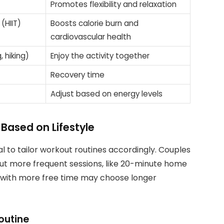
Promotes flexibility and relaxation
 (HIIT)
Boosts calorie burn and
cardiovascular health
, hiking)
Enjoy the activity together
Recovery time
Adjust based on energy levels
ased on Lifestyle
vital to tailor workout routines accordingly. Couples
but more frequent sessions, like 20-minute home
e with more free time may choose longer
Routine