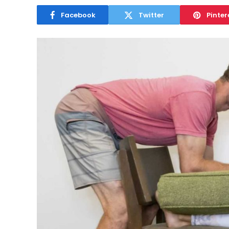
Facebook
Twitter
Pinter