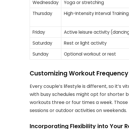
Wednesday
Yoga or stretching
Thursday
High-Intensity Interval Training
Friday
Active leisure activity (dancing
Saturday
Rest or light activity
Sunday
Optional workout or rest
Customizing Workout Frequency B
Every couple’s lifestyle is different, so it’s 
with busy schedules might opt for shorter 
workouts three or four times a week. Thos
sessions or outdoor activities on weekends.
Incorporating Flexibility into Your 