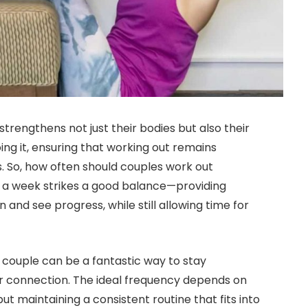
strengthens not just their bodies but also their
ing it, ensuring that working out remains
. So, how often should couples work out
es a week strikes a good balance—providing
and see progress, while still allowing time for
 couple can be a fantastic way to stay
r connection. The ideal frequency depends on
but maintaining a consistent routine that fits into