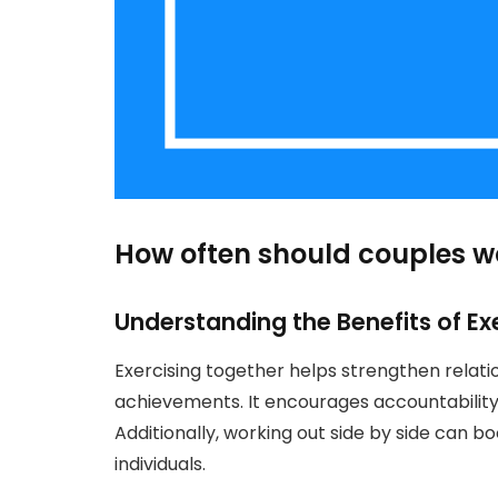
How often should couples w
Understanding the Benefits of Ex
Exercising together helps strengthen relati
achievements. It encourages accountabilit
Additionally, working out side by side can b
individuals.