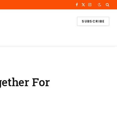
Facebook
X
Instagram
(Twitter)
SUBSCRIBE
ether For