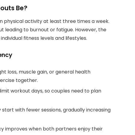
outs Be?
hysical activity at least three times a week.
ut leading to burnout or fatigue. However, the
dividual fitness levels and lifestyles.
ency
t loss, muscle gain, or general health
ercise together.
imit workout days, so couples need to plan
start with fewer sessions, gradually increasing
y improves when both partners enjoy their