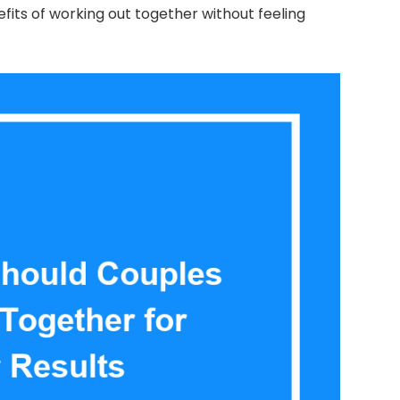
efits of working out together without feeling