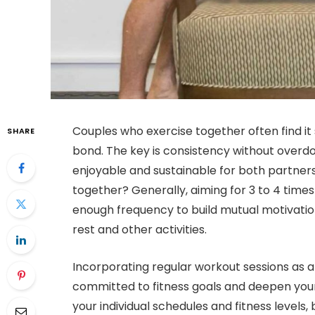
Couples who exercise together often find it 
SHARE
bond. The key is consistency without overdo
enjoyable and sustainable for both partners
together? Generally, aiming for 3 to 4 tim
enough frequency to build mutual motivation 
rest and other activities.
Incorporating regular workout sessions as a
committed to fitness goals and deepen you
your individual schedules and fitness levels, 