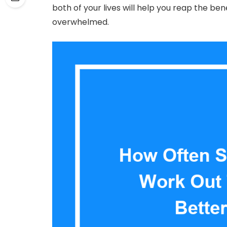
both of your lives will help you reap the ben
overwhelmed.