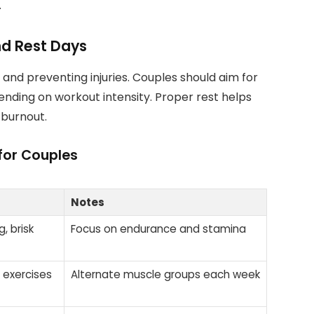
.
d Rest Days
and preventing injuries. Couples should aim for
ending on workout intensity. Proper rest helps
 burnout.
for Couples
Notes
, brisk
Focus on endurance and stamina
 exercises
Alternate muscle groups each week