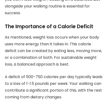
alongside your walking routine is essential for
success.
The Importance of a Calorie Deficit
As mentioned, weight loss occurs when your body
uses more energy than it takes in. This calorie
deficit can be created by eating less, moving more,
or a combination of both. For sustainable weight
loss, a balanced approach is best.
A deficit of 500-750 calories per day typically leads
to a loss of 1-1.5 pounds per week. Your walking can
contribute a significant portion of this, with the rest
coming from dietary changes.