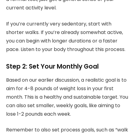
current activity level.
If you’re currently very sedentary, start with
shorter walks. If you’re already somewhat active,
you can begin with longer durations or a faster
pace. Listen to your body throughout this process.
Step 2: Set Your Monthly Goal
Based on our earlier discussion, a realistic goal is to
aim for 4-8 pounds of weight loss in your first
month. This is a healthy and sustainable target. You
can also set smaller, weekly goals, like aiming to
lose 1-2 pounds each week.
Remember to also set process goals, such as “walk