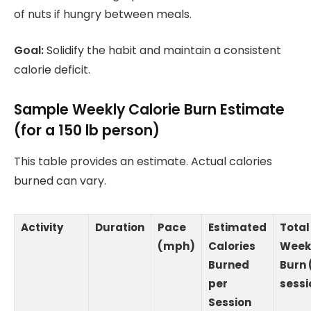
of nuts if hungry between meals.
Goal:
Solidify the habit and maintain a consistent
calorie deficit.
Sample Weekly Calorie Burn Estimate
(for a 150 lb person)
This table provides an estimate. Actual calories
burned can vary.
Activity
Duration
Pace
Estimated
Total
(mph)
Calories
Week
Burned
Burn 
per
sessi
Session