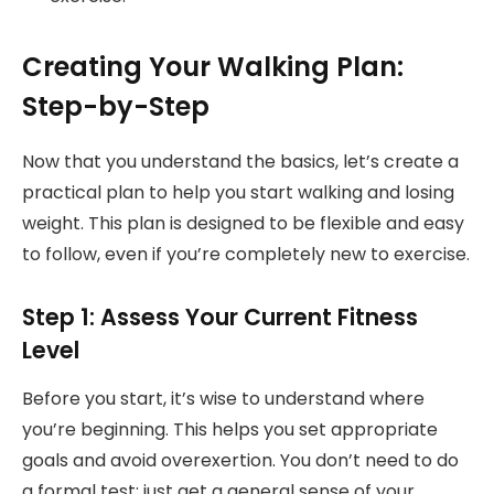
Creating Your Walking Plan:
Step-by-Step
Now that you understand the basics, let’s create a
practical plan to help you start walking and losing
weight. This plan is designed to be flexible and easy
to follow, even if you’re completely new to exercise.
Step 1: Assess Your Current Fitness
Level
Before you start, it’s wise to understand where
you’re beginning. This helps you set appropriate
goals and avoid overexertion. You don’t need to do
a formal test; just get a general sense of your