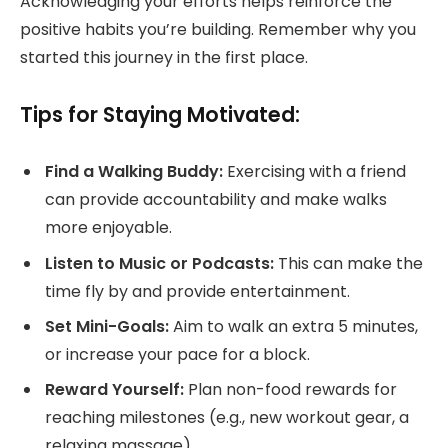
Acknowledging your efforts helps reinforce the
positive habits you’re building. Remember why you
started this journey in the first place.
Tips for Staying Motivated:
Find a Walking Buddy:
Exercising with a friend
can provide accountability and make walks
more enjoyable.
Listen to Music or Podcasts:
This can make the
time fly by and provide entertainment.
Set Mini-Goals:
Aim to walk an extra 5 minutes,
or increase your pace for a block.
Reward Yourself:
Plan non-food rewards for
reaching milestones (e.g., new workout gear, a
relaxing massage).