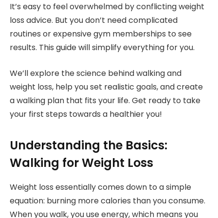
It’s easy to feel overwhelmed by conflicting weight
loss advice. But you don’t need complicated
routines or expensive gym memberships to see
results. This guide will simplify everything for you.
We’ll explore the science behind walking and
weight loss, help you set realistic goals, and create
a walking plan that fits your life. Get ready to take
your first steps towards a healthier you!
Understanding the Basics:
Walking for Weight Loss
Weight loss essentially comes down to a simple
equation: burning more calories than you consume.
When you walk, you use energy, which means you