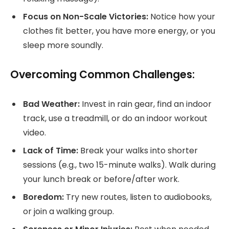
Focus on Non-Scale Victories:
Notice how your
clothes fit better, you have more energy, or you
sleep more soundly.
Overcoming Common Challenges:
Bad Weather:
Invest in rain gear, find an indoor
track, use a treadmill, or do an indoor workout
video.
Lack of Time:
Break your walks into shorter
sessions (e.g., two 15-minute walks). Walk during
your lunch break or before/after work.
Boredom:
Try new routes, listen to audiobooks,
or join a walking group.