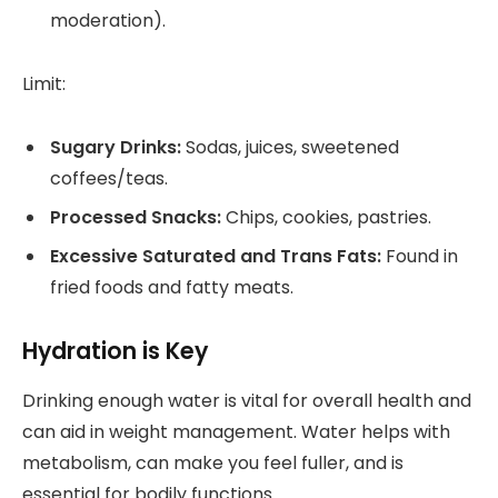
moderation).
Limit:
Sugary Drinks:
Sodas, juices, sweetened
coffees/teas.
Processed Snacks:
Chips, cookies, pastries.
Excessive Saturated and Trans Fats:
Found in
fried foods and fatty meats.
Hydration is Key
Drinking enough water is vital for overall health and
can aid in weight management. Water helps with
metabolism, can make you feel fuller, and is
essential for bodily functions.