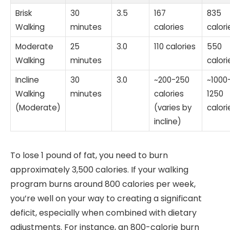
Brisk
30
3.5
167
835
Walking
minutes
calories
calori
Moderate
25
3.0
110 calories
550
Walking
minutes
calori
Incline
30
3.0
~200-250
~1000
Walking
minutes
calories
1250
(Moderate)
(varies by
calori
incline)
To lose 1 pound of fat, you need to burn
approximately 3,500 calories. If your walking
program burns around 800 calories per week,
you’re well on your way to creating a significant
deficit, especially when combined with dietary
adjustments. For instance, an 800-calorie burn