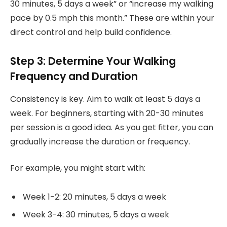
30 minutes, 5 days a week” or “increase my walking
pace by 0.5 mph this month.” These are within your
direct control and help build confidence.
Step 3: Determine Your Walking
Frequency and Duration
Consistency is key. Aim to walk at least 5 days a
week. For beginners, starting with 20-30 minutes
per session is a good idea. As you get fitter, you can
gradually increase the duration or frequency.
For example, you might start with:
Week 1-2: 20 minutes, 5 days a week
Week 3-4: 30 minutes, 5 days a week