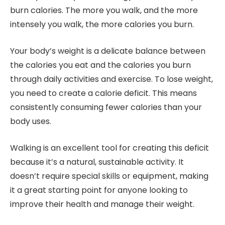
burn calories. The more you walk, and the more
intensely you walk, the more calories you burn.
Your body’s weight is a delicate balance between
the calories you eat and the calories you burn
through daily activities and exercise. To lose weight,
you need to create a calorie deficit. This means
consistently consuming fewer calories than your
body uses.
Walking is an excellent tool for creating this deficit
because it’s a natural, sustainable activity. It
doesn’t require special skills or equipment, making
it a great starting point for anyone looking to
improve their health and manage their weight.