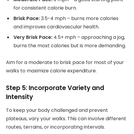
for consistent calorie burn.
Brisk Pace:
3.5-4 mph – burns more calories
and improves cardiovascular health.
Very Brisk Pace:
4.5+ mph – approaching a jog,
burns the most calories but is more demanding.
Aim for a moderate to brisk pace for most of your
walks to maximize calorie expenditure.
Step 5: Incorporate Variety and
Intensity
To keep your body challenged and prevent
plateaus, vary your walks. This can involve different
routes, terrains, or incorporating intervals.