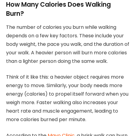
How Many Calories Does Walking
Burn?
The number of calories you burn while walking
depends on a few key factors. These include your
body weight, the pace you walk, and the duration of
your walk. A heavier person will burn more calories
than a lighter person doing the same walk.
Think of it like this: a heavier object requires more
energy to move. Similarly, your body needs more
energy (calories) to propel itself forward when you
weigh more. Faster walking also increases your
heart rate and muscle engagement, leading to
more calories burned per minute.
According to the
Mayo Clinic
, a brisk walk can burn