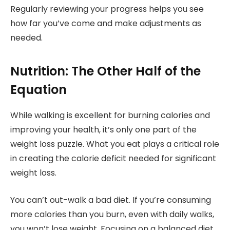
Regularly reviewing your progress helps you see
how far you’ve come and make adjustments as
needed.
Nutrition: The Other Half of the
Equation
While walking is excellent for burning calories and
improving your health, it’s only one part of the
weight loss puzzle. What you eat plays a critical role
in creating the calorie deficit needed for significant
weight loss.
You can’t out-walk a bad diet. If you’re consuming
more calories than you burn, even with daily walks,
you won’t lose weight. Focusing on a balanced diet