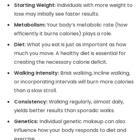
Starting Weight:
Individuals with more weight to
lose may initially see faster results.
Metabolism:
Your body’s metabolic rate (how
efficiently it burns calories) plays a role.
Diet:
What you eat is just as important as how
much you move. A healthy diet is essential for
creating the necessary calorie deficit.
Walking Intensity:
Brisk walking, incline walking,
or incorporating intervals will burn more calories
than a slow stroll.
Consistency:
Walking regularly, almost daily,
yields better results than sporadic walks.
Genetics:
Individual genetic makeup can also
influence how your body responds to diet and
exercise.