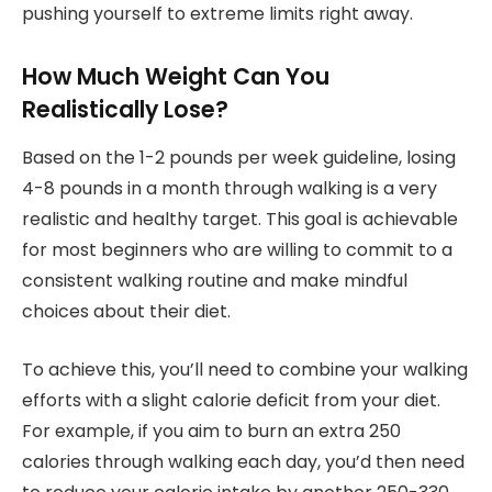
pushing yourself to extreme limits right away.
How Much Weight Can You
Realistically Lose?
Based on the 1-2 pounds per week guideline, losing
4-8 pounds in a month through walking is a very
realistic and healthy target. This goal is achievable
for most beginners who are willing to commit to a
consistent walking routine and make mindful
choices about their diet.
To achieve this, you’ll need to combine your walking
efforts with a slight calorie deficit from your diet.
For example, if you aim to burn an extra 250
calories through walking each day, you’d then need