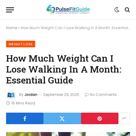
Home
»
How Much Weight Can I Lose Walking In A Month: Essential Guide
WEIGHT LOSS
How Much Weight Can I
Lose Walking In A Month:
Essential Guide
By
Jordan
September 29, 2025
No Comments
16 Mins Read