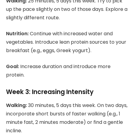
Walking:
25 minutes, 5 days this week. Try to pick
up the pace slightly on two of those days. Explore a
slightly different route.
Nutrition:
Continue with increased water and
vegetables. Introduce lean protein sources to your
breakfast (e.g., eggs, Greek yogurt).
Goal:
Increase duration and introduce more
protein.
Week 3: Increasing Intensity
Walking:
30 minutes, 5 days this week. On two days,
incorporate short bursts of faster walking (e.g., 1
minute fast, 2 minutes moderate) or find a gentle
incline.