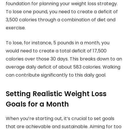
foundation for planning your weight loss strategy.
To lose one pound, you need to create a deficit of
3,500 calories through a combination of diet and
exercise.
To lose, for instance, 5 pounds in a month, you
would need to create a total deficit of 17,500
calories over those 30 days. This breaks down to an
average daily deficit of about 583 calories. Walking
can contribute significantly to this daily goal.
Setting Realistic Weight Loss
Goals for a Month
When you’re starting out, it’s crucial to set goals
that are achievable and sustainable. Aiming for too