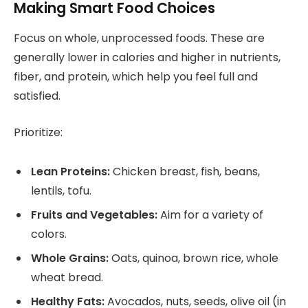
Making Smart Food Choices
Focus on whole, unprocessed foods. These are
generally lower in calories and higher in nutrients,
fiber, and protein, which help you feel full and
satisfied.
Prioritize:
Lean Proteins:
Chicken breast, fish, beans,
lentils, tofu.
Fruits and Vegetables:
Aim for a variety of
colors.
Whole Grains:
Oats, quinoa, brown rice, whole
wheat bread.
Healthy Fats:
Avocados, nuts, seeds, olive oil (in