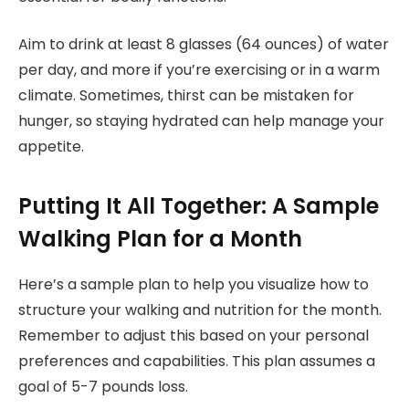
Aim to drink at least 8 glasses (64 ounces) of water
per day, and more if you’re exercising or in a warm
climate. Sometimes, thirst can be mistaken for
hunger, so staying hydrated can help manage your
appetite.
Putting It All Together: A Sample
Walking Plan for a Month
Here’s a sample plan to help you visualize how to
structure your walking and nutrition for the month.
Remember to adjust this based on your personal
preferences and capabilities. This plan assumes a
goal of 5-7 pounds loss.