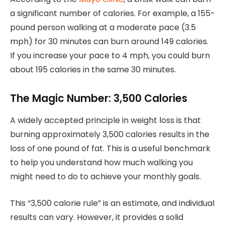
a significant number of calories. For example, a 155-
pound person walking at a moderate pace (3.5
mph) for 30 minutes can burn around 149 calories.
If you increase your pace to 4 mph, you could burn
about 195 calories in the same 30 minutes.
The Magic Number: 3,500 Calories
A widely accepted principle in weight loss is that
burning approximately 3,500 calories results in the
loss of one pound of fat. This is a useful benchmark
to help you understand how much walking you
might need to do to achieve your monthly goals.
This “3,500 calorie rule” is an estimate, and individual
results can vary. However, it provides a solid