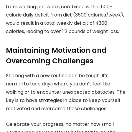
from walking per week, combined with a 500-
calorie daily deficit from diet (3500 calories/week),
would result in a total weekly deficit of 4300
calories, leading to over 1.2 pounds of weight loss.
Maintaining Motivation and
Overcoming Challenges
Sticking with a new routine can be tough. It’s
normal to face days where you don’t feel like
walking or to encounter unexpected obstacles. The
key is to have strategies in place to keep yourself
motivated and overcome these challenges.
Celebrate your progress, no matter how small.