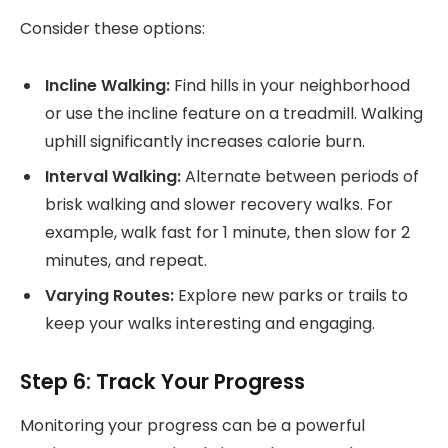
Consider these options:
Incline Walking:
Find hills in your neighborhood
or use the incline feature on a treadmill. Walking
uphill significantly increases calorie burn.
Interval Walking:
Alternate between periods of
brisk walking and slower recovery walks. For
example, walk fast for 1 minute, then slow for 2
minutes, and repeat.
Varying Routes:
Explore new parks or trails to
keep your walks interesting and engaging.
Step 6: Track Your Progress
Monitoring your progress can be a powerful