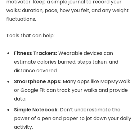
motivator. Keep a simple journal to record your
walks: duration, pace, how you felt, and any weight
fluctuations.
Tools that can help:
Fitness Trackers:
Wearable devices can
estimate calories burned, steps taken, and
distance covered.
Smartphone Apps:
Many apps like MapMyWalk
or Google Fit can track your walks and provide
data.
Simple Notebook:
Don’t underestimate the
power of a pen and paper to jot down your daily
activity.