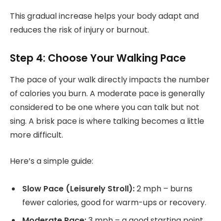
This gradual increase helps your body adapt and
reduces the risk of injury or burnout.
Step 4: Choose Your Walking Pace
The pace of your walk directly impacts the number
of calories you burn. A moderate pace is generally
considered to be one where you can talk but not
sing. A brisk pace is where talking becomes a little
more difficult.
Here’s a simple guide:
Slow Pace (Leisurely Stroll):
2 mph – burns
fewer calories, good for warm-ups or recovery.
Moderate Pace:
3 mph – a good starting point