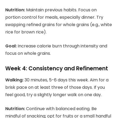
Nutrition:
Maintain previous habits. Focus on
portion control for meals, especially dinner. Try
swapping refined grains for whole grains (e.g., white
rice for brown rice).
Goal:
Increase calorie burn through intensity and
focus on whole grains.
Week 4: Consistency and Refinement
Walking:
30 minutes, 5-6 days this week. Aim for a
brisk pace on at least three of those days. If you
feel good, try a slightly longer walk on one day.
Nutrition:
Continue with balanced eating. Be
mindful of snacking; opt for fruits or a small handful