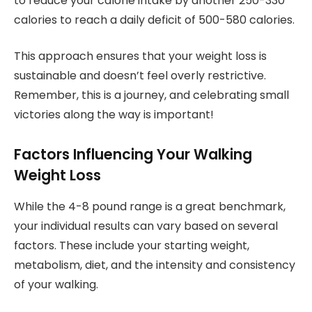
to reduce your calorie intake by another 250-330
calories to reach a daily deficit of 500-580 calories.
This approach ensures that your weight loss is
sustainable and doesn’t feel overly restrictive.
Remember, this is a journey, and celebrating small
victories along the way is important!
Factors Influencing Your Walking
Weight Loss
While the 4-8 pound range is a great benchmark,
your individual results can vary based on several
factors. These include your starting weight,
metabolism, diet, and the intensity and consistency
of your walking.