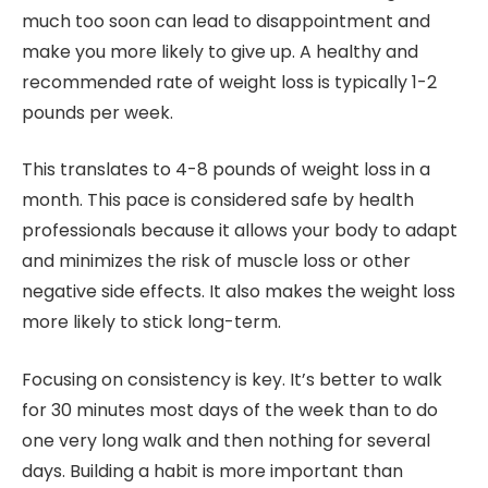
much too soon can lead to disappointment and
make you more likely to give up. A healthy and
recommended rate of weight loss is typically 1-2
pounds per week.
This translates to 4-8 pounds of weight loss in a
month. This pace is considered safe by health
professionals because it allows your body to adapt
and minimizes the risk of muscle loss or other
negative side effects. It also makes the weight loss
more likely to stick long-term.
Focusing on consistency is key. It’s better to walk
for 30 minutes most days of the week than to do
one very long walk and then nothing for several
days. Building a habit is more important than