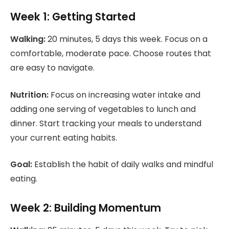
Week 1: Getting Started
Walking:
20 minutes, 5 days this week. Focus on a
comfortable, moderate pace. Choose routes that
are easy to navigate.
Nutrition:
Focus on increasing water intake and
adding one serving of vegetables to lunch and
dinner. Start tracking your meals to understand
your current eating habits.
Goal:
Establish the habit of daily walks and mindful
eating.
Week 2: Building Momentum