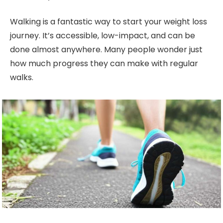
Walking is a fantastic way to start your weight loss
journey. It’s accessible, low-impact, and can be
done almost anywhere. Many people wonder just
how much progress they can make with regular
walks.