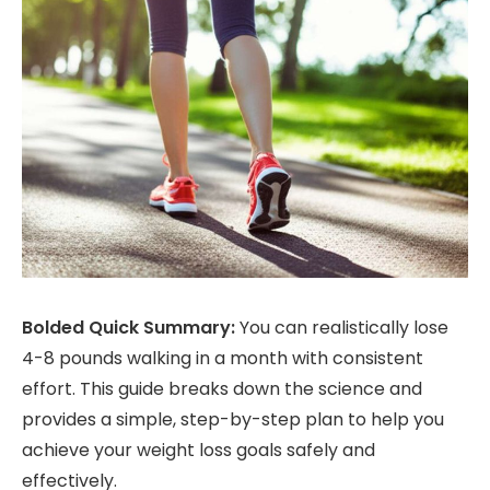
Bolded Quick Summary:
You can realistically lose
4-8 pounds walking in a month with consistent
effort. This guide breaks down the science and
provides a simple, step-by-step plan to help you
achieve your weight loss goals safely and
effectively.