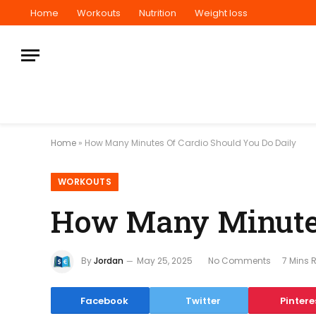
Home
Workouts
Nutrition
Weight loss
Home
»
How Many Minutes Of Cardio Should You Do Daily
WORKOUTS
How Many Minutes
By
Jordan
May 25, 2025
No Comments
7 Mins 
Facebook
Twitter
Pintere