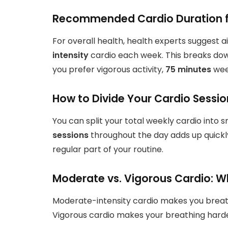
Recommended Cardio Duration fo
For overall health, health experts suggest a
intensity
cardio each week. This breaks do
you prefer vigorous activity,
75 minutes
wee
How to Divide Your Cardio Sessio
You can split your total weekly cardio into 
sessions
throughout the day adds up quickly
regular part of your routine.
Moderate vs. Vigorous Cardio: W
Moderate-intensity cardio makes you breathe 
Vigorous cardio makes your breathing harder