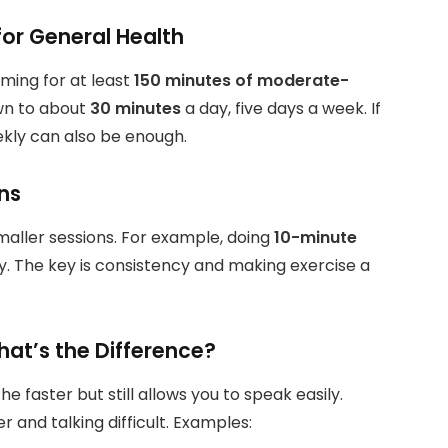
r General Health
iming for at least
150 minutes of moderate-
wn to about
30 minutes
a day, five days a week. If
kly can also be enough.
ns
smaller sessions. For example, doing
10-minute
. The key is consistency and making exercise a
hat’s the Difference?
faster but still allows you to speak easily.
 and talking difficult. Examples: