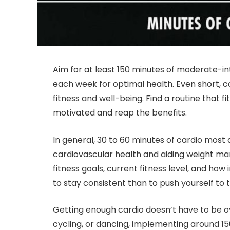
Aim for at least 150 minutes of moderate-int
each week for optimal health. Even short, c
fitness and well-being. Find a routine that fi
motivated and reap the benefits.
In general, 30 to 60 minutes of cardio most 
cardiovascular health and aiding weight m
fitness goals, current fitness level, and ho
to stay consistent than to push yourself to th
Getting enough cardio doesn’t have to be o
cycling, or dancing, implementing around 1