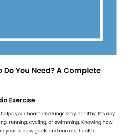
o Do You Need? A Complete
io Exercise
, helps your heart and lungs stay healthy. It’s any
lking, running, cycling, or swimming. Knowing how
 your fitness goals and current health.