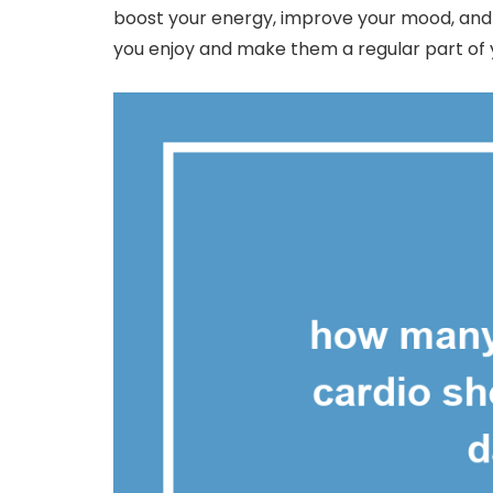
boost your energy, improve your mood, and su
you enjoy and make them a regular part of y