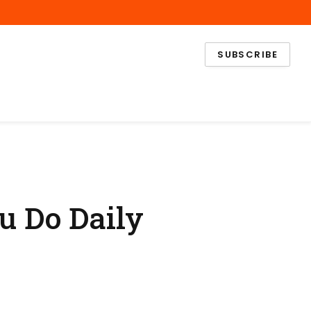
Facebook
X
Instagram
(Twitter)
SUBSCRIBE
u Do Daily