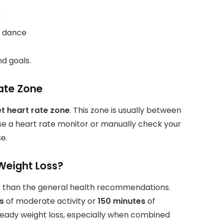
g
c dance
nd goals.
ate Zone
t heart rate zone
. This zone is usually between
e a heart rate monitor or manually check your
e.
Weight Loss?
more than the general health recommendations.
s
of moderate activity or
150 minutes
of
 steady weight loss, especially when combined