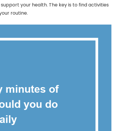
pport your health. The key is to find activities
our routine.