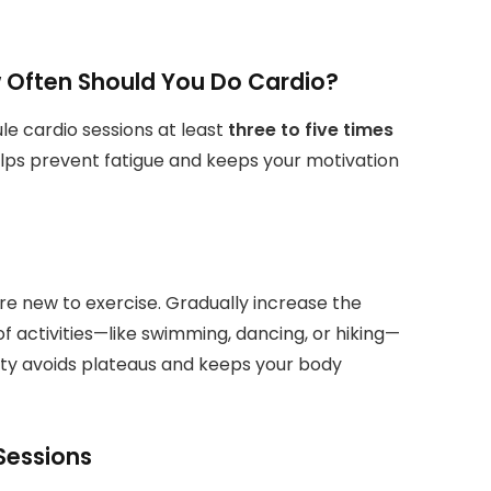
 Often Should You Do Cardio?
ule cardio sessions at least
three to five times
elps prevent fatigue and keeps your motivation
u’re new to exercise. Gradually increase the
f activities—like swimming, dancing, or hiking—
ety avoids plateaus and keeps your body
 Sessions