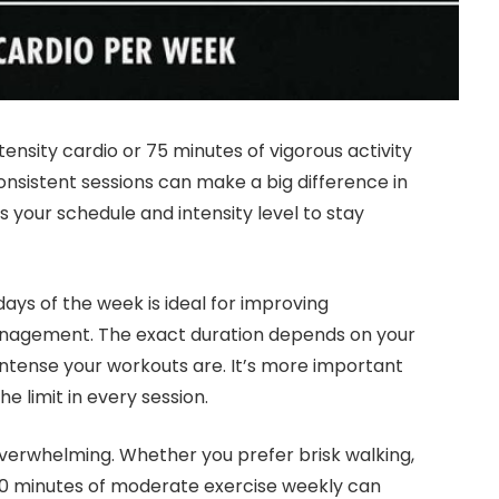
ensity cardio or 75 minutes of vigorous activity
onsistent sessions can make a big difference in
ts your schedule and intensity level to stay
days of the week is ideal for improving
anagement. The exact duration depends on your
w intense your workouts are. It’s more important
e limit in every session.
verwhelming. Whether you prefer brisk walking,
50 minutes of moderate exercise weekly can