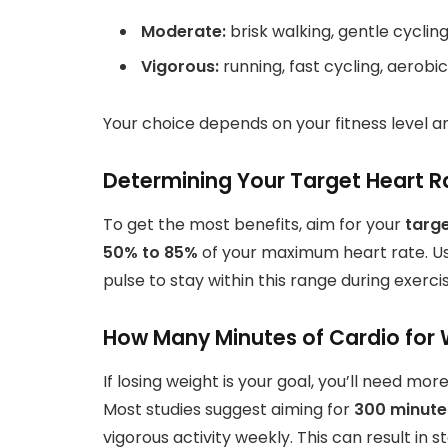
Moderate:
brisk walking, gentle cyclin
Vigorous:
running, fast cycling, aerobi
Your choice depends on your fitness level a
Determining Your Target Heart R
To get the most benefits, aim for your
targe
50% to 85%
of your maximum heart rate. Us
pulse to stay within this range during exercis
How Many Minutes of Cardio for 
If losing weight is your goal, you’ll need 
Most studies suggest aiming for
300 minute
vigorous activity weekly. This can result in