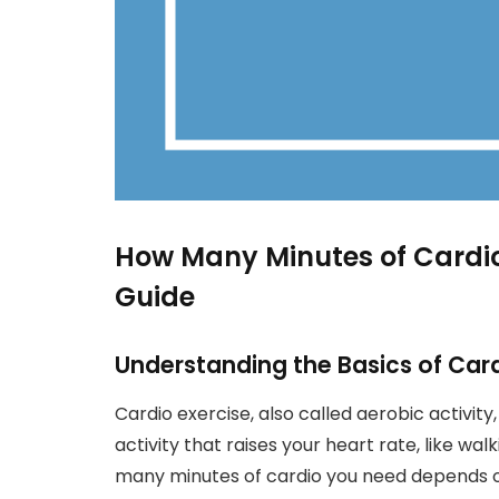
How Many Minutes of Cardi
Guide
Understanding the Basics of Card
Cardio exercise, also called aerobic activity
activity that raises your heart rate, like wa
many minutes of cardio you need depends on