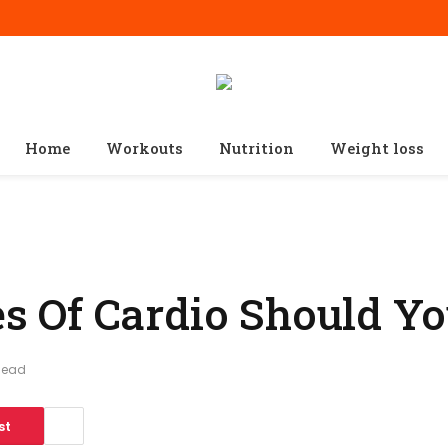
Home
Workouts
Nutrition
Weight loss
 Of Cardio Should Yo
Read
st