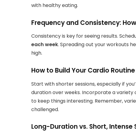
with healthy eating.
Frequency and Consistency: How
Consistency is key for seeing results. Sched
each week
. Spreading out your workouts h
high.
How to Build Your Cardio Routine
Start with shorter sessions, especially if yo
duration over weeks. Incorporate a variety o
to keep things interesting. Remember, vari
challenged.
Long-Duration vs. Short, Intense