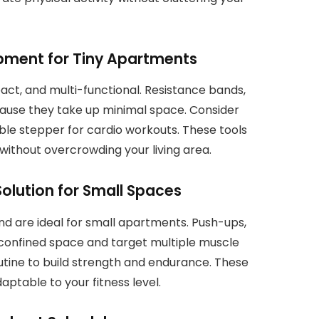
ipment for Tiny Apartments
act, and multi-functional. Resistance bands,
ause they take up minimal space. Consider
dable stepper for cardio workouts. These tools
without overcrowding your living area.
Solution for Small Spaces
d are ideal for small apartments. Push-ups,
 confined space and target multiple muscle
outine to build strength and endurance. These
daptable to your fitness level.