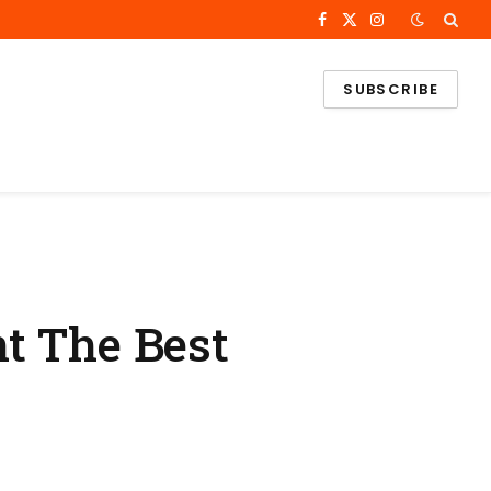
Facebook
X
Instagram
(Twitter)
SUBSCRIBE
t The Best