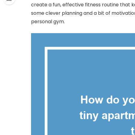
create a fun, effective fitness routine that k
some clever planning and a bit of motivatio
personal gym.