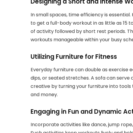
Designing a Short and Intense W
In small spaces, time efficiency is essential.
to get a full-body workout in as little as 15 
of activity followed by short rest periods.
workouts manageable within your busy sche
Utilizing Furniture for Fitness
Everyday furniture can double as exercise e
dips, or seated stretches. A sofa can serve 
creative by turning your furniture into tools
and money.
Engaging in Fun and Dynamic Acti
Incorporate activities like dance, jump rope,
Such activities keep workouts lively and hel