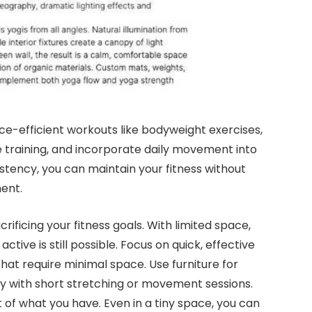
pace-efficient workouts like bodyweight exercises,
ce training, and incorporate daily movement into
istency, you can maintain your fitness without
ent.
ificing your fitness goals. With limited space,
active is still possible. Focus on quick, effective
that require minimal space. Use furniture for
day with short stretching or movement sessions.
of what you have. Even in a tiny space, you can