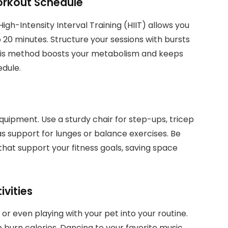
orkout Schedule
 High-Intensity Interval Training (HIIT) allows you
to 20 minutes. Structure your sessions with bursts
 This method boosts your metabolism and keeps
dule.
quipment. Use a sturdy chair for step-ups, tricep
as support for lunges or balance exercises. Be
 that support your fitness goals, saving space
vities
 or even playing with your pet into your routine.
p burn calories. Dancing to your favorite music