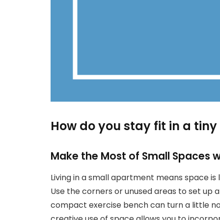
How do you stay fit in a ti
Make the Most of Small Spaces wi
Living in a small apartment means space is li
Use the corners or unused areas to set up a
compact exercise bench can turn a little n
creative use of space allows you to incorpor