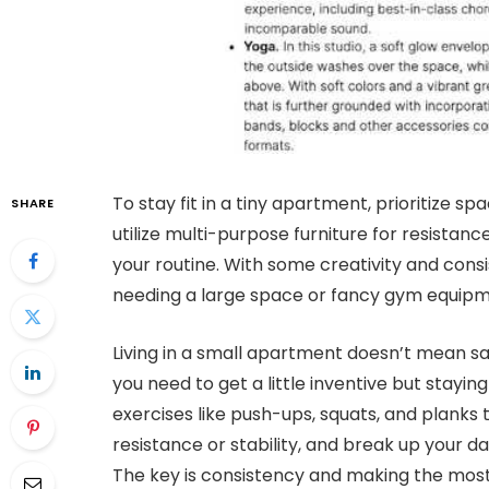
To stay fit in a tiny apartment, prioritize s
SHARE
utilize multi-purpose furniture for resistan
your routine. With some creativity and cons
needing a large space or fancy gym equipm
Living in a small apartment doesn’t mean sacr
you need to get a little inventive but staying 
exercises like push-ups, squats, and planks 
resistance or stability, and break up your 
The key is consistency and making the most 