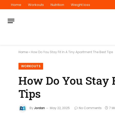
Home
Workouts
Nutrition
Weight loss
Home
»
How Do You Stay Fit In A Tiny Apartment The Best Tips
WORKOUTS
How Do You Stay F
Tips
By
Jordan
May 22, 2025
No Comments
7 M