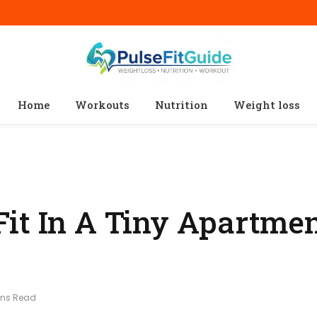
Home
Workouts
Nutrition
Weight loss
it In A Tiny Apartmen
ins Read