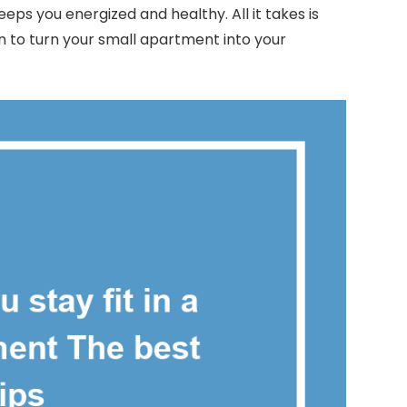
eeps you energized and healthy. All it takes is
n to turn your small apartment into your