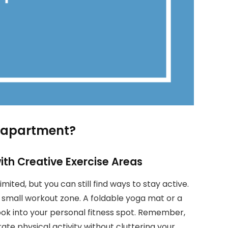
ny apartment?
th Creative Exercise Areas
mited, but you can still find ways to stay active.
 small workout zone. A foldable yoga mat or a
ook into your personal fitness spot. Remember,
ate physical activity without cluttering your