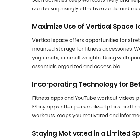
can be surprisingly effective cardio and mo
Maximize Use of Vertical Space fo
Vertical space offers opportunities for stret
mounted storage for fitness accessories. W
yoga mats, or small weights. Using wall spa
essentials organized and accessible.
Incorporating Technology for Be
Fitness apps and YouTube workout videos pro
Many apps offer personalized plans and trac
workouts keeps you motivated and informed
Staying Motivated in a Limited S