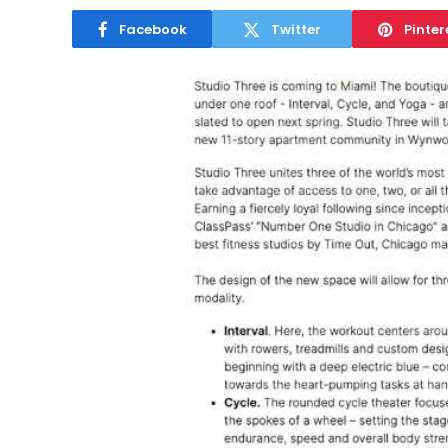
Facebook
Twitter
Pinter