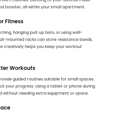
od booster, all within your small apartment.
r Fitness
ching, hanging pull-up bars, or using wall-
all-mounted racks can store resistance bands,
ce creatively helps you keep your workout
tter Workouts
vide guided routines suitable for small spaces.
k your progress. Using a tablet or phone during
 without needing extra equipment or space.
pace