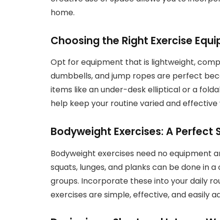
home.
Choosing the Right Exercise Equ
Opt for equipment that is lightweight, comp
dumbbells, and jump ropes are perfect bec
items like an under-desk elliptical or a fol
help keep your routine varied and effective 
Bodyweight Exercises: A Perfect 
Bodyweight exercises need no equipment an
squats, lunges, and planks can be done in a
groups. Incorporate these into your daily r
exercises are simple, effective, and easily a