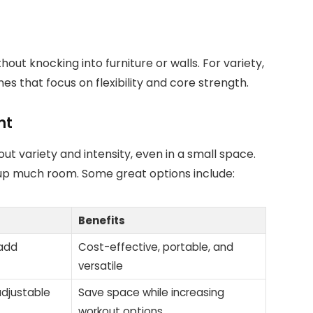
ut knocking into furniture or walls. For variety,
es that focus on flexibility and core strength.
nt
t variety and intensity, even in a small space.
up much room. Some great options include:
Benefits
 add
Cost-effective, portable, and
versatile
djustable
Save space while increasing
workout options