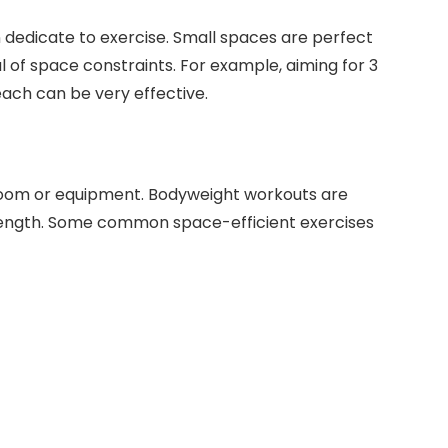
dedicate to exercise. Small spaces are perfect
ul of space constraints. For example, aiming for 3
ach can be very effective.
s
 room or equipment. Bodyweight workouts are
trength. Some common space-efficient exercises