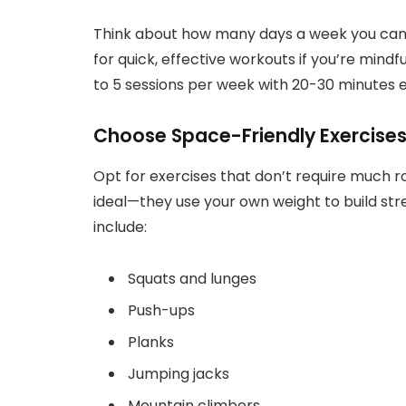
Think about how many days a week you can 
for quick, effective workouts if you’re mindf
to 5 sessions per week with 20-30 minutes e
Choose Space-Friendly Exercise
Opt for exercises that don’t require much
ideal—they use your own weight to build s
include:
Squats and lunges
Push-ups
Planks
Jumping jacks
Mountain climbers