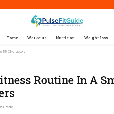
Home
Workouts
Nutrition
Weight loss
hin 55 Characters
itness Routine In A S
ers
ins Read