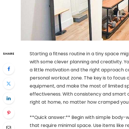
Starting a fitness routine in a tiny space mi
SHARE
with some clever planning and creativity. Y
a little motivation and the right approach c
personal workout zone. The key is to focus 
equipment, and make the most of limited sp
effectiveness. With consistency and smart c
right at home, no matter how cramped your
**Quick answer:** Begin with simple body-we
that require minimal space. Use items like r