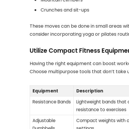
Crunches and sit-ups
These moves can be done in small areas witho
consider incorporating yoga or pilates routin
Utilize Compact Fitness Equipme
Having the right equipment can boost workou
Choose multipurpose tools that don’t take 
Equipment
Description
Resistance Bands
Lightweight bands that
resistance to exercises
Adjustable
Compact weights with a
Dumbbells
settings