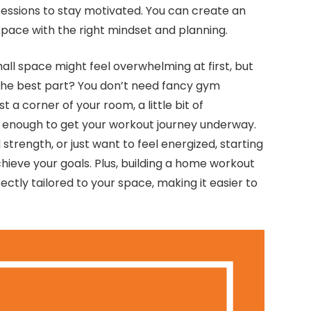
sessions to stay motivated. You can create an
 space with the right mindset and planning.
mall space might feel overwhelming at first, but
The best part? You don’t need fancy gym
t a corner of your room, a little bit of
 enough to get your workout journey underway.
strength, or just want to feel energized, starting
chieve your goals. Plus, building a home workout
ectly tailored to your space, making it easier to