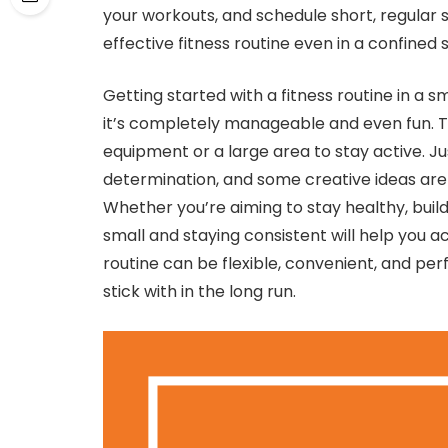
your workouts, and schedule short, regular 
effective fitness routine even in a confined
Getting started with a fitness routine in a s
it’s completely manageable and even fun. 
equipment or a large area to stay active. Jus
determination, and some creative ideas are
Whether you’re aiming to stay healthy, build 
small and staying consistent will help you a
routine can be flexible, convenient, and perf
stick with in the long run.