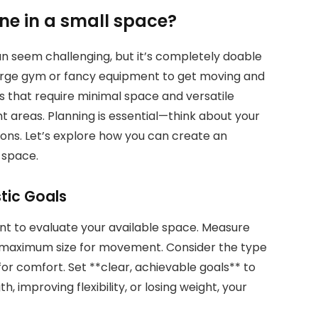
ine in a small space?
can seem challenging, but it’s completely doable
large gym or fancy equipment to get moving and
es that require minimal space and versatile
 areas. Planning is essential—think about your
ions. Let’s explore how you can create an
l space.
tic Goals
nt to evaluate your available space. Measure
he maximum size for movement. Consider the type
r comfort. Set **clear, achievable goals** to
, improving flexibility, or losing weight, your