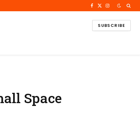
Facebook
X
Instagram
(Twitter)
SUBSCRIBE
mall Space