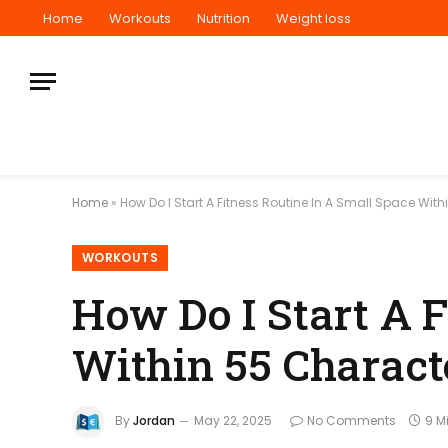
Home
Workouts
Nutrition
Weight loss
Home
»
How Do I Start A Fitness Routine In A Small Space Wit
WORKOUTS
How Do I Start A F
Within 55 Charact
By
Jordan
May 22, 2025
No Comments
9 M