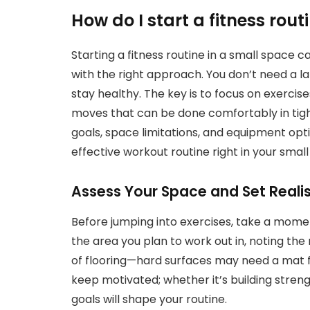
How do I start a fitness rout
Starting a fitness routine in a small space 
with the right approach. You don’t need a 
stay healthy. The key is to focus on exercis
moves that can be done comfortably in tight
goals, space limitations, and equipment opt
effective workout routine right in your smal
Assess Your Space and Set Realis
Before jumping into exercises, take a mome
the area you plan to work out in, noting t
of flooring—hard surfaces may need a mat fo
keep motivated; whether it’s building strength
goals will shape your routine.