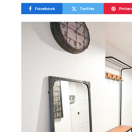
Facebook
Twitter
Pinter