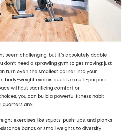
ght seem challenging, but it’s absolutely doable
ou don’t need a sprawling gym to get moving; just
an turn even the smallest corner into your
on body-weight exercises, utilize multi-purpose
ace without sacrificing comfort or
hoices, you can build a powerful fitness habit
 quarters are.
ight exercises like squats, push-ups, and planks
esistance bands or small weights to diversify