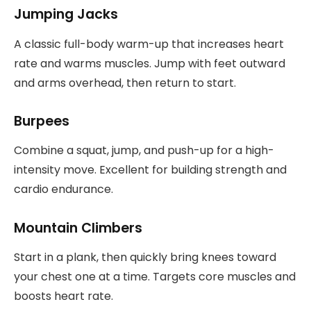
Jumping Jacks
A classic full-body warm-up that increases heart
rate and warms muscles. Jump with feet outward
and arms overhead, then return to start.
Burpees
Combine a squat, jump, and push-up for a high-
intensity move. Excellent for building strength and
cardio endurance.
Mountain Climbers
Start in a plank, then quickly bring knees toward
your chest one at a time. Targets core muscles and
boosts heart rate.