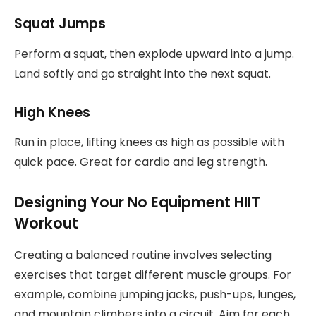
Squat Jumps
Perform a squat, then explode upward into a jump.
Land softly and go straight into the next squat.
High Knees
Run in place, lifting knees as high as possible with
quick pace. Great for cardio and leg strength.
Designing Your No Equipment HIIT
Workout
Creating a balanced routine involves selecting
exercises that target different muscle groups. For
example, combine jumping jacks, push-ups, lunges,
and mountain climbers into a circuit. Aim for each