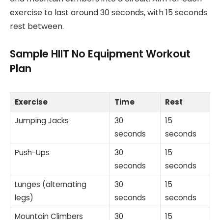
exercise to last around 30 seconds, with 15 seconds
rest between.
Sample HIIT No Equipment Workout
Plan
Exercise
Time
Rest
Jumping Jacks
30
15
seconds
seconds
Push-Ups
30
15
seconds
seconds
Lunges (alternating
30
15
legs)
seconds
seconds
Mountain Climbers
30
15