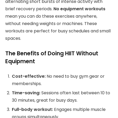
alternating short bursts of intense activity with
brief recovery periods.
No equipment workouts
mean you can do these exercises anywhere,
without needing weights or machines. These
workouts are perfect for busy schedules and small
spaces.
The Benefits of Doing HIIT Without
Equipment
Cost-effective:
No need to buy gym gear or
memberships.
Time-saving:
Sessions often last between 10 to
30 minutes, great for busy days.
Full-body workout:
Engages multiple muscle
groups simultaneously.