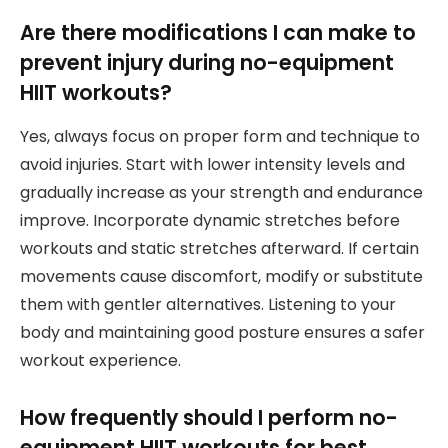
Are there modifications I can make to
prevent injury during no-equipment
HIIT workouts?
Yes, always focus on proper form and technique to
avoid injuries. Start with lower intensity levels and
gradually increase as your strength and endurance
improve. Incorporate dynamic stretches before
workouts and static stretches afterward. If certain
movements cause discomfort, modify or substitute
them with gentler alternatives. Listening to your
body and maintaining good posture ensures a safer
workout experience.
How frequently should I perform no-
equipment HIIT workouts for best