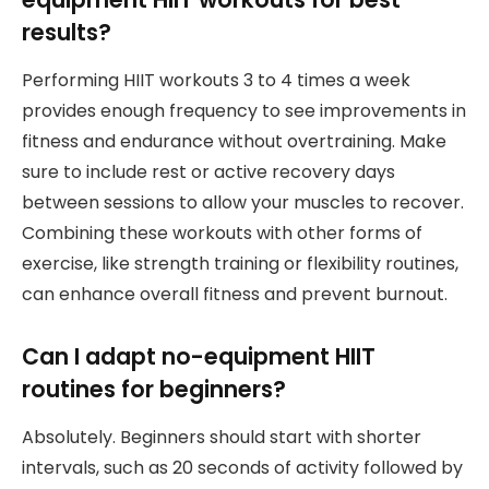
results?
Performing HIIT workouts 3 to 4 times a week
provides enough frequency to see improvements in
fitness and endurance without overtraining. Make
sure to include rest or active recovery days
between sessions to allow your muscles to recover.
Combining these workouts with other forms of
exercise, like strength training or flexibility routines,
can enhance overall fitness and prevent burnout.
Can I adapt no-equipment HIIT
routines for beginners?
Absolutely. Beginners should start with shorter
intervals, such as 20 seconds of activity followed by