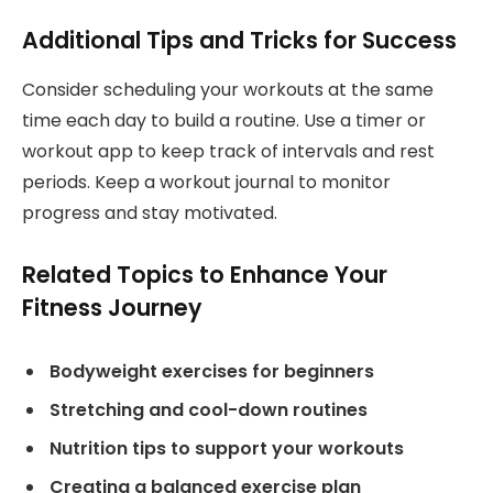
Additional Tips and Tricks for Success
Consider scheduling your workouts at the same
time each day to build a routine. Use a timer or
workout app to keep track of intervals and rest
periods. Keep a workout journal to monitor
progress and stay motivated.
Related Topics to Enhance Your
Fitness Journey
Bodyweight exercises for beginners
Stretching and cool-down routines
Nutrition tips to support your workouts
Creating a balanced exercise plan