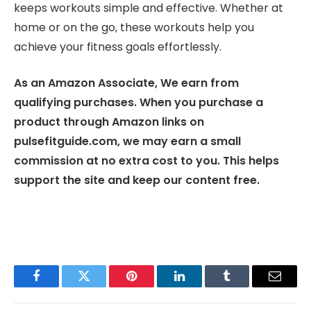
keeps workouts simple and effective. Whether at
home or on the go, these workouts help you
achieve your fitness goals effortlessly.
As an Amazon Associate, We earn from
qualifying purchases. When you purchase a
product through Amazon links on
pulsefitguide.com, we may earn a small
commission at no extra cost to you. This helps
support the site and keep our content free.
Facebook
Twitter
Pinterest
LinkedIn
Tumblr
Email