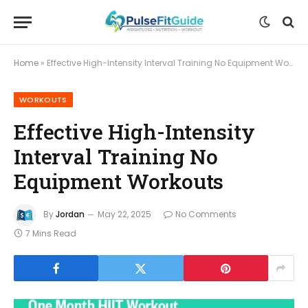
Home
»
Effective High-Intensity Interval Training No Equipment Workouts
WORKOUTS
Effective High-Intensity
Interval Training No
Equipment Workouts
By
Jordan
May 22, 2025
No Comments
7 Mins Read