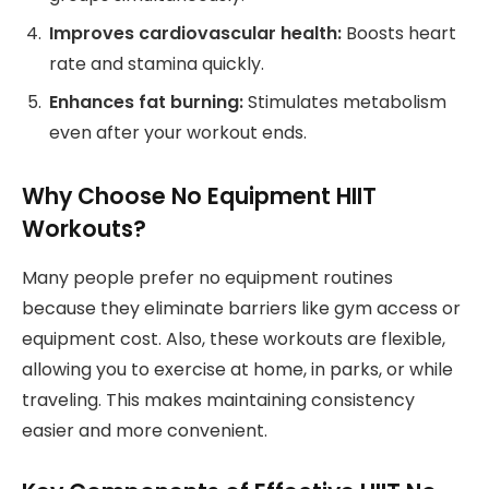
Improves cardiovascular health:
Boosts heart
rate and stamina quickly.
Enhances fat burning:
Stimulates metabolism
even after your workout ends.
Why Choose No Equipment HIIT
Workouts?
Many people prefer no equipment routines
because they eliminate barriers like gym access or
equipment cost. Also, these workouts are flexible,
allowing you to exercise at home, in parks, or while
traveling. This makes maintaining consistency
easier and more convenient.