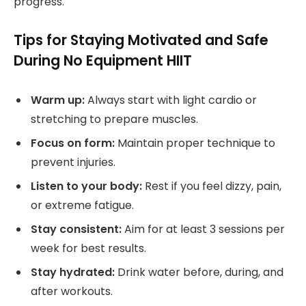
progress.
Tips for Staying Motivated and Safe
During No Equipment HIIT
Warm up:
Always start with light cardio or
stretching to prepare muscles.
Focus on form:
Maintain proper technique to
prevent injuries.
Listen to your body:
Rest if you feel dizzy, pain,
or extreme fatigue.
Stay consistent:
Aim for at least 3 sessions per
week for best results.
Stay hydrated:
Drink water before, during, and
after workouts.