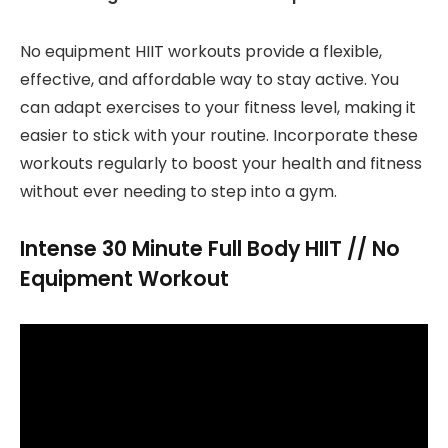
No equipment HIIT workouts provide a flexible,
effective, and affordable way to stay active. You
can adapt exercises to your fitness level, making it
easier to stick with your routine. Incorporate these
workouts regularly to boost your health and fitness
without ever needing to step into a gym.
Intense 30 Minute Full Body HIIT // No
Equipment Workout