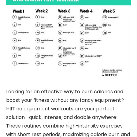
Looking for an effective way to burn calories and
boost your fitness without any fancy equipment?
HIIT no equipment workouts are your perfect
solution—quick, intense, and doable anywhere!
These routines combine high-intensity exercises
with short rest periods, maximizing calorie burn and