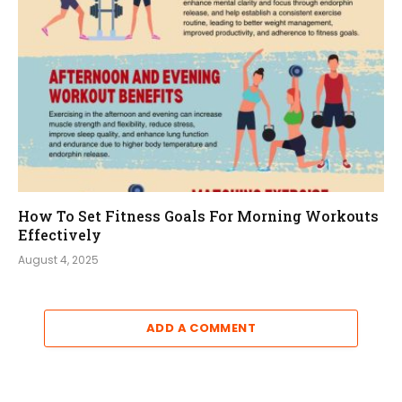
How To Set Fitness Goals For Morning Workouts
Effectively
August 4, 2025
ADD A COMMENT