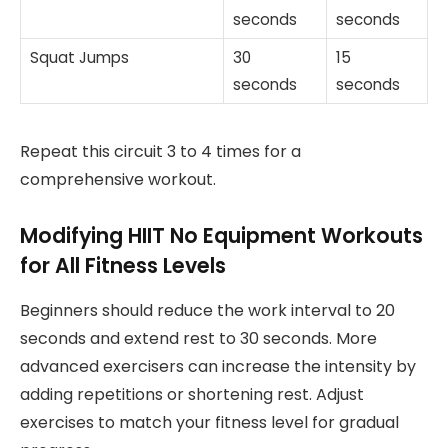
seconds
seconds
Squat Jumps
30
15
seconds
seconds
Repeat this circuit 3 to 4 times for a
comprehensive workout.
Modifying HIIT No Equipment Workouts
for All Fitness Levels
Beginners should reduce the work interval to 20
seconds and extend rest to 30 seconds. More
advanced exercisers can increase the intensity by
adding repetitions or shortening rest. Adjust
exercises to match your fitness level for gradual