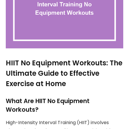
HIIT No Equipment Workouts: The
Ultimate Guide to Effective
Exercise at Home
What Are HIIT No Equipment
Workouts?
High-Intensity Interval Training (HIIT) involves