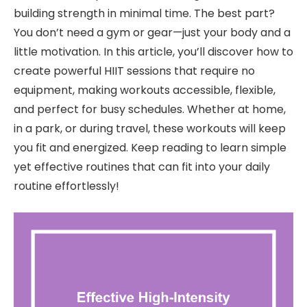
building strength in minimal time. The best part?
You don’t need a gym or gear—just your body and a
little motivation. In this article, you’ll discover how to
create powerful HIIT sessions that require no
equipment, making workouts accessible, flexible,
and perfect for busy schedules. Whether at home,
in a park, or during travel, these workouts will keep
you fit and energized. Keep reading to learn simple
yet effective routines that can fit into your daily
routine effortlessly!