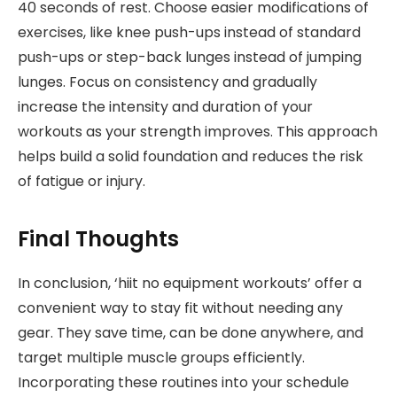
40 seconds of rest. Choose easier modifications of
exercises, like knee push-ups instead of standard
push-ups or step-back lunges instead of jumping
lunges. Focus on consistency and gradually
increase the intensity and duration of your
workouts as your strength improves. This approach
helps build a solid foundation and reduces the risk
of fatigue or injury.
Final Thoughts
In conclusion, ‘hiit no equipment workouts’ offer a
convenient way to stay fit without needing any
gear. They save time, can be done anywhere, and
target multiple muscle groups efficiently.
Incorporating these routines into your schedule