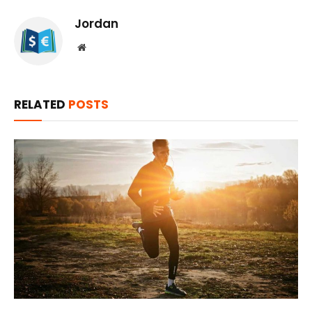
Jordan
Website
RELATED
POSTS