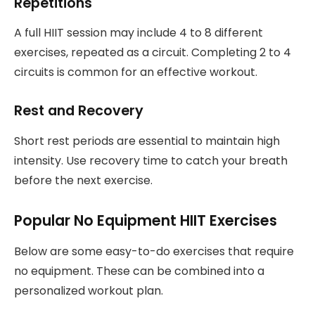
Repetitions
A full HIIT session may include 4 to 8 different
exercises, repeated as a circuit. Completing 2 to 4
circuits is common for an effective workout.
Rest and Recovery
Short rest periods are essential to maintain high
intensity. Use recovery time to catch your breath
before the next exercise.
Popular No Equipment HIIT Exercises
Below are some easy-to-do exercises that require
no equipment. These can be combined into a
personalized workout plan.