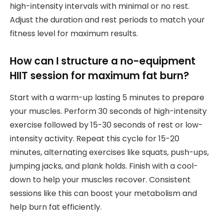
high-intensity intervals with minimal or no rest.
Adjust the duration and rest periods to match your
fitness level for maximum results.
How can I structure a no-equipment
HIIT session for maximum fat burn?
Start with a warm-up lasting 5 minutes to prepare
your muscles. Perform 30 seconds of high-intensity
exercise followed by 15-30 seconds of rest or low-
intensity activity. Repeat this cycle for 15-20
minutes, alternating exercises like squats, push-ups,
jumping jacks, and plank holds. Finish with a cool-
down to help your muscles recover. Consistent
sessions like this can boost your metabolism and
help burn fat efficiently.