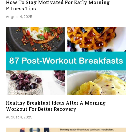
How To Stay Motivated For Early Morning
Fitness Tips
August 4, 2025
Healthy Breakfast Ideas After A Morning
Workout For Better Recovery
August 4, 2025