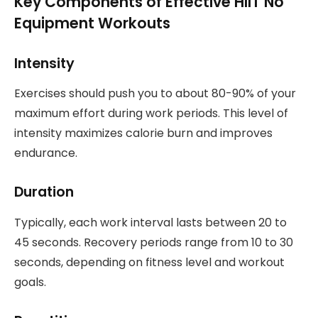
Key Components of Effective HIIT No
Equipment Workouts
Intensity
Exercises should push you to about 80-90% of your
maximum effort during work periods. This level of
intensity maximizes calorie burn and improves
endurance.
Duration
Typically, each work interval lasts between 20 to
45 seconds. Recovery periods range from 10 to 30
seconds, depending on fitness level and workout
goals.