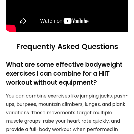
Frequently Asked Questions
What are some effective bodyweight
exercises I can combine for a HIIT
workout without equipment?
You can combine exercises like jumping jacks, push-
ups, burpees, mountain climbers, lunges, and plank
variations. These movements target multiple
muscle groups, raise your heart rate quickly, and
provide a full-body workout when performed in