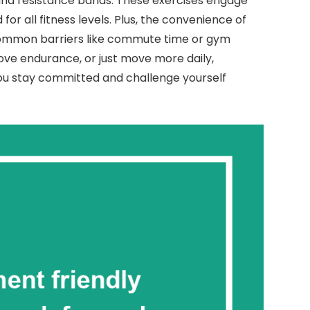
and resistance bands. These exercises engage
or all fitness levels. Plus, the convenience of
common barriers like commute time or gym
ve endurance, or just move more daily,
you stay committed and challenge yourself