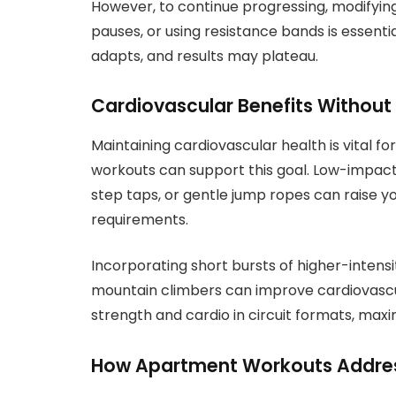
However, to continue progressing, modifying 
pauses, or using resistance bands is essent
adapts, and results may plateau.
Cardiovascular Benefits Without
Maintaining cardiovascular health is vital fo
workouts can support this goal. Low-impac
step taps, or gentle jump ropes can raise y
requirements.
Incorporating short bursts of higher-intensi
mountain climbers can improve cardiovasc
strength and cardio in circuit formats, maxim
How Apartment Workouts Address