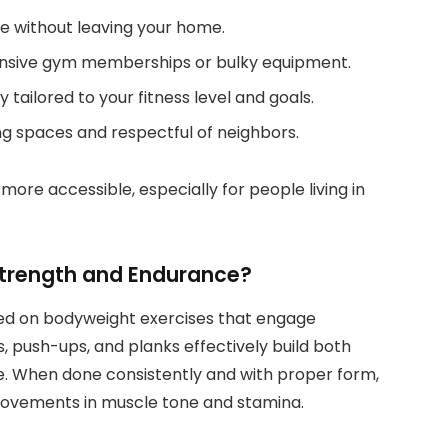
e without leaving your home.
nsive gym memberships or bulky equipment.
tailored to your fitness level and goals.
ing spaces and respectful of neighbors.
more accessible, especially for people living in
trength and Endurance?
ed on bodyweight exercises that engage
s, push-ups, and planks effectively build both
. When done consistently and with proper form,
rovements in muscle tone and stamina.