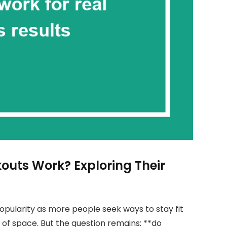
outs Work? Exploring Their
pularity as more people seek ways to stay fit
of space. But the question remains: **do