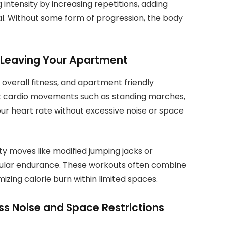
intensity by increasing repetitions, adding
ial. Without some form of progression, the body
 Leaving Your Apartment
r overall fitness, and apartment friendly
t cardio movements such as standing marches,
our heart rate without excessive noise or space
ty moves like modified jumping jacks or
ular endurance. These workouts often combine
izing calorie burn within limited spaces.
 Noise and Space Restrictions