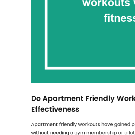
Do Apartment Friendly Work
Effectiveness
Apartment friendly workouts have gained po
without needing a gym membership or a lot 