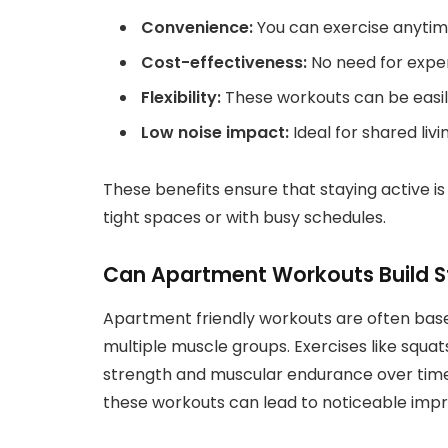
Convenience:
You can exercise anytim
Cost-effectiveness:
No need for expe
Flexibility:
These workouts can be easily 
Low noise impact:
Ideal for shared liv
These benefits ensure that staying active is 
tight spaces or with busy schedules.
Can Apartment Workouts Build S
Apartment friendly workouts are often bas
multiple muscle groups. Exercises like squat
strength and muscular endurance over time
these workouts can lead to noticeable imp