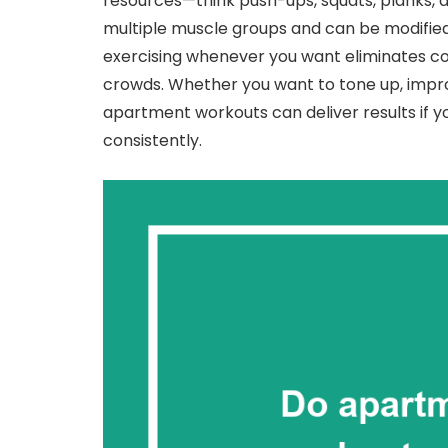
resources—think push-ups, squats, planks, 
multiple muscle groups and can be modified f
exercising whenever you want eliminates 
crowds. Whether you want to tone up, impro
apartment workouts can deliver results if 
consistently.