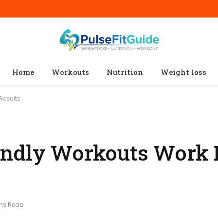
Home
Workouts
Nutrition
Weight loss
Results
endly Workouts Work 
ins Read