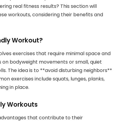
ing real fitness results? This section will
se workouts, considering their benefits and
ndly Workout?
olves exercises that require minimal space and
us on bodyweight movements or small, quiet
s. The idea is to **avoid disturbing neighbors**
mmon exercises include squats, lunges, planks,
ing in place.
dly Workouts
advantages that contribute to their