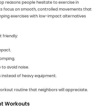
p reasons people hesitate to exercise in
s focus on smooth, controlled movements that
mping exercises with low-impact alternatives
 friendly:
mpact.
tomping.
to avoid noise.
ts instead of heavy equipment.
rkout routine that neighbors will appreciate.
nt Workouts