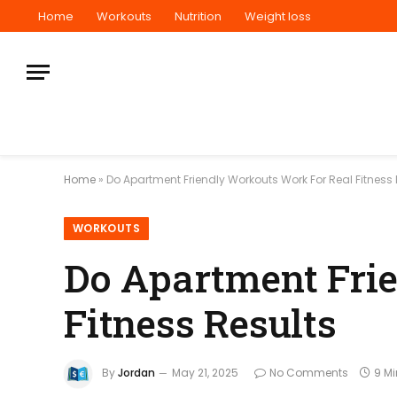
Home
Workouts
Nutrition
Weight loss
Home
»
Do Apartment Friendly Workouts Work For Real Fitness 
WORKOUTS
Do Apartment Fri
Fitness Results
By
Jordan
May 21, 2025
No Comments
9 M