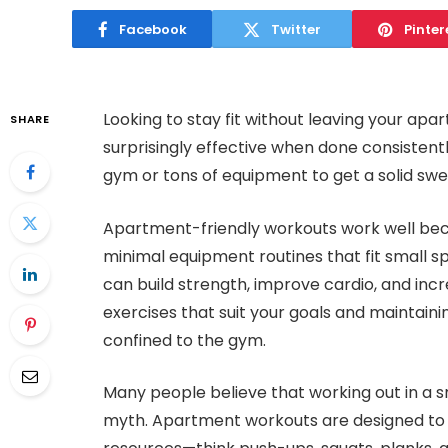
Facebook
Twitter
Pinter
Looking to stay fit without leaving your a
SHARE
surprisingly effective when done consistentl
gym or tons of equipment to get a solid swea
Apartment-friendly workouts work well bec
minimal equipment routines that fit small s
can build strength, improve cardio, and incre
exercises that suit your goals and maintainin
confined to the gym.
Many people believe that working out in a sm
myth. Apartment workouts are designed to m