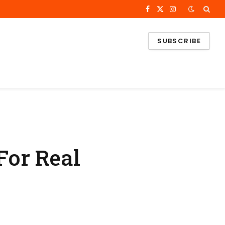
Facebook
X
Instagram
(Twitter)
SUBSCRIBE
For Real