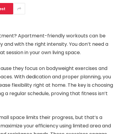
est
partment? Apartment-friendly workouts can be
y and with the right intensity. You don’t need a
t session in your own living space.
ause they focus on bodyweight exercises and
paces. With dedication and proper planning, you
ase flexibility right at home. The key is choosing
g a regular schedule, proving that fitness isn’t
all space limits their progress, but that’s a
aximize your efficiency using limited area and