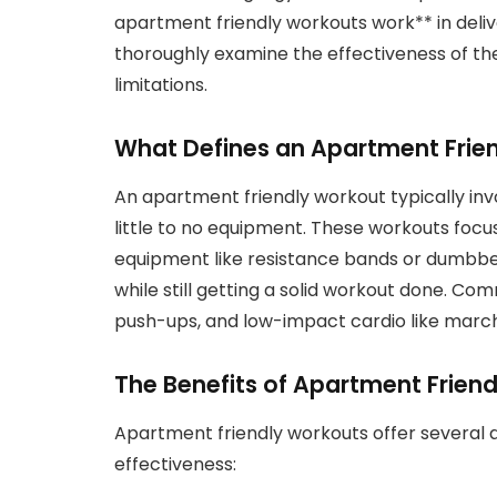
apartment friendly workouts work** in deliver
thoroughly examine the effectiveness of the
limitations.
What Defines an Apartment Frie
An apartment friendly workout typically inv
little to no equipment. These workouts foc
equipment like resistance bands or dumbbell
while still getting a solid workout done. Co
push-ups, and low-impact cardio like march
The Benefits of Apartment Frien
Apartment friendly workouts offer several 
effectiveness: