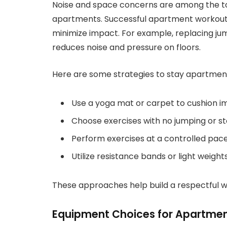
Noise and space concerns are among the to
apartments. Successful apartment workout
minimize impact. For example, replacing ju
reduces noise and pressure on floors.
Here are some strategies to stay apartment
Use a yoga mat or carpet to cushion i
Choose exercises with no jumping or s
Perform exercises at a controlled pace 
Utilize resistance bands or light weigh
These approaches help build a respectful wo
Equipment Choices for Apartme