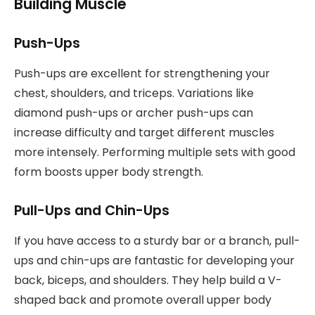
Building Muscle
Push-Ups
Push-ups are excellent for strengthening your
chest, shoulders, and triceps. Variations like
diamond push-ups or archer push-ups can
increase difficulty and target different muscles
more intensely. Performing multiple sets with good
form boosts upper body strength.
Pull-Ups and Chin-Ups
If you have access to a sturdy bar or a branch, pull-
ups and chin-ups are fantastic for developing your
back, biceps, and shoulders. They help build a V-
shaped back and promote overall upper body