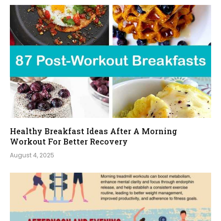
Healthy Breakfast Ideas After A Morning
Workout For Better Recovery
August 4, 2025