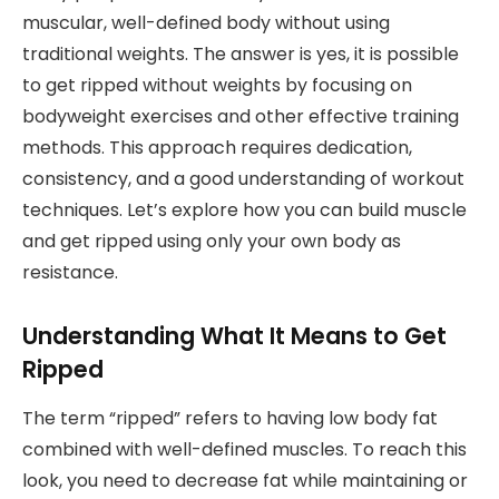
muscular, well-defined body without using
traditional weights. The answer is yes, it is possible
to get ripped without weights by focusing on
bodyweight exercises and other effective training
methods. This approach requires dedication,
consistency, and a good understanding of workout
techniques. Let’s explore how you can build muscle
and get ripped using only your own body as
resistance.
Understanding What It Means to Get
Ripped
The term “ripped” refers to having low body fat
combined with well-defined muscles. To reach this
look, you need to decrease fat while maintaining or