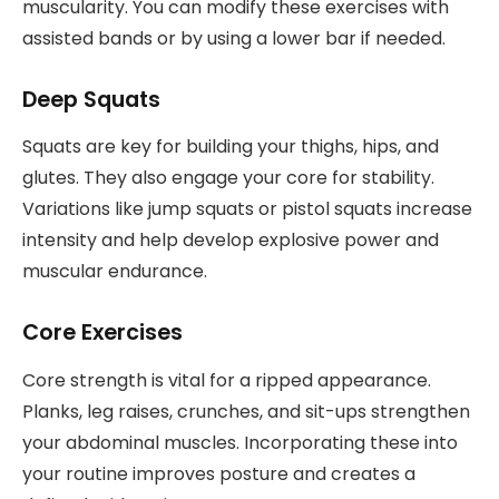
muscularity. You can modify these exercises with
assisted bands or by using a lower bar if needed.
Deep Squats
Squats are key for building your thighs, hips, and
glutes. They also engage your core for stability.
Variations like jump squats or pistol squats increase
intensity and help develop explosive power and
muscular endurance.
Core Exercises
Core strength is vital for a ripped appearance.
Planks, leg raises, crunches, and sit-ups strengthen
your abdominal muscles. Incorporating these into
your routine improves posture and creates a