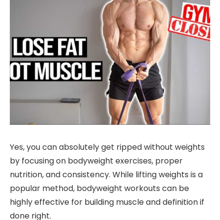
Yes, you can absolutely get ripped without weights
by focusing on bodyweight exercises, proper
nutrition, and consistency. While lifting weights is a
popular method, bodyweight workouts can be
highly effective for building muscle and definition if
done right.