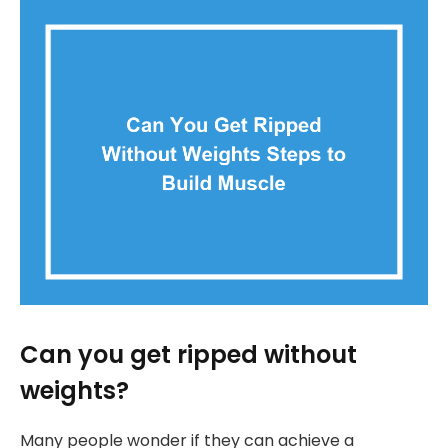
Can you get ripped without
weights?
Many people wonder if they can achieve a