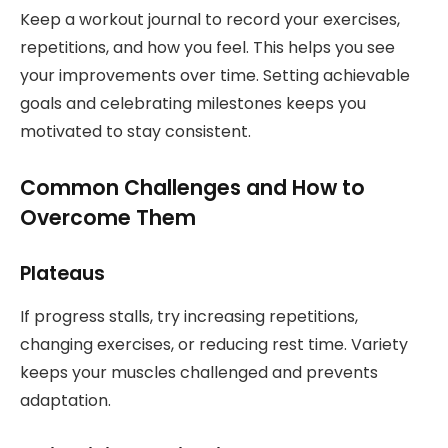
Keep a workout journal to record your exercises,
repetitions, and how you feel. This helps you see
your improvements over time. Setting achievable
goals and celebrating milestones keeps you
motivated to stay consistent.
Common Challenges and How to
Overcome Them
Plateaus
If progress stalls, try increasing repetitions,
changing exercises, or reducing rest time. Variety
keeps your muscles challenged and prevents
adaptation.