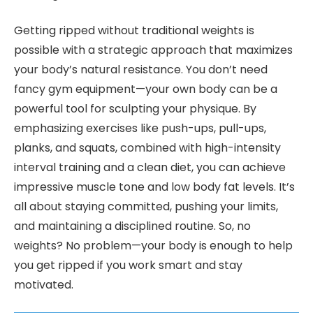
Getting ripped without traditional weights is
possible with a strategic approach that maximizes
your body’s natural resistance. You don’t need
fancy gym equipment—your own body can be a
powerful tool for sculpting your physique. By
emphasizing exercises like push-ups, pull-ups,
planks, and squats, combined with high-intensity
interval training and a clean diet, you can achieve
impressive muscle tone and low body fat levels. It’s
all about staying committed, pushing your limits,
and maintaining a disciplined routine. So, no
weights? No problem—your body is enough to help
you get ripped if you work smart and stay
motivated.