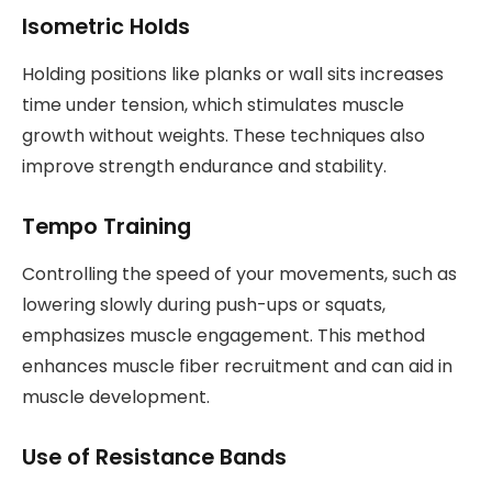
Isometric Holds
Holding positions like planks or wall sits increases
time under tension, which stimulates muscle
growth without weights. These techniques also
improve strength endurance and stability.
Tempo Training
Controlling the speed of your movements, such as
lowering slowly during push-ups or squats,
emphasizes muscle engagement. This method
enhances muscle fiber recruitment and can aid in
muscle development.
Use of Resistance Bands