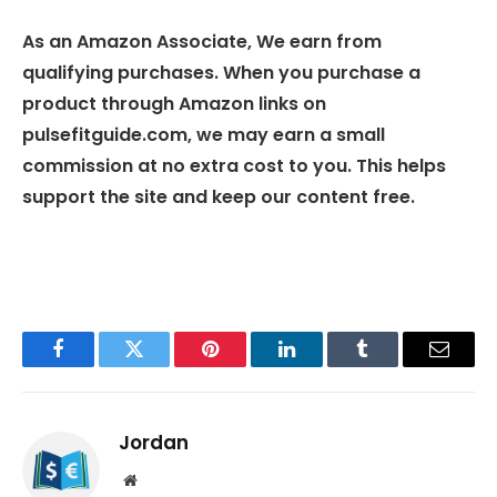
As an Amazon Associate, We earn from
qualifying purchases. When you purchase a
product through Amazon links on
pulsefitguide.com, we may earn a small
commission at no extra cost to you. This helps
support the site and keep our content free.
Facebook
Twitter
Pinterest
LinkedIn
Tumblr
Email
Jordan
Website