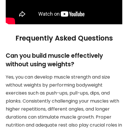
Frequently Asked Questions
Can you build muscle effectively
without using weights?
Yes, you can develop muscle strength and size
without weights by performing bodyweight
exercises such as push-ups, pull-ups, dips, and
planks. Consistently challenging your muscles with
higher repetitions, different angles, and longer
durations can stimulate muscle growth. Proper
nutrition and adequate rest also play crucial roles in