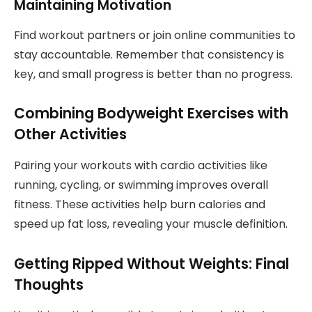
Maintaining Motivation
Find workout partners or join online communities to
stay accountable. Remember that consistency is
key, and small progress is better than no progress.
Combining Bodyweight Exercises with
Other Activities
Pairing your workouts with cardio activities like
running, cycling, or swimming improves overall
fitness. These activities help burn calories and
speed up fat loss, revealing your muscle definition.
Getting Ripped Without Weights: Final
Thoughts