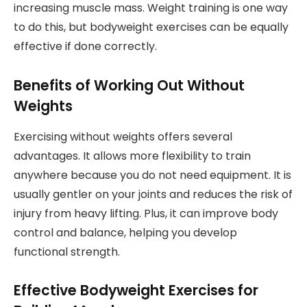
increasing muscle mass. Weight training is one way
to do this, but bodyweight exercises can be equally
effective if done correctly.
Benefits of Working Out Without
Weights
Exercising without weights offers several
advantages. It allows more flexibility to train
anywhere because you do not need equipment. It is
usually gentler on your joints and reduces the risk of
injury from heavy lifting. Plus, it can improve body
control and balance, helping you develop
functional strength.
Effective Bodyweight Exercises for