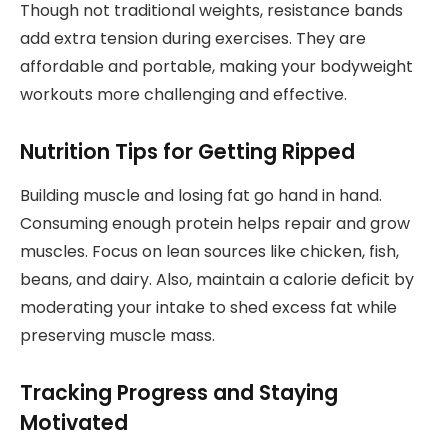
Though not traditional weights, resistance bands
add extra tension during exercises. They are
affordable and portable, making your bodyweight
workouts more challenging and effective.
Nutrition Tips for Getting Ripped
Building muscle and losing fat go hand in hand.
Consuming enough protein helps repair and grow
muscles. Focus on lean sources like chicken, fish,
beans, and dairy. Also, maintain a calorie deficit by
moderating your intake to shed excess fat while
preserving muscle mass.
Tracking Progress and Staying
Motivated