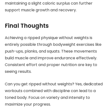
maintaining a slight caloric surplus can further
support muscle growth and recovery.
Final Thoughts
Achieving a ripped physique without weights is
entirely possible through bodyweight exercises like
push-ups, planks, and squats. These movements
build muscle and improve endurance effectively.
Consistent effort and proper nutrition are key to
seeing results.
Can you get ripped without weights? Yes, dedicated
workouts combined with discipline can lead to a
toned body. Focus on variety and intensity to
maximize your progress.