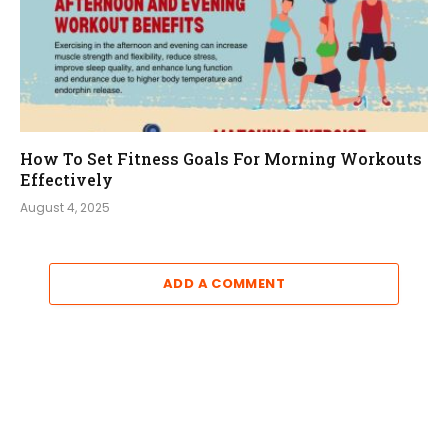
How To Set Fitness Goals For Morning Workouts
Effectively
August 4, 2025
ADD A COMMENT