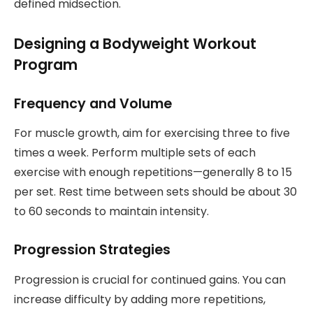
defined midsection.
Designing a Bodyweight Workout
Program
Frequency and Volume
For muscle growth, aim for exercising three to five
times a week. Perform multiple sets of each
exercise with enough repetitions—generally 8 to 15
per set. Rest time between sets should be about 30
to 60 seconds to maintain intensity.
Progression Strategies
Progression is crucial for continued gains. You can
increase difficulty by adding more repetitions,