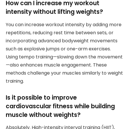
How can I increase my workout
intensity without lifting weights?
You can increase workout intensity by adding more
repetitions, reducing rest time between sets, or
incorporating advanced bodyweight movements
such as explosive jumps or one-arm exercises.
Using tempo training—slowing down the movement
—also enhances muscle engagement. These
methods challenge your muscles similarly to weight
training.
Is it possible to improve
cardiovascular fitness while building
muscle without weights?
Absolutely. High-intensity interval training (HIIT),