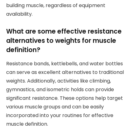
building muscle, regardless of equipment
availability.
What are some effective resistance
alternatives to weights for muscle
definition?
Resistance bands, kettlebells, and water bottles
can serve as excellent alternatives to traditional
weights. Additionally, activities like climbing,
gymnastics, and isometric holds can provide
significant resistance. These options help target
various muscle groups and can be easily
incorporated into your routines for effective
muscle definition.