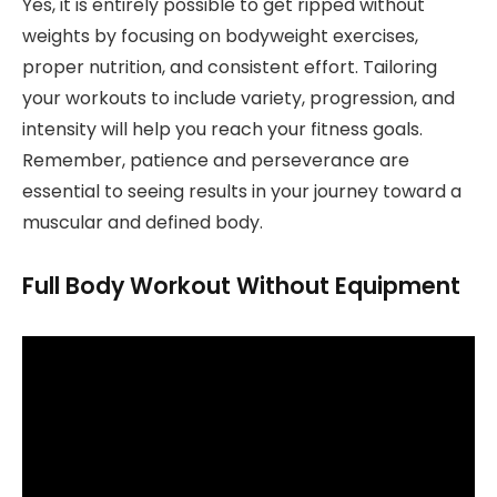
Yes, it is entirely possible to get ripped without
weights by focusing on bodyweight exercises,
proper nutrition, and consistent effort. Tailoring
your workouts to include variety, progression, and
intensity will help you reach your fitness goals.
Remember, patience and perseverance are
essential to seeing results in your journey toward a
muscular and defined body.
Full Body Workout Without Equipment