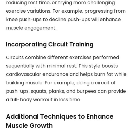
reducing rest time, or trying more challenging
exercise variations. For example, progressing from
knee push-ups to decline push-ups will enhance
muscle engagement.
Incorporating Circuit Training
Circuits combine different exercises performed
sequentially with minimal rest. This style boosts
cardiovascular endurance and helps burn fat while
building muscle. For example, doing a circuit of
push-ups, squats, planks, and burpees can provide
a full-body workout in less time.
Additional Techniques to Enhance
Muscle Growth