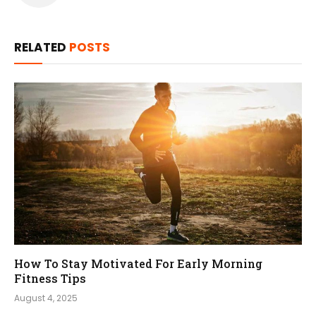
RELATED
POSTS
How To Stay Motivated For Early Morning
Fitness Tips
August 4, 2025