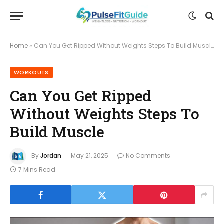
Home
»
Can You Get Ripped Without Weights Steps To Build Muscle
WORKOUTS
Can You Get Ripped
Without Weights Steps To
Build Muscle
By
Jordan
May 21, 2025
No Comments
7 Mins Read