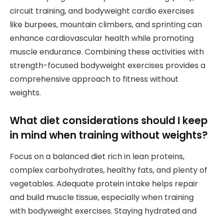
circuit training, and bodyweight cardio exercises
like burpees, mountain climbers, and sprinting can
enhance cardiovascular health while promoting
muscle endurance. Combining these activities with
strength-focused bodyweight exercises provides a
comprehensive approach to fitness without
weights.
What diet considerations should I keep
in mind when training without weights?
Focus on a balanced diet rich in lean proteins,
complex carbohydrates, healthy fats, and plenty of
vegetables. Adequate protein intake helps repair
and build muscle tissue, especially when training
with bodyweight exercises. Staying hydrated and